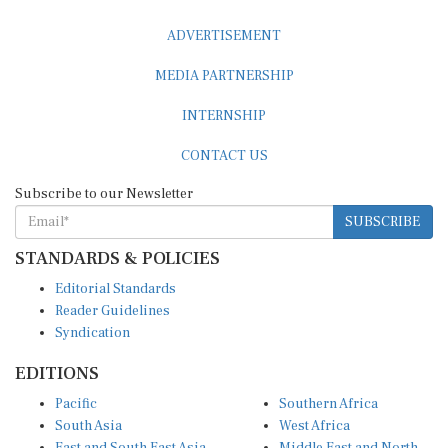
ADVERTISEMENT
MEDIA PARTNERSHIP
INTERNSHIP
CONTACT US
Subscribe to our Newsletter
SUBSCRIBE
STANDARDS & POLICIES
Editorial Standards
Reader Guidelines
Syndication
EDITIONS
Pacific
Southern Africa
South Asia
West Africa