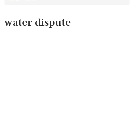
water dispute