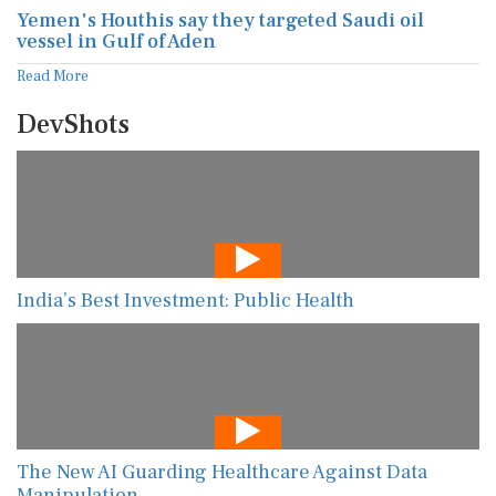
Yemen's Houthis say they targeted Saudi oil
vessel in Gulf of Aden
Read More
DevShots
India’s Best Investment: Public Health
The New AI Guarding Healthcare Against Data
Manipulation