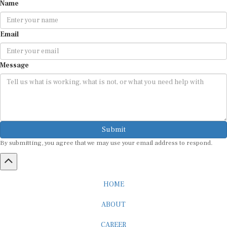
Name
Email
Message
Submit
By submitting, you agree that we may use your email address to respond.
HOME
ABOUT
CAREER