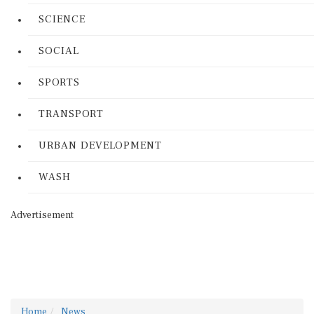
SCIENCE
SOCIAL
SPORTS
TRANSPORT
URBAN DEVELOPMENT
WASH
Advertisement
Home
News