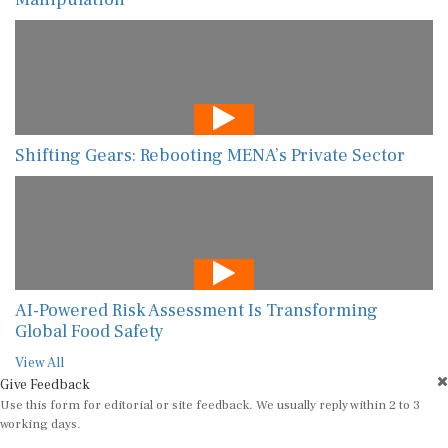
Shifting Gears: Rebooting MENA’s Private Sector
AI-Powered Risk Assessment Is Transforming
Global Food Safety
View All
Give Feedback
Use this form for editorial or site feedback. We usually reply within 2 to 3
working days.