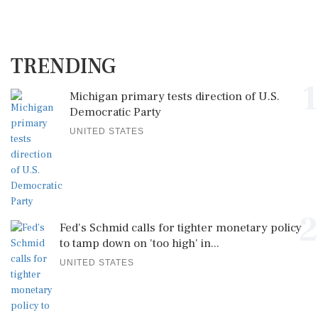
TRENDING
1
Michigan primary tests direction of U.S.
Democratic Party
UNITED STATES
2
Fed's Schmid calls for tighter monetary policy
to tamp down on 'too high' in...
UNITED STATES