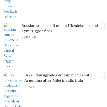
3
Russian attacks kill one in Ukrainian capital
Kyiv, trigger fires
UKRAINE
4
Brazil downgrades diplomatic ties with
Argentina after Milei insults Lula
BRAZIL