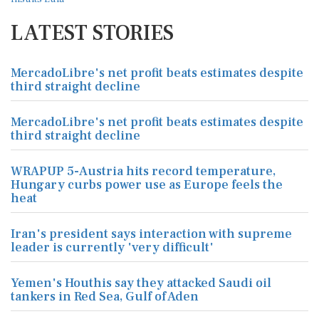
LATEST STORIES
MercadoLibre's net profit beats estimates despite
third straight decline
MercadoLibre's net profit beats estimates despite
third straight decline
WRAPUP 5-Austria hits record temperature,
Hungary curbs power use as Europe feels the
heat
Iran's president says interaction with supreme
leader is currently 'very difficult'
Yemen's Houthis say they attacked Saudi oil
tankers in Red Sea, Gulf of Aden