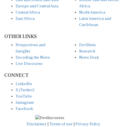
East and South East Asia
Middle East and North
Europe and Central Asia
Africa
Central Africa
North America
East Africa
Latin America and
Caribbean
OTHER LINKS
Perspectives and
DevShots
Insights
Research
Decoding the News
News Desk
Live Discourse
CONNECT
LinkedIn
X (Twitter)
YouTube
Instagram
Facebook
Disclaimer
|
Terms of use
|
Privacy Policy