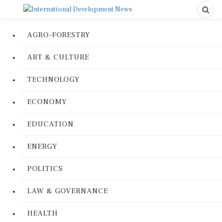
AGRO-FORESTRY
ART & CULTURE
TECHNOLOGY
ECONOMY
EDUCATION
ENERGY
POLITICS
LAW & GOVERNANCE
HEALTH