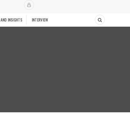
 AND INSIGHTS
INTERVIEW