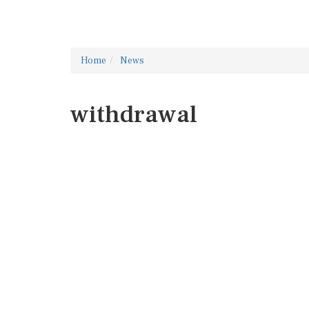
Home
News
withdrawal