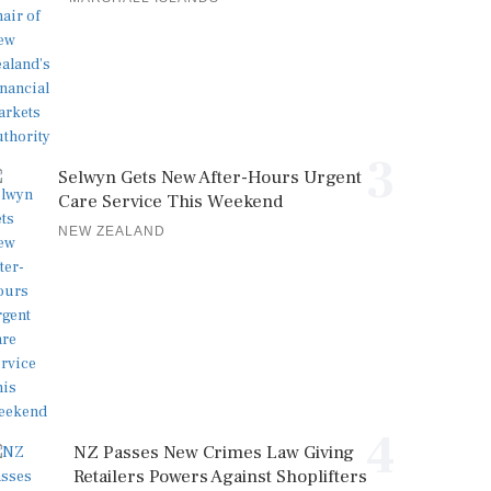
3
Selwyn Gets New After-Hours Urgent
Care Service This Weekend
NEW ZEALAND
4
NZ Passes New Crimes Law Giving
Retailers Powers Against Shoplifters