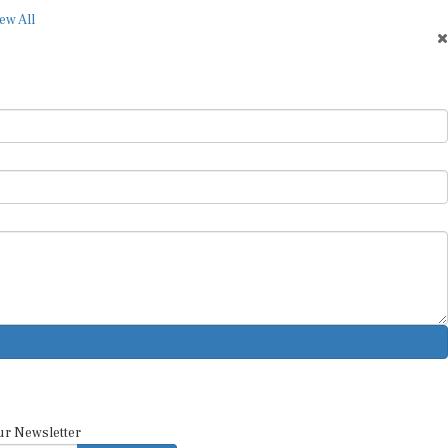
ew All
ur Newsletter