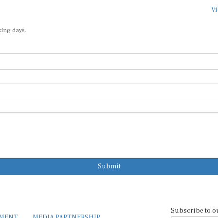
Vi
king days.
Submit
Subscribe to o
EMENT
MEDIA PARTNERSHIP