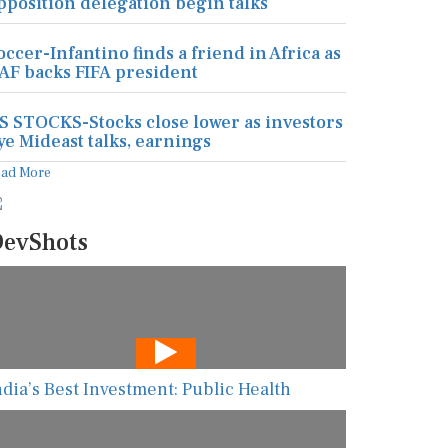
pposition delegation begin talks
occer-Infantino finds a friend in Africa as
AF backs FIFA president
S STOCKS-Stocks close lower as investors
ye Mideast talks, earnings
ead More
evShots
ndia’s Best Investment: Public Health