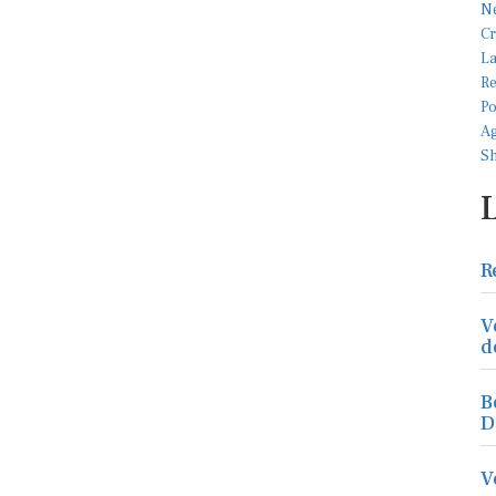
R
V
d
B
D
V