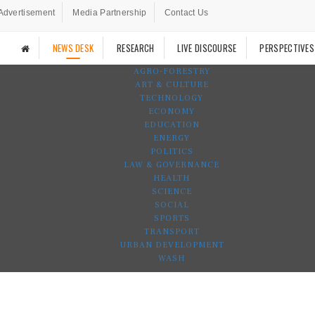
Advertisement
Media Partnership
Contact Us
NEWS DESK
RESEARCH
LIVE DISCOURSE
PERSPECTIVES
AGRO-FORESTRY
ART & CULTURE
TECHNOLOGY
ECONOMY
EDUCATION
ENERGY
POLITICS
LAW & GOVERNANCE
HEALTH
SCIENCE
SOCIAL
SPORTS
TRANSPORT
URBAN DEVELOPMENT
WASH