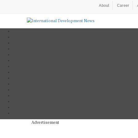
About
Career
Advertisement