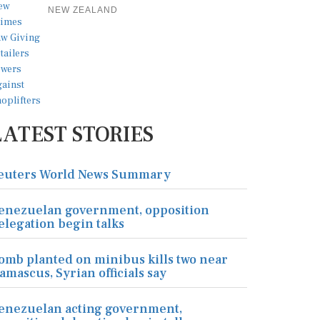
NEW ZEALAND
LATEST STORIES
euters World News Summary
enezuelan government, opposition
elegation begin talks
omb planted on minibus kills two near
amascus, Syrian officials say
enezuelan acting government,