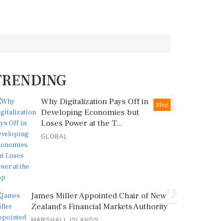
TRENDING
1
Why Digitalization Pays Off in
Blog
Developing Economies but
Loses Power at the T...
GLOBAL
2
James Miller Appointed Chair of New
Zealand's Financial Markets Authority
MARSHALL ISLANDS