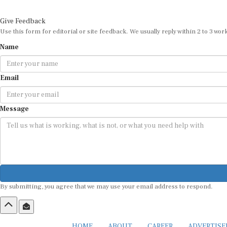
Give Feedback
Use this form for editorial or site feedback. We usually reply within 2 to 3 wor
Name
Email
Message
By submitting, you agree that we may use your email address to respond.
HOME
ABOUT
CAREER
ADVERTIS