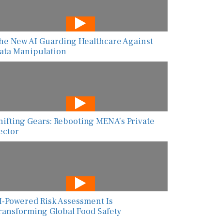
he New AI Guarding Healthcare Against
ata Manipulation
hifting Gears: Rebooting MENA’s Private
ector
I-Powered Risk Assessment Is
ransforming Global Food Safety