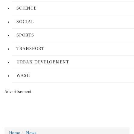
SCIENCE
SOCIAL
SPORTS
TRANSPORT
URBAN DEVELOPMENT
WASH
Advertisement
Home
News