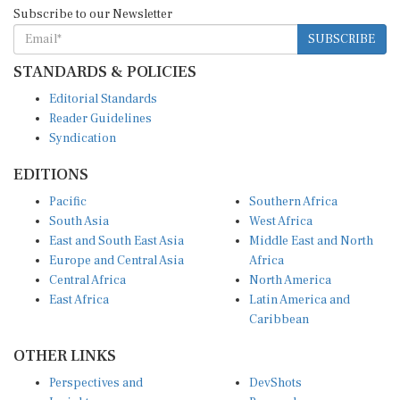
Subscribe to our Newsletter
SUBSCRIBE
STANDARDS & POLICIES
Editorial Standards
Reader Guidelines
Syndication
EDITIONS
Pacific
Southern Africa
South Asia
West Africa
East and South East Asia
Middle East and North
Europe and Central Asia
Africa
Central Africa
North America
East Africa
Latin America and
Caribbean
OTHER LINKS
Perspectives and
DevShots