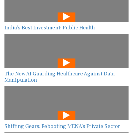
India’s Best Investment: Public Health
The New AI Guarding Healthcare Against Data
Manipulation
Shifting Gears: Rebooting MENA’s Private Sector