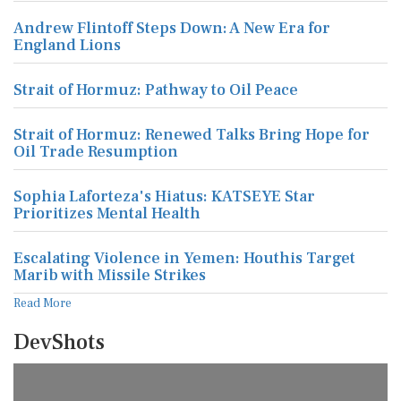
Andrew Flintoff Steps Down: A New Era for
England Lions
Strait of Hormuz: Pathway to Oil Peace
Strait of Hormuz: Renewed Talks Bring Hope for
Oil Trade Resumption
Sophia Laforteza's Hiatus: KATSEYE Star
Prioritizes Mental Health
Escalating Violence in Yemen: Houthis Target
Marib with Missile Strikes
Read More
DevShots