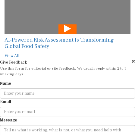
AI-Powered Risk Assessment Is Transforming
Global Food Safety
View All
Give Feedback
Use this form for editorial or site feedback. We usually reply within 2 to 3
working days.
Name
Email
Message