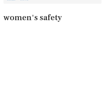
women's safety