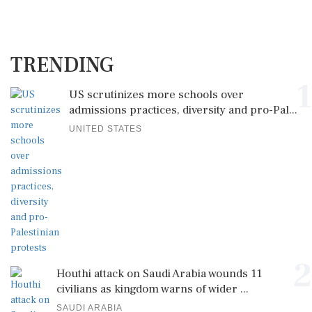
TRENDING
1
US scrutinizes more schools over
admissions practices, diversity and pro-Pal...
UNITED STATES
2
Houthi attack on Saudi Arabia wounds 11
civilians as kingdom warns of wider ...
SAUDI ARABIA