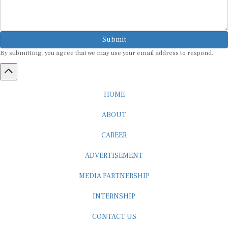
Submit
By submitting, you agree that we may use your email address to respond.
HOME
ABOUT
CAREER
ADVERTISEMENT
MEDIA PARTNERSHIP
INTERNSHIP
CONTACT US