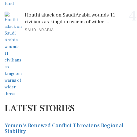
4
Houthi attack on Saudi Arabia wounds 11
civilians as kingdom warns of wider ...
SAUDI ARABIA
LATEST STORIES
Yemen's Renewed Conflict Threatens Regional
Stability