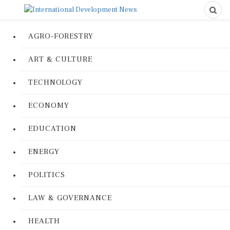
AGRO-FORESTRY
ART & CULTURE
TECHNOLOGY
ECONOMY
EDUCATION
ENERGY
POLITICS
LAW & GOVERNANCE
HEALTH