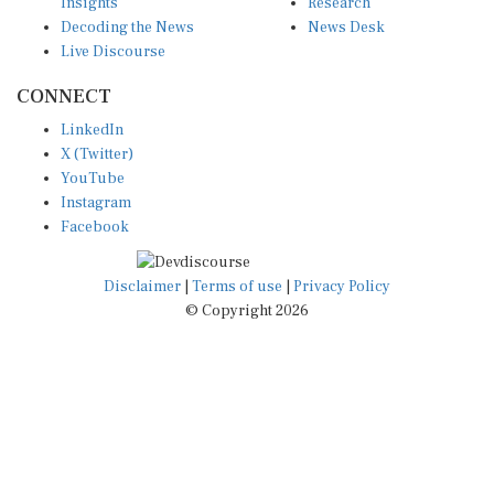
Insights
Research
Decoding the News
News Desk
Live Discourse
CONNECT
LinkedIn
X (Twitter)
YouTube
Instagram
Facebook
Disclaimer
|
Terms of use
|
Privacy Policy
© Copyright 2026