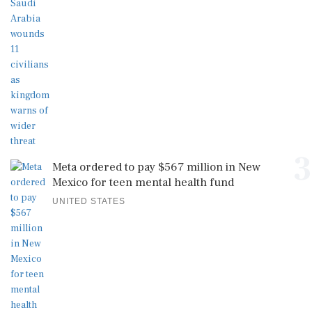
3
Meta ordered to pay $567 million in New
Mexico for teen mental health fund
UNITED STATES