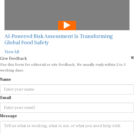
AI-Powered Risk Assessment Is Transforming
Global Food Safety
View All
Give Feedback
Use this form for editorial or site feedback. We usually reply within 2 to 3
working days.
Name
Email
Message