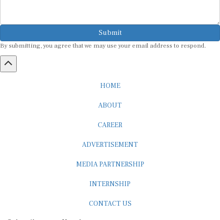
Submit
By submitting, you agree that we may use your email address to respond.
HOME
ABOUT
CAREER
ADVERTISEMENT
MEDIA PARTNERSHIP
INTERNSHIP
CONTACT US