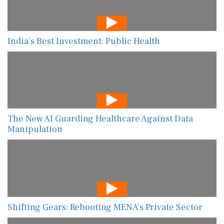
India’s Best Investment: Public Health
The New AI Guarding Healthcare Against Data
Manipulation
Shifting Gears: Rebooting MENA’s Private Sector