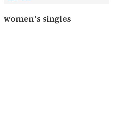
women's singles