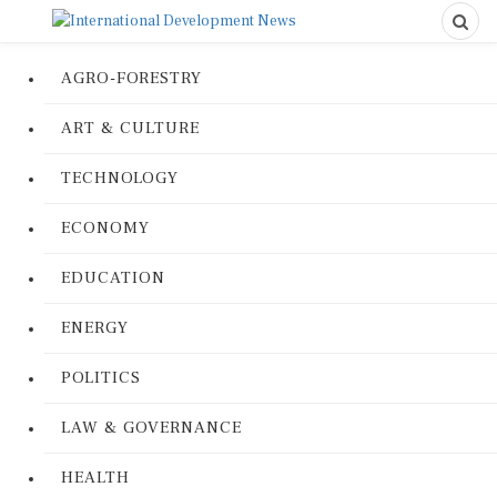
AGRO-FORESTRY
ART & CULTURE
TECHNOLOGY
ECONOMY
EDUCATION
ENERGY
POLITICS
LAW & GOVERNANCE
HEALTH