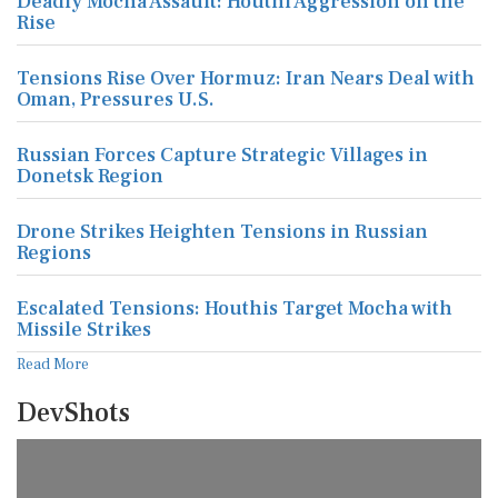
Deadly Mocha Assault: Houthi Aggression on the
Rise
Tensions Rise Over Hormuz: Iran Nears Deal with
Oman, Pressures U.S.
Russian Forces Capture Strategic Villages in
Donetsk Region
Drone Strikes Heighten Tensions in Russian
Regions
Escalated Tensions: Houthis Target Mocha with
Missile Strikes
Read More
DevShots