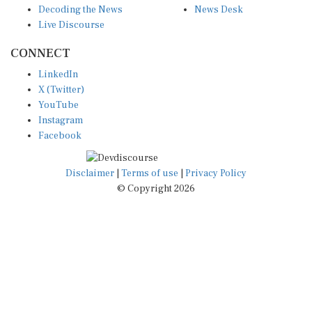
Decoding the News
News Desk
Live Discourse
CONNECT
LinkedIn
X (Twitter)
YouTube
Instagram
Facebook
Disclaimer
|
Terms of use
|
Privacy Policy
© Copyright 2026