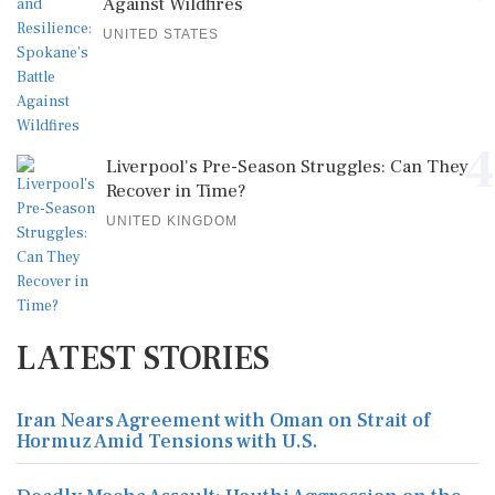
Against Wildfires
UNITED STATES
4
Liverpool's Pre-Season Struggles: Can They
Recover in Time?
UNITED KINGDOM
LATEST STORIES
Iran Nears Agreement with Oman on Strait of
Hormuz Amid Tensions with U.S.