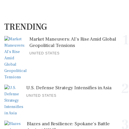
TRENDING
1
Market Maneuvers: AI's Rise Amid Global
Geopolitical Tensions
UNITED STATES
2
U.S. Defense Strategy Intensifies in Asia
UNITED STATES
3
Blazes and Resilience: Spokane's Battle