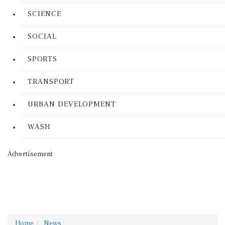
SCIENCE
SOCIAL
SPORTS
TRANSPORT
URBAN DEVELOPMENT
WASH
Advertisement
Home
News