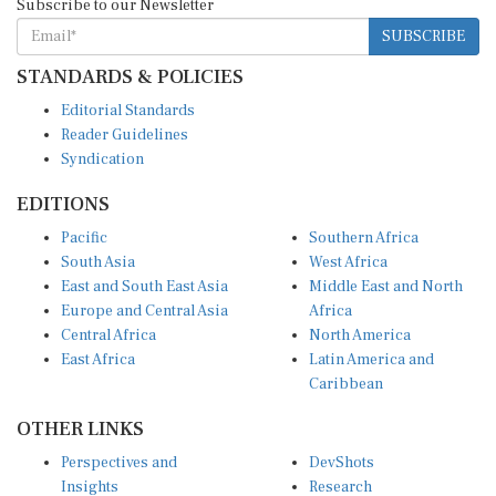
Subscribe to our Newsletter
SUBSCRIBE
STANDARDS & POLICIES
Editorial Standards
Reader Guidelines
Syndication
EDITIONS
Pacific
Southern Africa
South Asia
West Africa
East and South East Asia
Middle East and North
Europe and Central Asia
Africa
Central Africa
North America
East Africa
Latin America and
Caribbean
OTHER LINKS
Perspectives and
DevShots
Insights
Research