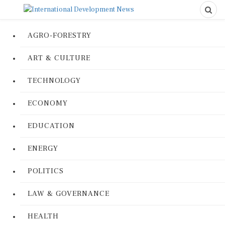
AGRO-FORESTRY
ART & CULTURE
TECHNOLOGY
ECONOMY
EDUCATION
ENERGY
POLITICS
LAW & GOVERNANCE
HEALTH