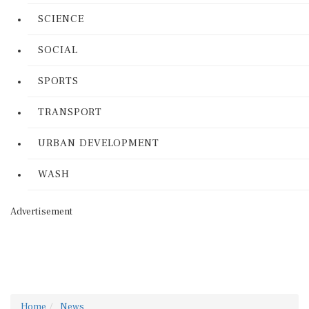
SCIENCE
SOCIAL
SPORTS
TRANSPORT
URBAN DEVELOPMENT
WASH
Advertisement
Home
News