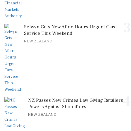
3
Selwyn Gets New After-Hours Urgent Care
Service This Weekend
NEW ZEALAND
4
NZ Passes New Crimes Law Giving Retailers
Powers Against Shoplifters
NEW ZEALAND