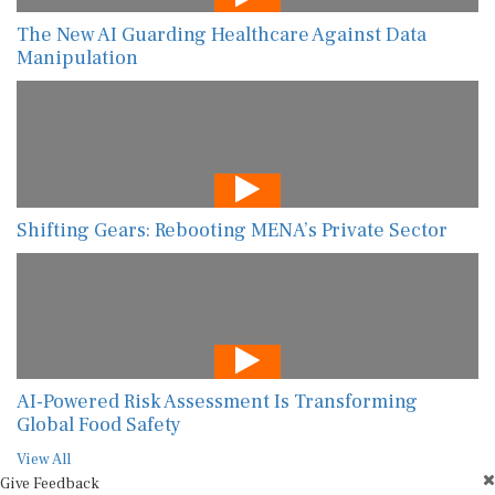
The New AI Guarding Healthcare Against Data
Manipulation
Shifting Gears: Rebooting MENA’s Private Sector
AI-Powered Risk Assessment Is Transforming
Global Food Safety
View All
Give Feedback