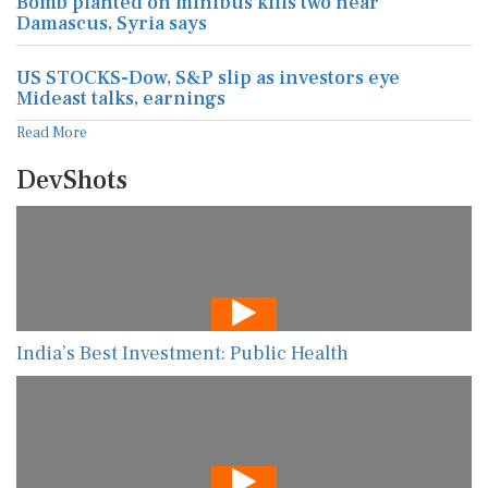
Bomb planted on minibus kills two near
Damascus, Syria says
US STOCKS-Dow, S&P slip as investors eye
Mideast talks, earnings
Read More
DevShots
India’s Best Investment: Public Health