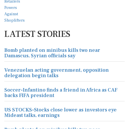
LATEST STORIES
Bomb planted on minibus kills two near
Damascus, Syrian officials say
Venezuelan acting government, opposition
delegation begin talks
Soccer-Infantino finds a friend in Africa as CAF
backs FIFA president
US STOCKS-Stocks close lower as investors eye
Mideast talks, earnings