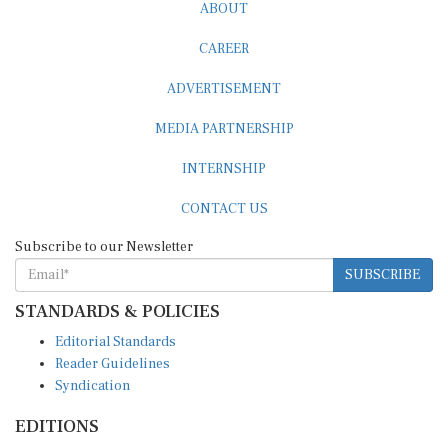
ABOUT
CAREER
ADVERTISEMENT
MEDIA PARTNERSHIP
INTERNSHIP
CONTACT US
Subscribe to our Newsletter
SUBSCRIBE
STANDARDS & POLICIES
Editorial Standards
Reader Guidelines
Syndication
EDITIONS