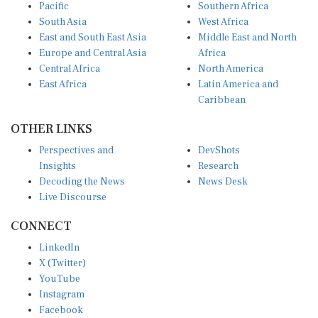
Pacific
Southern Africa
South Asia
West Africa
East and South East Asia
Middle East and North
Europe and Central Asia
Africa
Central Africa
North America
East Africa
Latin America and
Caribbean
OTHER LINKS
Perspectives and
DevShots
Insights
Research
Decoding the News
News Desk
Live Discourse
CONNECT
LinkedIn
X (Twitter)
YouTube
Instagram
Facebook