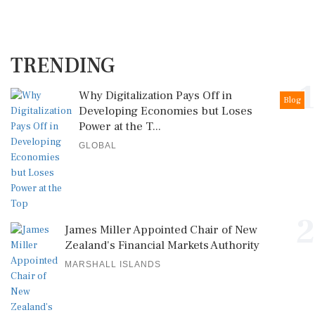
TRENDING
1
Why Digitalization Pays Off in
Blog
Developing Economies but Loses
Power at the T...
GLOBAL
2
James Miller Appointed Chair of New
Zealand's Financial Markets Authority
MARSHALL ISLANDS