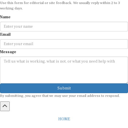
Use this form for editorial or site feedback. We usually reply within 2 to 3
working days.
Name
Email
Message
Submit
By submitting, you agree that we may use your email address to respond.
HOME