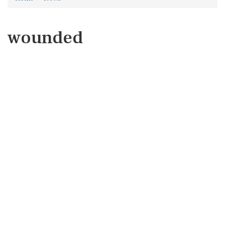
wounded