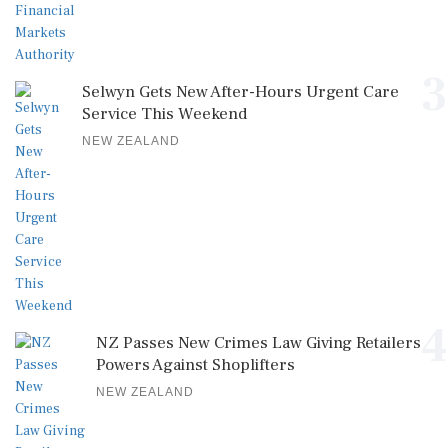
3
Selwyn Gets New After-Hours Urgent Care
Service This Weekend
NEW ZEALAND
4
NZ Passes New Crimes Law Giving Retailers
Powers Against Shoplifters
NEW ZEALAND