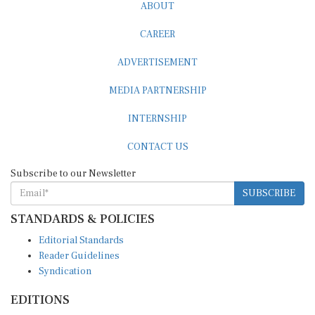
ABOUT
CAREER
ADVERTISEMENT
MEDIA PARTNERSHIP
INTERNSHIP
CONTACT US
Subscribe to our Newsletter
SUBSCRIBE
STANDARDS & POLICIES
Editorial Standards
Reader Guidelines
Syndication
EDITIONS