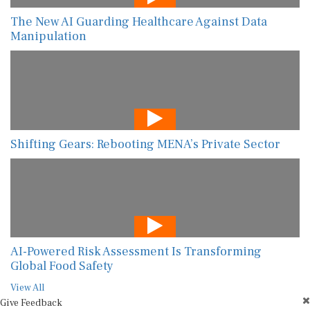
The New AI Guarding Healthcare Against Data
Manipulation
Shifting Gears: Rebooting MENA’s Private Sector
AI-Powered Risk Assessment Is Transforming
Global Food Safety
View All
Give Feedback