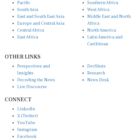
Pacific
Southern Africa
South Asia
West Africa
East and South East Asia
Middle East and North
Europe and Central Asia
Africa
Central Africa
North America
East Africa
Latin America and
Caribbean
OTHER LINKS
Perspectives and
DevShots
Insights
Research
Decoding the News
News Desk
Live Discourse
CONNECT
LinkedIn
X (Twitter)
YouTube
Instagram
Facebook