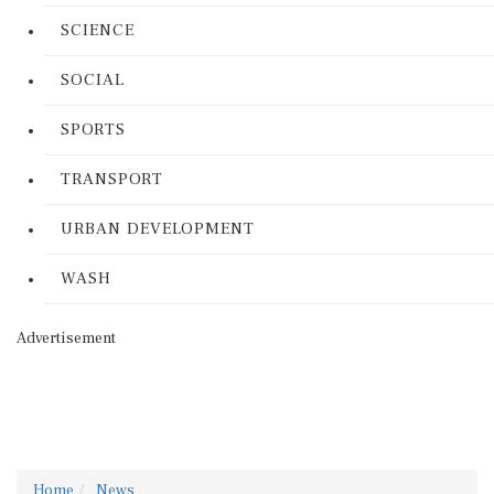
SCIENCE
SOCIAL
SPORTS
TRANSPORT
URBAN DEVELOPMENT
WASH
Advertisement
Home
News