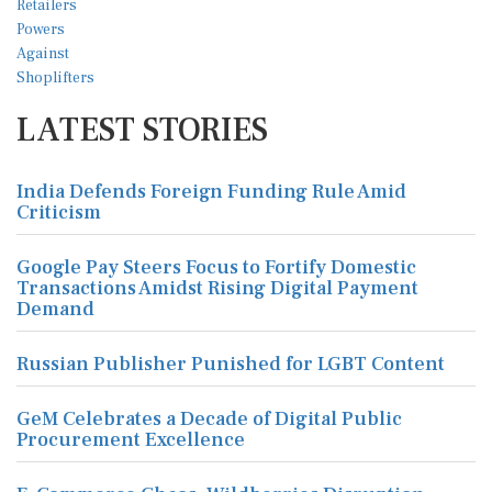
LATEST STORIES
India Defends Foreign Funding Rule Amid
Criticism
Google Pay Steers Focus to Fortify Domestic
Transactions Amidst Rising Digital Payment
Demand
Russian Publisher Punished for LGBT Content
GeM Celebrates a Decade of Digital Public
Procurement Excellence