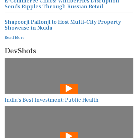
E-Commerce Chaos: Wildberries Disruption
Sends Ripples Through Russian Retail
Shapoorji Pallonji to Host Multi-City Property
Showcase in Noida
Read More
DevShots
India’s Best Investment: Public Health