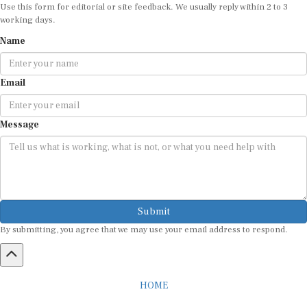
Use this form for editorial or site feedback. We usually reply within 2 to 3
working days.
Name
Email
Message
Submit
By submitting, you agree that we may use your email address to respond.
HOME