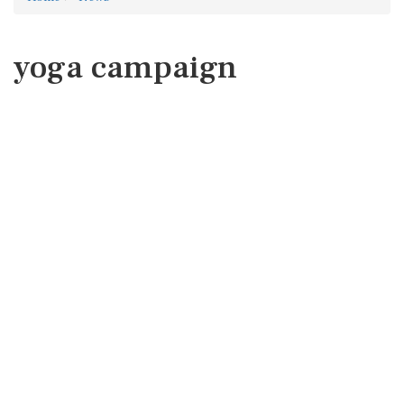
yoga campaign