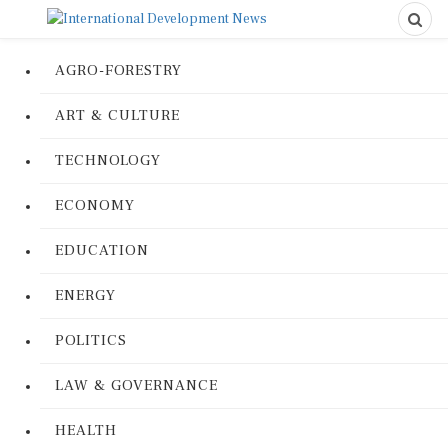
AGRO-FORESTRY
ART & CULTURE
TECHNOLOGY
ECONOMY
EDUCATION
ENERGY
POLITICS
LAW & GOVERNANCE
HEALTH