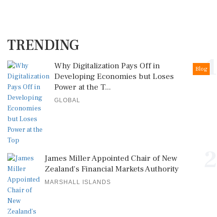
TRENDING
1
Why Digitalization Pays Off in
Blog
Developing Economies but Loses
Power at the T...
GLOBAL
2
James Miller Appointed Chair of New
Zealand's Financial Markets Authority
MARSHALL ISLANDS