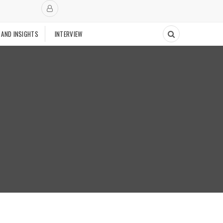
 AND INSIGHTS
INTERVIEW