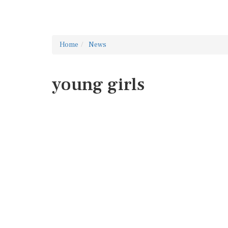
Home
News
young girls