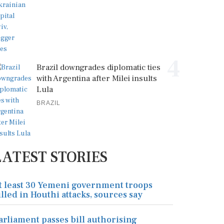
4
Brazil downgrades diplomatic ties
with Argentina after Milei insults
Lula
BRAZIL
LATEST STORIES
t least 30 Yemeni government troops
illed in Houthi attacks, sources say
arliament passes bill authorising