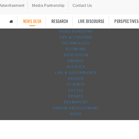
Advertisement
Media Partnership
Contact Us
NEWS DESK
RESEARCH
LIVE DISCOURSE
PERSPECTIVES
AGRO-FORESTRY
ART & CULTURE
TECHNOLOGY
ECONOMY
EDUCATION
ENERGY
POLITICS
LAW & GOVERNANCE
HEALTH
SCIENCE
SOCIAL
SPORTS
TRANSPORT
URBAN DEVELOPMENT
WASH