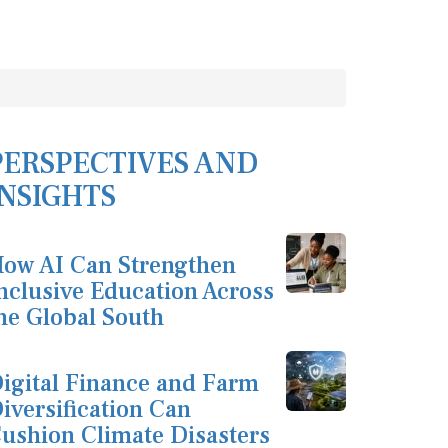
PERSPECTIVES AND
INSIGHTS
ow AI Can Strengthen
nclusive Education Across
he Global South
igital Finance and Farm
iversification Can
ushion Climate Disasters