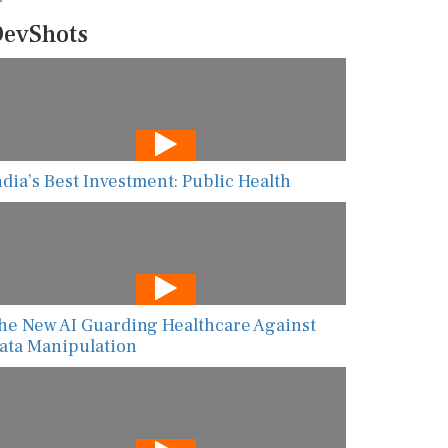
evShots
ndia’s Best Investment: Public Health
he New AI Guarding Healthcare Against
ata Manipulation