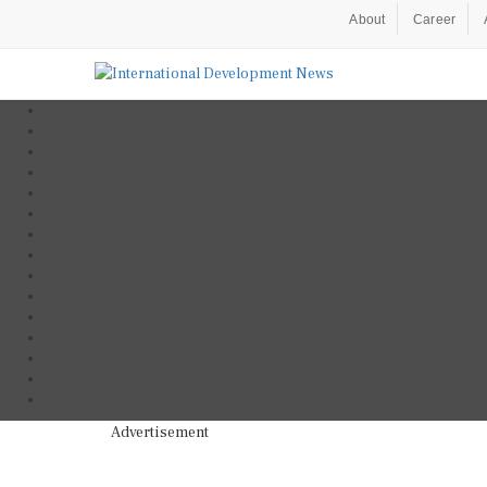
About
Career
Advertisement