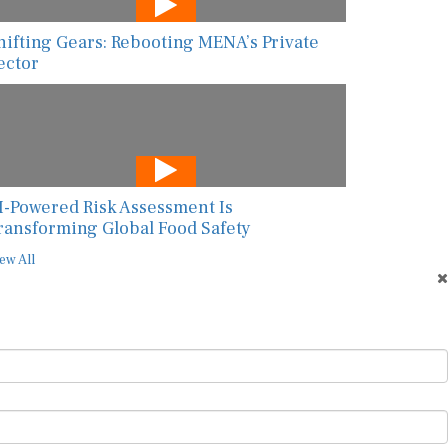
hifting Gears: Rebooting MENA’s Private
ector
I-Powered Risk Assessment Is
ransforming Global Food Safety
ew All