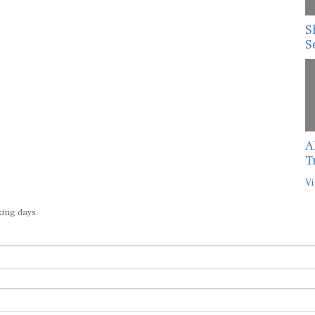
S
S
A
T
Vi
king days.