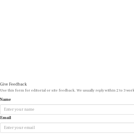
Give Feedback
Use this form for editorial or site feedback. We usually reply within 2 to 3 wor
Name
Email