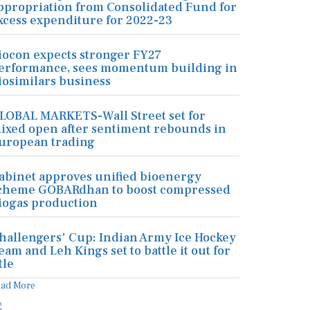
ppropriation from Consolidated Fund for
xcess expenditure for 2022-23
iocon expects stronger FY27
erformance, sees momentum building in
iosimilars business
LOBAL MARKETS-Wall Street set for
ixed open after sentiment rebounds in
uropean trading
abinet approves unified bioenergy
cheme GOBARdhan to boost compressed
iogas production
hallengers' Cup: Indian Army Ice Hockey
eam and Leh Kings set to battle it out for
tle
ead More