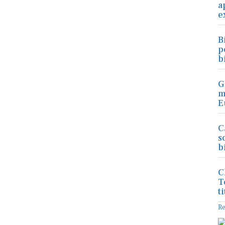
a
e
B
p
b
G
m
E
C
s
b
C
T
ti
R