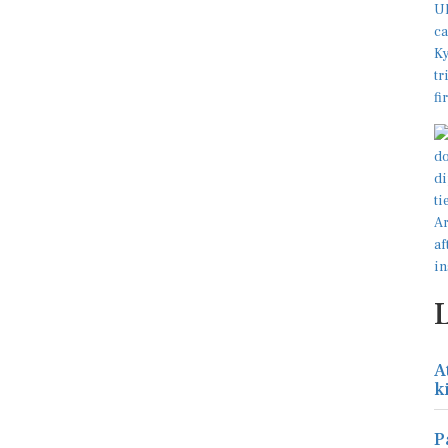
A
k
P