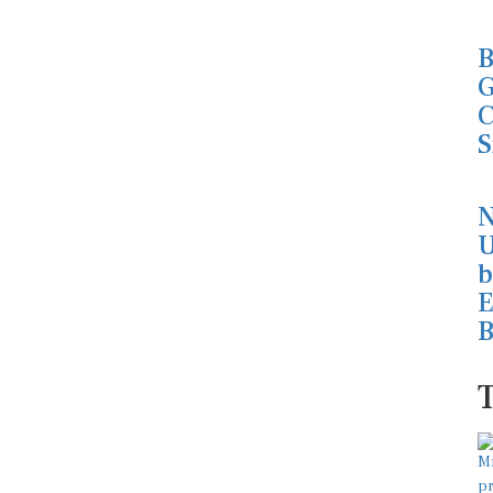
B
G
C
S
N
U
b
E
B