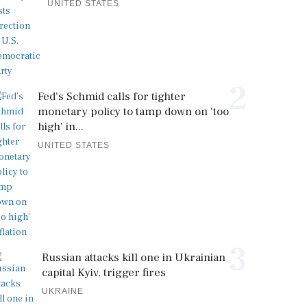
UNITED STATES
2
Fed's Schmid calls for tighter
monetary policy to tamp down on 'too
high' in...
UNITED STATES
3
Russian attacks kill one in Ukrainian
capital Kyiv, trigger fires
UKRAINE