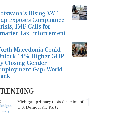
otswana's Rising VAT
ap Exposes Compliance
risis, IMF Calls for
marter Tax Enforcement
orth Macedonia Could
nlock 14% Higher GDP
y Closing Gender
mployment Gap: World
ank
TRENDING
1
Michigan primary tests direction of
U.S. Democratic Party