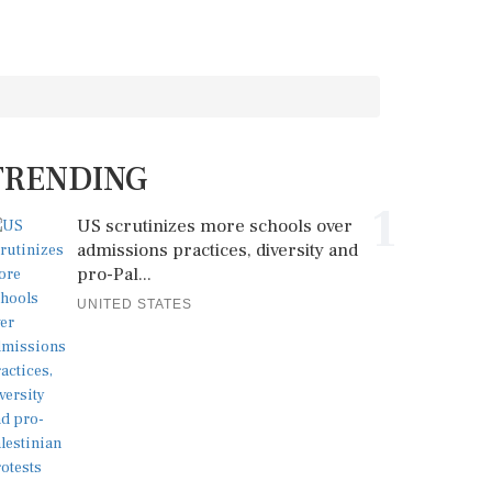
TRENDING
1
US scrutinizes more schools over
admissions practices, diversity and
pro-Pal...
UNITED STATES