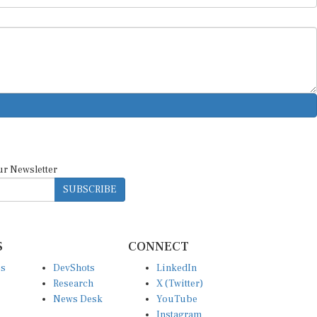
ur Newsletter
SUBSCRIBE
S
CONNECT
es
DevShots
LinkedIn
Research
X (Twitter)
News Desk
YouTube
Instagram