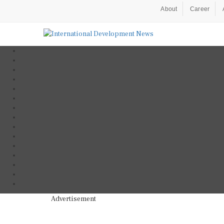
About
Career
Advertisement