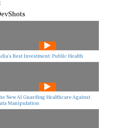
evShots
ndia’s Best Investment: Public Health
he New AI Guarding Healthcare Against
ata Manipulation