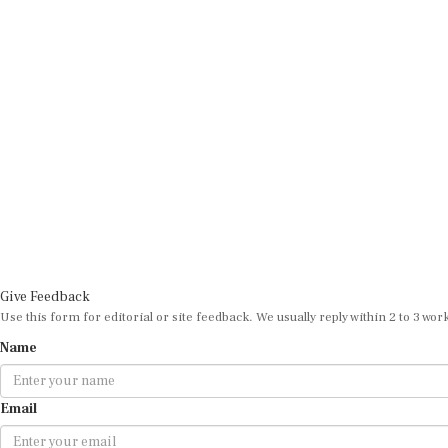
Give Feedback
Use this form for editorial or site feedback. We usually reply within 2 to 3 wor
Name
Email