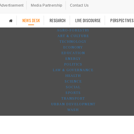
Advertisement
Media Partnership
Contact Us
NEWS DESK
RESEARCH
LIVE DISCOURSE
PERSPECTIVES
AGRO-FORESTRY
ART & CULTURE
TECHNOLOGY
ECONOMY
EDUCATION
ENERGY
POLITICS
LAW & GOVERNANCE
HEALTH
SCIENCE
SOCIAL
SPORTS
TRANSPORT
URBAN DEVELOPMENT
WASH