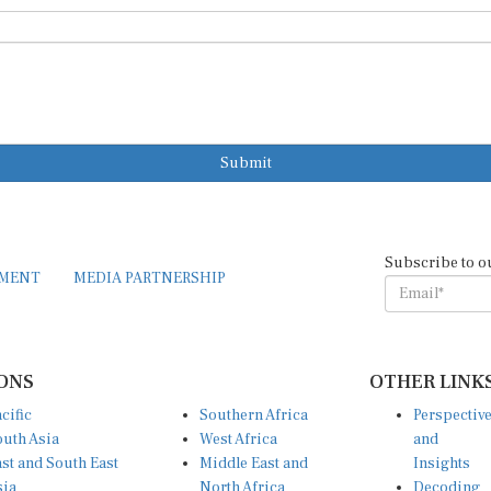
Submit
Subscribe to o
EMENT
MEDIA PARTNERSHIP
ONS
OTHER LINK
cific
Southern Africa
Perspectiv
uth Asia
West Africa
and
st and South East
Middle East and
Insights
sia
North Africa
Decoding