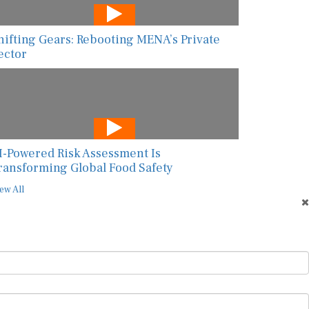
hifting Gears: Rebooting MENA’s Private
ector
I-Powered Risk Assessment Is
ransforming Global Food Safety
ew All