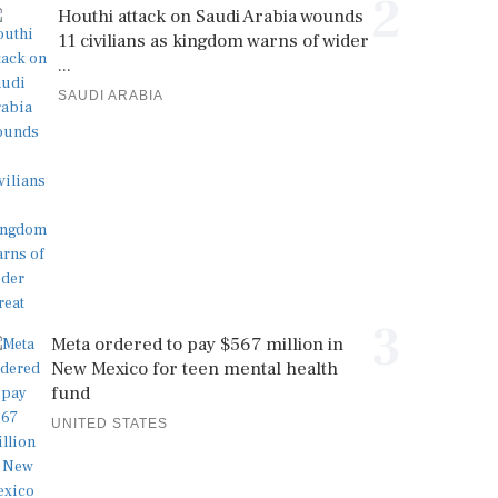
2
Houthi attack on Saudi Arabia wounds
11 civilians as kingdom warns of wider
...
SAUDI ARABIA
3
Meta ordered to pay $567 million in
New Mexico for teen mental health
fund
UNITED STATES