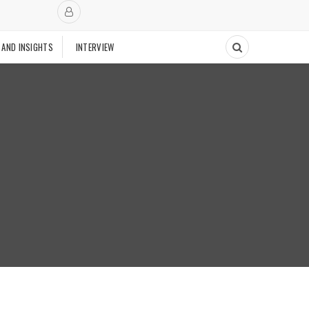
 AND INSIGHTS
INTERVIEW