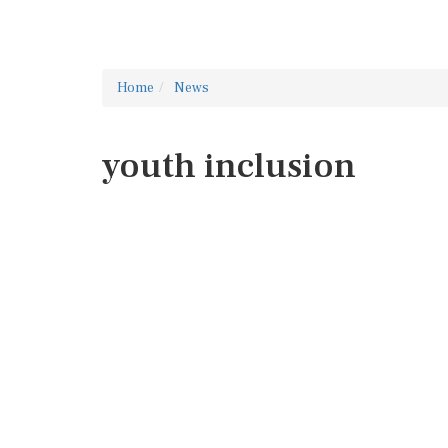
Home
News
youth inclusion