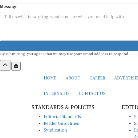
Message
By submitting, you agree that we may use your email address to respond.
HOME
ABOUT
CAREER
ADVERTIS
INTERNSHIP
CONTACT US
STANDARDS & POLICIES
EDITI
Editorial Standards
Pa
Reader Guidelines
So
Syndication
Ea
A