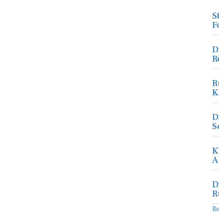
S
F
D
R
R
K
D
S
K
A
D
R
R