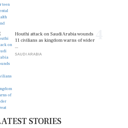
4
Houthi attack on Saudi Arabia wounds
11 civilians as kingdom warns of wider
...
SAUDI ARABIA
LATEST STORIES