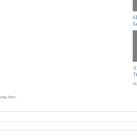
S
S
A
T
Vi
king days.