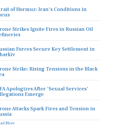
trait of Hormuz: Iran's Conditions in
ocus
rone Strikes Ignite Fires in Russian Oil
efineries
ussian Forces Secure Key Settlement in
harkiv
rone Strike: Rising Tensions in the Black
ea
FA Apologizes After 'Sexual Services'
llegations Emerge
rone Attacks Spark Fires and Tension in
ussia
ead More