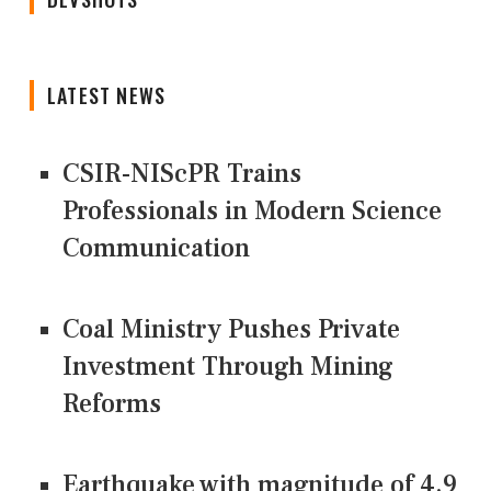
LATEST NEWS
CSIR-NIScPR Trains
Professionals in Modern Science
Communication
Coal Ministry Pushes Private
Investment Through Mining
Reforms
Earthquake with magnitude of 4.9