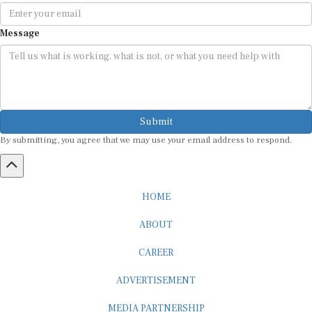
Message
Submit
By submitting, you agree that we may use your email address to respond.
HOME
ABOUT
CAREER
ADVERTISEMENT
MEDIA PARTNERSHIP