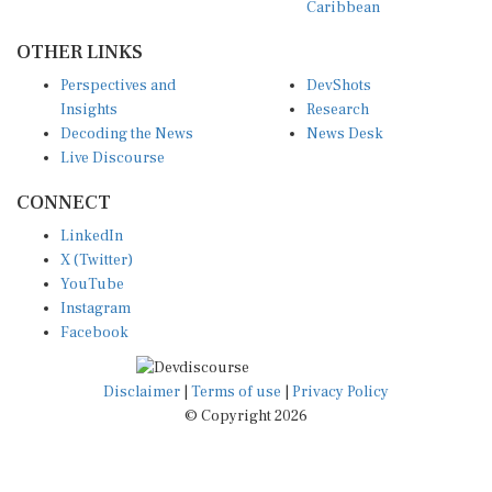
Caribbean
OTHER LINKS
Perspectives and
DevShots
Insights
Research
Decoding the News
News Desk
Live Discourse
CONNECT
LinkedIn
X (Twitter)
YouTube
Instagram
Facebook
Disclaimer
|
Terms of use
|
Privacy Policy
© Copyright 2026