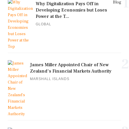
1
Blog
Why Digitalization Pays Off in
Developing Economies but Loses
Power at the T...
GLOBAL
2
James Miller Appointed Chair of New
Zealand's Financial Markets Authority
MARSHALL ISLANDS