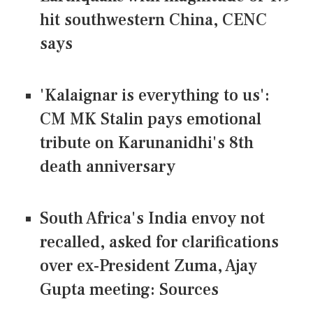
hit southwestern China, CENC
says
'Kalaignar is everything to us':
CM MK Stalin pays emotional
tribute on Karunanidhi's 8th
death anniversary
South Africa's India envoy not
recalled, asked for clarifications
over ex-President Zuma, Ajay
Gupta meeting: Sources