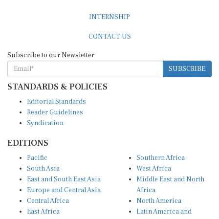
INTERNSHIP
CONTACT US
Subscribe to our Newsletter
SUBSCRIBE
STANDARDS & POLICIES
Editorial Standards
Reader Guidelines
Syndication
EDITIONS
Pacific
Southern Africa
South Asia
West Africa
East and South East Asia
Middle East and North
Europe and Central Asia
Africa
Central Africa
North America
East Africa
Latin America and