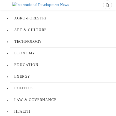
AGRO-FORESTRY
ART & CULTURE
TECHNOLOGY
ECONOMY
EDUCATION
ENERGY
POLITICS
LAW & GOVERNANCE
HEALTH