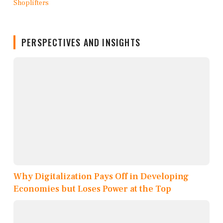
PERSPECTIVES AND INSIGHTS
Why Digitalization Pays Off in Developing
Economies but Loses Power at the Top