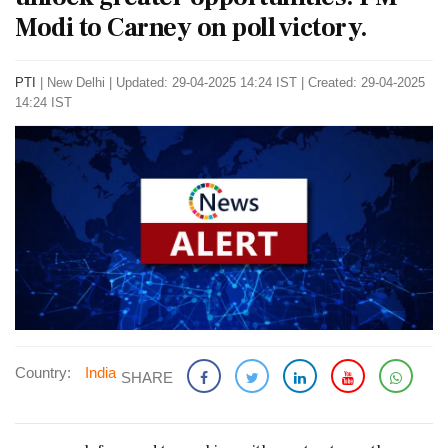
Modi to Carney on poll victory.
PTI
|
New Delhi
|
Updated: 29-04-2025 14:24 IST | Created: 29-04-2025
14:24 IST
Country:
India
SHARE