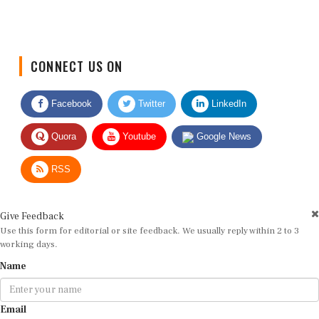
CONNECT US ON
Facebook
Twitter
LinkedIn
Quora
Youtube
Google News
RSS
Give Feedback
Use this form for editorial or site feedback. We usually reply within 2 to 3
working days.
Name
Email