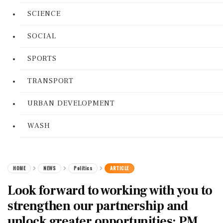
SCIENCE
SOCIAL
SPORTS
TRANSPORT
URBAN DEVELOPMENT
WASH
HOME
NEWS
Politics
ARTICLE
Look forward to working with you to
strengthen our partnership and
unlock greater opportunities: PM