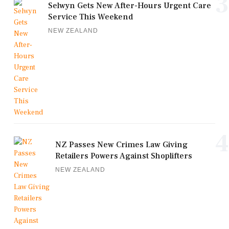
3
Selwyn Gets New After-Hours Urgent Care
Service This Weekend
NEW ZEALAND
4
NZ Passes New Crimes Law Giving
Retailers Powers Against Shoplifters
NEW ZEALAND