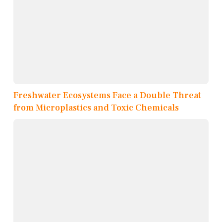
Freshwater Ecosystems Face a Double Threat
from Microplastics and Toxic Chemicals