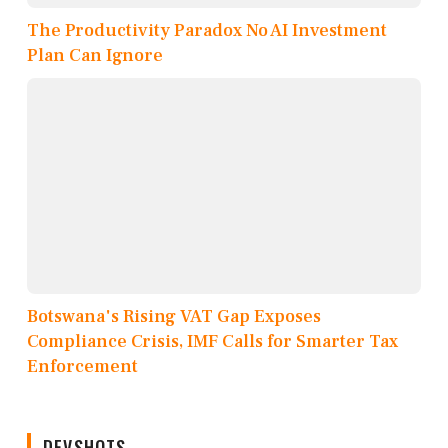
The Productivity Paradox No AI Investment
Plan Can Ignore
Botswana's Rising VAT Gap Exposes
Compliance Crisis, IMF Calls for Smarter Tax
Enforcement
DEVSHOTS