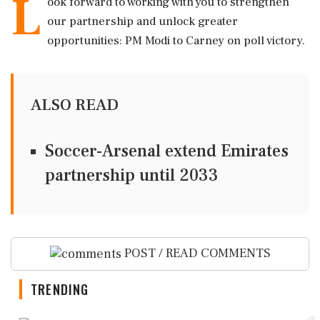
L
ook forward to working with you to strengthen
our partnership and unlock greater
opportunities: PM Modi to Carney on poll victory.
ALSO READ
Soccer-Arsenal extend Emirates
partnership until 2033
POST / READ COMMENTS
TRENDING