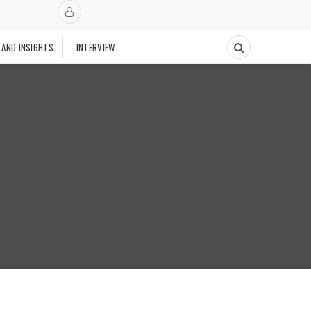
 AND INSIGHTS
INTERVIEW