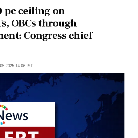
 pc ceiling on
STs, OBCs through
ent: Congress chief
-05-2025 14:06 IST