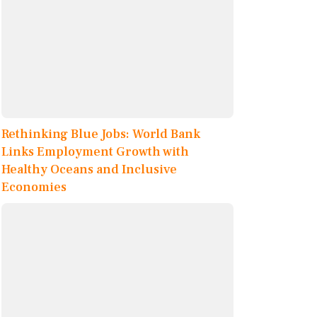
Rethinking Blue Jobs: World Bank
Links Employment Growth with
Healthy Oceans and Inclusive
Economies