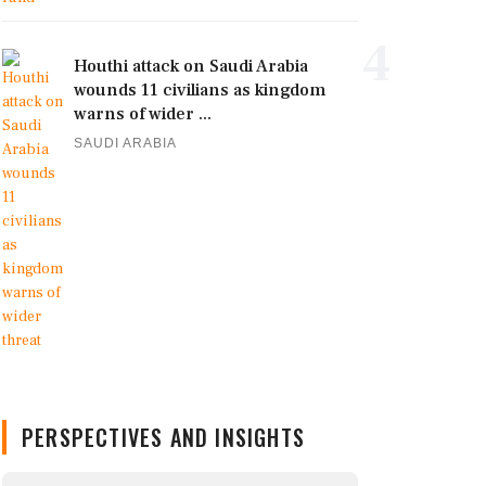
4
Houthi attack on Saudi Arabia
wounds 11 civilians as kingdom
warns of wider ...
SAUDI ARABIA
PERSPECTIVES AND INSIGHTS