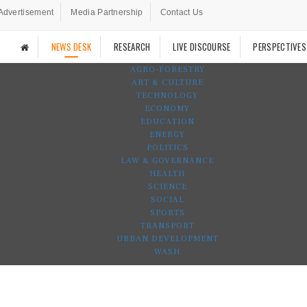
Advertisement
Media Partnership
Contact Us
NEWS DESK
RESEARCH
LIVE DISCOURSE
PERSPECTIVES
AGRO-FORESTRY
ART & CULTURE
TECHNOLOGY
ECONOMY
EDUCATION
ENERGY
POLITICS
LAW & GOVERNANCE
HEALTH
SCIENCE
SOCIAL
SPORTS
TRANSPORT
URBAN DEVELOPMENT
WASH