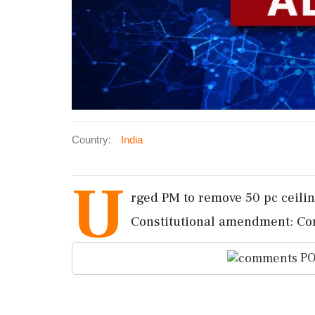
Country:
India
U
rged PM to remove 50 pc ceilin
Constitutional amendment: Con
PO