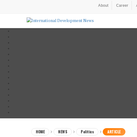
About
Career
HOME
NEWS
Politics
ARTICLE