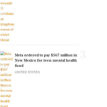
3
Meta ordered to pay $567 million in
New Mexico for teen mental health
fund
UNITED STATES