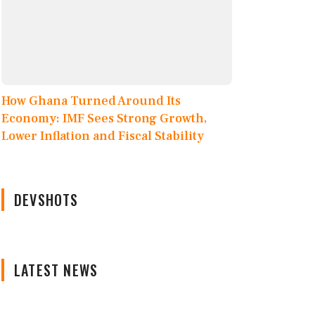
How Ghana Turned Around Its
Economy: IMF Sees Strong Growth,
Lower Inflation and Fiscal Stability
DEVSHOTS
LATEST NEWS