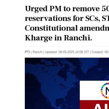
Urged PM to remove 50
reservations for SCs, 
Constitutional amendm
Kharge in Ranchi.
PTI
|
Ranchi
|
Updated: 06-05-2025 14:06 IST | Created: 06