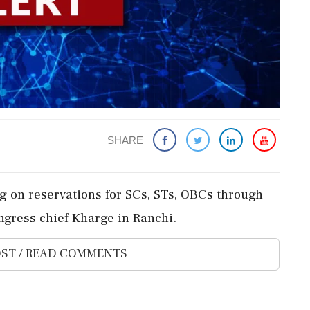
SHARE
g on reservations for SCs, STs, OBCs through
gress chief Kharge in Ranchi.
ST / READ COMMENTS