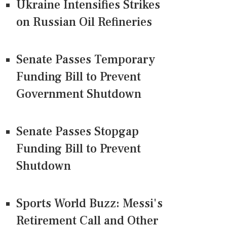
Ukraine Intensifies Strikes
on Russian Oil Refineries
Senate Passes Temporary
Funding Bill to Prevent
Government Shutdown
Senate Passes Stopgap
Funding Bill to Prevent
Shutdown
Sports World Buzz: Messi's
Retirement Call and Other