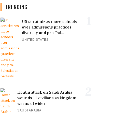
TRENDING
1
US scrutinizes more schools
over admissions practices,
diversity and pro-Pal...
UNITED STATES
2
Houthi attack on Saudi Arabia
wounds 11 civilians as kingdom
warns of wider ...
SAUDI ARABIA