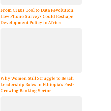
From Crisis Tool to Data Revolution:
How Phone Surveys Could Reshape
Development Policy in Africa
Why Women Still Struggle to Reach
Leadership Roles in Ethiopia’s Fast-
Growing Banking Sector