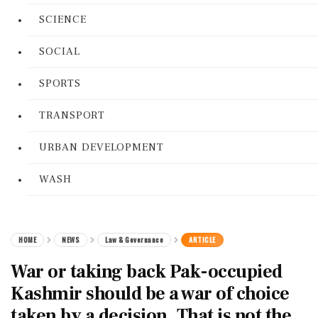
SCIENCE
SOCIAL
SPORTS
TRANSPORT
URBAN DEVELOPMENT
WASH
HOME
NEWS
Law & Governance
ARTICLE
War or taking back Pak-occupied
Kashmir should be a war of choice
taken by a decision. That is not the