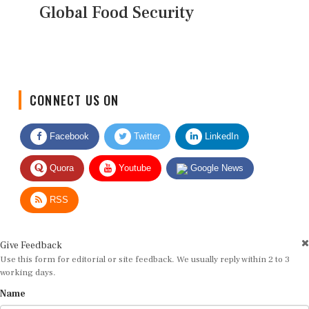
Global Food Security
CONNECT US ON
Facebook
Twitter
LinkedIn
Quora
Youtube
Google News
RSS
Give Feedback
Use this form for editorial or site feedback. We usually reply within 2 to 3
working days.
Name