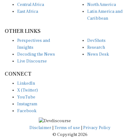
Central Africa
North America
East Africa
Latin America and
Caribbean
OTHER LINKS
Perspectives and
DevShots
Insights
Research
Decoding the News
News Desk
Live Discourse
CONNECT
LinkedIn
X (Twitter)
YouTube
Instagram
Facebook
Disclaimer
|
Terms of use
|
Privacy Policy
© Copyright 2026