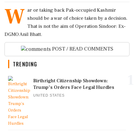
W
ar or taking back Pak-occupied Kashmir
should be a war of choice taken by a decision.
That is not the aim of Operation Sindoor: Ex-
DGMO Anil Bhatt.
POST / READ COMMENTS
TRENDING
1
Birthright Citizenship Showdown:
Trump's Orders Face Legal Hurdles
UNITED STATES