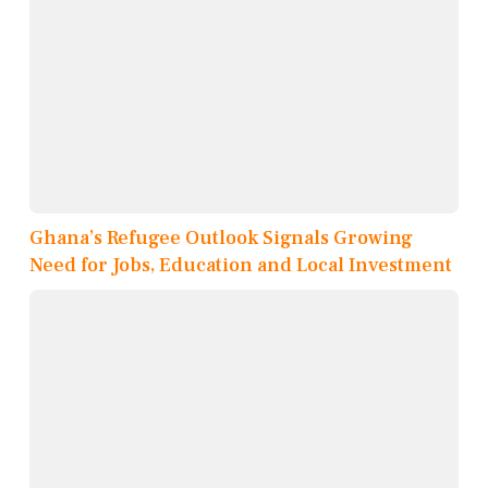
Ghana’s Refugee Outlook Signals Growing
Need for Jobs, Education and Local Investment