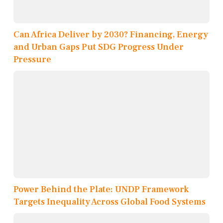
Can Africa Deliver by 2030? Financing, Energy
and Urban Gaps Put SDG Progress Under
Pressure
Power Behind the Plate: UNDP Framework
Targets Inequality Across Global Food Systems