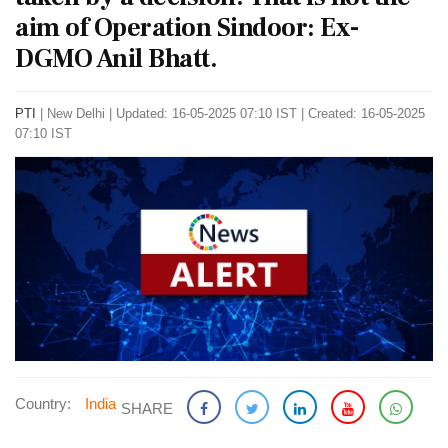
aim of Operation Sindoor: Ex-
DGMO Anil Bhatt.
PTI
|
New Delhi
|
Updated: 16-05-2025 07:10 IST | Created: 16-05-2025
07:10 IST
Country:
India
SHARE