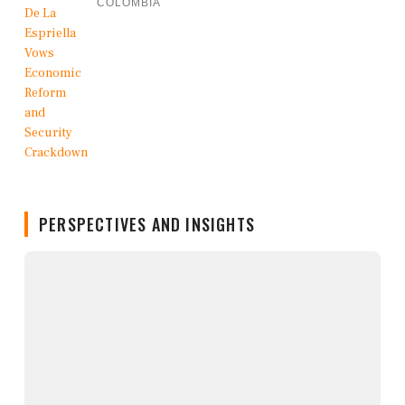
COLOMBIA
PERSPECTIVES AND INSIGHTS