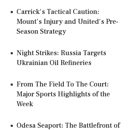
Carrick's Tactical Caution:
Mount's Injury and United's Pre-
Season Strategy
Night Strikes: Russia Targets
Ukrainian Oil Refineries
From The Field To The Court:
Major Sports Highlights of the
Week
Odesa Seaport: The Battlefront of