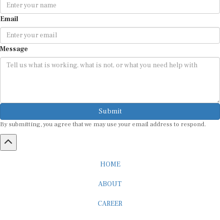
Email
Message
Submit
By submitting, you agree that we may use your email address to respond.
HOME
ABOUT
CAREER