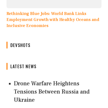
Rethinking Blue Jobs: World Bank Links
Employment Growth with Healthy Oceans and
Inclusive Economies
DEVSHOTS
LATEST NEWS
Drone Warfare Heightens
Tensions Between Russia and
Ukraine