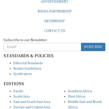
ADVERTISEMENT
MEDIA PARTNERSHIP
INTERNSHIP
CONTACT US
Subscribe to our Newsletter
SUBSCRIBE
STANDARDS & POLICIES
Editorial Standards
Reader Guidelines
Syndication
EDITIONS
Pacific
Southern Africa
South Asia
West Africa
East and South East Asia
Middle East and North
Europe and Central Asia
Africa