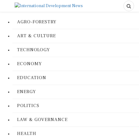
AGRO-FORESTRY
ART & CULTURE
TECHNOLOGY
ECONOMY
EDUCATION
ENERGY
POLITICS
LAW & GOVERNANCE
HEALTH