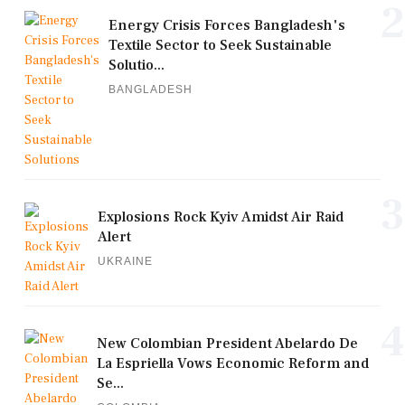
2
Energy Crisis Forces Bangladesh's
Textile Sector to Seek Sustainable
Solutio...
BANGLADESH
3
Explosions Rock Kyiv Amidst Air Raid
Alert
UKRAINE
4
New Colombian President Abelardo De
La Espriella Vows Economic Reform and
Se...