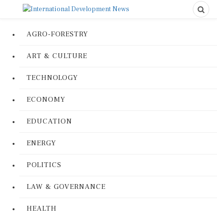
AGRO-FORESTRY
ART & CULTURE
TECHNOLOGY
ECONOMY
EDUCATION
ENERGY
POLITICS
LAW & GOVERNANCE
HEALTH