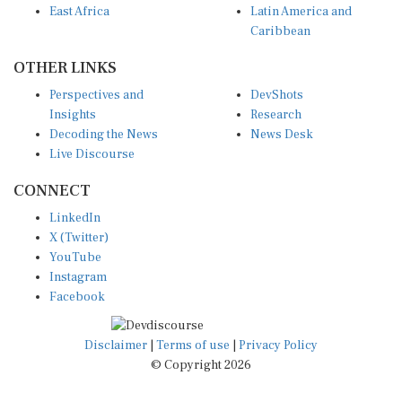
East Africa
Latin America and
Caribbean
OTHER LINKS
Perspectives and
DevShots
Insights
Research
Decoding the News
News Desk
Live Discourse
CONNECT
LinkedIn
X (Twitter)
YouTube
Instagram
Facebook
Disclaimer
|
Terms of use
|
Privacy Policy
© Copyright 2026