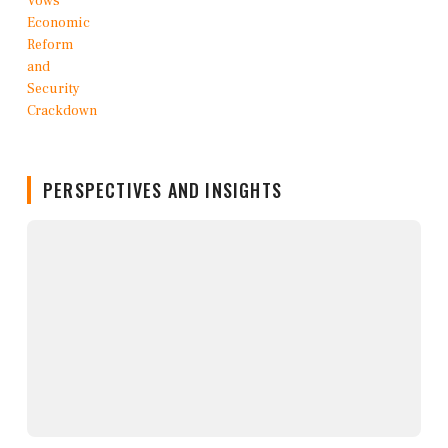
PERSPECTIVES AND INSIGHTS