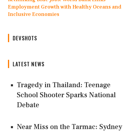
Employment Growth with Healthy Oceans and
Inclusive Economies
DEVSHOTS
LATEST NEWS
Tragedy in Thailand: Teenage
School Shooter Sparks National
Debate
Near Miss on the Tarmac: Sydney