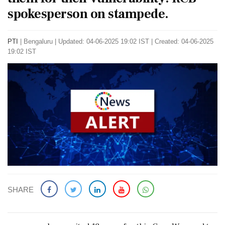
spokesperson on stampede.
PTI
|
Bengaluru
|
Updated: 04-06-2025 19:02 IST | Created: 04-06-2025
19:02 IST
SHARE