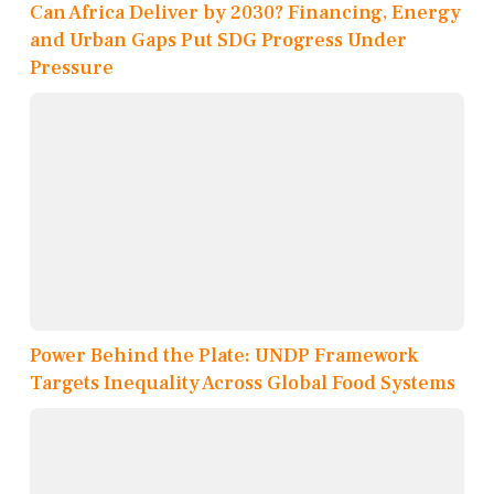
Can Africa Deliver by 2030? Financing, Energy
and Urban Gaps Put SDG Progress Under
Pressure
Power Behind the Plate: UNDP Framework
Targets Inequality Across Global Food Systems