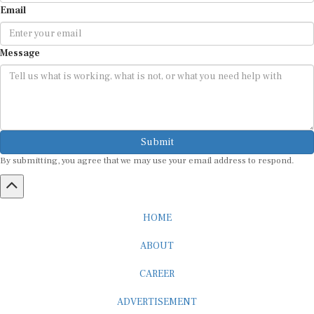
Email
Message
Submit
By submitting, you agree that we may use your email address to respond.
HOME
ABOUT
CAREER
ADVERTISEMENT