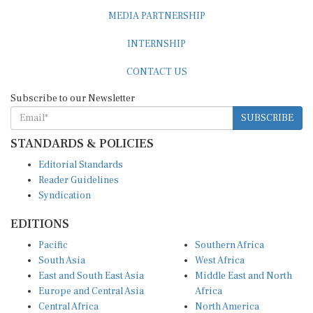
MEDIA PARTNERSHIP
INTERNSHIP
CONTACT US
Subscribe to our Newsletter
SUBSCRIBE
STANDARDS & POLICIES
Editorial Standards
Reader Guidelines
Syndication
EDITIONS
Pacific
Southern Africa
South Asia
West Africa
East and South East Asia
Middle East and North
Europe and Central Asia
Africa
Central Africa
North America