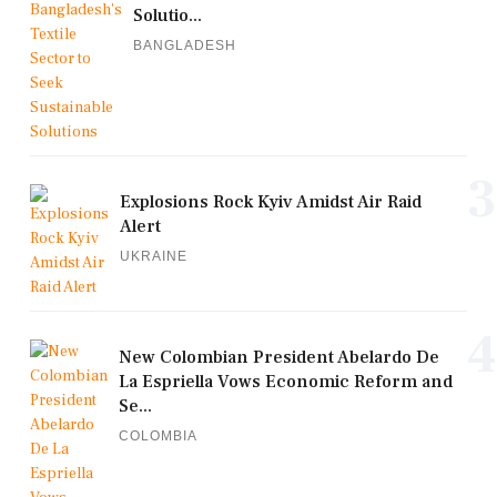
Solutio...
BANGLADESH
3
Explosions Rock Kyiv Amidst Air Raid
Alert
UKRAINE
4
New Colombian President Abelardo De
La Espriella Vows Economic Reform and
Se...
COLOMBIA