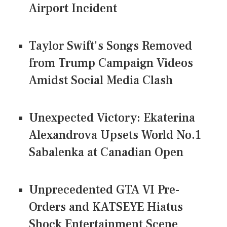
Airport Incident
Taylor Swift's Songs Removed
from Trump Campaign Videos
Amidst Social Media Clash
Unexpected Victory: Ekaterina
Alexandrova Upsets World No.1
Sabalenka at Canadian Open
Unprecedented GTA VI Pre-
Orders and KATSEYE Hiatus
Shock Entertainment Scene