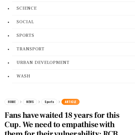
SCIENCE
SOCIAL
SPORTS
TRANSPORT
URBAN DEVELOPMENT
WASH
HOME
NEWS
Sports
ARTICLE
Fans have waited 18 years for this
Cup. We need to empathise with
them for their vulnerability: RCB