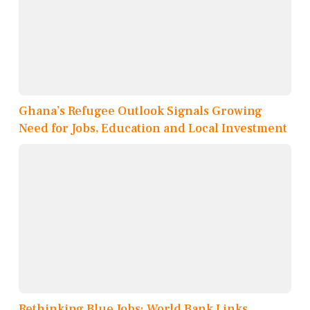
Ghana’s Refugee Outlook Signals Growing
Need for Jobs, Education and Local Investment
Rethinking Blue Jobs: World Bank Links