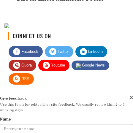
CONNECT US ON
Facebook
Twitter
LinkedIn
Quora
Youtube
Google News
RSS
Give Feedback
Use this form for editorial or site feedback. We usually reply within 2 to 3
working days.
Name