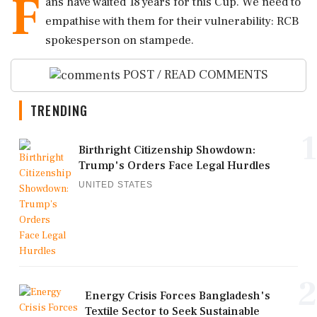
F
ans have waited 18 years for this Cup. We need to
empathise with them for their vulnerability: RCB
spokesperson on stampede.
POST / READ COMMENTS
TRENDING
1
Birthright Citizenship Showdown:
Trump's Orders Face Legal Hurdles
UNITED STATES
2
Energy Crisis Forces Bangladesh's
Textile Sector to Seek Sustainable