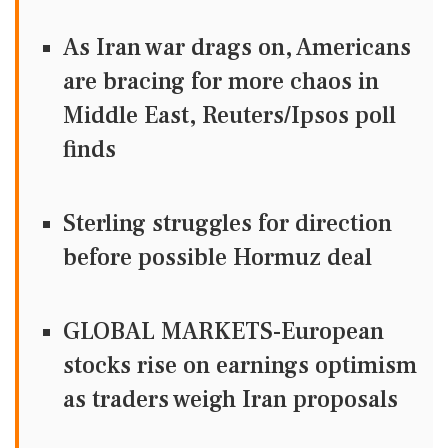
As Iran war drags on, Americans
are bracing for more chaos in
Middle East, Reuters/Ipsos poll
finds
Sterling struggles for direction
before possible Hormuz deal
GLOBAL MARKETS-European
stocks rise on earnings optimism
as traders weigh Iran proposals