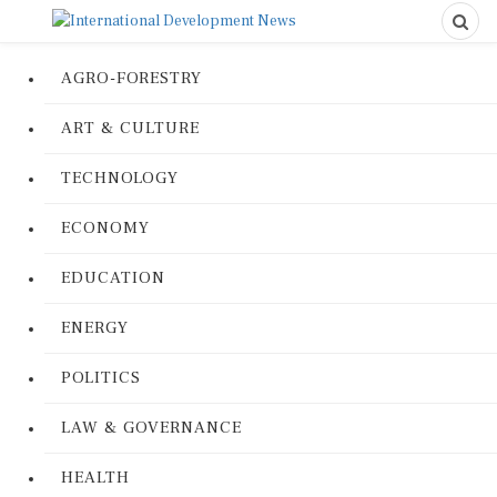
AGRO-FORESTRY
ART & CULTURE
TECHNOLOGY
ECONOMY
EDUCATION
ENERGY
POLITICS
LAW & GOVERNANCE
HEALTH