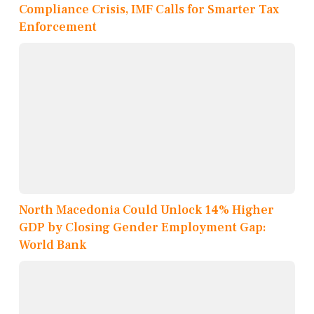
Compliance Crisis, IMF Calls for Smarter Tax
Enforcement
North Macedonia Could Unlock 14% Higher
GDP by Closing Gender Employment Gap:
World Bank