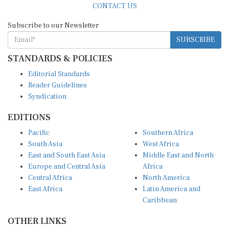
Subscribe to our Newsletter
SUBSCRIBE
STANDARDS & POLICIES
Editorial Standards
Reader Guidelines
Syndication
EDITIONS
Pacific
Southern Africa
South Asia
West Africa
East and South East Asia
Middle East and North
Europe and Central Asia
Africa
Central Africa
North America
East Africa
Latin America and
Caribbean
OTHER LINKS
Perspectives and
DevShots