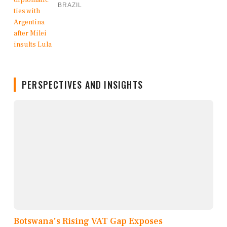
BRAZIL
PERSPECTIVES AND INSIGHTS
Botswana's Rising VAT Gap Exposes