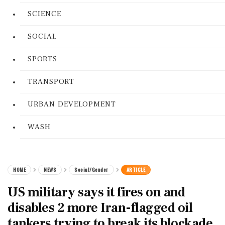
SCIENCE
SOCIAL
SPORTS
TRANSPORT
URBAN DEVELOPMENT
WASH
HOME
NEWS
Social/Gender
ARTICLE
US military says it fires on and
disables 2 more Iran-flagged oil
tankers trying to break its blockade,