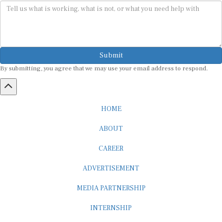
Submit
By submitting, you agree that we may use your email address to respond.
HOME
ABOUT
CAREER
ADVERTISEMENT
MEDIA PARTNERSHIP
INTERNSHIP
CONTACT US