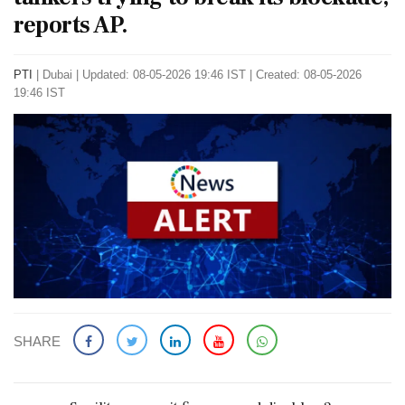
reports AP.
PTI
|
Dubai
|
Updated: 08-05-2026 19:46 IST | Created: 08-05-2026
19:46 IST
SHARE