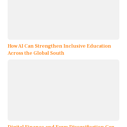
How AI Can Strengthen Inclusive Education
Across the Global South