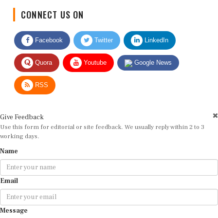
CONNECT US ON
Facebook
Twitter
LinkedIn
Quora
Youtube
Google News
RSS
Give Feedback
Use this form for editorial or site feedback. We usually reply within 2 to 3
working days.
Name
Email
Message