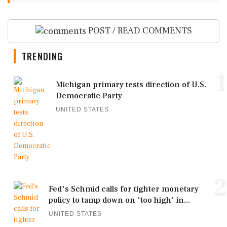
POST / READ COMMENTS
TRENDING
1
Michigan primary tests direction of U.S.
Democratic Party
UNITED STATES
2
Fed's Schmid calls for tighter monetary
policy to tamp down on 'too high' in...
UNITED STATES