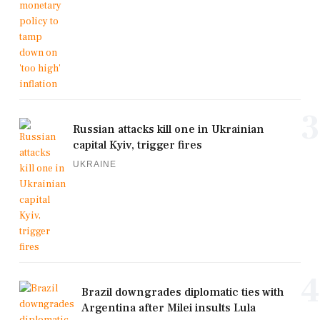
3
Russian attacks kill one in Ukrainian
capital Kyiv, trigger fires
UKRAINE
4
Brazil downgrades diplomatic ties with
Argentina after Milei insults Lula