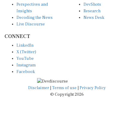
Insights
Research
Decoding the News
News Desk
Live Discourse
CONNECT
LinkedIn
X (Twitter)
YouTube
Instagram
Facebook
Disclaimer
|
Terms of use
|
Privacy Policy
© Copyright 2026