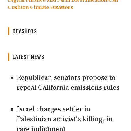
Digital Finance and Farm Diversification Can
Cushion Climate Disasters
DEVSHOTS
LATEST NEWS
Republican senators propose to
repeal California emissions rules
Israel charges settler in
Palestinian activist's killing, in
rare indictment