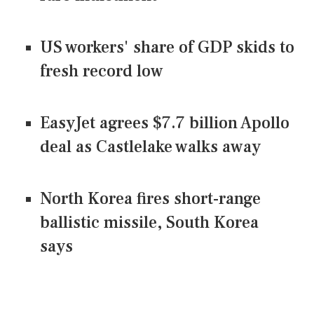
US workers' share of GDP skids to
fresh record low
EasyJet agrees $7.7 billion Apollo
deal as Castlelake walks away
North Korea fires short-range
ballistic missile, South Korea
says