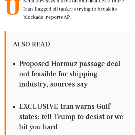
U
S military says it fires on and disables 2 more
Iran-flagged oil tankers trying to break its
blockade, reports AP.
ALSO READ
Proposed Hormuz passage deal
not feasible for shipping
industry, sources say
EXCLUSIVE-Iran warns Gulf
states: tell Trump to desist or we
hit you hard