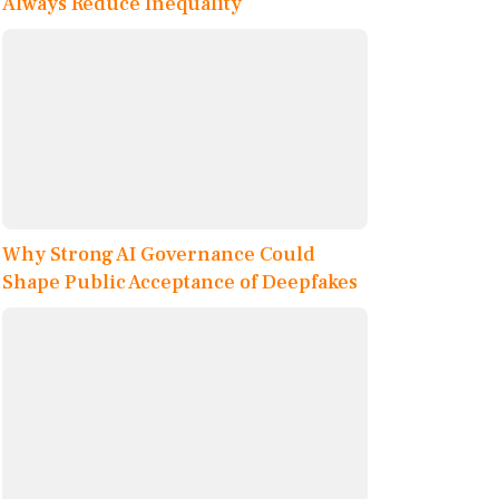
Always Reduce Inequality
Why Strong AI Governance Could
Shape Public Acceptance of Deepfakes