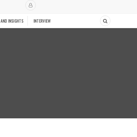
 AND INSIGHTS
INTERVIEW