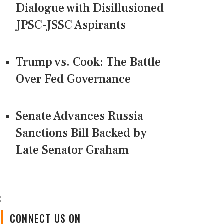
Dialogue with Disillusioned
JPSC-JSSC Aspirants
Trump vs. Cook: The Battle
Over Fed Governance
Senate Advances Russia
Sanctions Bill Backed by
Late Senator Graham
CONNECT US ON