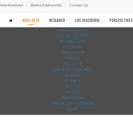
Advertisement
Media Partnership
Contact Us
NEWS DESK
RESEARCH
LIVE DISCOURSE
PERSPECTIVES
AGRO-FORESTRY
ART & CULTURE
TECHNOLOGY
ECONOMY
EDUCATION
ENERGY
POLITICS
LAW & GOVERNANCE
HEALTH
SCIENCE
SOCIAL
SPORTS
TRANSPORT
URBAN DEVELOPMENT
WASH