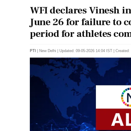
WFI declares Vinesh ine
June 26 for failure to
period for athletes co
PTI
|
New Delhi
|
Updated: 09-05-2026 14:04 IST | Created: