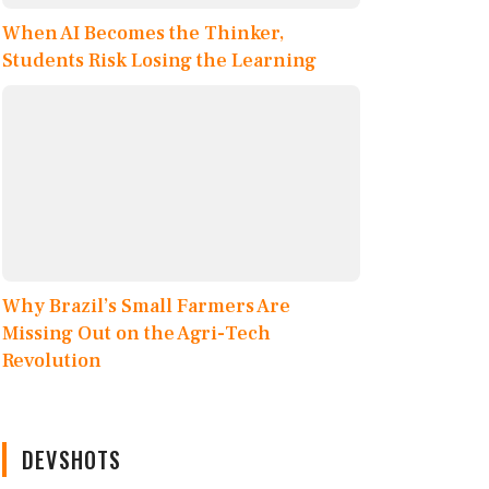
When AI Becomes the Thinker,
Students Risk Losing the Learning
Why Brazil’s Small Farmers Are
Missing Out on the Agri-Tech
Revolution
DEVSHOTS