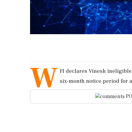
W
FI declares Vinesh ineligible
six-month notice period for 
PO