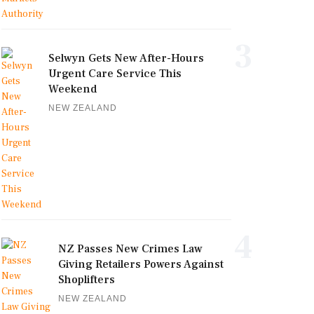
3
Selwyn Gets New After-Hours
Urgent Care Service This
Weekend
NEW ZEALAND
4
NZ Passes New Crimes Law
Giving Retailers Powers Against
Shoplifters
NEW ZEALAND