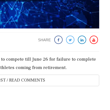
SHARE
 to compete till June 26 for failure to complete
athletes coming from retirement.
ST / READ COMMENTS