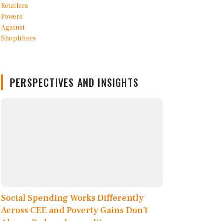
PERSPECTIVES AND INSIGHTS
Social Spending Works Differently
Across CEE and Poverty Gains Don’t