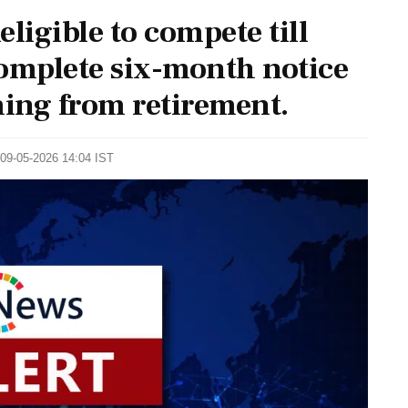
ligible to compete till
 complete six-month notice
ming from retirement.
 09-05-2026 14:04 IST