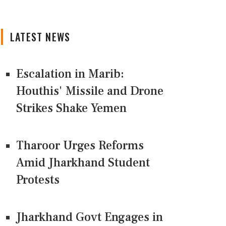
LATEST NEWS
Escalation in Marib:
Houthis' Missile and Drone
Strikes Shake Yemen
Tharoor Urges Reforms
Amid Jharkhand Student
Protests
Jharkhand Govt Engages in