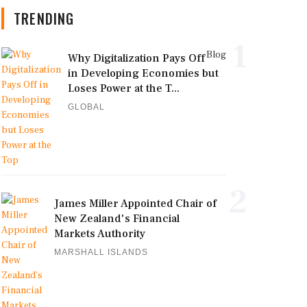
TRENDING
1
Blog
Why Digitalization Pays Off
in Developing Economies but
Loses Power at the T...
GLOBAL
2
James Miller Appointed Chair of
New Zealand's Financial
Markets Authority
MARSHALL ISLANDS