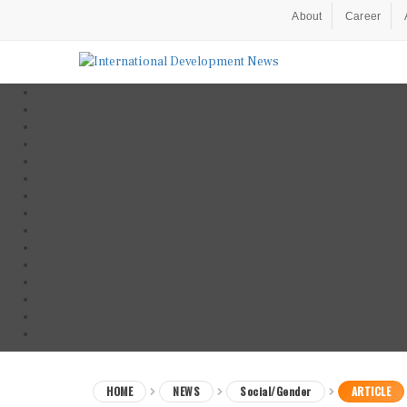
About
Career
HOME
NEWS
Social/Gender
ARTICLE