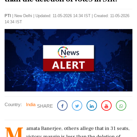
PTI
|
New Delhi
|
Updated: 11-05-2026 14:34 IST | Created: 11-05-2026
14:34 IST
Country:
India
SHARE
M
amata Banerjee, others allege that in 31 seats,
victory margin is less than the deletion of