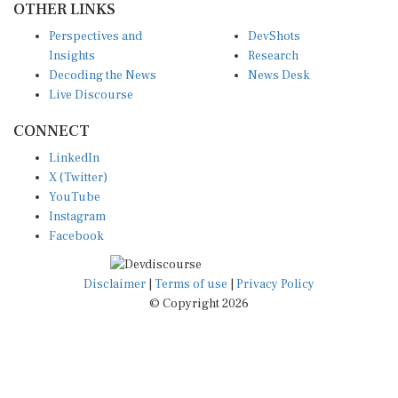
OTHER LINKS
Perspectives and
DevShots
Insights
Research
Decoding the News
News Desk
Live Discourse
CONNECT
LinkedIn
X (Twitter)
YouTube
Instagram
Facebook
Disclaimer
|
Terms of use
|
Privacy Policy
© Copyright 2026