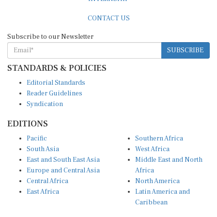
CONTACT US
Subscribe to our Newsletter
SUBSCRIBE
STANDARDS & POLICIES
Editorial Standards
Reader Guidelines
Syndication
EDITIONS
Pacific
Southern Africa
South Asia
West Africa
East and South East Asia
Middle East and North
Europe and Central Asia
Africa
Central Africa
North America
East Africa
Latin America and
Caribbean