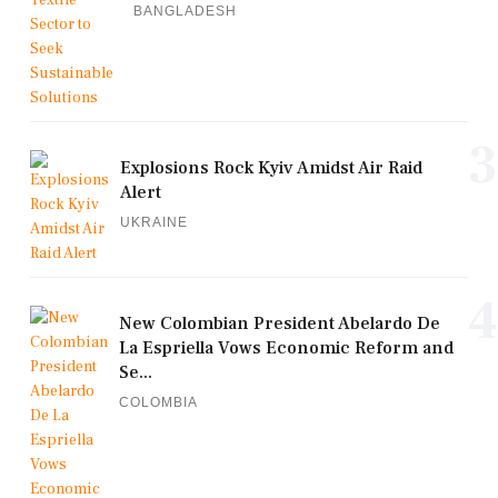
BANGLADESH
3
Explosions Rock Kyiv Amidst Air Raid
Alert
UKRAINE
4
New Colombian President Abelardo De
La Espriella Vows Economic Reform and
Se...
COLOMBIA