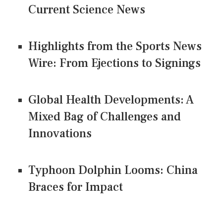
Current Science News
Highlights from the Sports News
Wire: From Ejections to Signings
Global Health Developments: A
Mixed Bag of Challenges and
Innovations
Typhoon Dolphin Looms: China
Braces for Impact