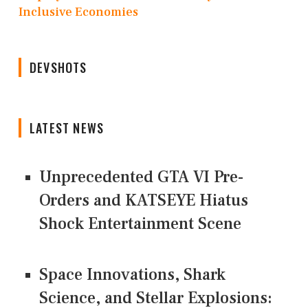
Inclusive Economies
DEVSHOTS
LATEST NEWS
Unprecedented GTA VI Pre-
Orders and KATSEYE Hiatus
Shock Entertainment Scene
Space Innovations, Shark
Science, and Stellar Explosions: