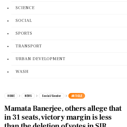
SCIENCE
SOCIAL
SPORTS
TRANSPORT
URBAN DEVELOPMENT
WASH
HOME
NEWS
Social/Gender
ARTICLE
Mamata Banerjee, others allege that
in 31 seats, victory margin is less
than the deletion of votes in SIR.