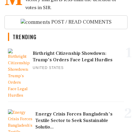
votes in SIR.
POST / READ COMMENTS
TRENDING
1
Birthright Citizenship Showdown:
Trump's Orders Face Legal Hurdles
UNITED STATES
2
Energy Crisis Forces Bangladesh's
Textile Sector to Seek Sustainable
Solutio...