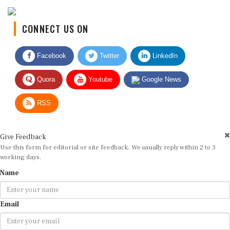
CONNECT US ON
Facebook
Twitter
LinkedIn
Quora
Youtube
Google News
RSS
Give Feedback
Use this form for editorial or site feedback. We usually reply within 2 to 3
working days.
Name
Email