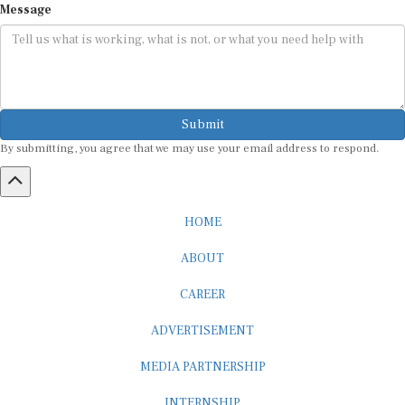
Message
Submit
By submitting, you agree that we may use your email address to respond.
HOME
ABOUT
CAREER
ADVERTISEMENT
MEDIA PARTNERSHIP
INTERNSHIP