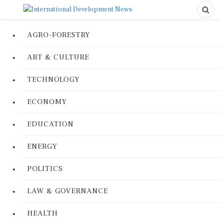
AGRO-FORESTRY
ART & CULTURE
TECHNOLOGY
ECONOMY
EDUCATION
ENERGY
POLITICS
LAW & GOVERNANCE
HEALTH