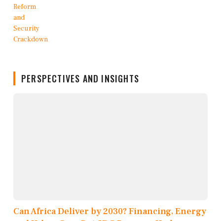
PERSPECTIVES AND INSIGHTS
Can Africa Deliver by 2030? Financing, Energy