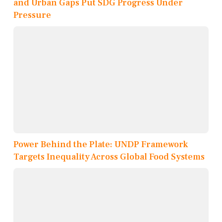
and Urban Gaps Put SDG Progress Under
Pressure
Power Behind the Plate: UNDP Framework
Targets Inequality Across Global Food Systems