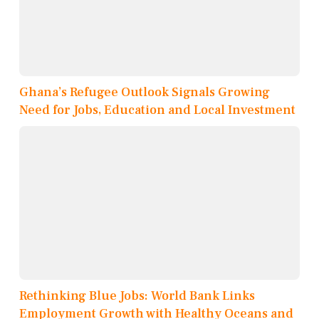
Ghana’s Refugee Outlook Signals Growing
Need for Jobs, Education and Local Investment
Rethinking Blue Jobs: World Bank Links
Employment Growth with Healthy Oceans and