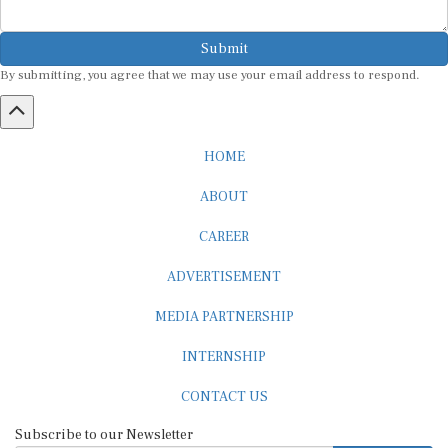
Submit
By submitting, you agree that we may use your email address to respond.
HOME
ABOUT
CAREER
ADVERTISEMENT
MEDIA PARTNERSHIP
INTERNSHIP
CONTACT US
Subscribe to our Newsletter
SUBSCRIBE