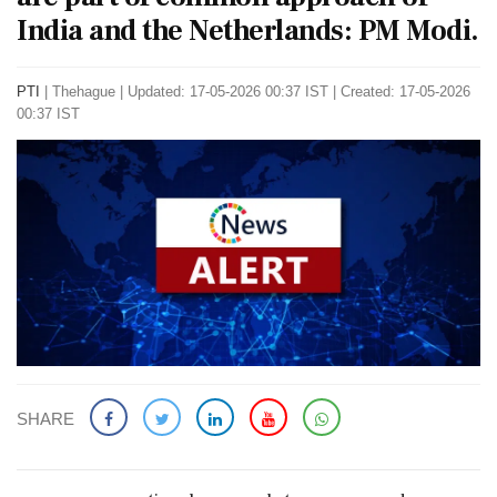
India and the Netherlands: PM Modi.
PTI
|
Thehague
|
Updated: 17-05-2026 00:37 IST | Created: 17-05-2026
00:37 IST
SHARE