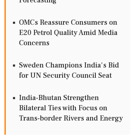
Forecasting
OMCs Reassure Consumers on
E20 Petrol Quality Amid Media
Concerns
Sweden Champions India's Bid
for UN Security Council Seat
India-Bhutan Strengthen
Bilateral Ties with Focus on
Trans-border Rivers and Energy