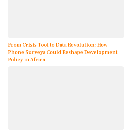
From Crisis Tool to Data Revolution: How
Phone Surveys Could Reshape Development
Policy in Africa