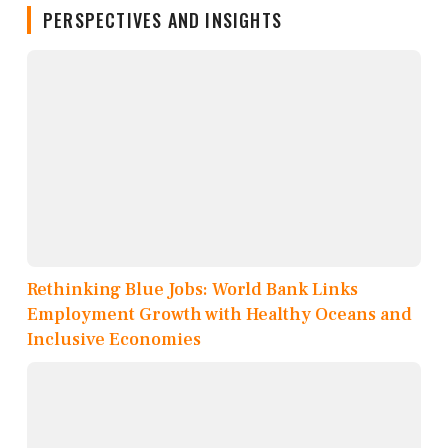
PERSPECTIVES AND INSIGHTS
Rethinking Blue Jobs: World Bank Links
Employment Growth with Healthy Oceans and
Inclusive Economies