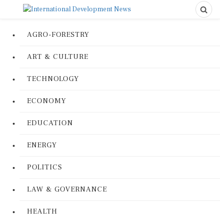
AGRO-FORESTRY
ART & CULTURE
TECHNOLOGY
ECONOMY
EDUCATION
ENERGY
POLITICS
LAW & GOVERNANCE
HEALTH