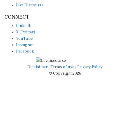
Live Discourse
CONNECT
LinkedIn
X (Twitter)
YouTube
Instagram
Facebook
Disclaimer
|
Terms of use
|
Privacy Policy
© Copyright 2026