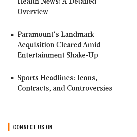
Health News: A Detailed
Overview
Paramount's Landmark
Acquisition Cleared Amid
Entertainment Shake-Up
Sports Headlines: Icons,
Contracts, and Controversies
CONNECT US ON