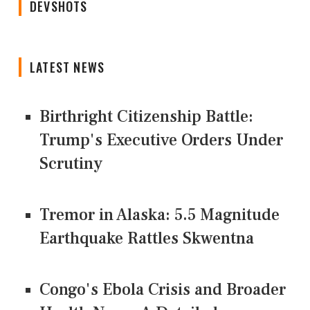
DEVSHOTS
LATEST NEWS
Birthright Citizenship Battle:
Trump's Executive Orders Under
Scrutiny
Tremor in Alaska: 5.5 Magnitude
Earthquake Rattles Skwentna
Congo's Ebola Crisis and Broader