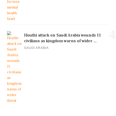
4
Houthi attack on Saudi Arabia wounds 11
civilians as kingdom warns of wider ...
SAUDI ARABIA