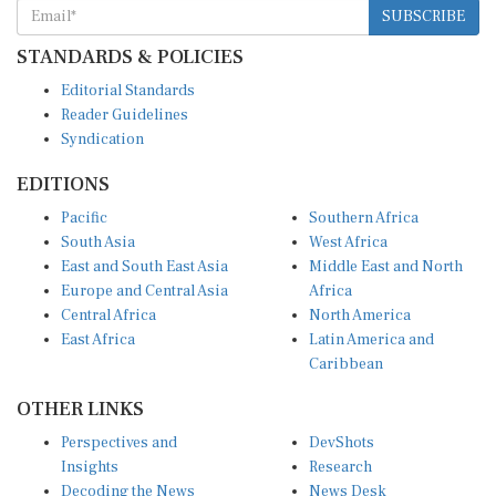
STANDARDS & POLICIES
Editorial Standards
Reader Guidelines
Syndication
EDITIONS
Pacific
Southern Africa
South Asia
West Africa
East and South East Asia
Middle East and North
Europe and Central Asia
Africa
Central Africa
North America
East Africa
Latin America and
Caribbean
OTHER LINKS
Perspectives and
DevShots
Insights
Research
Decoding the News
News Desk