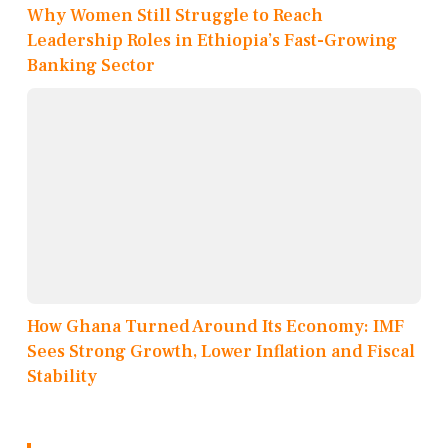
Why Women Still Struggle to Reach
Leadership Roles in Ethiopia’s Fast-Growing
Banking Sector
How Ghana Turned Around Its Economy: IMF
Sees Strong Growth, Lower Inflation and Fiscal
Stability