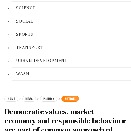
SCIENCE
SOCIAL
SPORTS
TRANSPORT
URBAN DEVELOPMENT
WASH
HOME
NEWS
Politics
ARTICLE
Democratic values, market
economy and responsible behaviour
are part of common approach of