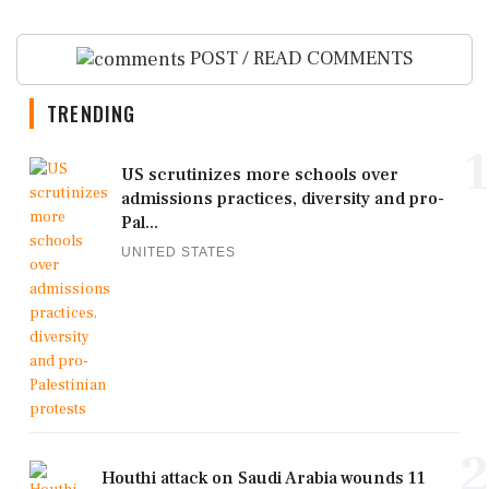
POST / READ COMMENTS
TRENDING
1
US scrutinizes more schools over
admissions practices, diversity and pro-
Pal...
UNITED STATES
2
Houthi attack on Saudi Arabia wounds 11