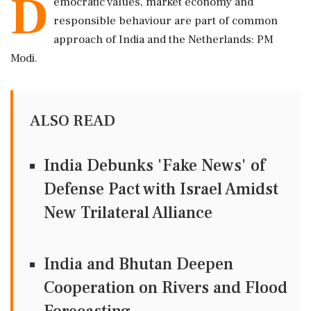
D
emocratic values, market economy and
responsible behaviour are part of common
approach of India and the Netherlands: PM
Modi.
ALSO READ
India Debunks 'Fake News' of
Defense Pact with Israel Amidst
New Trilateral Alliance
India and Bhutan Deepen
Cooperation on Rivers and Flood