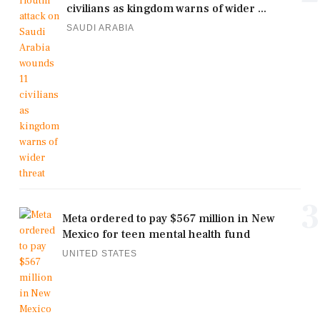
civilians as kingdom warns of wider ...
SAUDI ARABIA
3
Meta ordered to pay $567 million in New
Mexico for teen mental health fund
UNITED STATES