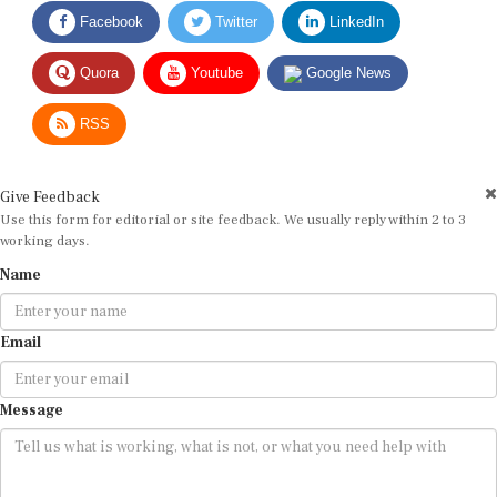
Facebook
Twitter
LinkedIn
Quora
Youtube
Google News
RSS
Give Feedback
Use this form for editorial or site feedback. We usually reply within 2 to 3
working days.
Name
Email
Message