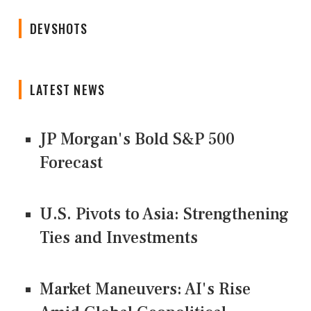
DEVSHOTS
LATEST NEWS
JP Morgan's Bold S&P 500
Forecast
U.S. Pivots to Asia: Strengthening
Ties and Investments
Market Maneuvers: AI's Rise