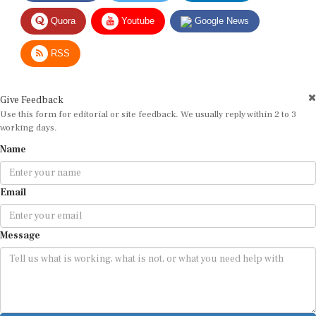
Quora
Youtube
Google News
RSS
Give Feedback
Use this form for editorial or site feedback. We usually reply within 2 to 3
working days.
Name
Email
Message
Submit