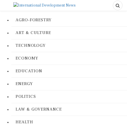
AGRO-FORESTRY
ART & CULTURE
TECHNOLOGY
ECONOMY
EDUCATION
ENERGY
POLITICS
LAW & GOVERNANCE
HEALTH