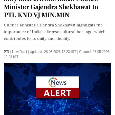
Minister Gajendra Shekhawat to
PTI. KND VJ MIN.MIN
Culture Minister Gajendra Shekhawat highlights the
importance of India's diverse cultural heritage, which
contributes to its unity and identity.
PTI
|
New Delhi
|
Updated: 28-05-2026 12:23 IST | Created: 28-05-2026
12:23 IST