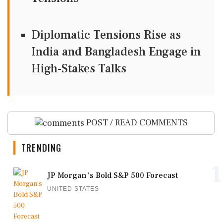
Diplomatic Tensions Rise as
India and Bangladesh Engage in
High-Stakes Talks
POST / READ COMMENTS
TRENDING
1
JP Morgan's Bold S&P 500 Forecast
UNITED STATES