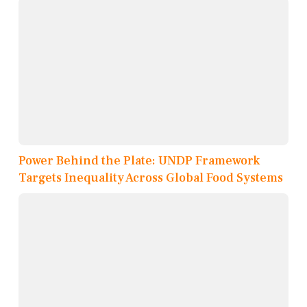
Power Behind the Plate: UNDP Framework
Targets Inequality Across Global Food Systems