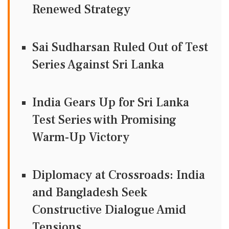
Renewed Strategy
Sai Sudharsan Ruled Out of Test
Series Against Sri Lanka
India Gears Up for Sri Lanka
Test Series with Promising
Warm-Up Victory
Diplomacy at Crossroads: India
and Bangladesh Seek
Constructive Dialogue Amid
Tensions