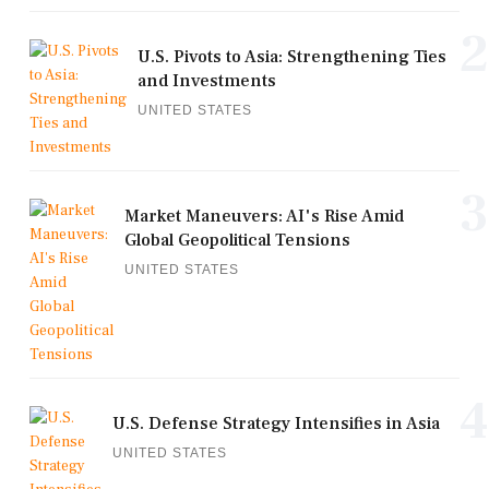
2
U.S. Pivots to Asia: Strengthening Ties
and Investments
UNITED STATES
3
Market Maneuvers: AI's Rise Amid
Global Geopolitical Tensions
UNITED STATES
4
U.S. Defense Strategy Intensifies in Asia
UNITED STATES