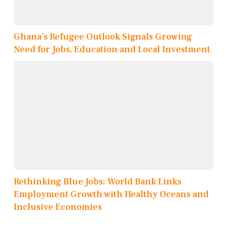
Ghana’s Refugee Outlook Signals Growing
Need for Jobs, Education and Local Investment
Rethinking Blue Jobs: World Bank Links
Employment Growth with Healthy Oceans and
Inclusive Economies