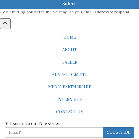
By submitting, you agree that we may use your email address to respond.
HOME
ABOUT
CAREER
ADVERTISEMENT
MEDIA PARTNERSHIP
INTERNSHIP
CONTACT US
Subscribe to our Newsletter
SUBSCRIBE
STANDARDS & POLICIES