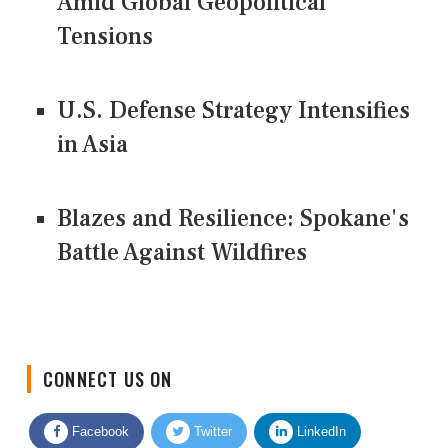
Amid Global Geopolitical
Tensions
U.S. Defense Strategy Intensifies
in Asia
Blazes and Resilience: Spokane's
Battle Against Wildfires
CONNECT US ON
Facebook
Twitter
LinkedIn