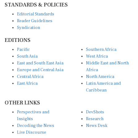
Editorial Standards
Reader Guidelines
Syndication
EDITIONS
Pacific
Southern Africa
South Asia
West Africa
East and South East Asia
Middle East and North
Europe and Central Asia
Africa
Central Africa
North America
East Africa
Latin America and
Caribbean
OTHER LINKS
Perspectives and
DevShots
Insights
Research
Decoding the News
News Desk
Live Discourse