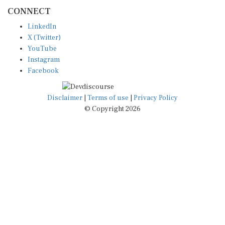
CONNECT
LinkedIn
X (Twitter)
YouTube
Instagram
Facebook
Disclaimer
|
Terms of use
|
Privacy Policy
© Copyright 2026