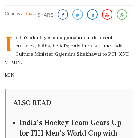
Country:
India
SHARE
I
ndia's identity is amalgamation of different
cultures, faiths, beliefs; only then is it one India:
Culture Minister Gajendra Shekhawat to PTI. KND
VJ MIN.
MIN
ALSO READ
India's Hockey Team Gears Up
for FIH Men's World Cup with