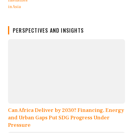
PERSPECTIVES AND INSIGHTS
Can Africa Deliver by 2030? Financing, Energy
and Urban Gaps Put SDG Progress Under
Pressure