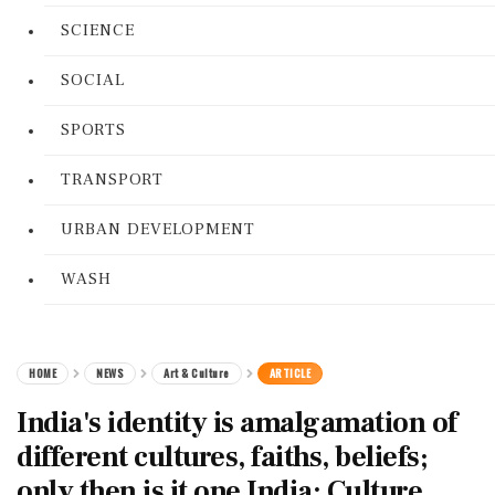
SCIENCE
SOCIAL
SPORTS
TRANSPORT
URBAN DEVELOPMENT
WASH
HOME
NEWS
Art & Culture
ARTICLE
India's identity is amalgamation of
different cultures, faiths, beliefs;
only then is it one India: Culture