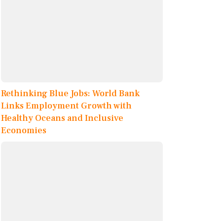
Rethinking Blue Jobs: World Bank
Links Employment Growth with
Healthy Oceans and Inclusive
Economies