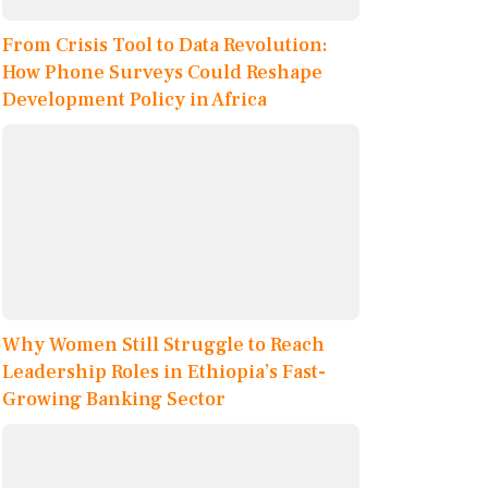
From Crisis Tool to Data Revolution:
How Phone Surveys Could Reshape
Development Policy in Africa
Why Women Still Struggle to Reach
Leadership Roles in Ethiopia’s Fast-
Growing Banking Sector