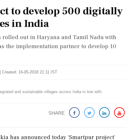
t to develop 500 digitally
es in India
een rolled out in Haryana and Tamil Nadu with
s the implementation partner to develop 10
| Created: 16-05-2018 21:11 IST
egrated and sustainable villages across India in line with
SHARE
kia has announced today 'Smartpur project'