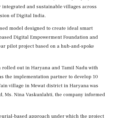
y integrated and sustainable villages across
sion of Digital India.
sed model designed to create ideal smart
hi-based Digital Empowerment Foundation and
ear pilot project based on a hub-and-spoke
een rolled out in Haryana and Tamil Nadu with
s the implementation partner to develop 10
 Tain village in Mewat district in Haryana was
d, Ms. Nina Vaskunlahti, the company informed
eurial-based approach under which the project