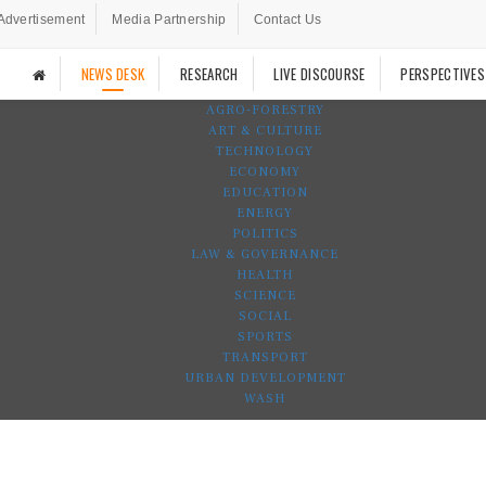
Advertisement
Media Partnership
Contact Us
NEWS DESK
RESEARCH
LIVE DISCOURSE
PERSPECTIVES
AGRO-FORESTRY
ART & CULTURE
TECHNOLOGY
ECONOMY
EDUCATION
ENERGY
POLITICS
LAW & GOVERNANCE
HEALTH
SCIENCE
SOCIAL
SPORTS
TRANSPORT
URBAN DEVELOPMENT
WASH