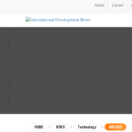
About
Career
HOME
NEWS
Technology
ARTICLE