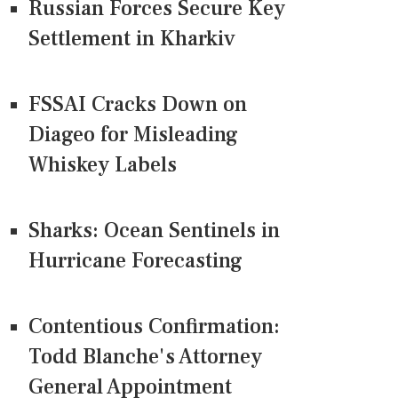
Russian Forces Secure Key
Settlement in Kharkiv
FSSAI Cracks Down on
Diageo for Misleading
Whiskey Labels
Sharks: Ocean Sentinels in
Hurricane Forecasting
Contentious Confirmation:
Todd Blanche's Attorney
General Appointment