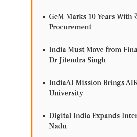
GeM Marks 10 Years With ₹
Procurement
India Must Move from Fina
Dr Jitendra Singh
IndiaAI Mission Brings AI
University
Digital India Expands Inte
Nadu