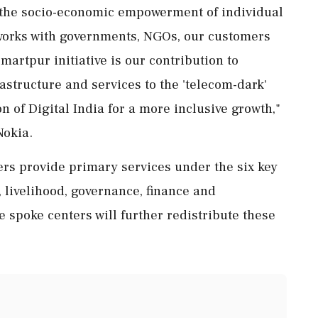
 the socio-economic empowerment of individual
 works with governments, NGOs, our customers
martpur initiative is our contribution to
astructure and services to the 'telecom-dark'
 of Digital India for a more inclusive growth,"
Nokia.
ers provide primary services under the six key
 livelihood, governance, finance and
 spoke centers will further redistribute these