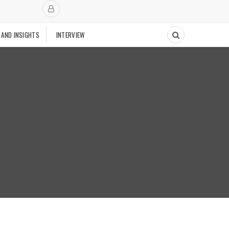
 AND INSIGHTS
INTERVIEW