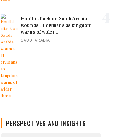
4
Houthi attack on Saudi Arabia
wounds 11 civilians as kingdom
warns of wider ...
SAUDI ARABIA
PERSPECTIVES AND INSIGHTS