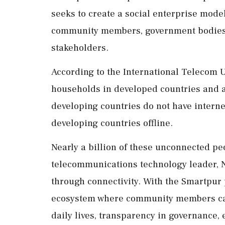
seeks to create a social enterprise mode
community members, government bodies, p
stakeholders.
According to the International Telecom U
households in developed countries and 
developing countries do not have interne
developing countries offline.
Nearly a billion of these unconnected peo
telecommunications technology leader, N
through connectivity. With the Smartpur 
ecosystem where community members can l
daily lives, transparency in governance,