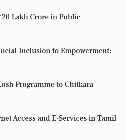
20 Lakh Crore in Public
ncial Inclusion to Empowerment:
Kosh Programme to Chitkara
rnet Access and E-Services in Tamil