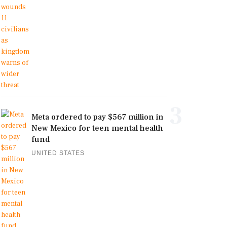
3
Meta ordered to pay $567 million in
New Mexico for teen mental health
fund
UNITED STATES