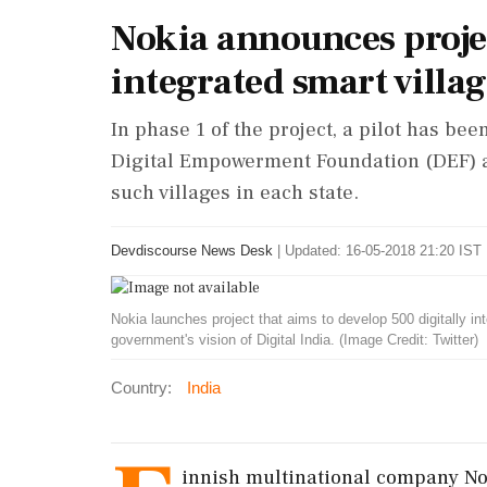
Nokia announces projec
integrated smart villag
In phase 1 of the project, a pilot has b
Digital Empowerment Foundation (DEF) a
such villages in each state.
Devdiscourse News Desk
|
Updated: 16-05-2018 21:20 IST 
Nokia launches project that aims to develop 500 digitally int
government's vision of Digital India. (Image Credit: Twitter)
Country:
India
innish multinational company No