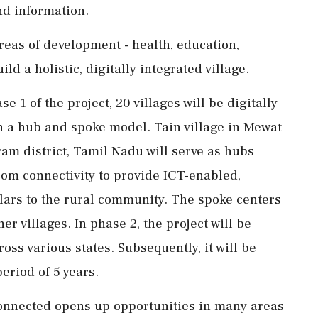
nd information.
areas of development - health, education,
ld a holistic, digitally integrated village.
 1 of the project, 20 villages will be digitally
 a hub and spoke model. Tain village in Mewat
am district, Tamil Nadu will serve as hubs
ecom connectivity to provide ICT-enabled,
llars to the rural community. The spoke centers
er villages. In phase 2, the project will be
oss various states. Subsequently, it will be
eriod of 5 years.
connected opens up opportunities in many areas