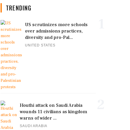
TRENDING
1
US scrutinizes more schools
over admissions practices,
diversity and pro-Pal...
UNITED STATES
2
Houthi attack on Saudi Arabia
wounds 11 civilians as kingdom
warns of wider ...
SAUDI ARABIA