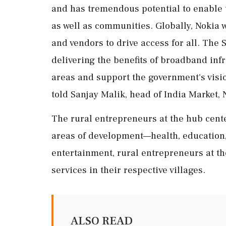
and has tremendous potential to enable
as well as communities. Globally, Nokia
and vendors to drive access for all. The S
delivering the benefits of broadband infr
areas and support the government's vision
told Sanjay Malik, head of India Market, 
The rural entrepreneurs at the hub cent
areas of development—health, education,
entertainment, rural entrepreneurs at the
services in their respective villages.
ALSO READ