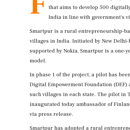
F
that aims to develop 500 digitall
India in line with government's vi
Smartpur is a rural entrepreneurship-ba
villages in India. Initiated by New Del
supported by Nokia, Smartpur is a one-y
model.
In phase 1 of the project, a pilot has b
Digital Empowerment Foundation (DEF) a
such villages in each state. The pilot in
inaugurated today ambassador of Finlan
via press release.
Smartpur has adopted a rural entrepren