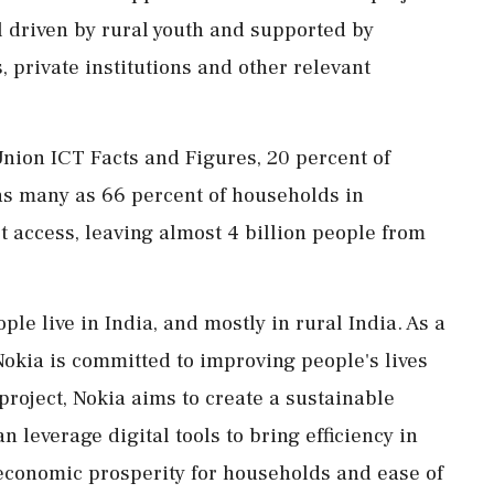
l driven by rural youth and supported by
rivate institutions and other relevant
nion ICT Facts and Figures, 20 percent of
as many as 66 percent of households in
t access, leaving almost 4 billion people from
ple live in India, and mostly in rural India. As a
okia is committed to improving people's lives
project, Nokia aims to create a sustainable
everage digital tools to bring efficiency in
 economic prosperity for households and ease of