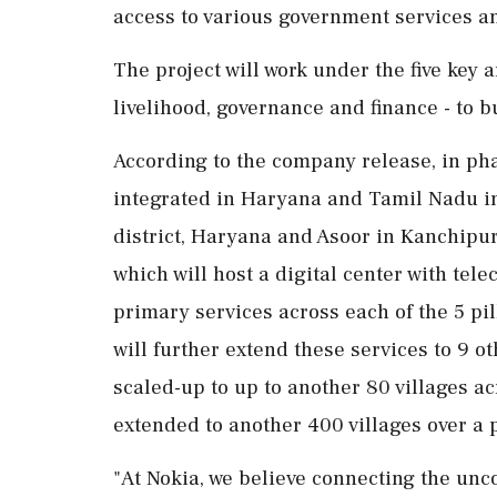
access to various government services a
The project will work under the five key 
livelihood, governance and finance - to bui
According to the company release, in phase
integrated in Haryana and Tamil Nadu in
district, Haryana and Asoor in Kanchipur
which will host a digital center with tel
primary services across each of the 5 pi
will further extend these services to 9 oth
scaled-up to up to another 80 villages acr
extended to another 400 villages over a p
"At Nokia, we believe connecting the un