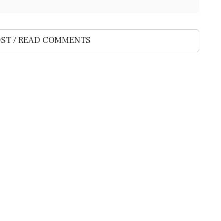
ST / READ COMMENTS