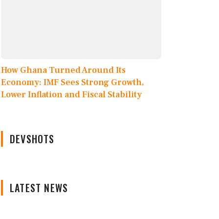
How Ghana Turned Around Its
Economy: IMF Sees Strong Growth,
Lower Inflation and Fiscal Stability
DEVSHOTS
LATEST NEWS