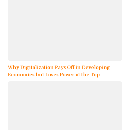
Why Digitalization Pays Off in Developing
Economies but Loses Power at the Top