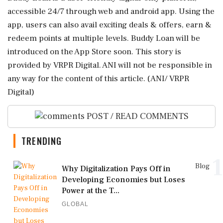
accessible 24/7 through web and android app. Using the
app, users can also avail exciting deals & offers, earn &
redeem points at multiple levels. Buddy Loan will be
introduced on the App Store soon. This story is
provided by VRPR Digital. ANI will not be responsible in
any way for the content of this article. (ANI/ VRPR
Digital)
POST / READ COMMENTS
TRENDING
1
Blog
Why Digitalization Pays Off in
Developing Economies but Loses
Power at the T...
GLOBAL