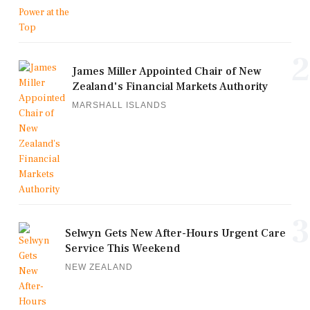
2
James Miller Appointed Chair of New
Zealand's Financial Markets Authority
MARSHALL ISLANDS
3
Selwyn Gets New After-Hours Urgent Care
Service This Weekend
NEW ZEALAND