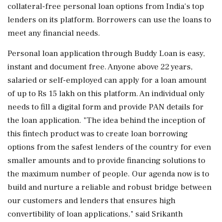
collateral-free personal loan options from India's top
lenders on its platform. Borrowers can use the loans to
meet any financial needs.
Personal loan application through Buddy Loan is easy,
instant and document free. Anyone above 22 years,
salaried or self-employed can apply for a loan amount
of up to Rs 15 lakh on this platform. An individual only
needs to fill a digital form and provide PAN details for
the loan application. "The idea behind the inception of
this fintech product was to create loan borrowing
options from the safest lenders of the country for even
smaller amounts and to provide financing solutions to
the maximum number of people. Our agenda now is to
build and nurture a reliable and robust bridge between
our customers and lenders that ensures high
convertibility of loan applications," said Srikanth