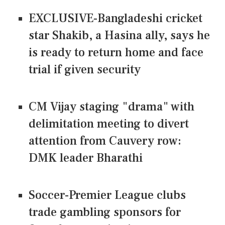
EXCLUSIVE-Bangladeshi cricket
star Shakib, a Hasina ally, says he
is ready to return home and face
trial if given security
CM Vijay staging "drama" with
delimitation meeting to divert
attention from Cauvery row:
DMK leader Bharathi
Soccer-Premier League clubs
trade gambling sponsors for