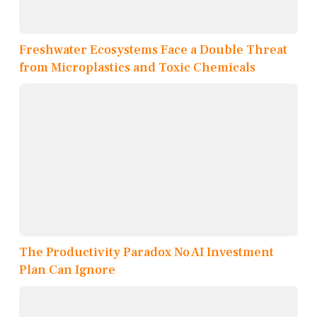
Freshwater Ecosystems Face a Double Threat
from Microplastics and Toxic Chemicals
The Productivity Paradox No AI Investment
Plan Can Ignore