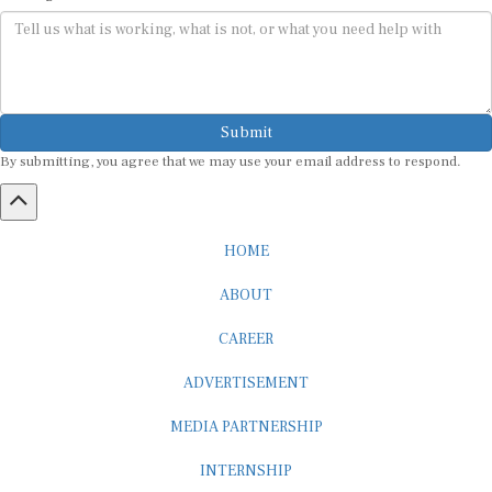
Submit
By submitting, you agree that we may use your email address to respond.
HOME
ABOUT
CAREER
ADVERTISEMENT
MEDIA PARTNERSHIP
INTERNSHIP