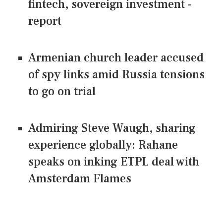
fintech, sovereign investment -
report
Armenian church leader accused
of spy links amid Russia tensions
to go on trial
Admiring Steve Waugh, sharing
experience globally: Rahane
speaks on inking ETPL deal with
Amsterdam Flames