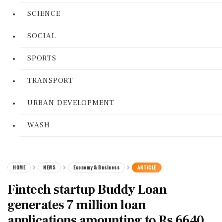
SCIENCE
SOCIAL
SPORTS
TRANSPORT
URBAN DEVELOPMENT
WASH
HOME
NEWS
Economy & Business
ARTICLE
Fintech startup Buddy Loan
generates 7 million loan
applications amounting to Rs 6640