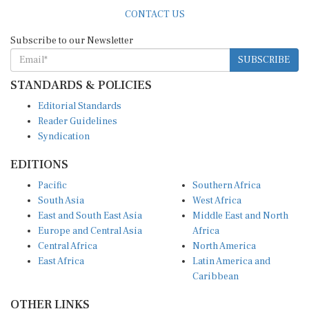
CONTACT US
Subscribe to our Newsletter
SUBSCRIBE
STANDARDS & POLICIES
Editorial Standards
Reader Guidelines
Syndication
EDITIONS
Pacific
Southern Africa
South Asia
West Africa
East and South East Asia
Middle East and North
Europe and Central Asia
Africa
Central Africa
North America
East Africa
Latin America and
Caribbean
OTHER LINKS