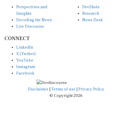
Perspectives and
DevShots
Insights
Research
Decoding the News
News Desk
Live Discourse
CONNECT
LinkedIn
X (Twitter)
YouTube
Instagram
Facebook
Disclaimer
|
Terms of use
|
Privacy Policy
© Copyright 2026