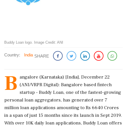
Buddy Loan logo. Image Credit: ANI
Country:
India
SHARE
B
angalore (Karnataka) [India], December 22
(ANI/VRPR Digital): Bangalore based fintech
startup - Buddy Loan, one of the fastest-growing
personal loan aggregators, has generated over 7
million loan applications amounting to Rs 6640 Crores
in a span of just 15 months since its launch in Sept 2019.
With over 10K daily loan applications, Buddy Loan offers