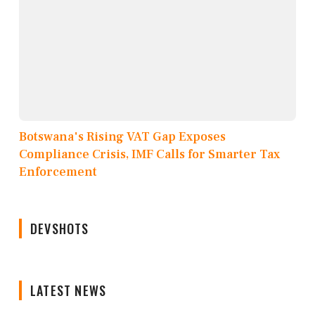
Botswana's Rising VAT Gap Exposes
Compliance Crisis, IMF Calls for Smarter Tax
Enforcement
DEVSHOTS
LATEST NEWS