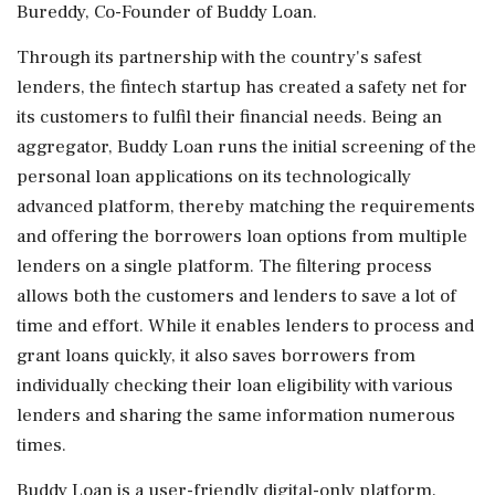
Bureddy, Co-Founder of Buddy Loan.
Through its partnership with the country's safest
lenders, the fintech startup has created a safety net for
its customers to fulfil their financial needs. Being an
aggregator, Buddy Loan runs the initial screening of the
personal loan applications on its technologically
advanced platform, thereby matching the requirements
and offering the borrowers loan options from multiple
lenders on a single platform. The filtering process
allows both the customers and lenders to save a lot of
time and effort. While it enables lenders to process and
grant loans quickly, it also saves borrowers from
individually checking their loan eligibility with various
lenders and sharing the same information numerous
times.
Buddy Loan is a user-friendly digital-only platform,