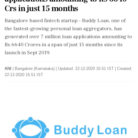
Crs in just 15 months
Bangalore based fintech startup - Buddy Loan, one of
the fastest-growing personal loan aggregators, has
generated over 7 million loan applications amounting to
Rs 6640 Crores in a span of just 15 months since its
launch in Sept 2019.
ANI
|
Bangalore (Karnataka)
|
Updated: 22-12-2020 15:51 IST | Created:
22-12-2020 15:51 IST