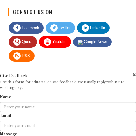
CONNECT US ON
Facebook
Twitter
LinkedIn
Quora
Youtube
Google News
RSS
Give Feedback
Use this form for editorial or site feedback. We usually reply within 2 to 3
working days.
Name
Email
Message