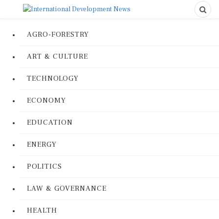
AGRO-FORESTRY
ART & CULTURE
TECHNOLOGY
ECONOMY
EDUCATION
ENERGY
POLITICS
LAW & GOVERNANCE
HEALTH