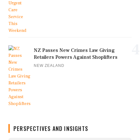
4
NZ Passes New Crimes Law Giving
Retailers Powers Against Shoplifters
NEW ZEALAND
PERSPECTIVES AND INSIGHTS