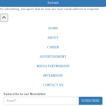
By submitting, you agree that we may use your email address to respond.
HOME
ABOUT
CAREER
ADVERTISEMENT
MEDIA PARTNERSHIP
INTERNSHIP
CONTACT US
Subscribe to our Newsletter
SUBSCRIBE
STANDARDS & POLICIES