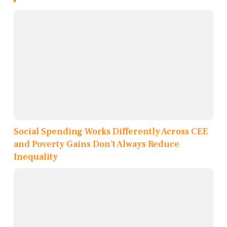
Social Spending Works Differently Across CEE
and Poverty Gains Don’t Always Reduce
Inequality