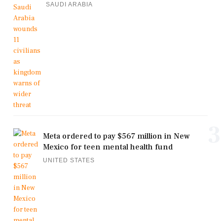
SAUDI ARABIA
3
Meta ordered to pay $567 million in New
Mexico for teen mental health fund
UNITED STATES