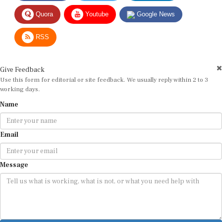
Quora
Youtube
Google News
RSS
Give Feedback
Use this form for editorial or site feedback. We usually reply within 2 to 3
working days.
Name
Email
Message
Submit