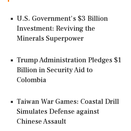
U.S. Government's $3 Billion
Investment: Reviving the
Minerals Superpower
Trump Administration Pledges $1
Billion in Security Aid to
Colombia
Taiwan War Games: Coastal Drill
Simulates Defense against
Chinese Assault