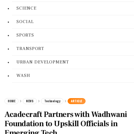
SCIENCE
SOCIAL
SPORTS
TRANSPORT
URBAN DEVELOPMENT
WASH
HOME
NEWS
Technology
ARTICLE
Acadecraft Partners with Wadhwani
Foundation to Upskill Officials in
Emerging Tech