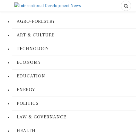
AGRO-FORESTRY
ART & CULTURE
TECHNOLOGY
ECONOMY
EDUCATION
ENERGY
POLITICS
LAW & GOVERNANCE
HEALTH