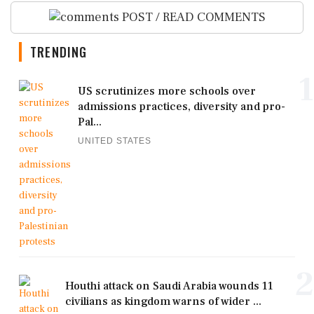
POST / READ COMMENTS
TRENDING
1
US scrutinizes more schools over
admissions practices, diversity and pro-
Pal...
UNITED STATES
2
Houthi attack on Saudi Arabia wounds 11
civilians as kingdom warns of wider ...