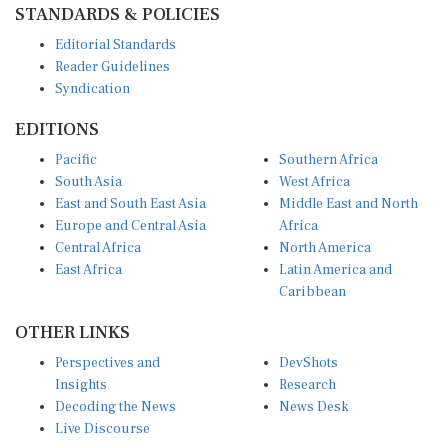
Editorial Standards
Reader Guidelines
Syndication
EDITIONS
Pacific
Southern Africa
South Asia
West Africa
East and South East Asia
Middle East and North
Europe and Central Asia
Africa
Central Africa
North America
East Africa
Latin America and
Caribbean
OTHER LINKS
Perspectives and
DevShots
Insights
Research
Decoding the News
News Desk
Live Discourse