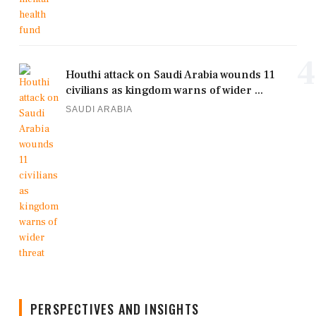
4
Houthi attack on Saudi Arabia wounds 11
civilians as kingdom warns of wider ...
SAUDI ARABIA
PERSPECTIVES AND INSIGHTS