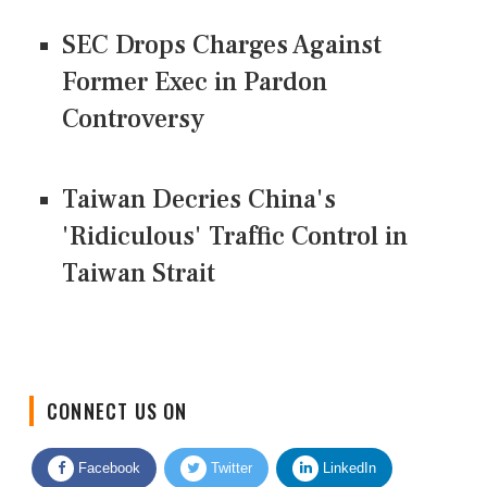
SEC Drops Charges Against
Former Exec in Pardon
Controversy
Taiwan Decries China's
'Ridiculous' Traffic Control in
Taiwan Strait
CONNECT US ON
Facebook
Twitter
LinkedIn