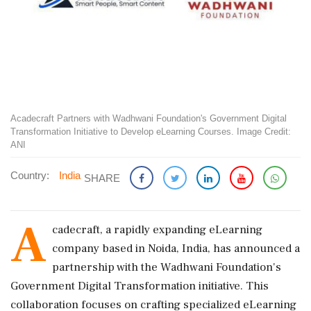
Acadecraft Partners with Wadhwani Foundation's Government Digital
Transformation Initiative to Develop eLearning Courses. Image Credit:
ANI
Country:
India
SHARE
A
cadecraft, a rapidly expanding eLearning
company based in Noida, India, has announced a
partnership with the Wadhwani Foundation's
Government Digital Transformation initiative. This
collaboration focuses on crafting specialized eLearning