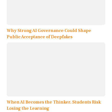
Why Strong AI Governance Could Shape
Public Acceptance of Deepfakes
When AI Becomes the Thinker, Students Risk
Losing the Learning