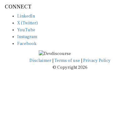
CONNECT
LinkedIn
X (Twitter)
YouTube
Instagram
Facebook
Disclaimer
|
Terms of use
|
Privacy Policy
© Copyright 2026