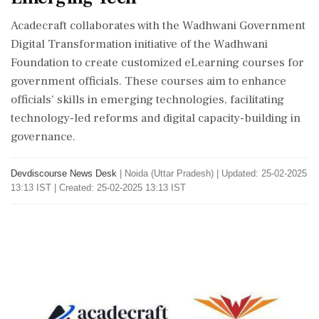
Acadecraft collaborates with the Wadhwani Government
Digital Transformation initiative of the Wadhwani
Foundation to create customized eLearning courses for
government officials. These courses aim to enhance
officials' skills in emerging technologies, facilitating
technology-led reforms and digital capacity-building in
governance.
Devdiscourse News Desk
|
Noida (Uttar Pradesh)
|
Updated: 25-02-2025
13:13 IST | Created: 25-02-2025 13:13 IST