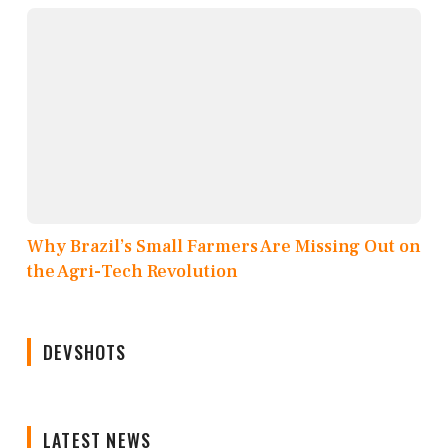
Why Brazil’s Small Farmers Are Missing Out on
the Agri-Tech Revolution
DEVSHOTS
LATEST NEWS