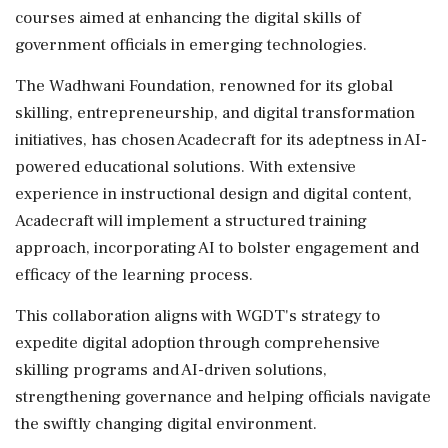
courses aimed at enhancing the digital skills of
government officials in emerging technologies.
The Wadhwani Foundation, renowned for its global
skilling, entrepreneurship, and digital transformation
initiatives, has chosen Acadecraft for its adeptness in AI-
powered educational solutions. With extensive
experience in instructional design and digital content,
Acadecraft will implement a structured training
approach, incorporating AI to bolster engagement and
efficacy of the learning process.
This collaboration aligns with WGDT's strategy to
expedite digital adoption through comprehensive
skilling programs and AI-driven solutions,
strengthening governance and helping officials navigate
the swiftly changing digital environment.