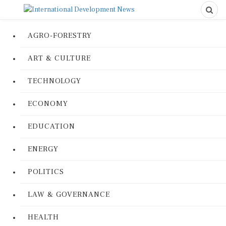
AGRO-FORESTRY
ART & CULTURE
TECHNOLOGY
ECONOMY
EDUCATION
ENERGY
POLITICS
LAW & GOVERNANCE
HEALTH