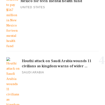
Mexico for teen mental health fund
UNITED STATES
4
Houthi attack on Saudi Arabia wounds 11
civilians as kingdom warns of wider ...
SAUDI ARABIA