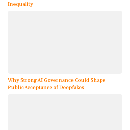
Inequality
Why Strong AI Governance Could Shape
Public Acceptance of Deepfakes