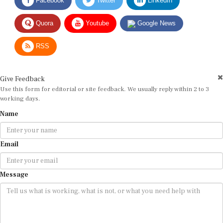
Quora
Youtube
Google News
RSS
Give Feedback
Use this form for editorial or site feedback. We usually reply within 2 to 3
working days.
Name
Email
Message