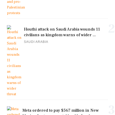
2
Houthi attack on Saudi Arabia wounds 11
civilians as kingdom warns of wider ...
SAUDI ARABIA
3
Meta ordered to pay $567 million in New