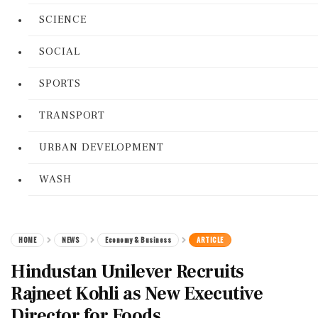
SCIENCE
SOCIAL
SPORTS
TRANSPORT
URBAN DEVELOPMENT
WASH
HOME
NEWS
Economy & Business
ARTICLE
Hindustan Unilever Recruits
Rajneet Kohli as New Executive
Director for Foods