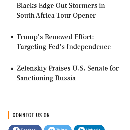
Blacks Edge Out Stormers in
South Africa Tour Opener
Trump's Renewed Effort:
Targeting Fed's Independence
Zelenskiy Praises U.S. Senate for
Sanctioning Russia
CONNECT US ON
Facebook
Twitter
LinkedIn