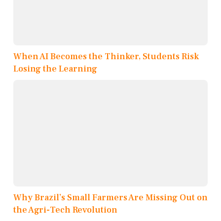
When AI Becomes the Thinker, Students Risk
Losing the Learning
Why Brazil’s Small Farmers Are Missing Out on
the Agri-Tech Revolution