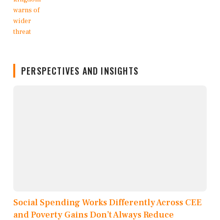
PERSPECTIVES AND INSIGHTS
Social Spending Works Differently Across CEE
and Poverty Gains Don’t Always Reduce