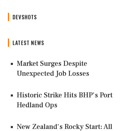
DEVSHOTS
LATEST NEWS
Market Surges Despite
Unexpected Job Losses
Historic Strike Hits BHP's Port
Hedland Ops
New Zealand's Rocky Start: All