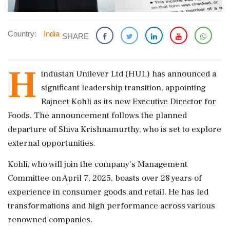
Country:
India
SHARE
H
industan Unilever Ltd (HUL) has announced a
significant leadership transition, appointing
Rajneet Kohli as its new Executive Director for
Foods. The announcement follows the planned
departure of Shiva Krishnamurthy, who is set to explore
external opportunities.
Kohli, who will join the company's Management
Committee on April 7, 2025, boasts over 28 years of
experience in consumer goods and retail. He has led
transformations and high performance across various
renowned companies.