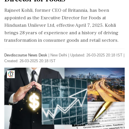
Rajneet Kohli, former CEO of Britannia, has been
appointed as the Executive Director for Foods at
Hindustan Unilever Ltd, effective April 7, 2025. Kohli
brings 28 years of experience and a history of driving
transformation in consumer goods and retail sectors.
Devdiscourse News Desk
|
New Delhi
|
Updated: 26-03-2025 20:18 IST |
Created: 26-03-2025 20:18 IST