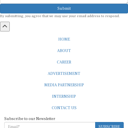
Submit
By submitting, you agree that we may use your email address to respond.
HOME
ABOUT
CAREER
ADVERTISEMENT
MEDIA PARTNERSHIP
INTERNSHIP
CONTACT US
Subscribe to our Newsletter
SUBSCRIBE