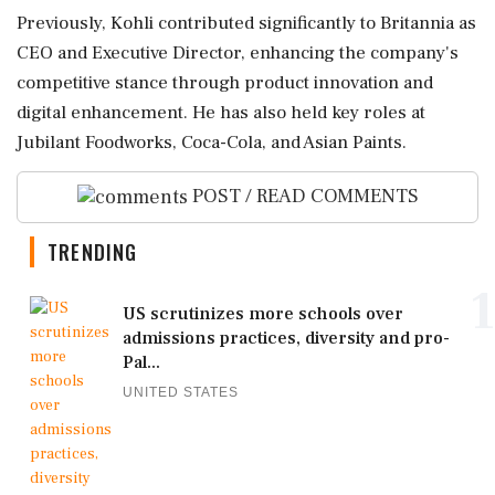
Previously, Kohli contributed significantly to Britannia as
CEO and Executive Director, enhancing the company's
competitive stance through product innovation and
digital enhancement. He has also held key roles at
Jubilant Foodworks, Coca-Cola, and Asian Paints.
POST / READ COMMENTS
TRENDING
1
US scrutinizes more schools over
admissions practices, diversity and pro-
Pal...
UNITED STATES