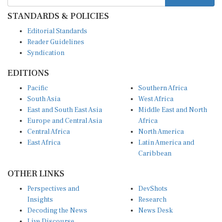
STANDARDS & POLICIES
Editorial Standards
Reader Guidelines
Syndication
EDITIONS
Pacific
Southern Africa
South Asia
West Africa
East and South East Asia
Middle East and North
Europe and Central Asia
Africa
Central Africa
North America
East Africa
Latin America and
Caribbean
OTHER LINKS
Perspectives and
DevShots
Insights
Research
Decoding the News
News Desk
Live Discourse