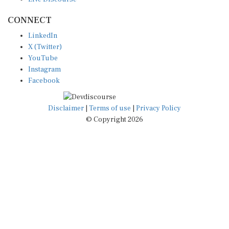
CONNECT
LinkedIn
X (Twitter)
YouTube
Instagram
Facebook
Disclaimer
|
Terms of use
|
Privacy Policy
© Copyright 2026