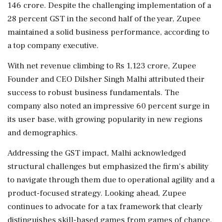
146 crore. Despite the challenging implementation of a
28 percent GST in the second half of the year, Zupee
maintained a solid business performance, according to
a top company executive.
With net revenue climbing to Rs 1,123 crore, Zupee
Founder and CEO Dilsher Singh Malhi attributed their
success to robust business fundamentals. The
company also noted an impressive 60 percent surge in
its user base, with growing popularity in new regions
and demographics.
Addressing the GST impact, Malhi acknowledged
structural challenges but emphasized the firm's ability
to navigate through them due to operational agility and a
product-focused strategy. Looking ahead, Zupee
continues to advocate for a tax framework that clearly
distinguishes skill-based games from games of chance.