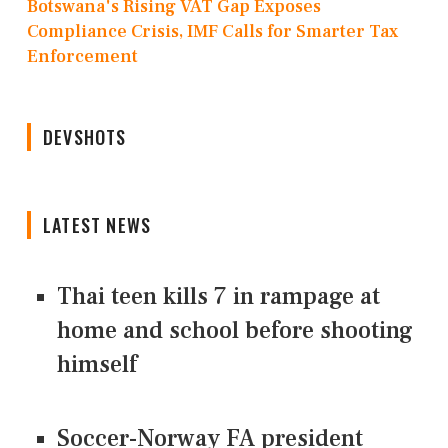
Botswana's Rising VAT Gap Exposes
Compliance Crisis, IMF Calls for Smarter Tax
Enforcement
DEVSHOTS
LATEST NEWS
Thai teen kills 7 in rampage at
home and school before shooting
himself
Soccer-Norway FA president