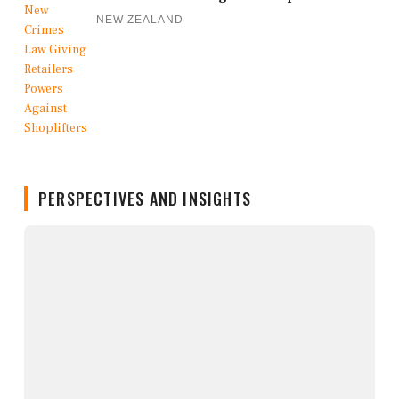
NEW ZEALAND
PERSPECTIVES AND INSIGHTS