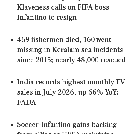
Klaveness calls on FIFA boss
Infantino to resign
469 fishermen died, 160 went
missing in Keralam sea incidents
since 2015; nearly 48,000 rescued
India records highest monthly EV
sales in July 2026, up 66% YoY:
FADA
Soccer-Infantino gains backing