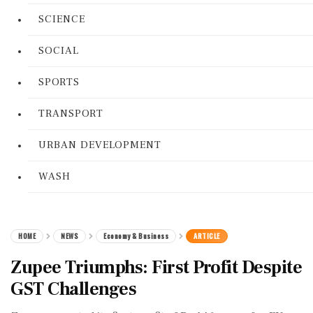
SCIENCE
SOCIAL
SPORTS
TRANSPORT
URBAN DEVELOPMENT
WASH
HOME
NEWS
Economy & Business
ARTICLE
Zupee Triumphs: First Profit Despite
GST Challenges