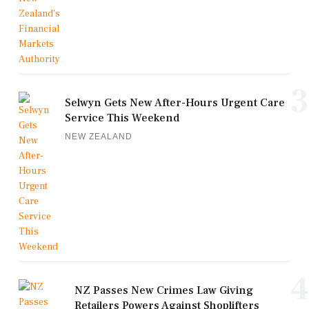
3
Selwyn Gets New After-Hours Urgent Care
Service This Weekend
NEW ZEALAND
4
NZ Passes New Crimes Law Giving
Retailers Powers Against Shoplifters