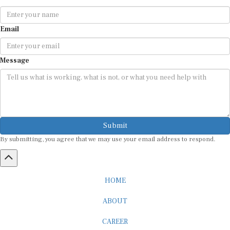
Email
Message
Submit
By submitting, you agree that we may use your email address to respond.
HOME
ABOUT
CAREER