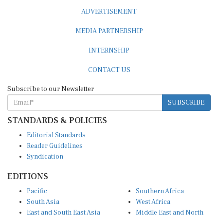
ADVERTISEMENT
MEDIA PARTNERSHIP
INTERNSHIP
CONTACT US
Subscribe to our Newsletter
SUBSCRIBE
STANDARDS & POLICIES
Editorial Standards
Reader Guidelines
Syndication
EDITIONS
Pacific
Southern Africa
South Asia
West Africa
East and South East Asia
Middle East and North
Europe and Central Asia
Africa