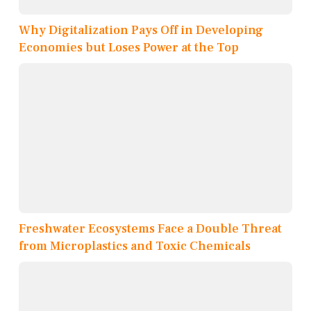
Why Digitalization Pays Off in Developing
Economies but Loses Power at the Top
Freshwater Ecosystems Face a Double Threat
from Microplastics and Toxic Chemicals