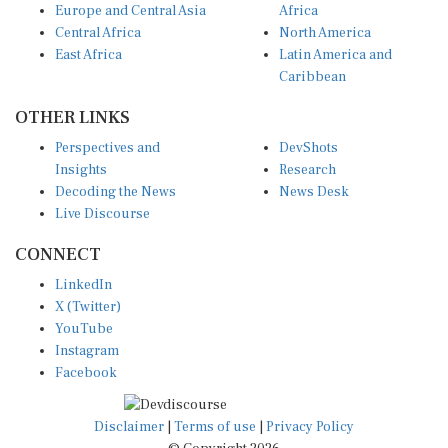
Central Africa
North America
East Africa
Latin America and
Caribbean
OTHER LINKS
Perspectives and
DevShots
Insights
Research
Decoding the News
News Desk
Live Discourse
CONNECT
LinkedIn
X (Twitter)
YouTube
Instagram
Facebook
Disclaimer
|
Terms of use
|
Privacy Policy
© Copyright 2026