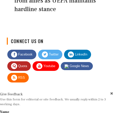
from allies as UEFA maintains
hardline stance
CONNECT US ON
Facebook
Twitter
LinkedIn
Quora
Youtube
Google News
RSS
Give Feedback
Use this form for editorial or site feedback. We usually reply within 2 to 3
working days.
Name