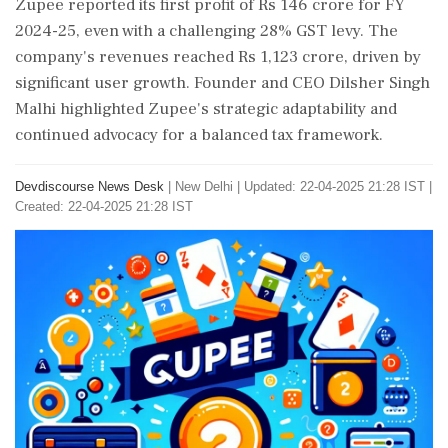
Zupee reported its first profit of Rs 146 crore for FY
2024-25, even with a challenging 28% GST levy. The
company's revenues reached Rs 1,123 crore, driven by
significant user growth. Founder and CEO Dilsher Singh
Malhi highlighted Zupee's strategic adaptability and
continued advocacy for a balanced tax framework.
Devdiscourse News Desk
|
New Delhi
|
Updated: 22-04-2025 21:28 IST |
Created: 22-04-2025 21:28 IST