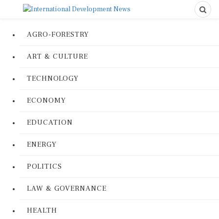
AGRO-FORESTRY
ART & CULTURE
TECHNOLOGY
ECONOMY
EDUCATION
ENERGY
POLITICS
LAW & GOVERNANCE
HEALTH