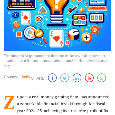
This image is AI-generated and does not depict any real-life event or
location. It is a fictional representation created for illustrative purposes
only.
Country:
India
SHARE
Z
upee, a real money gaming firm, has announced
a remarkable financial breakthrough for fiscal
year 2024-25, achieving its first-ever profit of Rs