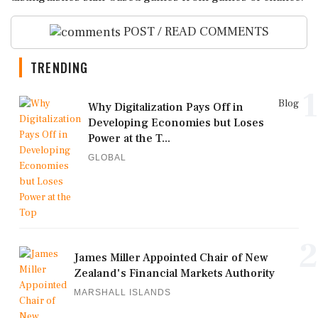
POST / READ COMMENTS
TRENDING
1
Blog
Why Digitalization Pays Off in
Developing Economies but Loses
Power at the T...
GLOBAL
2
James Miller Appointed Chair of New
Zealand's Financial Markets Authority
MARSHALL ISLANDS