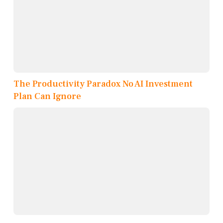
The Productivity Paradox No AI Investment
Plan Can Ignore