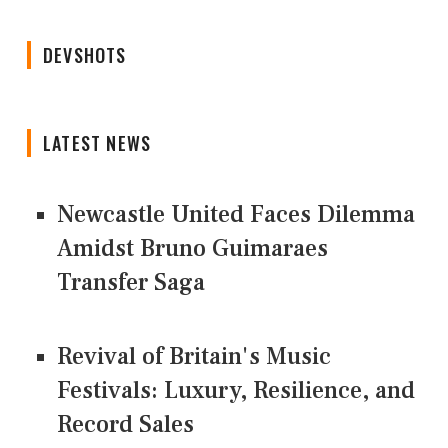
DEVSHOTS
LATEST NEWS
Newcastle United Faces Dilemma
Amidst Bruno Guimaraes
Transfer Saga
Revival of Britain's Music
Festivals: Luxury, Resilience, and
Record Sales