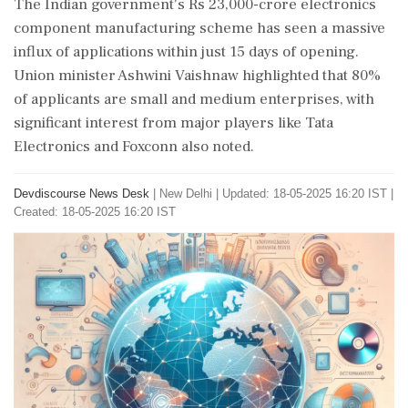
The Indian government's Rs 23,000-crore electronics
component manufacturing scheme has seen a massive
influx of applications within just 15 days of opening.
Union minister Ashwini Vaishnaw highlighted that 80%
of applicants are small and medium enterprises, with
significant interest from major players like Tata
Electronics and Foxconn also noted.
Devdiscourse News Desk
|
New Delhi
|
Updated: 18-05-2025 16:20 IST |
Created: 18-05-2025 16:20 IST