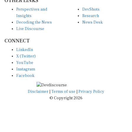
Perspectives and
DevShots
Insights
Research
Decoding the News
News Desk
Live Discourse
CONNECT
LinkedIn
X (Twitter)
YouTube
Instagram
Facebook
Disclaimer
|
Terms of use
|
Privacy Policy
© Copyright 2026