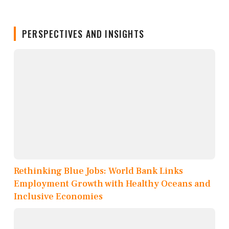
PERSPECTIVES AND INSIGHTS
Rethinking Blue Jobs: World Bank Links
Employment Growth with Healthy Oceans and
Inclusive Economies