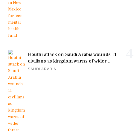
4
Houthi attack on Saudi Arabia wounds 11
civilians as kingdom warns of wider ...
SAUDI ARABIA