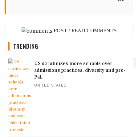
POST / READ COMMENTS
TRENDING
1
US scrutinizes more schools over
admissions practices, diversity and pro-
Pal...
UNITED STATES