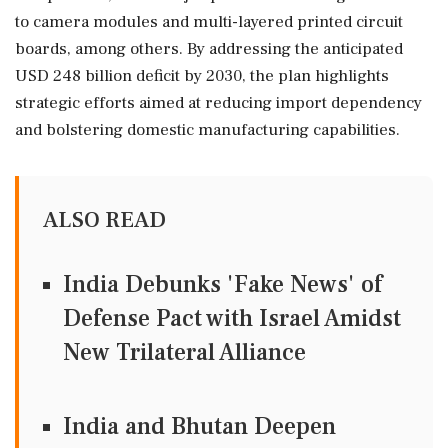
to camera modules and multi-layered printed circuit
boards, among others. By addressing the anticipated
USD 248 billion deficit by 2030, the plan highlights
strategic efforts aimed at reducing import dependency
and bolstering domestic manufacturing capabilities.
ALSO READ
India Debunks 'Fake News' of
Defense Pact with Israel Amidst
New Trilateral Alliance
India and Bhutan Deepen