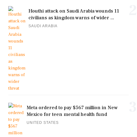
2
Houthi attack on Saudi Arabia wounds 11
civilians as kingdom warns of wider ...
SAUDI ARABIA
3
Meta ordered to pay $567 million in New
Mexico for teen mental health fund
UNITED STATES