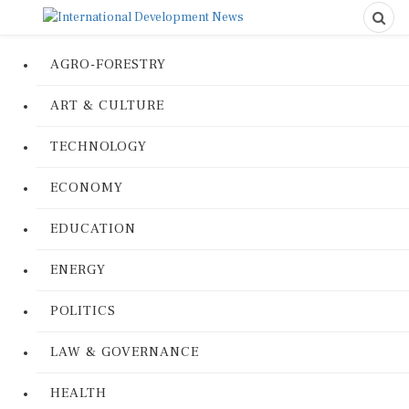
AGRO-FORESTRY
ART & CULTURE
TECHNOLOGY
ECONOMY
EDUCATION
ENERGY
POLITICS
LAW & GOVERNANCE
HEALTH