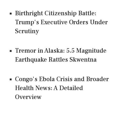
Birthright Citizenship Battle:
Trump's Executive Orders Under
Scrutiny
Tremor in Alaska: 5.5 Magnitude
Earthquake Rattles Skwentna
Congo's Ebola Crisis and Broader
Health News: A Detailed
Overview