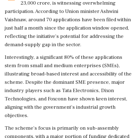
23,000 crore, is witnessing overwhelming
participation. According to Union minister Ashwini
Vaishnaw, around 70 applications have been filed within
just half a month since the application window opened,
reflecting the initiative's potential for addressing the
demand-supply gap in the sector.
Interestingly, a significant 80% of these applications
stem from small and medium enterprises (SMEs),
illustrating broad-based interest and accessibility of the
scheme. Despite the dominant SME presence, major
industry players such as Tata Electronics, Dixon
Technologies, and Foxconn have shown keen interest,
aligning with the government's industrial growth
objectives.
The scheme's focus is primarily on sub-assembly
components, with a major portion of funding dedicated