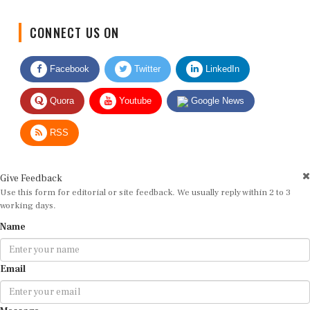
CONNECT US ON
Facebook
Twitter
LinkedIn
Quora
Youtube
Google News
RSS
Give Feedback
Use this form for editorial or site feedback. We usually reply within 2 to 3
working days.
Name
Email
Message