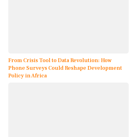
From Crisis Tool to Data Revolution: How
Phone Surveys Could Reshape Development
Policy in Africa