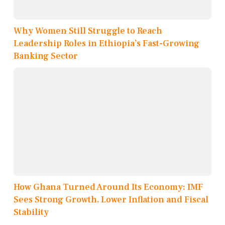
Why Women Still Struggle to Reach
Leadership Roles in Ethiopia’s Fast-Growing
Banking Sector
How Ghana Turned Around Its Economy: IMF
Sees Strong Growth, Lower Inflation and Fiscal
Stability