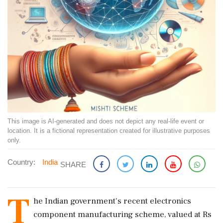
This image is AI-generated and does not depict any real-life event or
location. It is a fictional representation created for illustrative purposes
only.
Country:
India
SHARE
T
he Indian government's recent electronics
component manufacturing scheme, valued at Rs