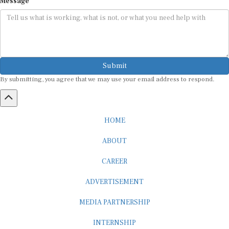
Submit
By submitting, you agree that we may use your email address to respond.
HOME
ABOUT
CAREER
ADVERTISEMENT
MEDIA PARTNERSHIP
INTERNSHIP