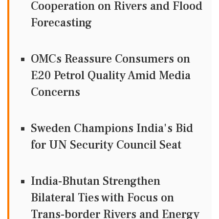
Cooperation on Rivers and Flood
Forecasting
OMCs Reassure Consumers on
E20 Petrol Quality Amid Media
Concerns
Sweden Champions India's Bid
for UN Security Council Seat
India-Bhutan Strengthen
Bilateral Ties with Focus on
Trans-border Rivers and Energy