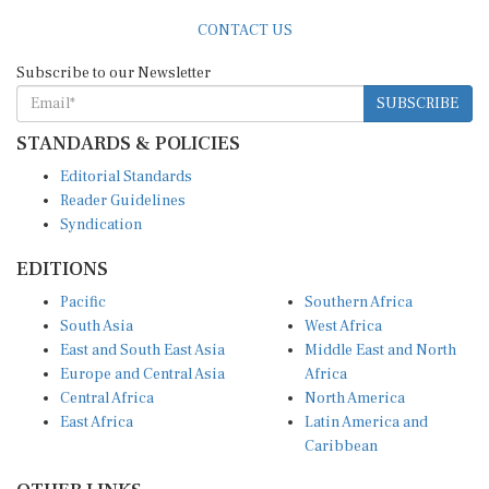
CONTACT US
Subscribe to our Newsletter
SUBSCRIBE
STANDARDS & POLICIES
Editorial Standards
Reader Guidelines
Syndication
EDITIONS
Pacific
Southern Africa
South Asia
West Africa
East and South East Asia
Middle East and North
Europe and Central Asia
Africa
Central Africa
North America
East Africa
Latin America and
Caribbean
OTHER LINKS