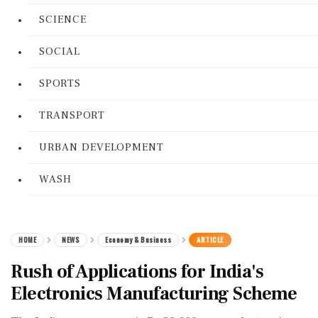
SCIENCE
SOCIAL
SPORTS
TRANSPORT
URBAN DEVELOPMENT
WASH
HOME
NEWS
Economy & Business
ARTICLE
Rush of Applications for India's
Electronics Manufacturing Scheme