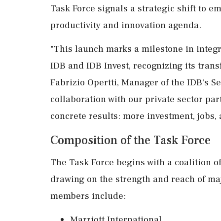
Task Force signals a strategic shift to e
productivity and innovation agenda.
"This launch marks a milestone in integr
IDB and IDB Invest, recognizing its trans
Fabrizio Opertti, Manager of the IDB's Se
collaboration with our private sector pa
concrete results: more investment, jobs,
Composition of the Task Force
The Task Force begins with a coalition o
drawing on the strength and reach of ma
members include:
Marriott International