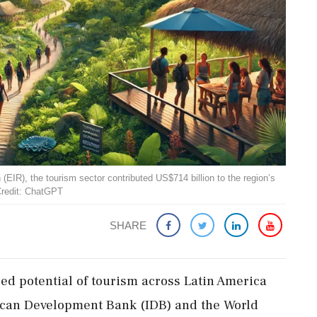
IR), the tourism sector contributed US$714 billion to the region’s
Credit: ChatGPT
SHARE
ed potential of tourism across Latin America
ican Development Bank (IDB) and the World