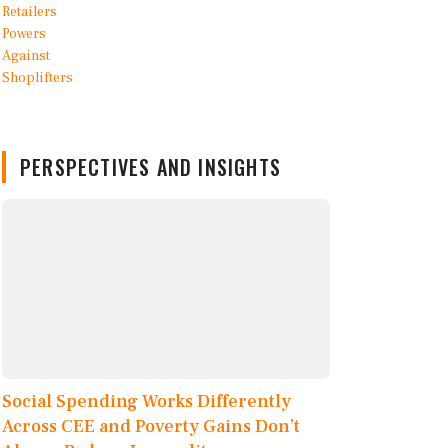
PERSPECTIVES AND INSIGHTS
Social Spending Works Differently
Across CEE and Poverty Gains Don’t