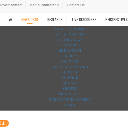
Advertisement
Media Partnership
Contact Us
NEWS DESK
RESEARCH
LIVE DISCOURSE
PERSPECTIVES
AGRO-FORESTRY
ART & CULTURE
TECHNOLOGY
ECONOMY
EDUCATION
ENERGY
POLITICS
LAW & GOVERNANCE
HEALTH
SCIENCE
SOCIAL
SPORTS
TRANSPORT
URBAN DEVELOPMENT
WASH
CLE