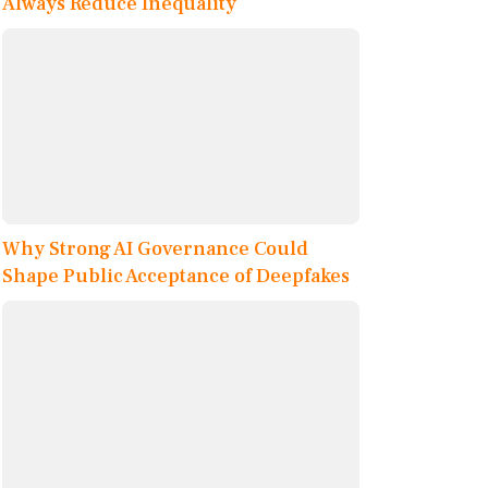
Always Reduce Inequality
Why Strong AI Governance Could
Shape Public Acceptance of Deepfakes