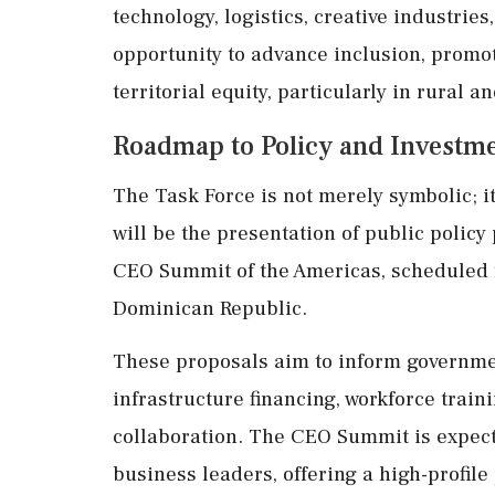
technology, logistics, creative industries
opportunity to advance inclusion, promot
territorial equity, particularly in rural
Roadmap to Policy and Investm
The Task Force is not merely symbolic; i
will be the presentation of public policy
CEO Summit of the Americas, scheduled 
Dominican Republic.
These proposals aim to inform governme
infrastructure financing, workforce train
collaboration. The CEO Summit is expecte
business leaders, offering a high-profile 