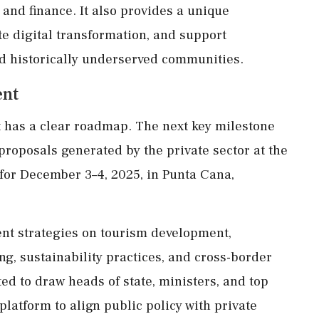
, and finance. It also provides a unique
e digital transformation, and support
 and historically underserved communities.
ent
t has a clear roadmap. The next key milestone
 proposals generated by the private sector at the
for December 3–4, 2025, in Punta Cana,
nt strategies on tourism development,
ing, sustainability practices, and cross-border
d to draw heads of state, ministers, and top
platform to align public policy with private