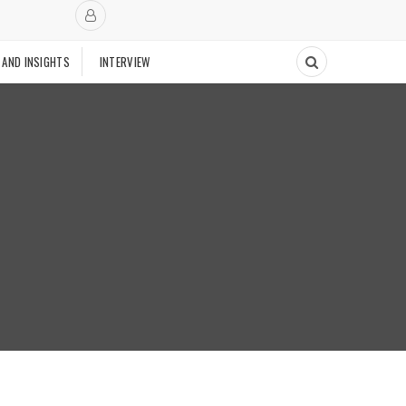
 AND INSIGHTS
INTERVIEW