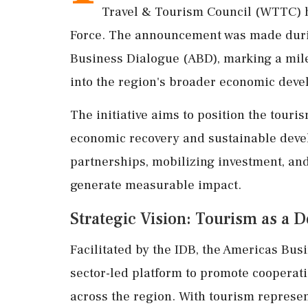
Travel & Tourism Council (WTTC) h
Force. The announcement was made durin
Business Dialogue (ABD), marking a miles
into the region's broader economic deve
The initiative aims to position the touris
economic recovery and sustainable devel
partnerships, mobilizing investment, an
generate measurable impact.
Strategic Vision: Tourism as a
Facilitated by the IDB, the Americas Busi
sector-led platform to promote coopera
across the region. With tourism represent