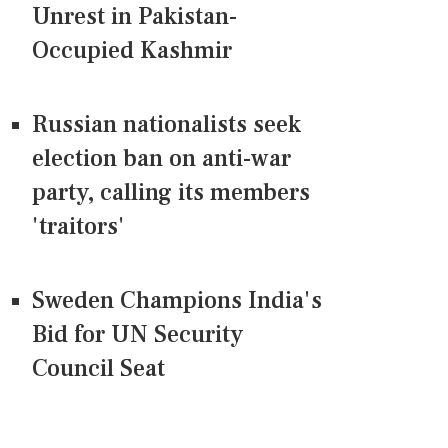
Unrest in Pakistan-
Occupied Kashmir
Russian nationalists seek
election ban on anti-war
party, calling its members
'traitors'
Sweden Champions India's
Bid for UN Security
Council Seat