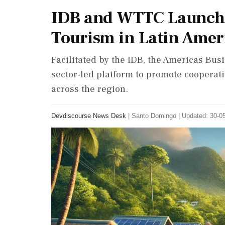
IDB and WTTC Launch 
Tourism in Latin Amer
Facilitated by the IDB, the Americas Busi
sector-led platform to promote coopera
across the region.
Devdiscourse News Desk
|
Santo Domingo
|
Updated: 30-05