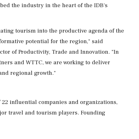
mbed the industry in the heart of the IDB's
ating tourism into the productive agenda of the
formative potential for the region," said
ctor of Productivity, Trade and Innovation. "In
rtners and WTTC, we are working to deliver
 and regional growth."
f 22 influential companies and organizations,
jor travel and tourism players. Founding