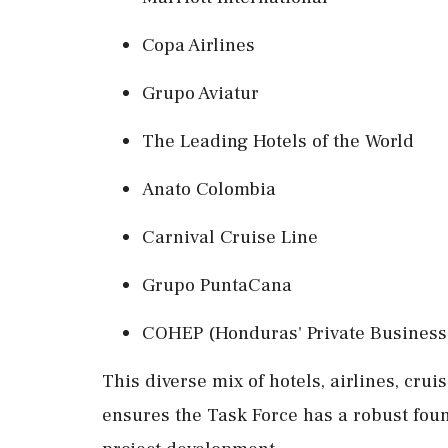
Copa Airlines
Grupo Aviatur
The Leading Hotels of the World
Anato Colombia
Carnival Cruise Line
Grupo PuntaCana
COHEP (Honduras' Private Business
This diverse mix of hotels, airlines, cru
ensures the Task Force has a robust foun