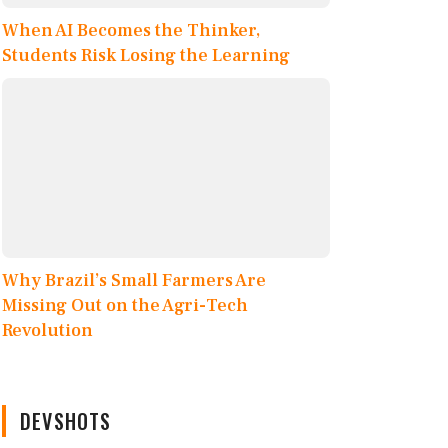
When AI Becomes the Thinker,
Students Risk Losing the Learning
Why Brazil’s Small Farmers Are
Missing Out on the Agri-Tech
Revolution
DEVSHOTS