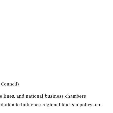
 Council)
ise lines, and national business chambers
dation to influence regional tourism policy and