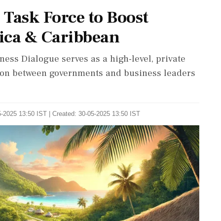
Task Force to Boost
ica & Caribbean
ness Dialogue serves as a high-level, private
tion between governments and business leaders
-2025 13:50 IST | Created: 30-05-2025 13:50 IST