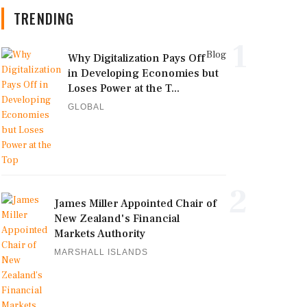
TRENDING
1
Blog
Why Digitalization Pays Off
in Developing Economies but
Loses Power at the T...
GLOBAL
2
James Miller Appointed Chair of
New Zealand's Financial
Markets Authority
MARSHALL ISLANDS