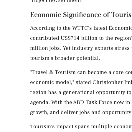
project development.
Economic Significance of Touris
According to the WTTC's latest Economic
contributed US$714 billion to the regio
million jobs. Yet industry experts stress 
tourism's broader potential.
"Travel & Tourism can become a core co
economic model," stated Christopher Imb
region has a generational opportunity to
agenda. With the ABD Task Force now in 
growth, and deliver jobs and opportunity 
Tourism's impact spans multiple econom