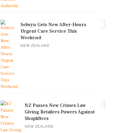
3
Selwyn Gets New After-Hours
Urgent Care Service This
Weekend
NEW ZEALAND
4
NZ Passes New Crimes Law
Giving Retailers Powers Against
Shoplifters
NEW ZEALAND