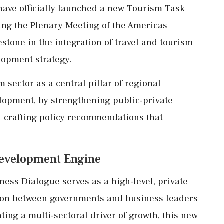
ave officially launched a new Tourism Task
g the Plenary Meeting of the Americas
tone in the integration of travel and tourism
lopment strategy.
m sector as a central pillar of regional
opment, by strengthening public-private
d crafting policy recommendations that
 Development Engine
ness Dialogue serves as a high-level, private
tion between governments and business leaders
ing a multi-sectoral driver of growth, this new