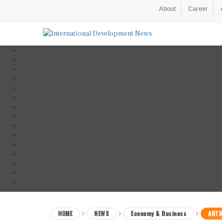
About
Career
HOME
NEWS
Economy & Business
ARTI