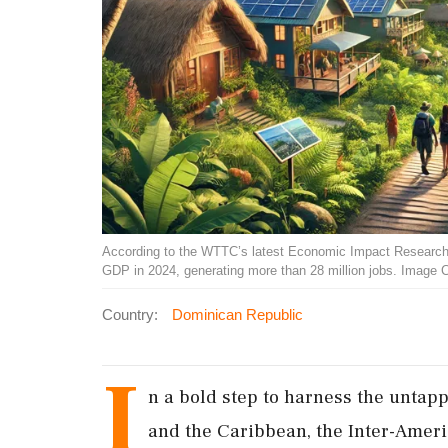
According to the WTTC’s latest Economic Impact Research (E
GDP in 2024, generating more than 28 million jobs. Image 
Country:
Dominican Republic
I
n a bold step to harness the untapp
and the Caribbean, the Inter-Amer