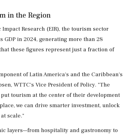
m in the Region
 Impact Research (EIR), the tourism sector
n's GDP in 2024, generating more than 28
that these figures represent just a fraction of
mponent of Latin America's and the Caribbean's
sen, WTTC's Vice President of Policy. "The
 put tourism at the center of their development
place, we can drive smarter investment, unlock
at scale."
ic layers—from hospitality and gastronomy to