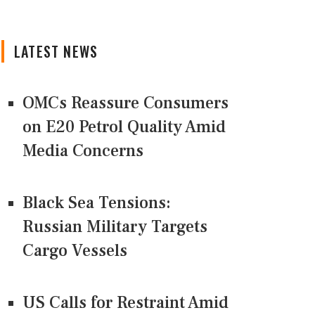
LATEST NEWS
OMCs Reassure Consumers
on E20 Petrol Quality Amid
Media Concerns
Black Sea Tensions:
Russian Military Targets
Cargo Vessels
US Calls for Restraint Amid