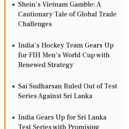
Shein's Vietnam Gamble: A
Cautionary Tale of Global Trade
Challenges
India's Hockey Team Gears Up
for FIH Men's World Cup with
Renewed Strategy
Sai Sudharsan Ruled Out of Test
Series Against Sri Lanka
India Gears Up for Sri Lanka
Test Series with Promising