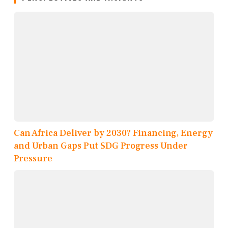
Can Africa Deliver by 2030? Financing, Energy
and Urban Gaps Put SDG Progress Under
Pressure