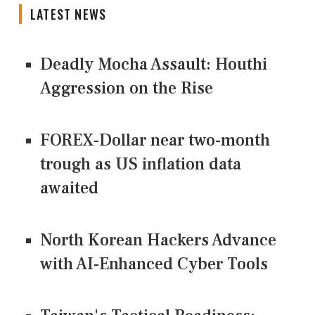
LATEST NEWS
Deadly Mocha Assault: Houthi
Aggression on the Rise
FOREX-Dollar near two-month
trough as US inflation data
awaited
North Korean Hackers Advance
with AI-Enhanced Cyber Tools