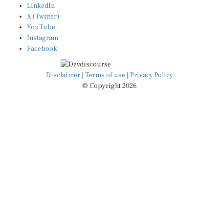
X (Twitter)
YouTube
Instagram
Facebook
Disclaimer
|
Terms of use
|
Privacy Policy
© Copyright 2026