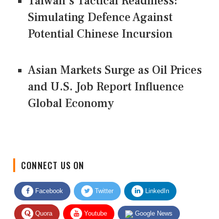
Taiwan's Tactical Readiness:
Simulating Defence Against
Potential Chinese Incursion
Asian Markets Surge as Oil Prices
and U.S. Job Report Influence
Global Economy
CONNECT US ON
Facebook
Twitter
LinkedIn
Quora
Youtube
Google News