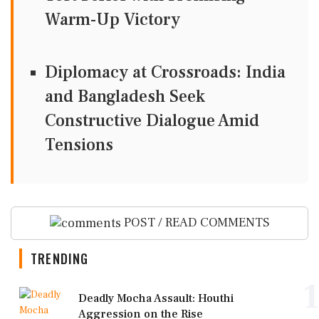
Warm-Up Victory
Diplomacy at Crossroads: India
and Bangladesh Seek
Constructive Dialogue Amid
Tensions
POST / READ COMMENTS
TRENDING
1
Deadly Mocha Assault: Houthi
Aggression on the Rise