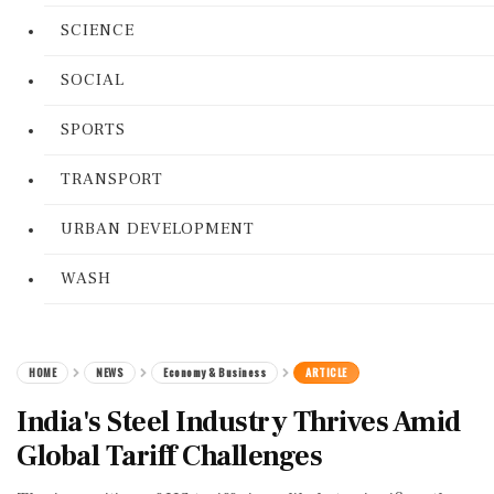
SCIENCE
SOCIAL
SPORTS
TRANSPORT
URBAN DEVELOPMENT
WASH
HOME
NEWS
Economy & Business
ARTICLE
India's Steel Industry Thrives Amid
Global Tariff Challenges