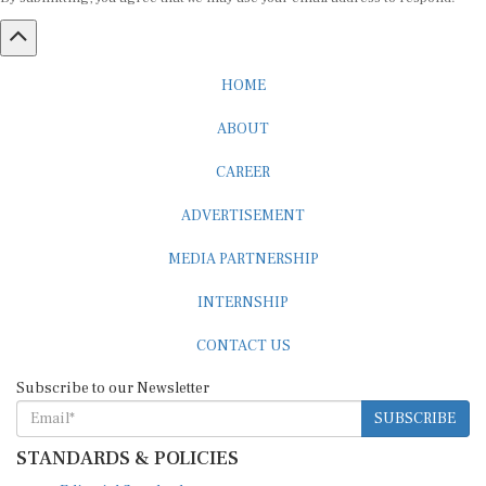
HOME
ABOUT
CAREER
ADVERTISEMENT
MEDIA PARTNERSHIP
INTERNSHIP
CONTACT US
Subscribe to our Newsletter
SUBSCRIBE
STANDARDS & POLICIES
Editorial Standards