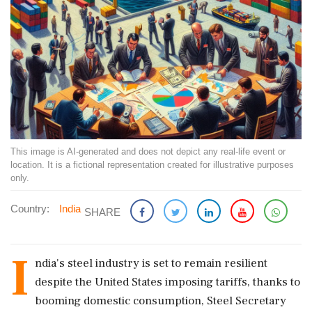
This image is AI-generated and does not depict any real-life event or
location. It is a fictional representation created for illustrative purposes
only.
Country:
India
SHARE
I
ndia's steel industry is set to remain resilient
despite the United States imposing tariffs, thanks to
booming domestic consumption, Steel Secretary