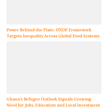
Power Behind the Plate: UNDP Framework
Targets Inequality Across Global Food Systems
Ghana’s Refugee Outlook Signals Growing
Need for Jobs, Education and Local Investment