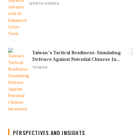
NORTH KOREA
4
Taiwan's Tactical Readiness: Simulating
Defence Against Potential Chinese In...
TAIWAN
PERSPECTIVES AND INSIGHTS