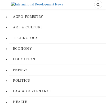
AGRO-FORESTRY
ART & CULTURE
TECHNOLOGY
ECONOMY
EDUCATION
ENERGY
POLITICS
LAW & GOVERNANCE
HEALTH