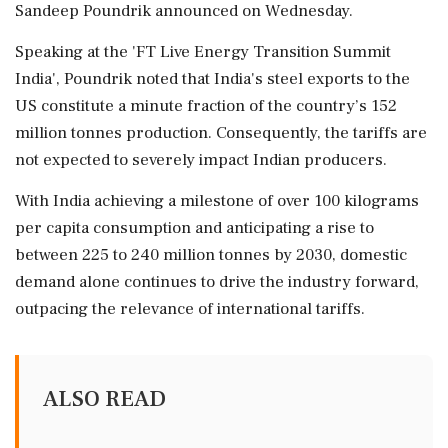
Sandeep Poundrik announced on Wednesday.
Speaking at the 'FT Live Energy Transition Summit
India', Poundrik noted that India's steel exports to the
US constitute a minute fraction of the country’s 152
million tonnes production. Consequently, the tariffs are
not expected to severely impact Indian producers.
With India achieving a milestone of over 100 kilograms
per capita consumption and anticipating a rise to
between 225 to 240 million tonnes by 2030, domestic
demand alone continues to drive the industry forward,
outpacing the relevance of international tariffs.
ALSO READ