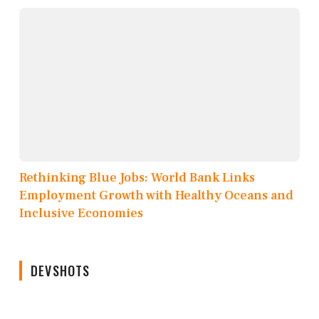
Rethinking Blue Jobs: World Bank Links
Employment Growth with Healthy Oceans and
Inclusive Economies
DEVSHOTS