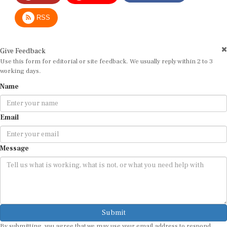
RSS
Give Feedback
Use this form for editorial or site feedback. We usually reply within 2 to 3
working days.
Name
Email
Message
Submit
By submitting, you agree that we may use your email address to respond.