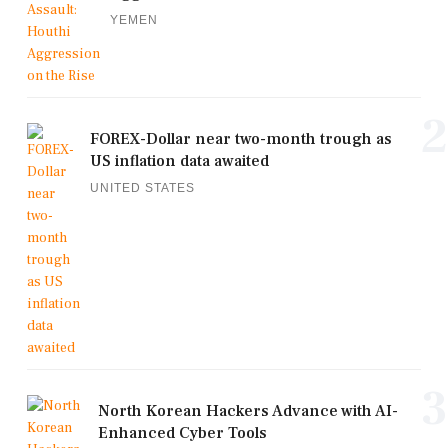
YEMEN
2
FOREX-Dollar near two-month trough as
US inflation data awaited
UNITED STATES
3
North Korean Hackers Advance with AI-
Enhanced Cyber Tools