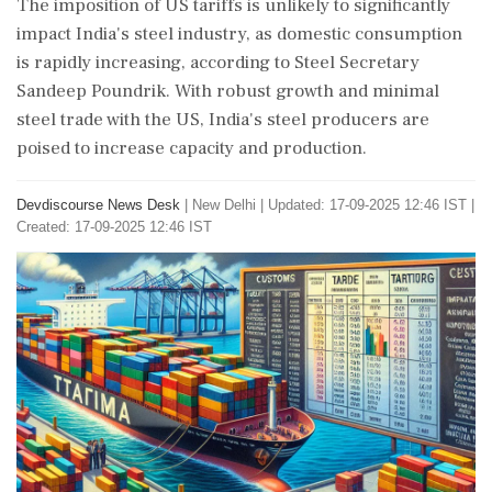
The imposition of US tariffs is unlikely to significantly
impact India's steel industry, as domestic consumption
is rapidly increasing, according to Steel Secretary
Sandeep Poundrik. With robust growth and minimal
steel trade with the US, India's steel producers are
poised to increase capacity and production.
Devdiscourse News Desk
|
New Delhi
|
Updated: 17-09-2025 12:46 IST |
Created: 17-09-2025 12:46 IST