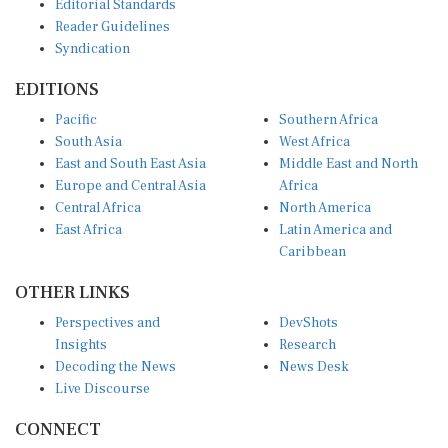
Reader Guidelines
Syndication
EDITIONS
Pacific
Southern Africa
South Asia
West Africa
East and South East Asia
Middle East and North
Europe and Central Asia
Africa
Central Africa
North America
East Africa
Latin America and
Caribbean
OTHER LINKS
Perspectives and
DevShots
Insights
Research
Decoding the News
News Desk
Live Discourse
CONNECT
LinkedIn