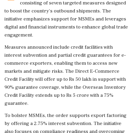
consisting of seven targeted measures designed
to boost the country's outbound shipments. The
initiative emphasizes support for MSMEs and leverages
digital and financial instruments to enhance global trade
engagement.
Measures announced include credit facilities with
interest subvention and partial credit guarantees for e-
commerce exporters, enabling them to access new
markets and mitigate risks. The Direct E-Commerce
Credit Facility will offer up to Rs 50 lakh in support with
90% guarantee coverage, while the Overseas Inventory
Credit Facility extends up to Rs 5 crore with a 75%
guarantee.
To bolster MSMEs, the order supports export factoring
by offering a 2.75% interest subvention. The initiative
also focuses on compliance readiness and overcoming