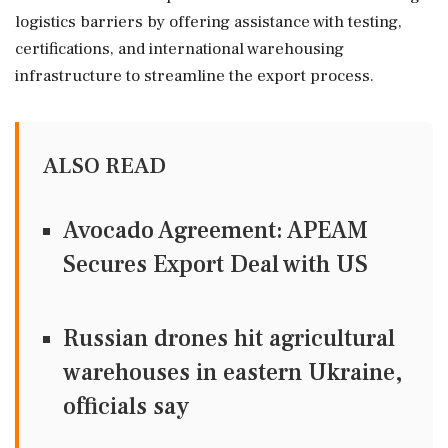
logistics barriers by offering assistance with testing,
certifications, and international warehousing
infrastructure to streamline the export process.
ALSO READ
Avocado Agreement: APEAM
Secures Export Deal with US
Russian drones hit agricultural
warehouses in eastern Ukraine,
officials say