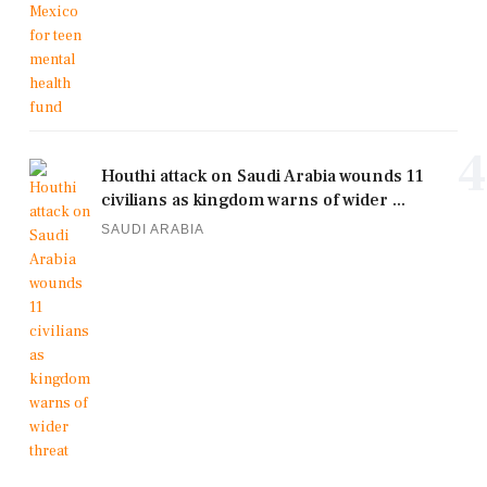
4
Houthi attack on Saudi Arabia wounds 11
civilians as kingdom warns of wider ...
SAUDI ARABIA