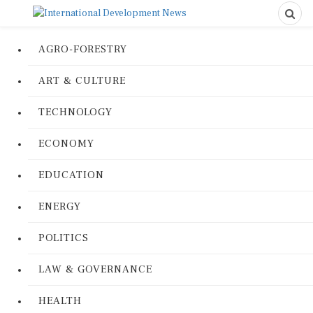
AGRO-FORESTRY
ART & CULTURE
TECHNOLOGY
ECONOMY
EDUCATION
ENERGY
POLITICS
LAW & GOVERNANCE
HEALTH