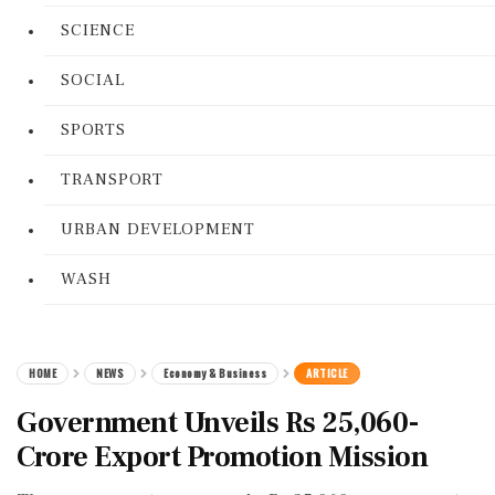
SCIENCE
SOCIAL
SPORTS
TRANSPORT
URBAN DEVELOPMENT
WASH
HOME
NEWS
Economy & Business
ARTICLE
Government Unveils Rs 25,060-
Crore Export Promotion Mission