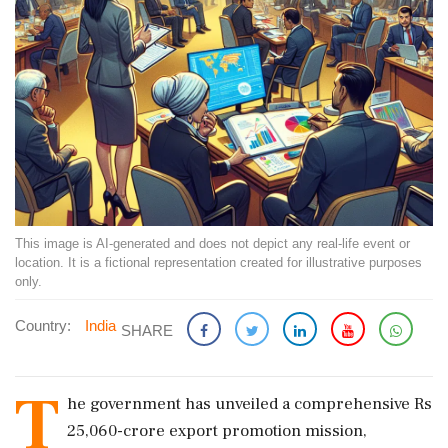
This image is AI-generated and does not depict any real-life event or
location. It is a fictional representation created for illustrative purposes
only.
Country:
India
SHARE
T
he government has unveiled a comprehensive Rs
25,060-crore export promotion mission,