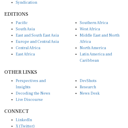
EDITIONS
Pacific
Southern Africa
South Asia
West Africa
East and South East Asia
Middle East and North
Europe and Central Asia
Africa
Central Africa
North America
East Africa
Latin America and
Caribbean
OTHER LINKS
Perspectives and
DevShots
Insights
Research
Decoding the News
News Desk
Live Discourse
CONNECT
LinkedIn
X (Twitter)
YouTube