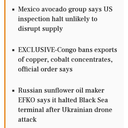
Mexico avocado group says US
inspection halt unlikely to
disrupt supply
EXCLUSIVE-Congo bans exports
of copper, cobalt concentrates,
official order says
Russian sunflower oil maker
EFKO says it halted Black Sea
terminal after Ukrainian drone
attack