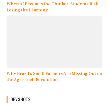
When AI Becomes the Thinker, Students Risk
Losing the Learning
Why Brazil’s Small Farmers Are Missing Out on
the Agri-Tech Revolution
DEVSHOTS