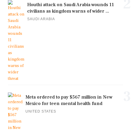
2
Houthi attack on Saudi Arabia wounds 11
civilians as kingdom warns of wider ...
SAUDI ARABIA
3
Meta ordered to pay $567 million in New
Mexico for teen mental health fund
UNITED STATES