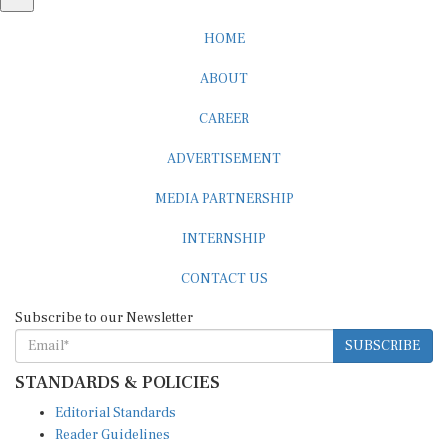
HOME
ABOUT
CAREER
ADVERTISEMENT
MEDIA PARTNERSHIP
INTERNSHIP
CONTACT US
Subscribe to our Newsletter
SUBSCRIBE
STANDARDS & POLICIES
Editorial Standards
Reader Guidelines
Syndication