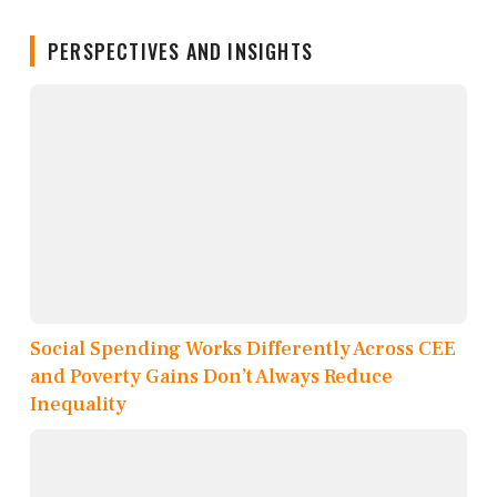
PERSPECTIVES AND INSIGHTS
Social Spending Works Differently Across CEE
and Poverty Gains Don’t Always Reduce
Inequality