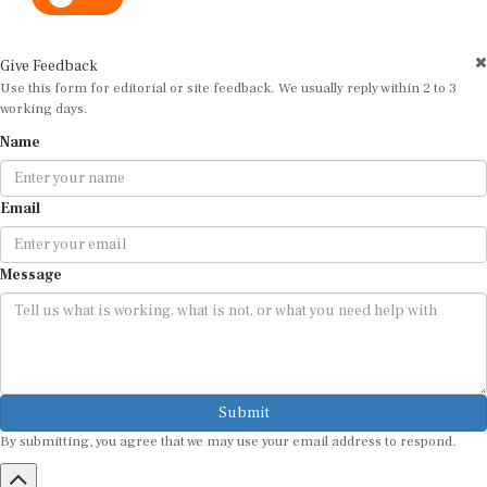
Give Feedback
Use this form for editorial or site feedback. We usually reply within 2 to 3
working days.
Name
Email
Message
Submit
By submitting, you agree that we may use your email address to respond.