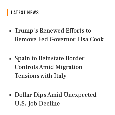
LATEST NEWS
Trump's Renewed Efforts to
Remove Fed Governor Lisa Cook
Spain to Reinstate Border
Controls Amid Migration
Tensions with Italy
Dollar Dips Amid Unexpected
U.S. Job Decline