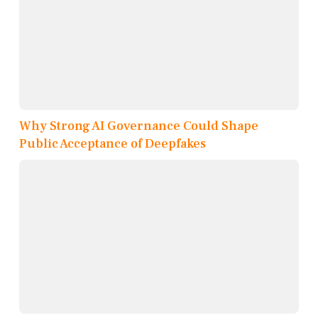
Why Strong AI Governance Could Shape
Public Acceptance of Deepfakes