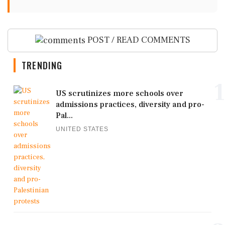
POST / READ COMMENTS
TRENDING
1
US scrutinizes more schools over
admissions practices, diversity and pro-
Pal...
UNITED STATES