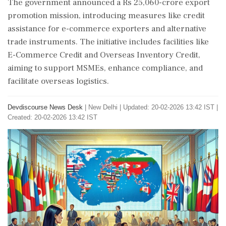
The government announced a Rs 25,060-crore export
promotion mission, introducing measures like credit
assistance for e-commerce exporters and alternative
trade instruments. The initiative includes facilities like
E-Commerce Credit and Overseas Inventory Credit,
aiming to support MSMEs, enhance compliance, and
facilitate overseas logistics.
Devdiscourse News Desk
|
New Delhi
|
Updated: 20-02-2026 13:42 IST |
Created: 20-02-2026 13:42 IST