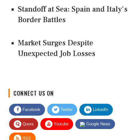
Standoff at Sea: Spain and Italy's
Border Battles
Market Surges Despite
Unexpected Job Losses
CONNECT US ON
Facebook
Twitter
LinkedIn
Quora
Youtube
Google News
RSS