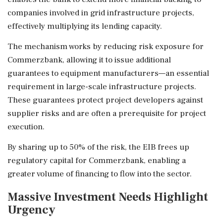
companies involved in grid infrastructure projects,
effectively multiplying its lending capacity.
The mechanism works by reducing risk exposure for
Commerzbank, allowing it to issue additional
guarantees to equipment manufacturers—an essential
requirement in large-scale infrastructure projects.
These guarantees protect project developers against
supplier risks and are often a prerequisite for project
execution.
By sharing up to 50% of the risk, the EIB frees up
regulatory capital for Commerzbank, enabling a
greater volume of financing to flow into the sector.
Massive Investment Needs Highlight
Urgency