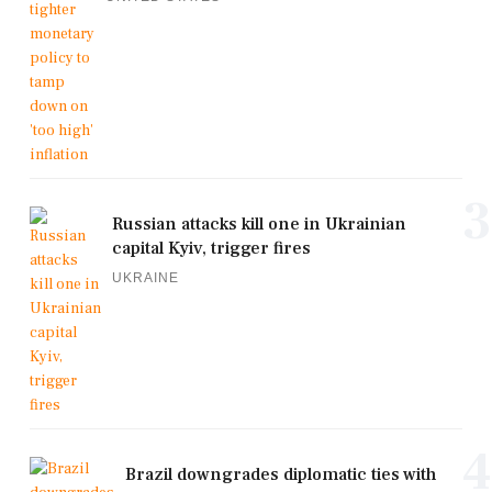
3
Russian attacks kill one in Ukrainian
capital Kyiv, trigger fires
UKRAINE
4
Brazil downgrades diplomatic ties with