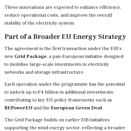
These innovations are expected to enhance efficiency,
reduce operational costs, and improve the overall
stability of the electricity system.
Part of a Broader EU Energy Strategy
The agreement is the first transaction under the EIB's
new
Grid Package
, a pan-European initiative designed
to mobilise large-scale investments in electricity
networks and storage infrastructure.
Each operation under the programme has the potential
to unlock up to €4 billion in additional investments,
contributing to key EU policy frameworks such as
REPowerEU
and the
European Green Deal
.
The Grid Package builds on earlier EIB initiatives
supporting the wind energy sector, reflecting a broader