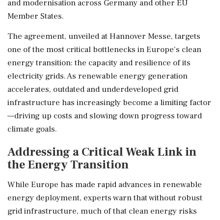
and modernisation across Germany and other EU
Member States.
The agreement, unveiled at Hannover Messe, targets
one of the most critical bottlenecks in Europe's clean
energy transition: the capacity and resilience of its
electricity grids. As renewable energy generation
accelerates, outdated and underdeveloped grid
infrastructure has increasingly become a limiting factor
—driving up costs and slowing down progress toward
climate goals.
Addressing a Critical Weak Link in
the Energy Transition
While Europe has made rapid advances in renewable
energy deployment, experts warn that without robust
grid infrastructure, much of that clean energy risks