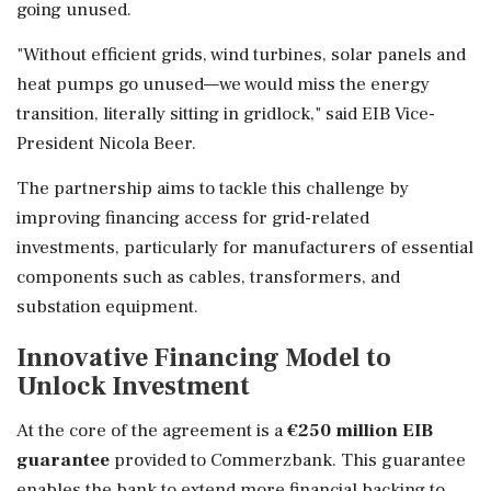
going unused.
"Without efficient grids, wind turbines, solar panels and
heat pumps go unused—we would miss the energy
transition, literally sitting in gridlock," said EIB Vice-
President Nicola Beer.
The partnership aims to tackle this challenge by
improving financing access for grid-related
investments, particularly for manufacturers of essential
components such as cables, transformers, and
substation equipment.
Innovative Financing Model to
Unlock Investment
At the core of the agreement is a
€250 million EIB
guarantee
provided to Commerzbank. This guarantee
enables the bank to extend more financial backing to