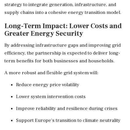
strategy to integrate generation, infrastructure, and
supply chains into a cohesive energy transition model.
Long-Term Impact: Lower Costs and
Greater Energy Security
By addressing infrastructure gaps and improving grid
efficiency, the partnership is expected to deliver long-
term benefits for both businesses and households.
A more robust and flexible grid system will:
Reduce energy price volatility
Lower system intervention costs
Improve reliability and resilience during crises
Support Europe's transition to climate neutrality