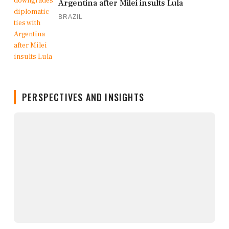
Argentina after Milei insults Lula
BRAZIL
PERSPECTIVES AND INSIGHTS