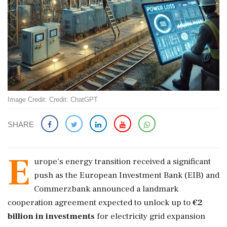
Image Credit: Credit: ChatGPT
SHARE
E
urope's energy transition received a significant
push as the European Investment Bank (EIB) and
Commerzbank announced a landmark
cooperation agreement expected to unlock up to
€2
billion in investments
for electricity grid expansion