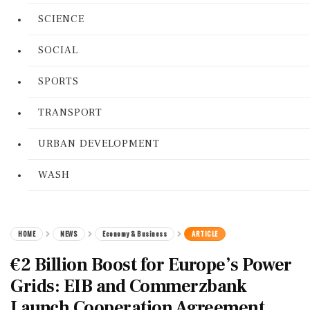
SCIENCE
SOCIAL
SPORTS
TRANSPORT
URBAN DEVELOPMENT
WASH
HOME
NEWS
Economy & Business
ARTICLE
€2 Billion Boost for Europe’s Power
Grids: EIB and Commerzbank
Launch Cooperation Agreement