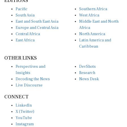
EDITIONS
Pacific
Southern Africa
South Asia
West Africa
East and South East Asia
Middle East and North
Europe and Central Asia
Africa
Central Africa
North America
East Africa
Latin America and
Caribbean
OTHER LINKS
Perspectives and
DevShots
Insights
Research
Decoding the News
News Desk
Live Discourse
CONNECT
LinkedIn
X (Twitter)
YouTube
Instagram