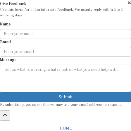
Give Feedback
Use this form for editorial or site feedback. We usually reply within 2 to 3
working days.
Name
Email
Message
Submit
By submitting, you agree that we may use your email address to respond.
HOME