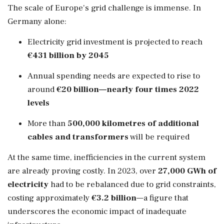
The scale of Europe's grid challenge is immense. In
Germany alone:
Electricity grid investment is projected to reach
€431 billion by 2045
Annual spending needs are expected to rise to
around
€20 billion—nearly four times 2022
levels
More than
500,000 kilometres of additional
cables and transformers
will be required
At the same time, inefficiencies in the current system
are already proving costly. In 2023, over
27,000 GWh of
electricity
had to be rebalanced due to grid constraints,
costing approximately
€3.2 billion
—a figure that
underscores the economic impact of inadequate