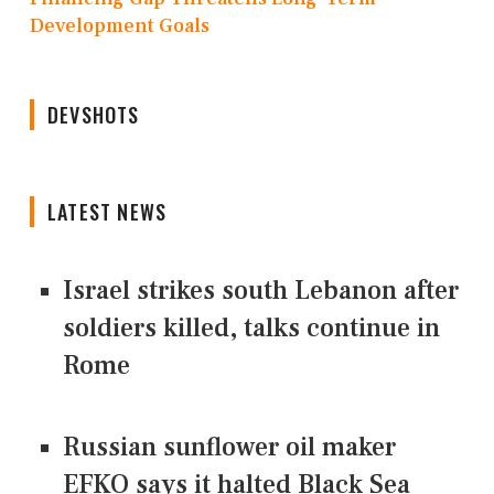
Development Goals
DEVSHOTS
LATEST NEWS
Israel strikes south Lebanon after
soldiers killed, talks continue in
Rome
Russian sunflower oil maker
EFKO says it halted Black Sea