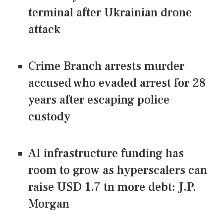
terminal after Ukrainian drone
attack
Crime Branch arrests murder
accused who evaded arrest for 28
years after escaping police
custody
AI infrastructure funding has
room to grow as hyperscalers can
raise USD 1.7 tn more debt: J.P.
Morgan