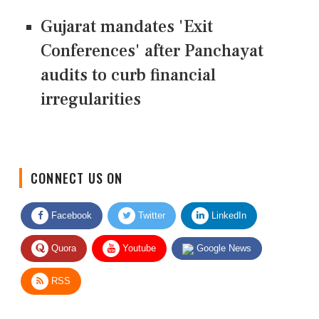
Gujarat mandates 'Exit
Conferences' after Panchayat
audits to curb financial
irregularities
CONNECT US ON
Facebook
Twitter
LinkedIn
Quora
Youtube
Google News
RSS