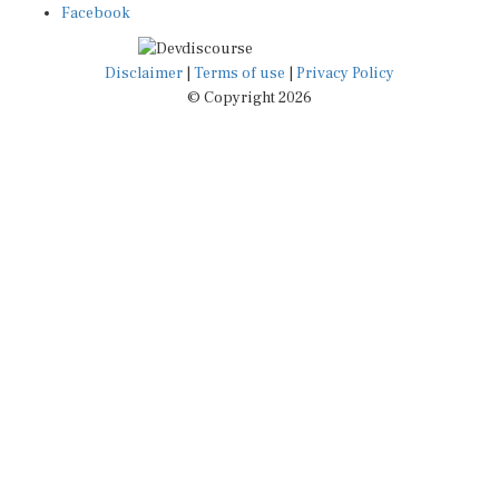
Facebook
Disclaimer
|
Terms of use
|
Privacy Policy
© Copyright 2026