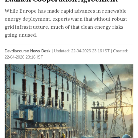
While Europe has made rapid advances in renewable
energy deployment, experts warn that without robust
grid infrastructure, much of that clean energy risks
going unused.
Devdiscourse News Desk
|
Updated: 22-04-2026 23:16 IST | Created:
22-04-2026 23:16 IST