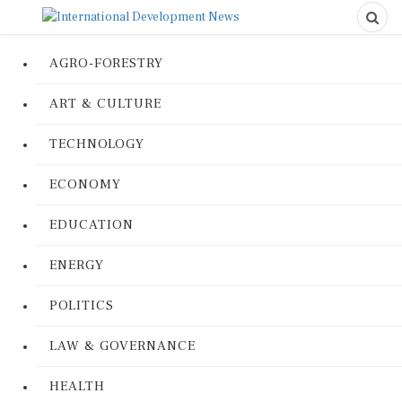
AGRO-FORESTRY
ART & CULTURE
TECHNOLOGY
ECONOMY
EDUCATION
ENERGY
POLITICS
LAW & GOVERNANCE
HEALTH