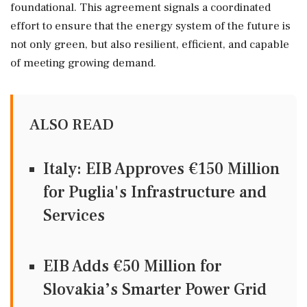
foundational. This agreement signals a coordinated
effort to ensure that the energy system of the future is
not only green, but also resilient, efficient, and capable
of meeting growing demand.
ALSO READ
Italy: EIB Approves €150 Million
for Puglia's Infrastructure and
Services
EIB Adds €50 Million for
Slovakia’s Smarter Power Grid