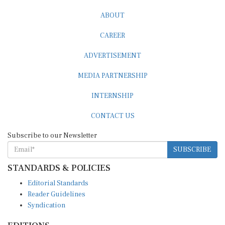
ABOUT
CAREER
ADVERTISEMENT
MEDIA PARTNERSHIP
INTERNSHIP
CONTACT US
Subscribe to our Newsletter
SUBSCRIBE
STANDARDS & POLICIES
Editorial Standards
Reader Guidelines
Syndication