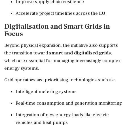
Improve supply chain resilience
Accelerate project timelines across the EU
Digitalisation and Smart Grids in
Focus
Beyond physical expansion, the initiative also supports
the transition toward
smart and digitalised grids
,
which are essential for managing increasingly complex
energy systems.
Grid operators are prioritising technologies such as:
Intelligent metering systems
Real-time consumption and generation monitoring
Integration of new energy loads like electric
vehicles and heat pumps