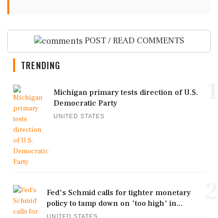
POST / READ COMMENTS
TRENDING
1
Michigan primary tests direction of U.S.
Democratic Party
UNITED STATES
2
Fed's Schmid calls for tighter monetary
policy to tamp down on 'too high' in...
UNITED STATES