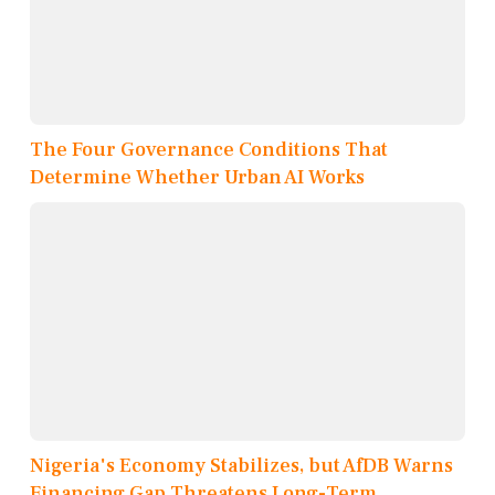
The Four Governance Conditions That
Determine Whether Urban AI Works
Nigeria's Economy Stabilizes, but AfDB Warns
Financing Gap Threatens Long-Term