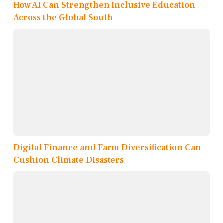
How AI Can Strengthen Inclusive Education
Across the Global South
Digital Finance and Farm Diversification Can
Cushion Climate Disasters