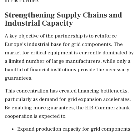
infrastructure.
Strengthening Supply Chains and
Industrial Capacity
A key objective of the partnership is to reinforce
Europe's industrial base for grid components. The
market for critical equipment is currently dominated by
a limited number of large manufacturers, while only a
handful of financial institutions provide the necessary
guarantees.
This concentration has created financing bottlenecks,
particularly as demand for grid expansion accelerates.
By enabling more guarantees, the EIB-Commerzbank
cooperation is expected to:
Expand production capacity for grid components