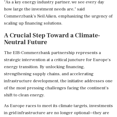
"As a key energy industry partner, we see every day
how large the investment needs are," said
Commerzbank's Neil Aiken, emphasizing the urgency of
scaling up financing solutions.
A Crucial Step Toward a Climate-
Neutral Future
The EIB-Commerzbank partnership represents a
strategic intervention at a critical juncture for Europe's
energy transition. By unlocking financing,
strengthening supply chains, and accelerating
infrastructure development, the initiative addresses one
of the most pressing challenges facing the continent's
shift to clean energy.
As Europe races to meet its climate targets, investments
in grid infrastructure are no longer optional—they are