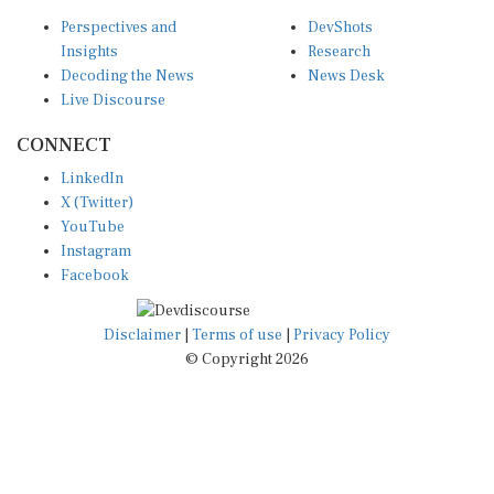
Perspectives and
DevShots
Insights
Research
Decoding the News
News Desk
Live Discourse
CONNECT
LinkedIn
X (Twitter)
YouTube
Instagram
Facebook
Disclaimer
|
Terms of use
|
Privacy Policy
© Copyright 2026