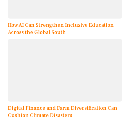
How AI Can Strengthen Inclusive Education
Across the Global South
Digital Finance and Farm Diversification Can
Cushion Climate Disasters