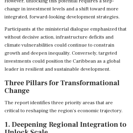
However, unlocking this potential requires a step-
change in investment levels and a shift toward more
integrated, forward-looking development strategies.
Participants at the ministerial dialogue emphasized that
without decisive action, infrastructure deficits and
climate vulnerabilities could continue to constrain
growth and deepen inequality. Conversely, targeted
investments could position the Caribbean as a global
leader in resilient and sustainable development.
Three Pillars for Transformational
Change
The report identifies three priority areas that are
critical to reshaping the region's economic trajectory.
1. Deepening Regional Integration to
Unlock Scale