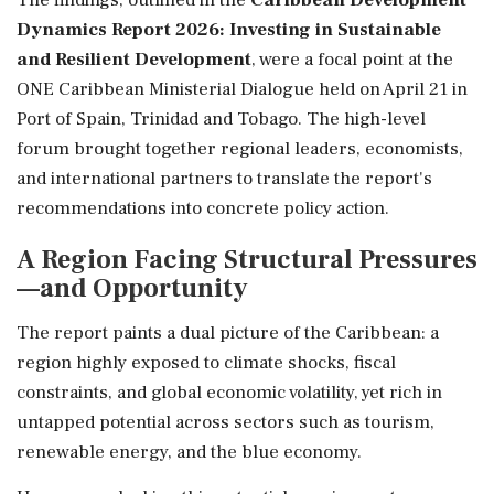
Dynamics Report 2026: Investing in Sustainable
and Resilient Development
, were a focal point at the
ONE Caribbean Ministerial Dialogue held on April 21 in
Port of Spain, Trinidad and Tobago. The high-level
forum brought together regional leaders, economists,
and international partners to translate the report's
recommendations into concrete policy action.
A Region Facing Structural Pressures
—and Opportunity
The report paints a dual picture of the Caribbean: a
region highly exposed to climate shocks, fiscal
constraints, and global economic volatility, yet rich in
untapped potential across sectors such as tourism,
renewable energy, and the blue economy.