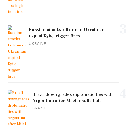
3
Russian attacks kill one in Ukrainian
capital Kyiv, trigger fires
UKRAINE
4
Brazil downgrades diplomatic ties with
Argentina after Milei insults Lula
BRAZIL