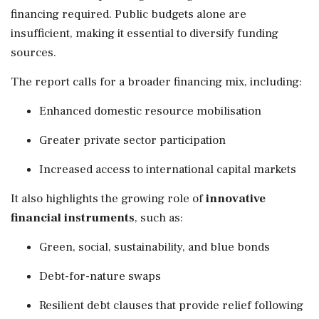
financing required. Public budgets alone are
insufficient, making it essential to diversify funding
sources.
The report calls for a broader financing mix, including:
Enhanced domestic resource mobilisation
Greater private sector participation
Increased access to international capital markets
It also highlights the growing role of
innovative
financial instruments
, such as:
Green, social, sustainability, and blue bonds
Debt-for-nature swaps
Resilient debt clauses that provide relief following