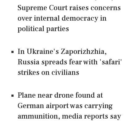
Supreme Court raises concerns
over internal democracy in
political parties
In Ukraine's Zaporizhzhia,
Russia spreads fear with 'safari'
strikes on civilians
Plane near drone found at
German airport was carrying
ammunition, media reports say