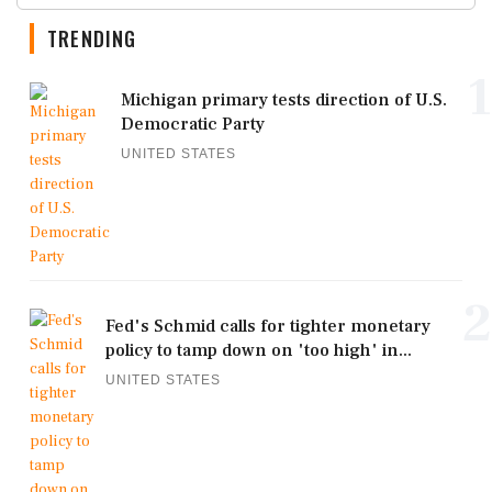
TRENDING
1
Michigan primary tests direction of U.S.
Democratic Party
UNITED STATES
2
Fed's Schmid calls for tighter monetary
policy to tamp down on 'too high' in...
UNITED STATES