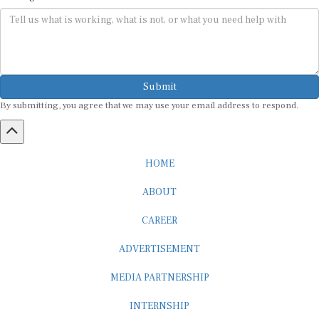
Submit
By submitting, you agree that we may use your email address to respond.
HOME
ABOUT
CAREER
ADVERTISEMENT
MEDIA PARTNERSHIP
INTERNSHIP