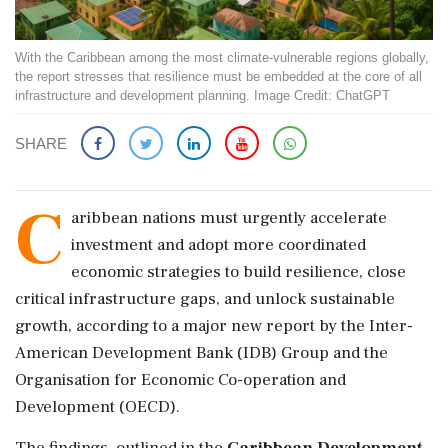
With the Caribbean among the most climate-vulnerable regions globally,
the report stresses that resilience must be embedded at the core of all
infrastructure and development planning. Image Credit: ChatGPT
SHARE
C
aribbean nations must urgently accelerate
investment and adopt more coordinated
economic strategies to build resilience, close
critical infrastructure gaps, and unlock sustainable
growth, according to a major new report by the Inter-
American Development Bank (IDB) Group and the
Organisation for Economic Co-operation and
Development (OECD).
The findings, outlined in the
Caribbean Development