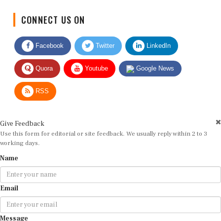
CONNECT US ON
Facebook
Twitter
LinkedIn
Quora
Youtube
Google News
RSS
Give Feedback
Use this form for editorial or site feedback. We usually reply within 2 to 3
working days.
Name
Email
Message