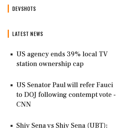
DEVSHOTS
LATEST NEWS
US agency ends 39% local TV
station ownership cap
US Senator Paul will refer Fauci
to DOJ following contempt vote -
CNN
Shiv Sena vs Shiv Sena (UBT):