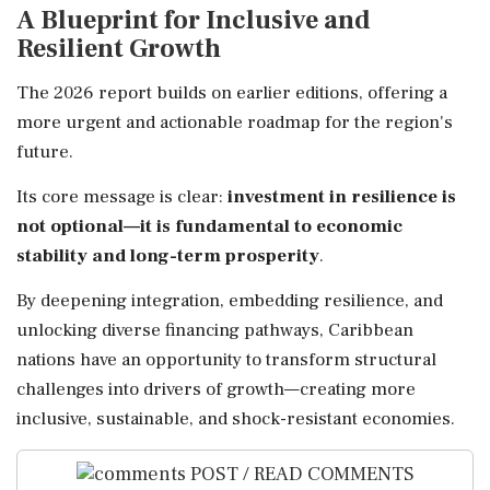
A Blueprint for Inclusive and
Resilient Growth
The 2026 report builds on earlier editions, offering a
more urgent and actionable roadmap for the region's
future.
Its core message is clear:
investment in resilience is
not optional—it is fundamental to economic
stability and long-term prosperity
.
By deepening integration, embedding resilience, and
unlocking diverse financing pathways, Caribbean
nations have an opportunity to transform structural
challenges into drivers of growth—creating more
inclusive, sustainable, and shock-resistant economies.
POST / READ COMMENTS