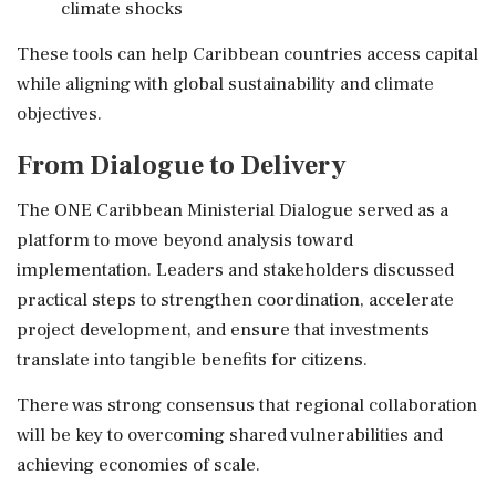
climate shocks
These tools can help Caribbean countries access capital
while aligning with global sustainability and climate
objectives.
From Dialogue to Delivery
The ONE Caribbean Ministerial Dialogue served as a
platform to move beyond analysis toward
implementation. Leaders and stakeholders discussed
practical steps to strengthen coordination, accelerate
project development, and ensure that investments
translate into tangible benefits for citizens.
There was strong consensus that regional collaboration
will be key to overcoming shared vulnerabilities and
achieving economies of scale.