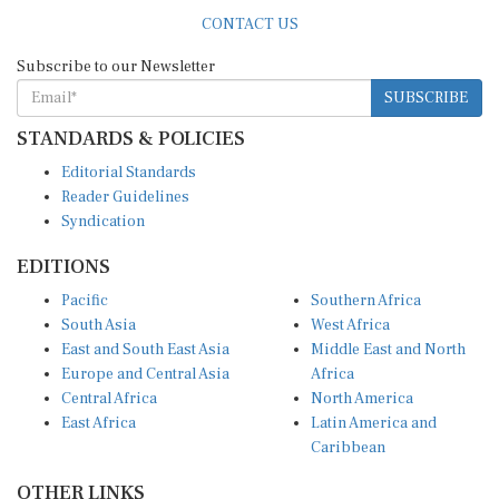
CONTACT US
Subscribe to our Newsletter
SUBSCRIBE
STANDARDS & POLICIES
Editorial Standards
Reader Guidelines
Syndication
EDITIONS
Pacific
Southern Africa
South Asia
West Africa
East and South East Asia
Middle East and North
Europe and Central Asia
Africa
Central Africa
North America
East Africa
Latin America and
Caribbean
OTHER LINKS