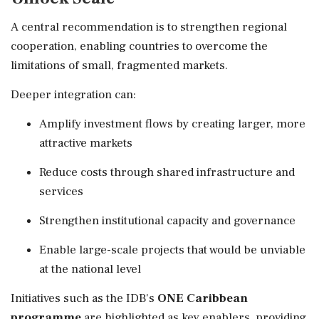
A central recommendation is to strengthen regional
cooperation, enabling countries to overcome the
limitations of small, fragmented markets.
Deeper integration can:
Amplify investment flows by creating larger, more
attractive markets
Reduce costs through shared infrastructure and
services
Strengthen institutional capacity and governance
Enable large-scale projects that would be unviable
at the national level
Initiatives such as the IDB's
ONE Caribbean
programme
are highlighted as key enablers, providing