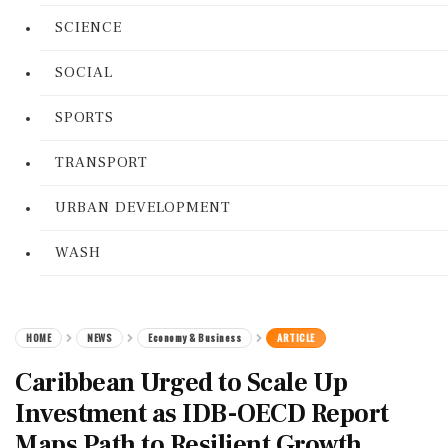
SCIENCE
SOCIAL
SPORTS
TRANSPORT
URBAN DEVELOPMENT
WASH
HOME
NEWS
Economy & Business
ARTICLE
Caribbean Urged to Scale Up
Investment as IDB-OECD Report
Maps Path to Resilient Growth