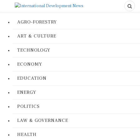
AGRO-FORESTRY
ART & CULTURE
TECHNOLOGY
ECONOMY
EDUCATION
ENERGY
POLITICS
LAW & GOVERNANCE
HEALTH