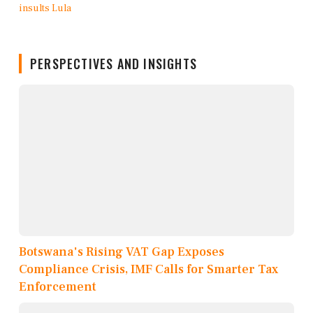
PERSPECTIVES AND INSIGHTS
Botswana's Rising VAT Gap Exposes
Compliance Crisis, IMF Calls for Smarter Tax
Enforcement