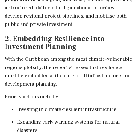
a structured platform to align national priorities,
develop regional project pipelines, and mobilise both
public and private investment.
2. Embedding Resilience into
Investment Planning
With the Caribbean among the most climate-vulnerable
regions globally, the report stresses that resilience
must be embedded at the core of all infrastructure and
development planning.
Priority actions include:
Investing in climate-resilient infrastructure
Expanding early warning systems for natural
disasters