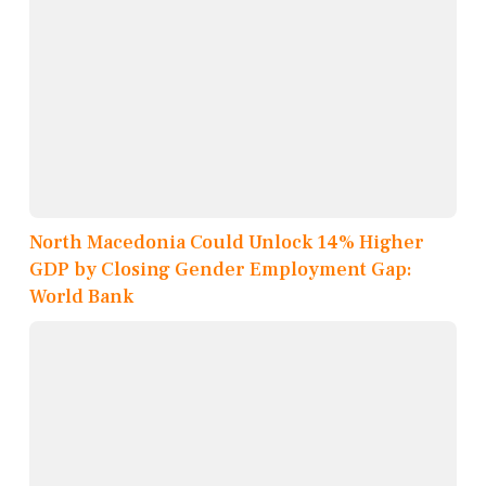
North Macedonia Could Unlock 14% Higher
GDP by Closing Gender Employment Gap:
World Bank