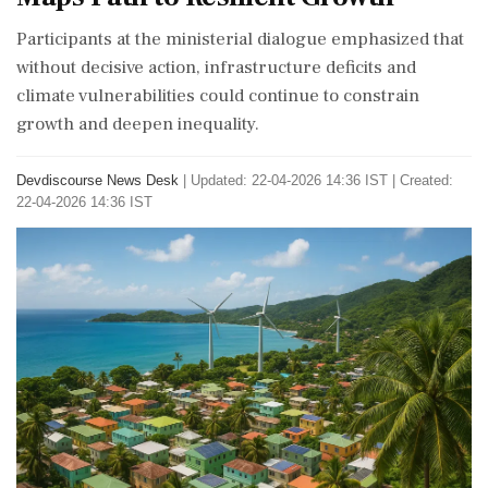
Participants at the ministerial dialogue emphasized that
without decisive action, infrastructure deficits and
climate vulnerabilities could continue to constrain
growth and deepen inequality.
Devdiscourse News Desk
|
Updated: 22-04-2026 14:36 IST | Created:
22-04-2026 14:36 IST