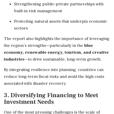
Strengthening public-private partnerships with
built-in risk management
Protecting natural assets that underpin economic
sectors
The report also highlights the importance of leveraging
the region's strengths—particularly in the
blue
economy, renewable energy, tourism, and creative
industries
—to drive sustainable, long-term growth.
By integrating resilience into planning, countries can
reduce long-term fiscal risks and avoid the high costs
associated with disaster recovery.
3. Diversifying Financing to Meet
Investment Needs
One of the most pressing challenges is the scale of