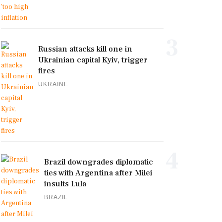
3
Russian attacks kill one in
Ukrainian capital Kyiv, trigger
fires
UKRAINE
4
Brazil downgrades diplomatic
ties with Argentina after Milei
insults Lula
BRAZIL