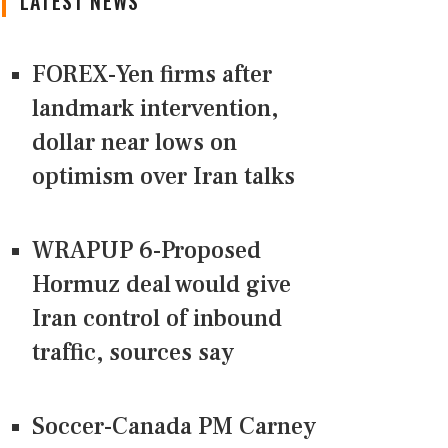
LATEST NEWS
FOREX-Yen firms after
landmark intervention,
dollar near lows on
optimism over Iran talks
WRAPUP 6-Proposed
Hormuz deal would give
Iran control of inbound
traffic, sources say
Soccer-Canada PM Carney