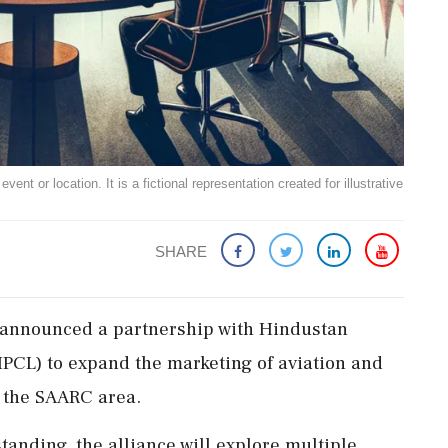
ent or location. It is a fictional representation created for illustrative
SHARE
 announced a partnership with Hindustan
PCL) to expand the marketing of aviation and
d the SAARC area.
nding, the alliance will explore multiple