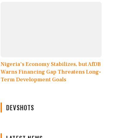
Nigeria's Economy Stabilizes, but AfDB
Warns Financing Gap Threatens Long-
Term Development Goals
DEVSHOTS