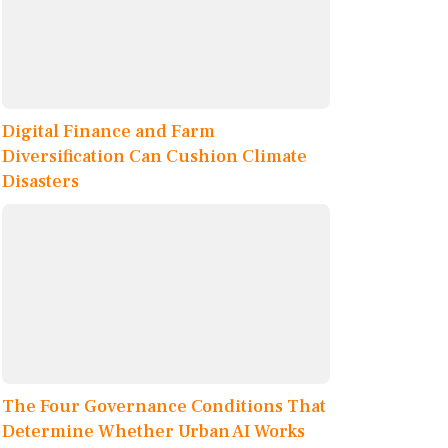
Digital Finance and Farm
Diversification Can Cushion Climate
Disasters
The Four Governance Conditions That
Determine Whether Urban AI Works