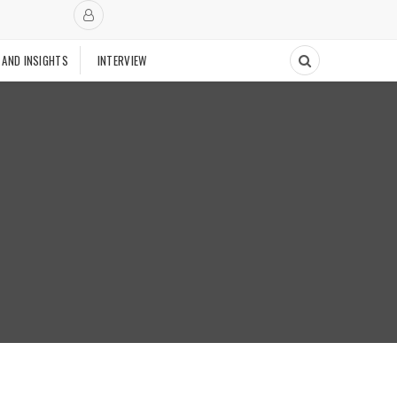
 AND INSIGHTS
INTERVIEW