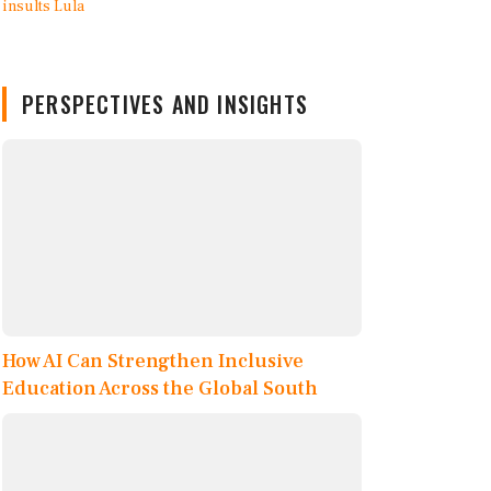
PERSPECTIVES AND INSIGHTS
How AI Can Strengthen Inclusive
Education Across the Global South