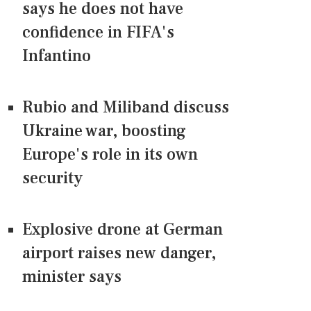
says he does not have
confidence in FIFA's
Infantino
Rubio and Miliband discuss
Ukraine war, boosting
Europe's role in its own
security
Explosive drone at German
airport raises new danger,
minister says