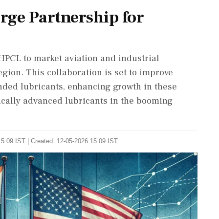
ge Partnership for
PCL to market aviation and industrial
gion. This collaboration is set to improve
ded lubricants, enhancing growth in these
ically advanced lubricants in the booming
5:09 IST | Created: 12-05-2026 15:09 IST