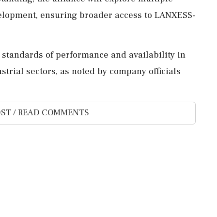
elopment, ensuring broader access to LANXESS-
r standards of performance and availability in
strial sectors, as noted by company officials
ST / READ COMMENTS