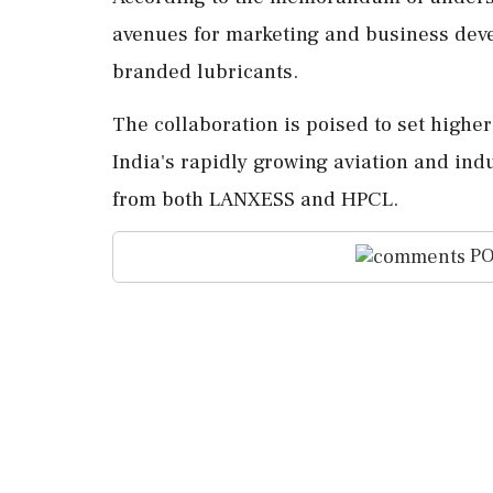
avenues for marketing and business dev
branded lubricants.
The collaboration is poised to set highe
India's rapidly growing aviation and indu
from both LANXESS and HPCL.
PO