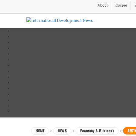
About
Career
HOME
NEWS
Economy & Business
ARTI