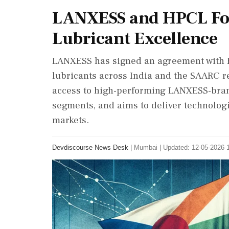
LANXESS and HPCL For
Lubricant Excellence
LANXESS has signed an agreement with H
lubricants across India and the SAARC re
access to high-performing LANXESS-bran
segments, and aims to deliver technolog
markets.
Devdiscourse News Desk
|
Mumbai
|
Updated: 12-05-2026 1