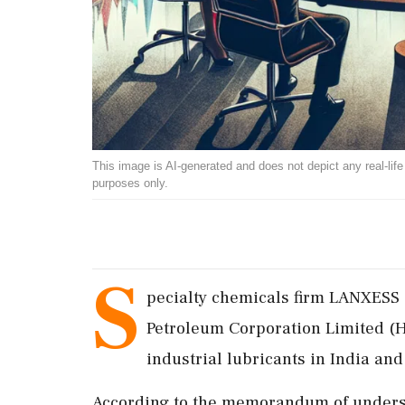
This image is AI-generated and does not depict any real-life ev
purposes only.
S
pecialty chemicals firm LANXESS
Petroleum Corporation Limited (H
industrial lubricants in India an
According to the memorandum of understa