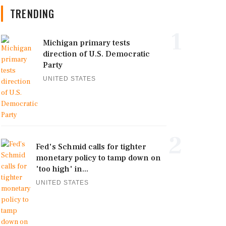
TRENDING
1
Michigan primary tests
direction of U.S. Democratic
Party
UNITED STATES
2
Fed's Schmid calls for tighter
monetary policy to tamp down on
'too high' in...
UNITED STATES