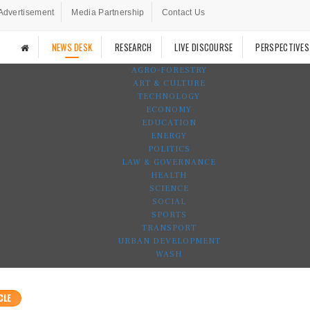
Advertisement
Media Partnership
Contact Us
NEWS DESK
RESEARCH
LIVE DISCOURSE
PERSPECTIVES
AGRO-FORESTRY
ART & CULTURE
TECHNOLOGY
ECONOMY
EDUCATION
ENERGY
POLITICS
LAW & GOVERNANCE
HEALTH
SCIENCE
SOCIAL
SPORTS
TRANSPORT
URBAN DEVELOPMENT
WASH
CLE