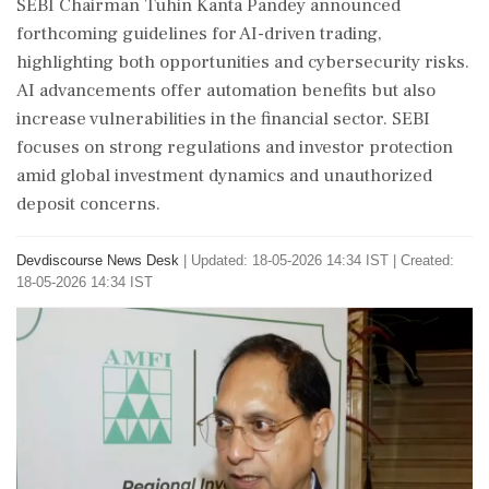
SEBI Chairman Tuhin Kanta Pandey announced
forthcoming guidelines for AI-driven trading,
highlighting both opportunities and cybersecurity risks.
AI advancements offer automation benefits but also
increase vulnerabilities in the financial sector. SEBI
focuses on strong regulations and investor protection
amid global investment dynamics and unauthorized
deposit concerns.
Devdiscourse News Desk
|
Updated: 18-05-2026 14:34 IST | Created:
18-05-2026 14:34 IST