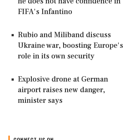
he does not have confidence in
FIFA's Infantino
Rubio and Miliband discuss
Ukraine war, boosting Europe's
role in its own security
Explosive drone at German
airport raises new danger,
minister says
CONNECT US ON