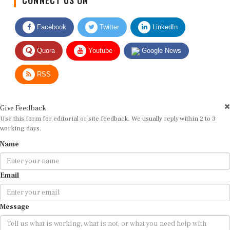
Facebook
Twitter
LinkedIn
Quora
Youtube
Google News
RSS
Give Feedback
Use this form for editorial or site feedback. We usually reply within 2 to 3
working days.
Name
Email
Message