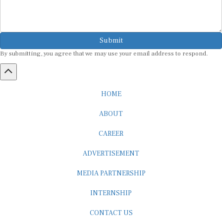
Submit
By submitting, you agree that we may use your email address to respond.
HOME
ABOUT
CAREER
ADVERTISEMENT
MEDIA PARTNERSHIP
INTERNSHIP
CONTACT US