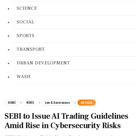
SCIENCE
SOCIAL
SPORTS
TRANSPORT
URBAN DEVELOPMENT
WASH
HOME
NEWS
Law & Governance
ARTICLE
SEBI to Issue AI Trading Guidelines
Amid Rise in Cybersecurity Risks