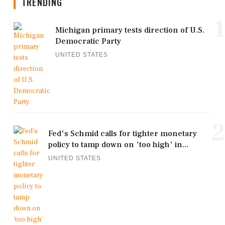
TRENDING
1
Michigan primary tests direction of U.S.
Democratic Party
UNITED STATES
2
Fed's Schmid calls for tighter monetary
policy to tamp down on 'too high' in...
UNITED STATES