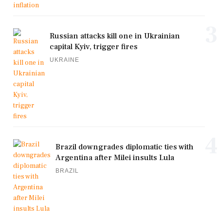
3
Russian attacks kill one in Ukrainian
capital Kyiv, trigger fires
UKRAINE
4
Brazil downgrades diplomatic ties with
Argentina after Milei insults Lula
BRAZIL