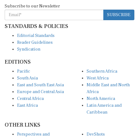
Subscribe to our Newsletter
SUBSCRIBE
STANDARDS & POLICIES
Editorial Standards
Reader Guidelines
Syndication
EDITIONS
Pacific
Southern Africa
South Asia
West Africa
East and South East Asia
Middle East and North
Europe and Central Asia
Africa
Central Africa
North America
East Africa
Latin America and
Caribbean
OTHER LINKS
Perspectives and
DevShots
Insights
Research