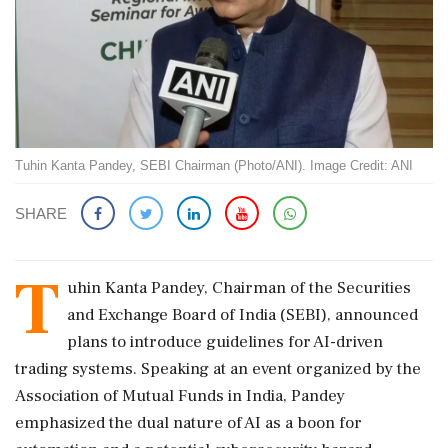
Tuhin Kanta Pandey, SEBI Chairman (Photo/ANI). Image Credit: ANI
SHARE
T
uhin Kanta Pandey, Chairman of the Securities
and Exchange Board of India (SEBI), announced
plans to introduce guidelines for AI-driven
trading systems. Speaking at an event organized by the
Association of Mutual Funds in India, Pandey
emphasized the dual nature of AI as a boon for