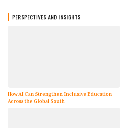
PERSPECTIVES AND INSIGHTS
How AI Can Strengthen Inclusive Education
Across the Global South