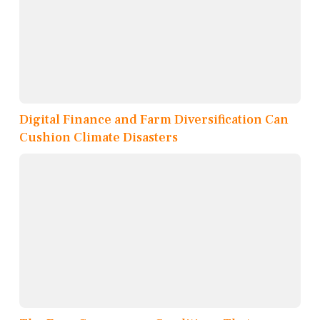
Digital Finance and Farm Diversification Can
Cushion Climate Disasters