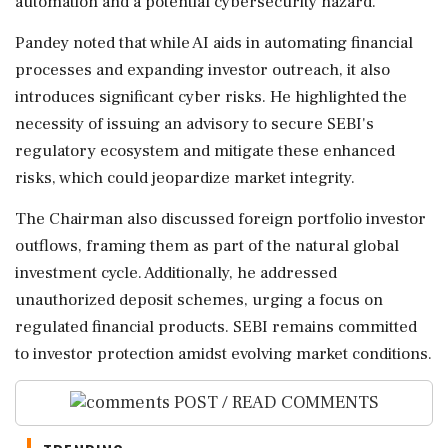
automation and a potential cybersecurity hazard.
Pandey noted that while AI aids in automating financial
processes and expanding investor outreach, it also
introduces significant cyber risks. He highlighted the
necessity of issuing an advisory to secure SEBI's
regulatory ecosystem and mitigate these enhanced
risks, which could jeopardize market integrity.
The Chairman also discussed foreign portfolio investor
outflows, framing them as part of the natural global
investment cycle. Additionally, he addressed
unauthorized deposit schemes, urging a focus on
regulated financial products. SEBI remains committed
to investor protection amidst evolving market conditions.
POST / READ COMMENTS