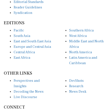
Reader Guidelines
Syndication
EDITIONS
Pacific
Southern Africa
South Asia
West Africa
East and South East Asia
Middle East and North
Europe and Central Asia
Africa
Central Africa
North America
East Africa
Latin America and
Caribbean
OTHER LINKS
Perspectives and
DevShots
Insights
Research
Decoding the News
News Desk
Live Discourse
CONNECT
LinkedIn