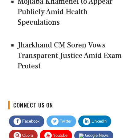
Mojtaba Khamenei to Appear
Publicly Amid Health
Speculations
Jharkhand CM Soren Vows
Transparent Justice Amid Exam
Protest
CONNECT US ON
Facebook
Twitter
LinkedIn
Quora
Youtube
Google News