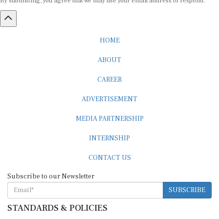
HOME
ABOUT
CAREER
ADVERTISEMENT
MEDIA PARTNERSHIP
INTERNSHIP
CONTACT US
Subscribe to our Newsletter
SUBSCRIBE
STANDARDS & POLICIES
Editorial Standards