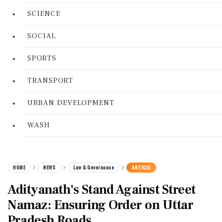
SCIENCE
SOCIAL
SPORTS
TRANSPORT
URBAN DEVELOPMENT
WASH
HOME
NEWS
Law & Governance
ARTICLE
Adityanath's Stand Against Street
Namaz: Ensuring Order on Uttar
Pradesh Roads