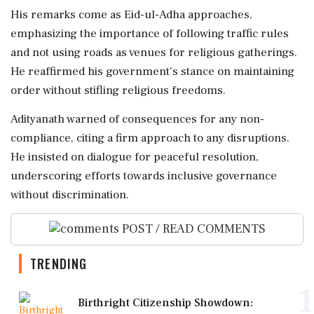
His remarks come as Eid-ul-Adha approaches,
emphasizing the importance of following traffic rules
and not using roads as venues for religious gatherings.
He reaffirmed his government's stance on maintaining
order without stifling religious freedoms.
Adityanath warned of consequences for any non-
compliance, citing a firm approach to any disruptions.
He insisted on dialogue for peaceful resolution,
underscoring efforts towards inclusive governance
without discrimination.
POST / READ COMMENTS
TRENDING
1
Birthright Citizenship Showdown: