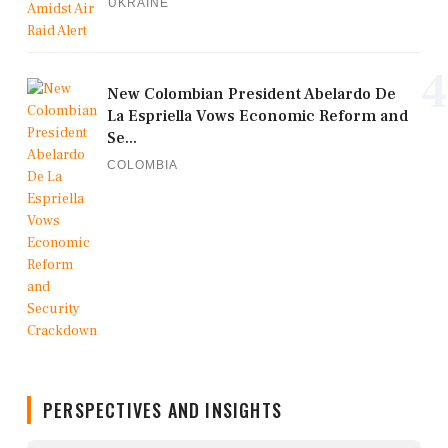
UKRAINE
4
New Colombian President Abelardo De
La Espriella Vows Economic Reform and
Se...
COLOMBIA
PERSPECTIVES AND INSIGHTS