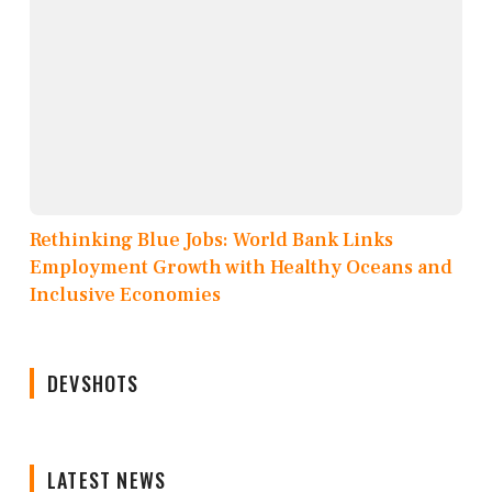
Rethinking Blue Jobs: World Bank Links
Employment Growth with Healthy Oceans and
Inclusive Economies
DEVSHOTS
LATEST NEWS