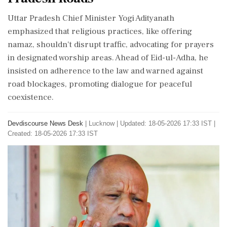
Uttar Pradesh Chief Minister Yogi Adityanath
emphasized that religious practices, like offering
namaz, shouldn't disrupt traffic, advocating for prayers
in designated worship areas. Ahead of Eid-ul-Adha, he
insisted on adherence to the law and warned against
road blockages, promoting dialogue for peaceful
coexistence.
Devdiscourse News Desk
|
Lucknow
|
Updated: 18-05-2026 17:33 IST |
Created: 18-05-2026 17:33 IST