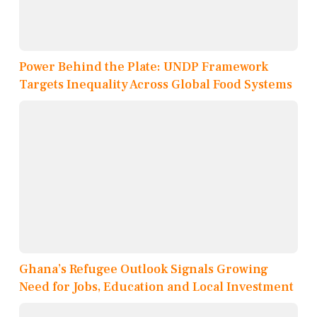
Power Behind the Plate: UNDP Framework
Targets Inequality Across Global Food Systems
Ghana’s Refugee Outlook Signals Growing
Need for Jobs, Education and Local Investment