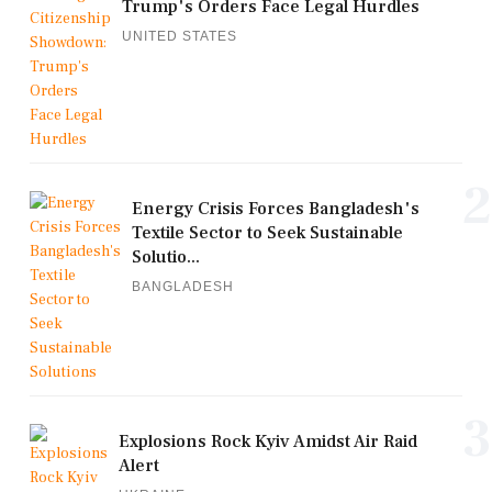
Trump's Orders Face Legal Hurdles
UNITED STATES
2
Energy Crisis Forces Bangladesh's
Textile Sector to Seek Sustainable
Solutio...
BANGLADESH
3
Explosions Rock Kyiv Amidst Air Raid
Alert