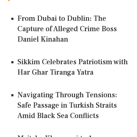
From Dubai to Dublin: The
Capture of Alleged Crime Boss
Daniel Kinahan
Sikkim Celebrates Patriotism with
Har Ghar Tiranga Yatra
Navigating Through Tensions:
Safe Passage in Turkish Straits
Amid Black Sea Conflicts