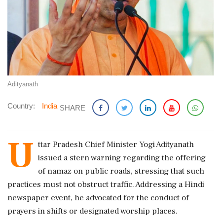
Adityanath
Country:
India
SHARE
U
ttar Pradesh Chief Minister Yogi Adityanath
issued a stern warning regarding the offering
of namaz on public roads, stressing that such
practices must not obstruct traffic. Addressing a Hindi
newspaper event, he advocated for the conduct of
prayers in shifts or designated worship places.