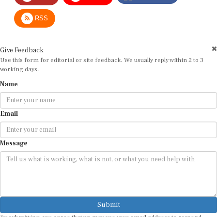
RSS
Give Feedback
Use this form for editorial or site feedback. We usually reply within 2 to 3
working days.
Name
Email
Message
Submit
By submitting, you agree that we may use your email address to respond.