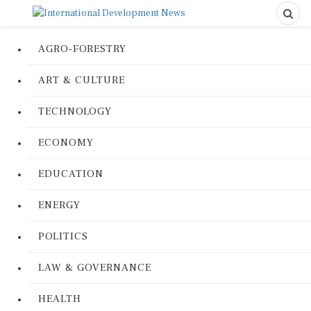
AGRO-FORESTRY
ART & CULTURE
TECHNOLOGY
ECONOMY
EDUCATION
ENERGY
POLITICS
LAW & GOVERNANCE
HEALTH