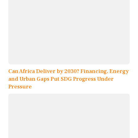
Can Africa Deliver by 2030? Financing, Energy
and Urban Gaps Put SDG Progress Under
Pressure