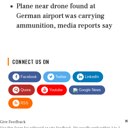
Plane near drone found at
German airport was carrying
ammunition, media reports say
CONNECT US ON
Facebook
Twitter
LinkedIn
Quora
Youtube
Google News
RSS
Give Feedback
Use this form for editorial or site feedback. We usually reply within 2 to 3