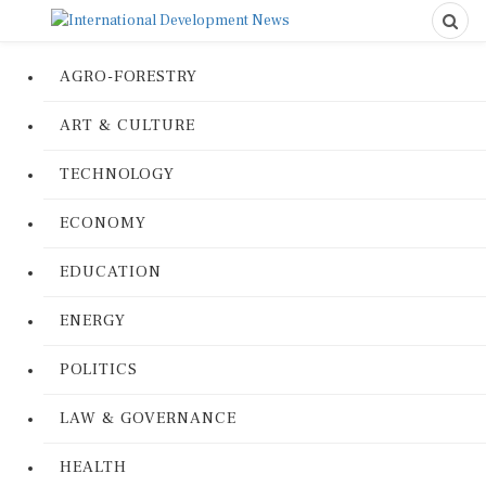
AGRO-FORESTRY
ART & CULTURE
TECHNOLOGY
ECONOMY
EDUCATION
ENERGY
POLITICS
LAW & GOVERNANCE
HEALTH