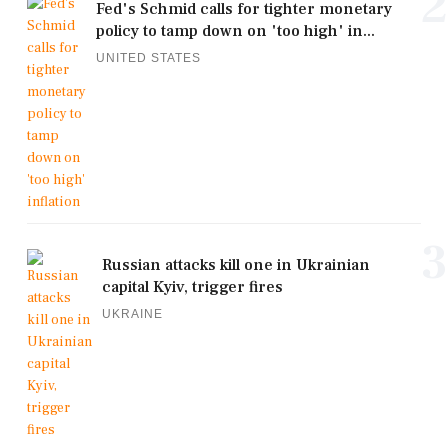
2
Fed's Schmid calls for tighter monetary
policy to tamp down on 'too high' in...
UNITED STATES
3
Russian attacks kill one in Ukrainian
capital Kyiv, trigger fires
UKRAINE