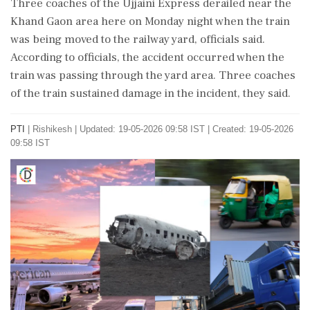
Three coaches of the Ujjaini Express derailed near the
Khand Gaon area here on Monday night when the train
was being moved to the railway yard, officials said.
According to officials, the accident occurred when the
train was passing through the yard area. Three coaches
of the train sustained damage in the incident, they said.
PTI
|
Rishikesh
|
Updated: 19-05-2026 09:58 IST | Created: 19-05-2026
09:58 IST