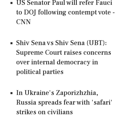
US Senator Paul will refer Fauci
to DOJ following contempt vote -
CNN
Shiv Sena vs Shiv Sena (UBT):
Supreme Court raises concerns
over internal democracy in
political parties
In Ukraine's Zaporizhzhia,
Russia spreads fear with 'safari'
strikes on civilians