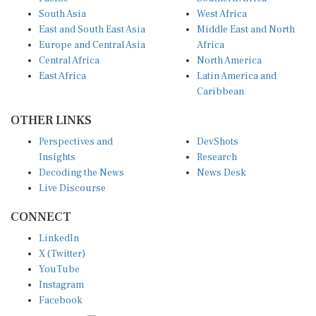
South Asia
West Africa
East and South East Asia
Middle East and North
Europe and Central Asia
Africa
Central Africa
North America
East Africa
Latin America and
Caribbean
OTHER LINKS
Perspectives and
DevShots
Insights
Research
Decoding the News
News Desk
Live Discourse
CONNECT
LinkedIn
X (Twitter)
YouTube
Instagram
Facebook