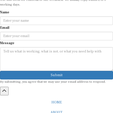
working days.
Name
Email
Message
Submit
By submitting, you agree that we may use your email address to respond.
HOME
ABOUT