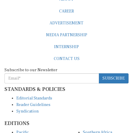
CAREER
ADVERTISEMENT
MEDIA PARTNERSHIP
INTERNSHIP
CONTACT US
Subscribe to our Newsletter
SUBSCRIBE
STANDARDS & POLICIES
Editorial Standards
Reader Guidelines
Syndication
EDITIONS
Pacific
Southern Africa