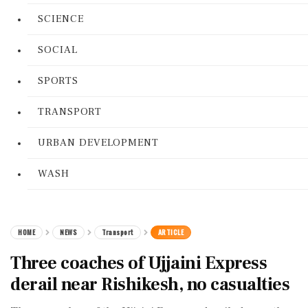
SCIENCE
SOCIAL
SPORTS
TRANSPORT
URBAN DEVELOPMENT
WASH
HOME
NEWS
Transport
ARTICLE
Three coaches of Ujjaini Express
derail near Rishikesh, no casualties