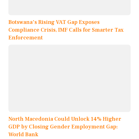
Botswana's Rising VAT Gap Exposes
Compliance Crisis, IMF Calls for Smarter Tax
Enforcement
North Macedonia Could Unlock 14% Higher
GDP by Closing Gender Employment Gap:
World Bank