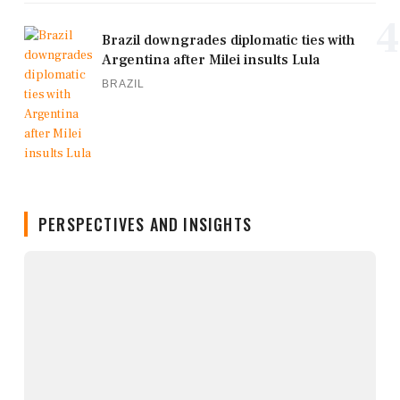
4
Brazil downgrades diplomatic ties with
Argentina after Milei insults Lula
BRAZIL
PERSPECTIVES AND INSIGHTS