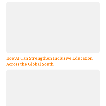
How AI Can Strengthen Inclusive Education
Across the Global South