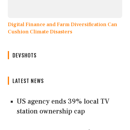
Digital Finance and Farm Diversification Can
Cushion Climate Disasters
DEVSHOTS
LATEST NEWS
US agency ends 39% local TV
station ownership cap