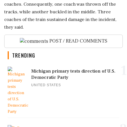
coaches. Consequently, one coach was thrown off the
tracks, while another buckled in the middle. Three
coaches of the train sustained damage in the incident,
they said.
POST / READ COMMENTS
TRENDING
1
Michigan primary tests direction of U.S.
Democratic Party
UNITED STATES