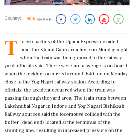
Country:
India
SHARE
T
hree coaches of the Ujjaini Express derailed
near the Khand Gaon area here on Monday night
when the train was being moved to the railway
yard, officials said. There were no passengers on board
when the incident occurred around 9:40 pm on Monday
close to the Yog Nagri railway station. ​According to
officials, the accident occurred when the train was
passing through the yard area. The train runs between
Lakshmibai Nagar in Indore and Yog Nagari Rishikesh
Railway sources said the locomotive collided with the
buffer (dead end) located at the terminus of the
shunting line, resulting in increased pressure on the