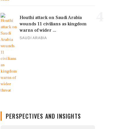
4
Houthi attack on Saudi Arabia
wounds 11 civilians as kingdom
warns of wider ...
SAUDI ARABIA
PERSPECTIVES AND INSIGHTS