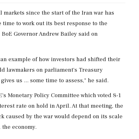
al ‌markets since ​the start of the Iran war has
‌time to work out its best response to the
t, BoE Governor Andrew Bailey said on
an example of how investors ‌had shifted their
told lawmakers on parliament's Treasury
ives us ... some time to assess," ⁠he ​said.
BoE's Monetary Policy Committee which voted 8-1
erest rate on hold in April. At ​that meeting, the
ck caused by the war would depend on its scale
h the economy.