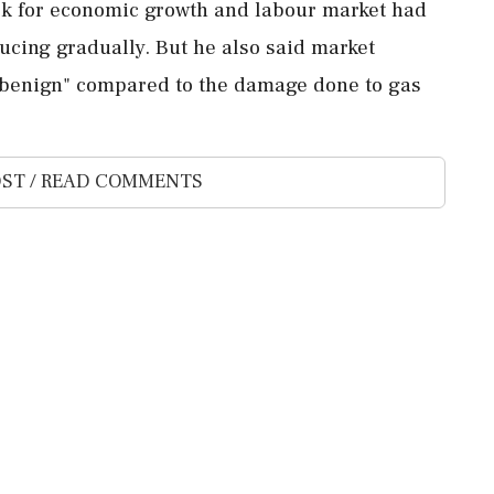
ook for economic growth and labour market had
ucing gradually. But he also said market
ly benign" compared to the damage done to gas
ST / READ COMMENTS