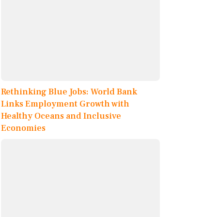
Rethinking Blue Jobs: World Bank
Links Employment Growth with
Healthy Oceans and Inclusive
Economies