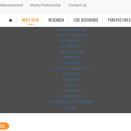
Advertisement
Media Partnership
Contact Us
NEWS DESK
RESEARCH
LIVE DISCOURSE
PERSPECTIVES
AGRO-FORESTRY
ART & CULTURE
TECHNOLOGY
ECONOMY
EDUCATION
ENERGY
POLITICS
LAW & GOVERNANCE
HEALTH
SCIENCE
SOCIAL
SPORTS
TRANSPORT
URBAN DEVELOPMENT
WASH
CLE