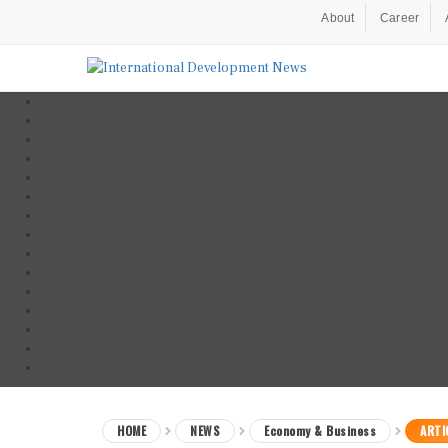
About
Career
HOME
NEWS
Economy & Business
ARTI