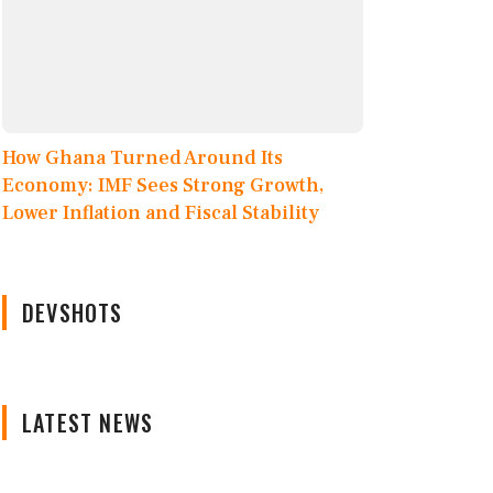
How Ghana Turned Around Its
Economy: IMF Sees Strong Growth,
Lower Inflation and Fiscal Stability
DEVSHOTS
LATEST NEWS