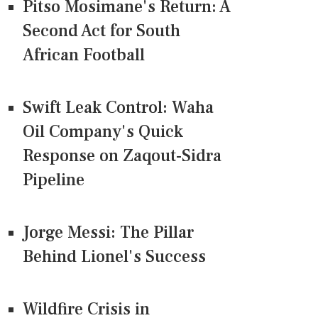
Pitso Mosimane's Return: A
Second Act for South
African Football
Swift Leak Control: Waha
Oil Company's Quick
Response on Zaqout-Sidra
Pipeline
Jorge Messi: The Pillar
Behind Lionel's Success
Wildfire Crisis in