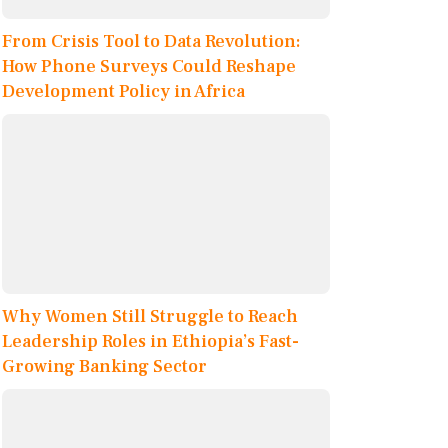
From Crisis Tool to Data Revolution:
How Phone Surveys Could Reshape
Development Policy in Africa
Why Women Still Struggle to Reach
Leadership Roles in Ethiopia’s Fast-
Growing Banking Sector