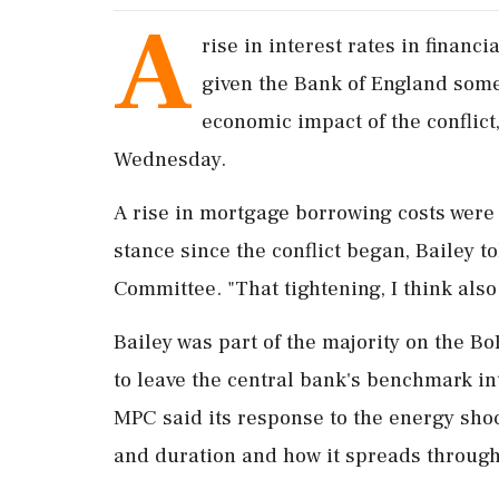
A
rise ​in interest rates in financi
given the Bank of England some 
economic impact of the conflic
Wednesday.
A rise ‌in mortgage borrowing costs were 
stance since the conflict began, Bailey 
Committee. "That tightening, I think also g
Bailey was part ⁠of the majority on the 
⁠to leave the central bank's benchmark int
MPC said its response to the ⁠energy sho
and duration and ⁠how ​it spreads throug