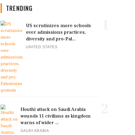
TRENDING
1
US scrutinizes more schools
over admissions practices,
diversity and pro-Pal...
UNITED STATES
2
Houthi attack on Saudi Arabia
wounds 11 civilians as kingdom
warns of wider ...
SAUDI ARABIA