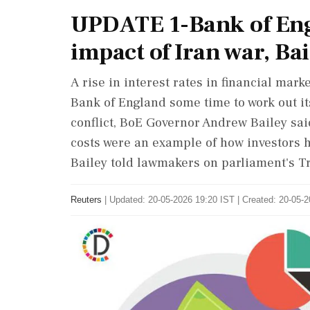
UPDATE 1-Bank of Eng
impact of Iran war, Bai
A rise ​in interest rates in financial ‌mark
Bank of England some ‌time to work out i
conflict, BoE Governor Andrew Bailey sa
costs were an example of how investors ‌h
Bailey told lawmakers on parliament's 
Reuters
|
Updated: 20-05-2026 19:20 IST | Created: 20-05-