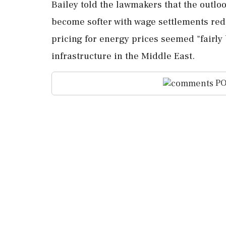
Bailey told the lawmakers that the outl
⁠become softer with wage settlements red
pricing ⁠for energy ⁠prices seemed "fair
infrastructure in the Middle East.
PO