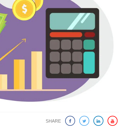
SHARE