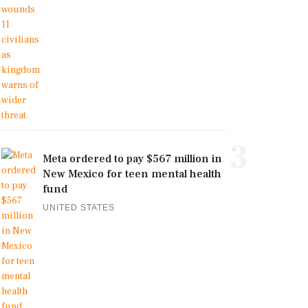
3
Meta ordered to pay $567 million in
New Mexico for teen mental health
fund
UNITED STATES