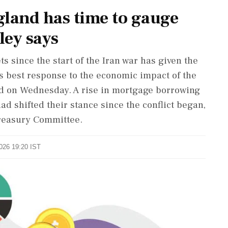
land has time to gauge
ley says
ets since ​the start of the Iran war has given the
ts best response to the economic impact of the
id on Wednesday. A rise ‌in mortgage borrowing
ad shifted their stance since the conflict began,
Treasury Committee.
2026 19:20 IST