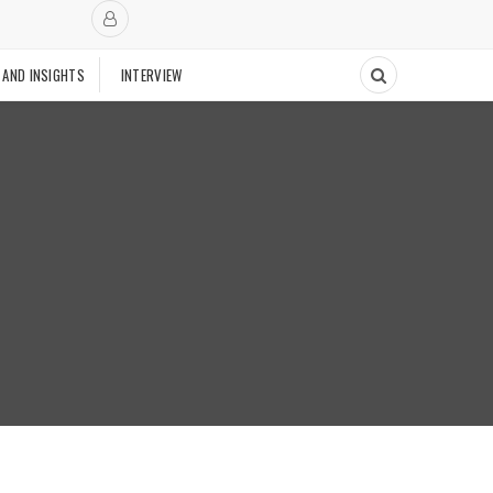
 AND INSIGHTS
INTERVIEW