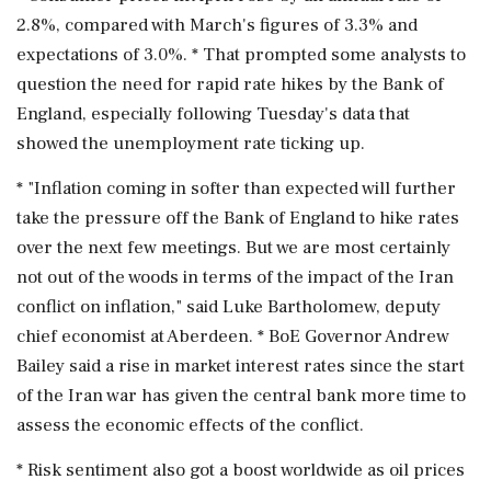
2.8%, compared with March's figures of 3.3% and
expectations of 3.0%. * That prompted some ‌analysts to
question the need for rapid rate hikes by the Bank of
England, especially following Tuesday's data ‌that
showed the unemployment rate ticking up.
* "Inflation coming in softer than expected will further
take the pressure off the Bank of England to hike rates
over the next few meetings. But we are most certainly
not out of the woods in terms ⁠of the ​impact of the Iran
⁠conflict on inflation," said Luke Bartholomew, deputy
chief economist at Aberdeen. * BoE Governor Andrew
Bailey said a rise in market interest rates ⁠since the start
of the Iran war has given the central bank more time to
assess the economic effects ​of the conflict.
* Risk sentiment also got a boost worldwide as oil prices