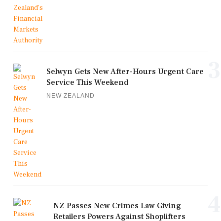
3
Selwyn Gets New After-Hours Urgent Care
Service This Weekend
NEW ZEALAND
4
NZ Passes New Crimes Law Giving
Retailers Powers Against Shoplifters