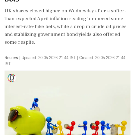
UK shares closed higher on Wednesday after ​a softer-
than-expected April inflation reading tempered some
interest-rate-hike ​bets, while a drop in crude ‌oil ​prices
and stabilizing government bond yields also offered
some respite.
Reuters
|
Updated: 20-05-2026 21:44 IST | Created: 20-05-2026 21:44
IST