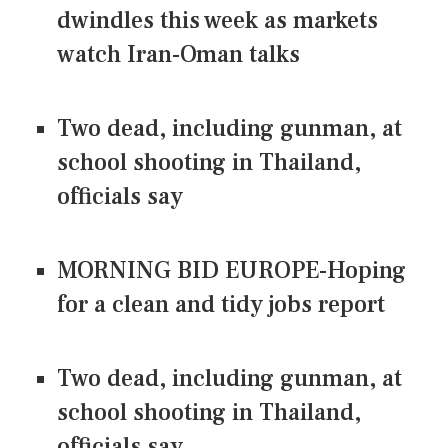
dwindles this week as markets
watch Iran-Oman talks
Two dead, including gunman, at
school shooting in Thailand,
officials say
MORNING BID EUROPE-Hoping
for a clean and tidy jobs report
Two dead, including gunman, at
school shooting in Thailand,
officials say