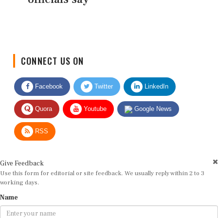
CONNECT US ON
Facebook
Twitter
LinkedIn
Quora
Youtube
Google News
RSS
Give Feedback
Use this form for editorial or site feedback. We usually reply within 2 to 3
working days.
Name