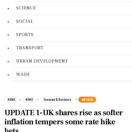
SCIENCE
SOCIAL
SPORTS
TRANSPORT
URBAN DEVELOPMENT
WASH
HOME
NEWS
Economy & Business
ARTICLE
UPDATE 1-UK shares rise as softer
inflation tempers some rate hike
bets