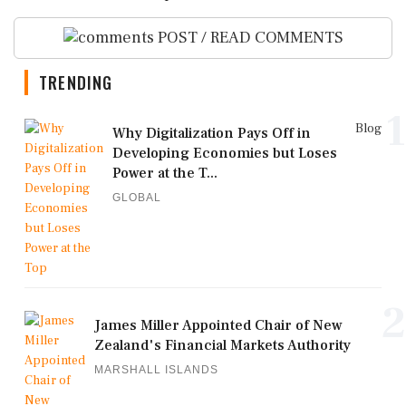
POST / READ COMMENTS
TRENDING
1
Blog
Why Digitalization Pays Off in
Developing Economies but Loses
Power at the T...
GLOBAL
2
James Miller Appointed Chair of New
Zealand's Financial Markets Authority
MARSHALL ISLANDS