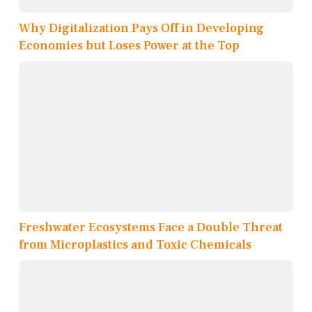
Why Digitalization Pays Off in Developing
Economies but Loses Power at the Top
Freshwater Ecosystems Face a Double Threat
from Microplastics and Toxic Chemicals