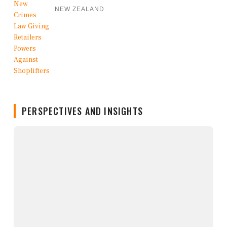
NEW ZEALAND
PERSPECTIVES AND INSIGHTS