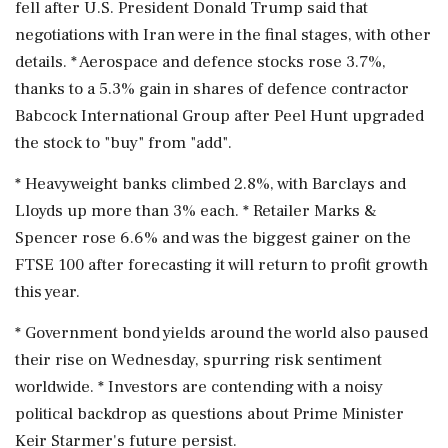
fell after U.S. ⁠President Donald Trump said that
negotiations with Iran were in the final stages, with other
details. * Aerospace and defence stocks rose 3.7%,
thanks ⁠to ​a 5.3% gain in shares of defence contractor
Babcock International Group after Peel Hunt upgraded
the stock to "buy" from "add".
* Heavyweight banks climbed 2.8%, with Barclays and
Lloyds up more than 3% each. * Retailer Marks &
⁠Spencer rose 6.6% and was the biggest gainer on the
FTSE 100 after forecasting it will return to profit ⁠growth
this year.
* Government ⁠bond yields around the world also paused
their rise on Wednesday, spurring risk sentiment
worldwide. * Investors are contending with a noisy
political backdrop as questions about Prime ‌Minister
Keir ‌Starmer's future persist.