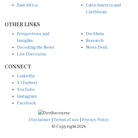
East Africa
Latin America and
Caribbean
OTHER LINKS
Perspectives and
DevShots
Insights
Research
Decoding the News
News Desk
Live Discourse
CONNECT
LinkedIn
X (Twitter)
YouTube
Instagram
Facebook
Disclaimer
|
Terms of use
|
Privacy Policy
© Copyright 2026