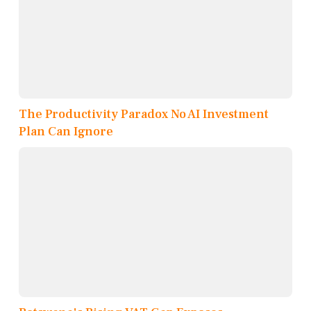
The Productivity Paradox No AI Investment
Plan Can Ignore