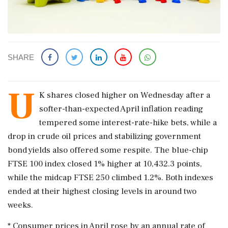
SHARE
U
K shares closed higher on Wednesday after ​a
softer-than-expected April inflation reading
tempered some interest-rate-hike ​bets, while a
drop in crude ‌oil ​prices and stabilizing government
bond yields also offered some respite. The blue-chip
FTSE 100 index closed 1% higher at 10,432.3 points,
while the midcap FTSE 250 climbed ‌1.2%. Both indexes
ended at their highest closing levels in around two
weeks.
* Consumer prices in April rose by an annual rate of