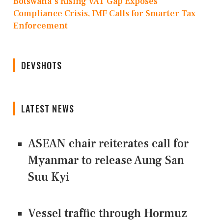
Botswana's Rising VAT Gap Exposes
Compliance Crisis, IMF Calls for Smarter Tax
Enforcement
DEVSHOTS
LATEST NEWS
ASEAN chair reiterates call for
Myanmar to release Aung San
Suu Kyi
Vessel traffic through Hormuz