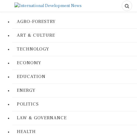
AGRO-FORESTRY
ART & CULTURE
TECHNOLOGY
ECONOMY
EDUCATION
ENERGY
POLITICS
LAW & GOVERNANCE
HEALTH