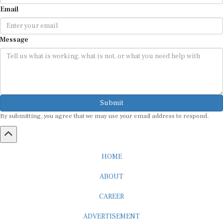
Email
Message
Submit
By submitting, you agree that we may use your email address to respond.
HOME
ABOUT
CAREER
ADVERTISEMENT