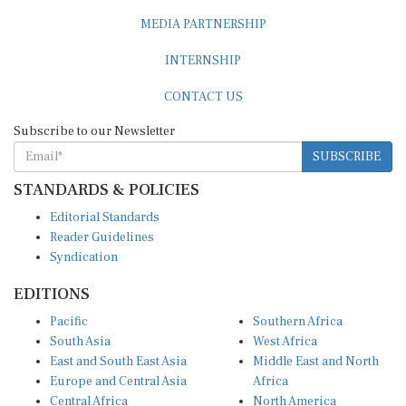
MEDIA PARTNERSHIP
INTERNSHIP
CONTACT US
Subscribe to our Newsletter
SUBSCRIBE
STANDARDS & POLICIES
Editorial Standards
Reader Guidelines
Syndication
EDITIONS
Pacific
Southern Africa
South Asia
West Africa
East and South East Asia
Middle East and North
Europe and Central Asia
Africa
Central Africa
North America