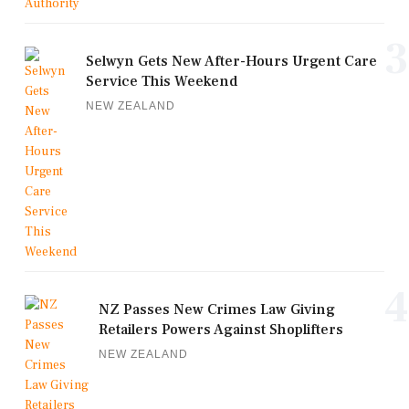
3
Selwyn Gets New After-Hours Urgent Care
Service This Weekend
NEW ZEALAND
4
NZ Passes New Crimes Law Giving
Retailers Powers Against Shoplifters
NEW ZEALAND