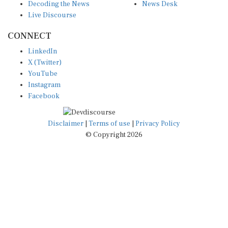
Live Discourse
CONNECT
LinkedIn
X (Twitter)
YouTube
Instagram
Facebook
Disclaimer
|
Terms of use
|
Privacy Policy
© Copyright 2026