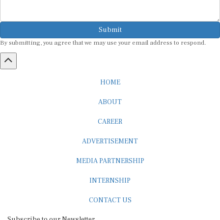
Submit
By submitting, you agree that we may use your email address to respond.
HOME
ABOUT
CAREER
ADVERTISEMENT
MEDIA PARTNERSHIP
INTERNSHIP
CONTACT US
Subscribe to our Newsletter