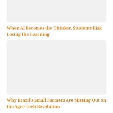
When AI Becomes the Thinker, Students Risk
Losing the Learning
Why Brazil’s Small Farmers Are Missing Out on
the Agri-Tech Revolution