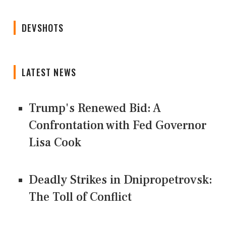
DEVSHOTS
LATEST NEWS
Trump's Renewed Bid: A
Confrontation with Fed Governor
Lisa Cook
Deadly Strikes in Dnipropetrovsk:
The Toll of Conflict