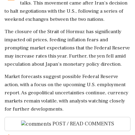
talks. This movement came after Iran's decision
to halt negotiations with the U.S., following a series of
weekend exchanges between the two nations.
The closure of the Strait of Hormuz has significantly
impacted oil prices, feeding inflation fears and
prompting market expectations that the Federal Reserve
may increase rates this year. Further, the yen fell amid
speculation about Japan's monetary policy direction.
Market forecasts suggest possible Federal Reserve
action, with a focus on the upcoming U.S. employment
report. As geopolitical uncertainties continue, currency
markets remain volatile, with analysts watching closely
for further developments.
POST / READ COMMENTS