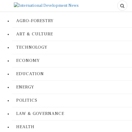
AGRO-FORESTRY
ART & CULTURE
TECHNOLOGY
ECONOMY
EDUCATION
ENERGY
POLITICS
LAW & GOVERNANCE
HEALTH