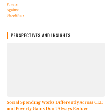
PERSPECTIVES AND INSIGHTS
Social Spending Works Differently Across CEE
and Poverty Gains Don’t Always Reduce