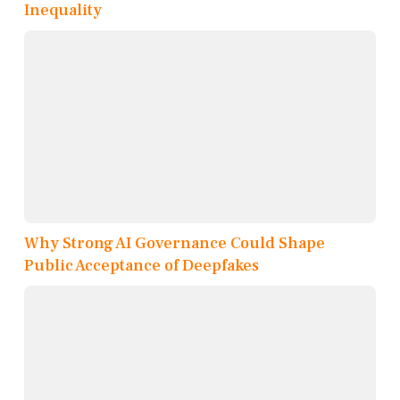
Inequality
Why Strong AI Governance Could Shape
Public Acceptance of Deepfakes