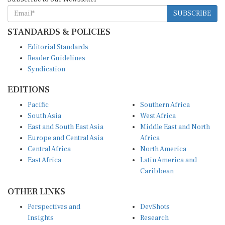
SUBSCRIBE
STANDARDS & POLICIES
Editorial Standards
Reader Guidelines
Syndication
EDITIONS
Pacific
Southern Africa
South Asia
West Africa
East and South East Asia
Middle East and North
Europe and Central Asia
Africa
Central Africa
North America
East Africa
Latin America and
Caribbean
OTHER LINKS
Perspectives and
DevShots
Insights
Research
Decoding the News
News Desk