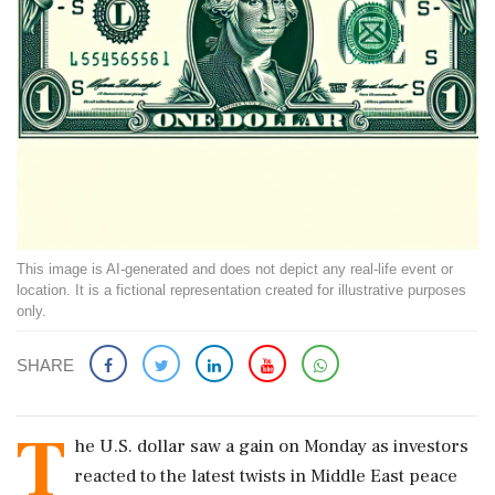
This image is AI-generated and does not depict any real-life event or
location. It is a fictional representation created for illustrative purposes
only.
SHARE
T
he U.S. dollar saw a gain on Monday as investors
reacted to the latest twists in Middle East peace