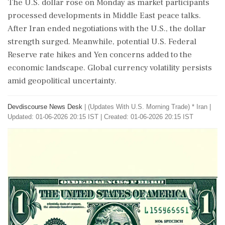
The U.S. dollar rose on Monday as market participants
processed developments in Middle East peace talks.
After Iran ended negotiations with the U.S., the dollar
strength surged. Meanwhile, potential U.S. Federal
Reserve rate hikes and Yen concerns added to the
economic landscape. Global currency volatility persists
amid geopolitical uncertainty.
Devdiscourse News Desk
|
(Updates With U.S. Morning Trade) * Iran
|
Updated: 01-06-2026 20:15 IST | Created: 01-06-2026 20:15 IST