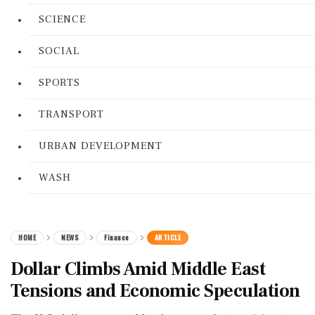
SCIENCE
SOCIAL
SPORTS
TRANSPORT
URBAN DEVELOPMENT
WASH
HOME
NEWS
Finance
ARTICLE
Dollar Climbs Amid Middle East
Tensions and Economic Speculation