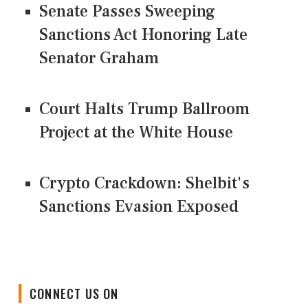
Senate Passes Sweeping
Sanctions Act Honoring Late
Senator Graham
Court Halts Trump Ballroom
Project at the White House
Crypto Crackdown: Shelbit's
Sanctions Evasion Exposed
CONNECT US ON