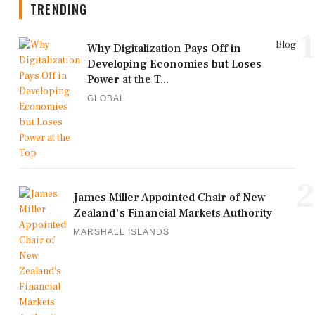
TRENDING
1
Blog
Why Digitalization Pays Off in
Developing Economies but Loses
Power at the T...
GLOBAL
2
James Miller Appointed Chair of New
Zealand's Financial Markets Authority
MARSHALL ISLANDS