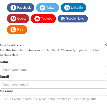
Facebook
Twitter
LinkedIn
Quora
Youtube
Google News
RSS
Give Feedback
Use this form for editorial or site feedback. We usually reply within 2 to 3
working days.
Name
Email
Message