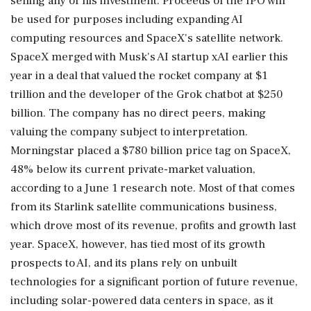
selling any of his investment. Proceeds of the IPO will
be used for purposes including expanding AI
⁠computing ​resources and SpaceX's satellite network.
SpaceX merged with Musk's AI startup xAI earlier this
year in a deal that valued the rocket company at $1
trillion and the developer of the Grok chatbot at $250
billion. The company has no direct peers, making
valuing the company subject to interpretation.
Morningstar placed ⁠a $780 billion price tag on SpaceX,
48% below its current private-market valuation,
according to a June 1 research note. Most of that comes
from its Starlink ⁠satellite communications business,
which drove most ⁠of its revenue, profits and growth last
year. SpaceX, however, has tied most of its growth
prospects to AI, and its plans rely on unbuilt
technologies for a significant portion of future revenue,
including solar-powered data centers in ‌space, as it