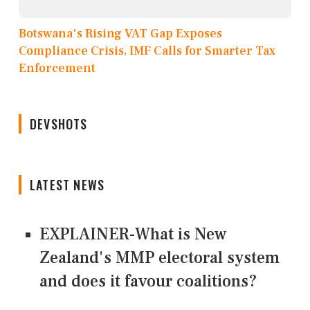
Botswana's Rising VAT Gap Exposes
Compliance Crisis, IMF Calls for Smarter Tax
Enforcement
DEVSHOTS
LATEST NEWS
EXPLAINER-What is New
Zealand's MMP electoral system
and does it favour coalitions?