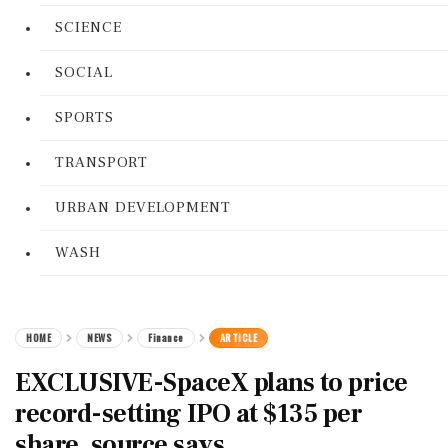
SCIENCE
SOCIAL
SPORTS
TRANSPORT
URBAN DEVELOPMENT
WASH
HOME
NEWS
Finance
ARTICLE
EXCLUSIVE-SpaceX plans to price
record-setting IPO at $135 per
share, source says