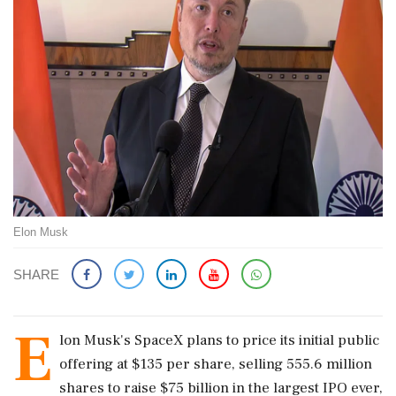
Elon Musk
SHARE
E
lon Musk's SpaceX plans to price its initial public
offering at $135 per share, selling 555.6 million
shares to raise $75 billion in the largest IPO ever,