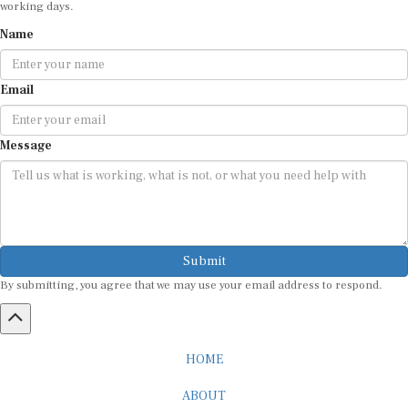
Name
Email
Message
Submit
By submitting, you agree that we may use your email address to respond.
HOME
ABOUT