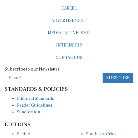
CAREER
ADVERTISEMENT
MEDIA PARTNERSHIP
INTERNSHIP
CONTACT US
Subscribe to our Newsletter
SUBSCRIBE
STANDARDS & POLICIES
Editorial Standards
Reader Guidelines
Syndication
EDITIONS
Pacific
Southern Africa
South Asia
West Africa