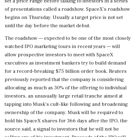
set a price range before talking to investors in a series
of presentations called a roadshow. SpaceX's roadshow
begins on Thursday. Usually a target price is not set
until the ⁠day before ​the market debut.
The roadshow — expected to be ⁠one of the most closely
watched IPO marketing tours in recent years — will
allow prospective investors to meet with SpaceX
executives as investment bankers try to build demand
for a ⁠record-breaking $75 billion order book. Reuters
previously reported that the company is considering
allocating as much as 30% of the offering to individual
investors, an unusually large retail tranche aimed at ​
tapping into Musk's cult-like following and broadening
ownership of the company. Musk will be required to
hold his SpaceX shares for 366 days after ⁠the IPO, the
source said, a signal to investors that he will not be