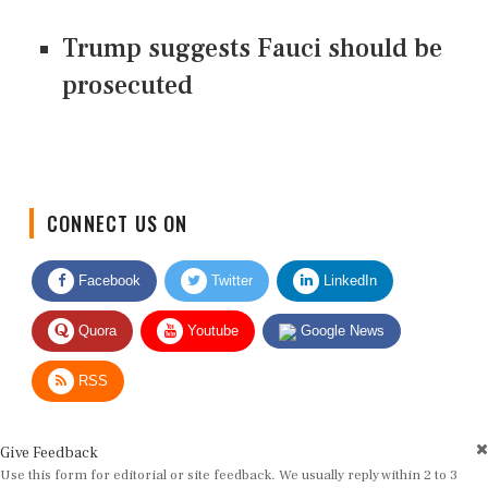
Trump suggests Fauci should be
prosecuted
CONNECT US ON
Facebook
Twitter
LinkedIn
Quora
Youtube
Google News
RSS
Give Feedback
Use this form for editorial or site feedback. We usually reply within 2 to 3
working days.