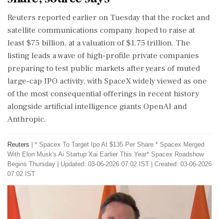
Reuters reported earlier on Tuesday that the rocket and
satellite communications company hoped to raise at
least $75 billion, at a valuation of $1.75 trillion. The
listing leads a wave of high-profile private companies
preparing to test public markets after years of muted
large-cap IPO activity, with SpaceX widely viewed as ‌one
of the most consequential offerings in recent history
alongside artificial intelligence giants OpenAI and
Anthropic.
Reuters
|
* Spacex To Target Ipo At $135 Per Share * Spacex Merged
With Elon Musk's Ai Startup Xai Earlier This ​Year* Spacex Roadshow
Begins Thursday
|
Updated: 03-06-2026 07:02 IST | Created: 03-06-2026
07:02 IST