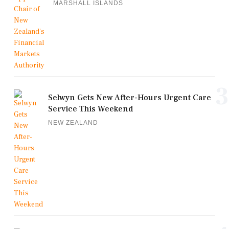
MARSHALL ISLANDS
3
Selwyn Gets New After-Hours Urgent Care
Service This Weekend
NEW ZEALAND