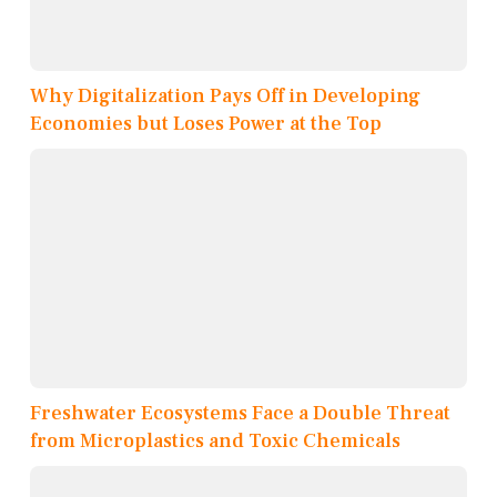
Why Digitalization Pays Off in Developing
Economies but Loses Power at the Top
Freshwater Ecosystems Face a Double Threat
from Microplastics and Toxic Chemicals