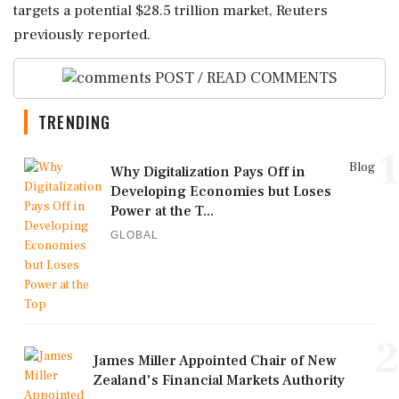
targets ‌a potential $28.5 trillion market, Reuters
previously reported.
POST / READ COMMENTS
TRENDING
1
Blog
Why Digitalization Pays Off in
Developing Economies but Loses
Power at the T...
GLOBAL
2
James Miller Appointed Chair of New
Zealand's Financial Markets Authority