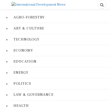
AGRO-FORESTRY
ART & CULTURE
TECHNOLOGY
ECONOMY
EDUCATION
ENERGY
POLITICS
LAW & GOVERNANCE
HEALTH