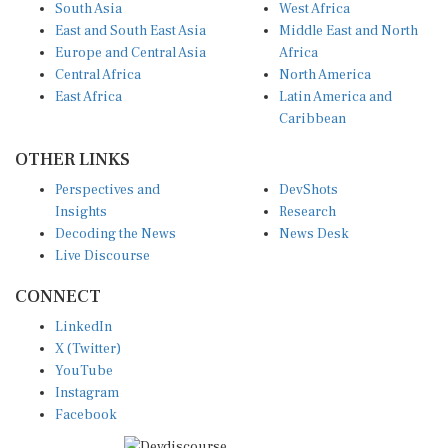
East and South East Asia
Middle East and North
Europe and Central Asia
Africa
Central Africa
North America
East Africa
Latin America and
Caribbean
OTHER LINKS
Perspectives and
DevShots
Insights
Research
Decoding the News
News Desk
Live Discourse
CONNECT
LinkedIn
X (Twitter)
YouTube
Instagram
Facebook