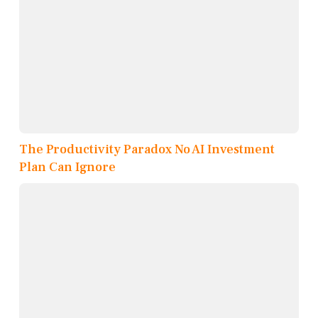
The Productivity Paradox No AI Investment
Plan Can Ignore