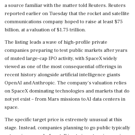
a source familiar with ‌the matter told Reuters. Reuters
reported earlier on Tuesday that the rocket and satellite
communications company hoped to raise at least $75
billion, at a valuation of $1.75 trillion.
The listing leads a wave of high-profile private
companies preparing to test public markets after years
of muted large-cap IPO activity, with SpaceX widely
viewed as ‌one of the most consequential offerings in
recent history alongside artificial intelligence giants
OpenAI and Anthropic. The company's valuation relies
on SpaceX dominating technologies and ‌markets that do
not yet exist – from Mars missions to AI data centers in
space.
The specific target price is extremely unusual at this
stage. Instead, companies planning to go public typically