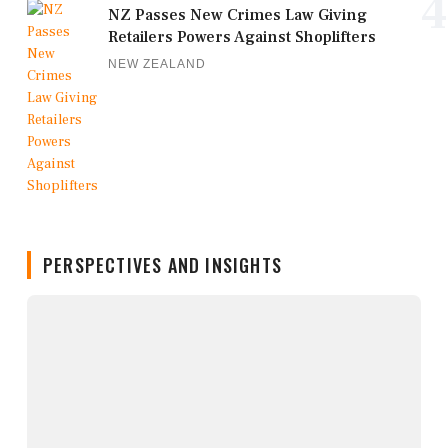
4
NZ Passes New Crimes Law Giving
Retailers Powers Against Shoplifters
NEW ZEALAND
PERSPECTIVES AND INSIGHTS