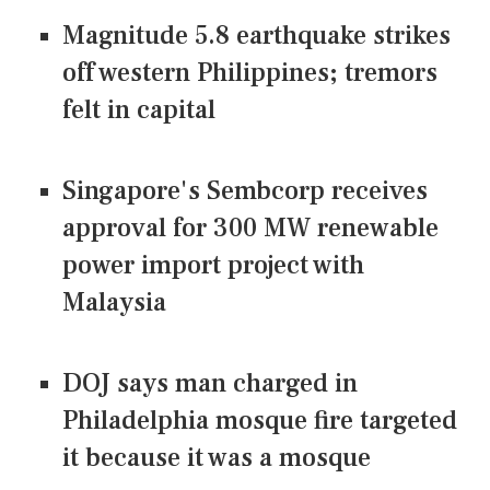
Magnitude 5.8 earthquake strikes
off western Philippines; tremors
felt in capital
Singapore's Sembcorp receives
approval for 300 MW renewable
power import project with
Malaysia
DOJ says man charged in
Philadelphia mosque fire targeted
it because it was a mosque