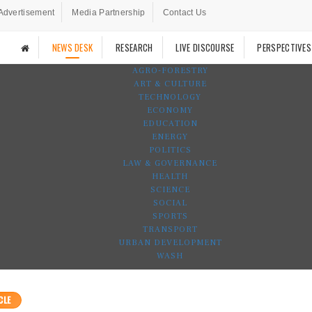
Advertisement
Media Partnership
Contact Us
NEWS DESK
RESEARCH
LIVE DISCOURSE
PERSPECTIVES
AGRO-FORESTRY
ART & CULTURE
TECHNOLOGY
ECONOMY
EDUCATION
ENERGY
POLITICS
LAW & GOVERNANCE
HEALTH
SCIENCE
SOCIAL
SPORTS
TRANSPORT
URBAN DEVELOPMENT
WASH
CLE