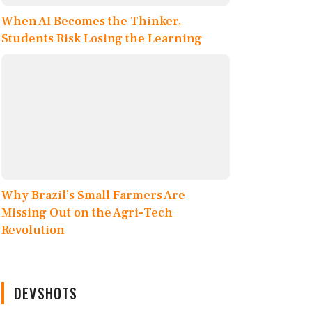
When AI Becomes the Thinker,
Students Risk Losing the Learning
Why Brazil’s Small Farmers Are
Missing Out on the Agri-Tech
Revolution
DEVSHOTS