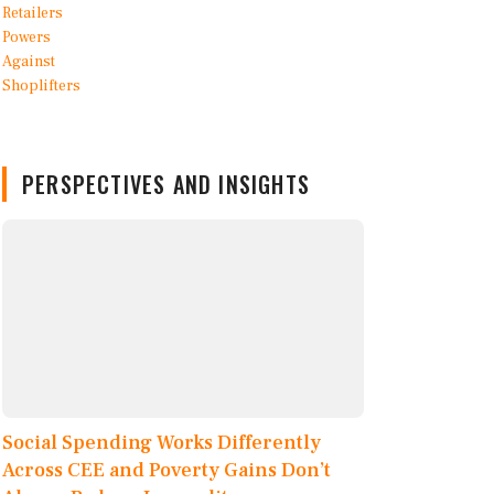
PERSPECTIVES AND INSIGHTS
Social Spending Works Differently
Across CEE and Poverty Gains Don’t