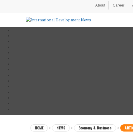
About
Career
HOME
NEWS
Economy & Business
ARTI