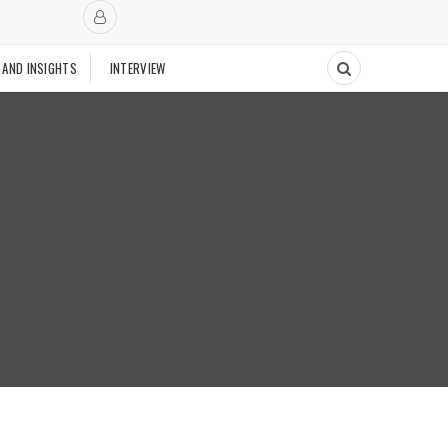
 AND INSIGHTS
INTERVIEW