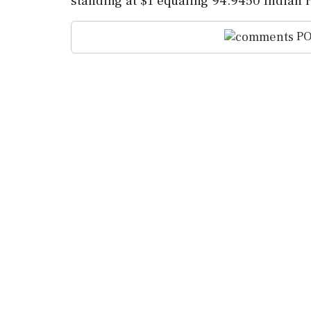
standing at $1 equaling 94.9450 Indian 
PO