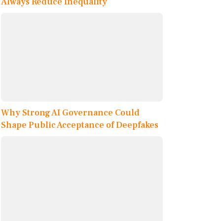
Always Reduce Inequality
Why Strong AI Governance Could
Shape Public Acceptance of Deepfakes