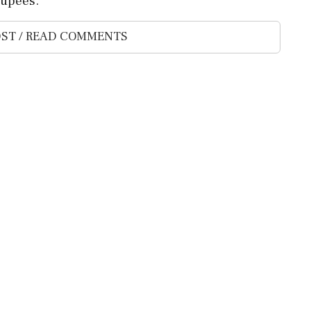
rupees.
ST / READ COMMENTS