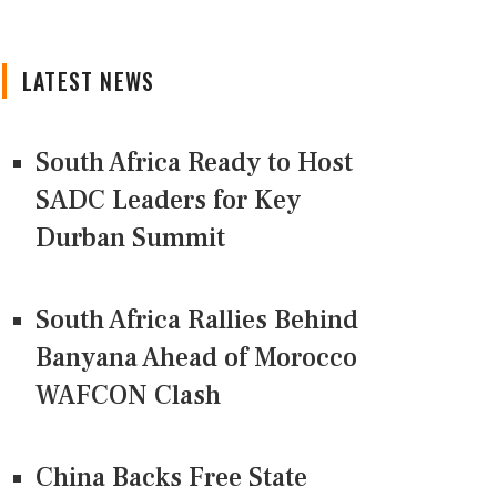
LATEST NEWS
South Africa Ready to Host
SADC Leaders for Key
Durban Summit
South Africa Rallies Behind
Banyana Ahead of Morocco
WAFCON Clash
China Backs Free State