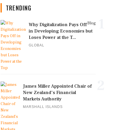
TRENDING
1
Blog
Why Digitalization Pays Off
in Developing Economies but
Loses Power at the T...
GLOBAL
2
James Miller Appointed Chair of
New Zealand's Financial
Markets Authority
MARSHALL ISLANDS