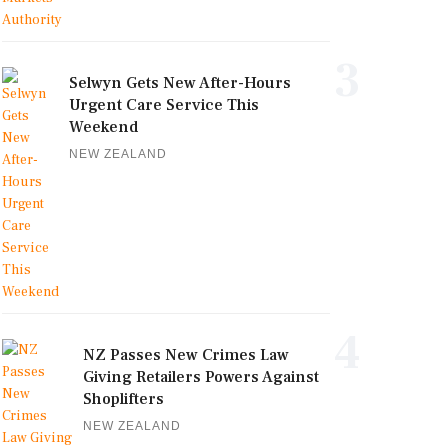
3
Selwyn Gets New After-Hours
Urgent Care Service This
Weekend
NEW ZEALAND
4
NZ Passes New Crimes Law
Giving Retailers Powers Against
Shoplifters
NEW ZEALAND