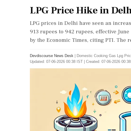
LPG Price Hike in Delh
LPG prices in Delhi have seen an increase
913 rupees to 942 rupees, effective June
by the Economic Times, citing PTI. The r
Devdiscourse News Desk
|
Domestic Cooking Gas Lpg Pric
Updated: 07-06-2026 00:38 IST | Created: 07-06-2026 00:38