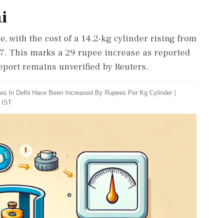
i
, with the cost of a 14.2-kg cylinder rising from
 7. This marks a 29 rupee increase as reported
eport remains unverified by Reuters.
es In Delhi Have Been Increased By Rupees Per Kg Cylinder
|
 IST