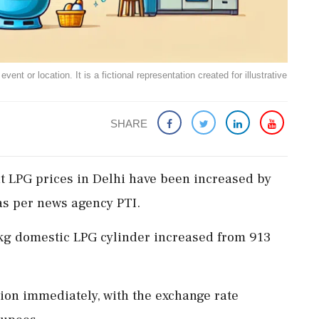
ent or location. It is a fictional representation created for illustrative
SHARE
 LPG prices in Delhi have been increased by
as per news agency PTI.
.2-kg domestic LPG cylinder increased from 913
tion immediately, with the exchange rate