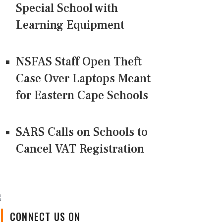
Special School with
Learning Equipment
NSFAS Staff Open Theft
Case Over Laptops Meant
for Eastern Cape Schools
SARS Calls on Schools to
Cancel VAT Registration
CONNECT US ON