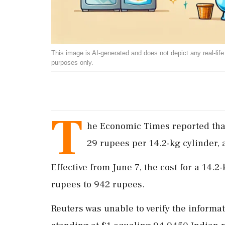
This image is AI-generated and does not depict any real-life ev
purposes only.
T
he Economic Times reported that
29 rupees per 14.2-kg cylinder, 
Effective from June 7, the cost for a 14
rupees to 942 rupees.
Reuters was unable to verify the informa