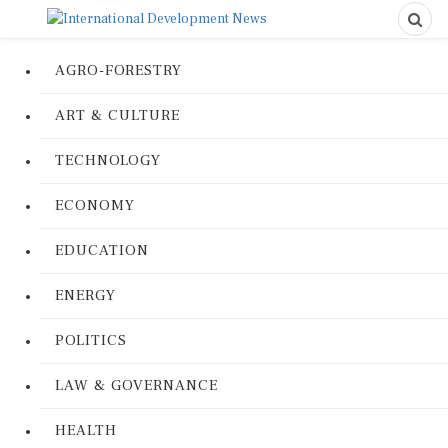
AGRO-FORESTRY
ART & CULTURE
TECHNOLOGY
ECONOMY
EDUCATION
ENERGY
POLITICS
LAW & GOVERNANCE
HEALTH