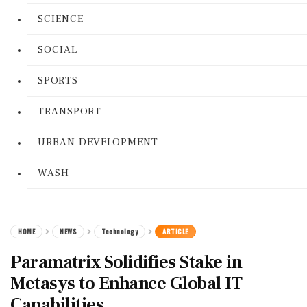
SCIENCE
SOCIAL
SPORTS
TRANSPORT
URBAN DEVELOPMENT
WASH
HOME
NEWS
Technology
ARTICLE
Paramatrix Solidifies Stake in
Metasys to Enhance Global IT
Capabilities