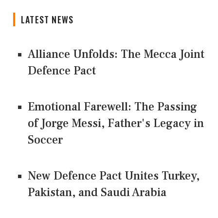
LATEST NEWS
Alliance Unfolds: The Mecca Joint
Defence Pact
Emotional Farewell: The Passing
of Jorge Messi, Father's Legacy in
Soccer
New Defence Pact Unites Turkey,
Pakistan, and Saudi Arabia