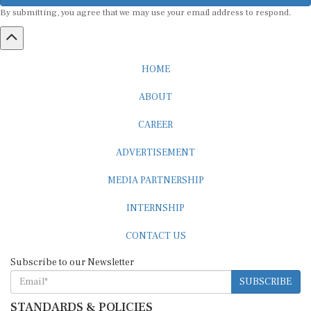
By submitting, you agree that we may use your email address to respond.
HOME
ABOUT
CAREER
ADVERTISEMENT
MEDIA PARTNERSHIP
INTERNSHIP
CONTACT US
Subscribe to our Newsletter
SUBSCRIBE
STANDARDS & POLICIES