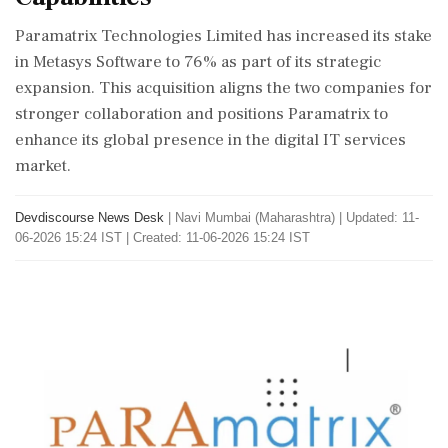
Paramatrix Technologies Limited has increased its stake
in Metasys Software to 76% as part of its strategic
expansion. This acquisition aligns the two companies for
stronger collaboration and positions Paramatrix to
enhance its global presence in the digital IT services
market.
Devdiscourse News Desk
|
Navi Mumbai (Maharashtra)
|
Updated: 11-
06-2026 15:24 IST | Created: 11-06-2026 15:24 IST