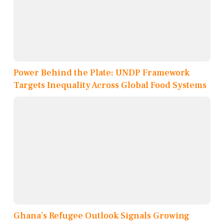
Power Behind the Plate: UNDP Framework
Targets Inequality Across Global Food Systems
Ghana’s Refugee Outlook Signals Growing