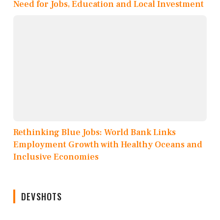
Need for Jobs, Education and Local Investment
Rethinking Blue Jobs: World Bank Links
Employment Growth with Healthy Oceans and
Inclusive Economies
DEVSHOTS