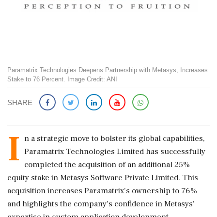
Paramatrix Technologies Deepens Partnership with Metasys; Increases
Stake to 76 Percent. Image Credit: ANI
SHARE
I
n a strategic move to bolster its global capabilities,
Paramatrix Technologies Limited has successfully
completed the acquisition of an additional 25%
equity stake in Metasys Software Private Limited. This
acquisition increases Paramatrix's ownership to 76%
and highlights the company's confidence in Metasys'
expertise in custom application development.