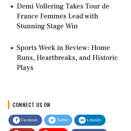
Demi Vollering Takes Tour de
France Femmes Lead with
Stunning Stage Win
Sports Week in Review: Home
Runs, Heartbreaks, and Historic
Plays
CONNECT US ON
Facebook
Twitter
LinkedIn
Quora
Youtube
Google News