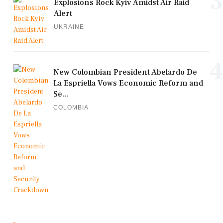
3
Explosions Rock Kyiv Amidst Air Raid
Alert
UKRAINE
4
New Colombian President Abelardo De
La Espriella Vows Economic Reform and
Se...
COLOMBIA