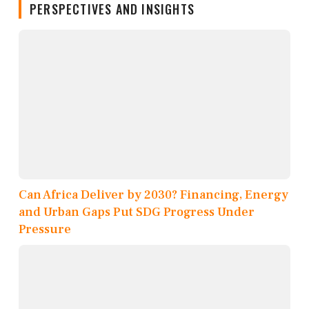
PERSPECTIVES AND INSIGHTS
Can Africa Deliver by 2030? Financing, Energy
and Urban Gaps Put SDG Progress Under
Pressure