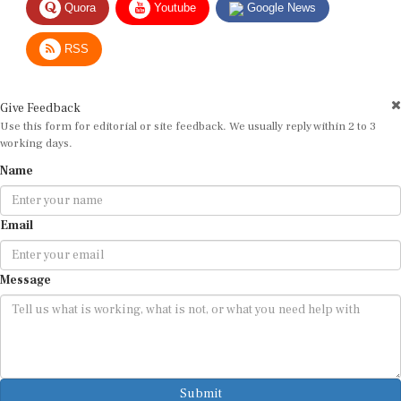
RSS
Give Feedback
Use this form for editorial or site feedback. We usually reply within 2 to 3
working days.
Name
Email
Message
Submit