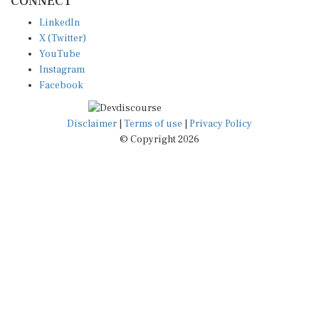
LinkedIn
X (Twitter)
YouTube
Instagram
Facebook
Disclaimer
|
Terms of use
|
Privacy Policy
© Copyright 2026