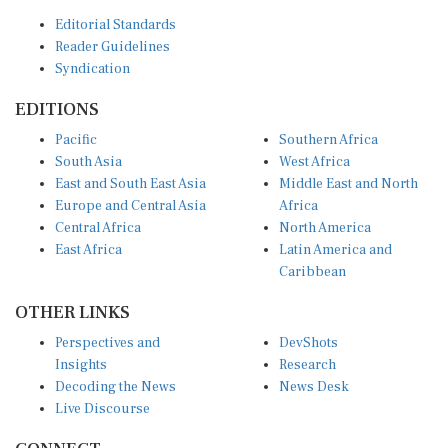
Editorial Standards
Reader Guidelines
Syndication
EDITIONS
Pacific
Southern Africa
South Asia
West Africa
East and South East Asia
Middle East and North
Europe and Central Asia
Africa
Central Africa
North America
East Africa
Latin America and
Caribbean
OTHER LINKS
Perspectives and
DevShots
Insights
Research
Decoding the News
News Desk
Live Discourse
CONNECT