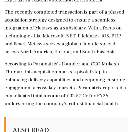
The recently completed transaction is part of a phased
acquisition strategy designed to ensure a seamless
integration of Metasys as a subsidiary. With a focus on
technologies like Microsoft .NET, FileMaker, iOS, PHP,
and React, Metasys serves a global clientele spread
across North America, Europe, and South-East Asia.
According to Paramatrix's Founder and CEO Mukesh
Thumar, this acquisition marks a pivotal step in
enhancing delivery capabilities and deepening customer
engagement across key markets. Paramatrix reported a
consolidated total income of ₹32.57 Cr for FY26,
underscoring the company's robust financial health.
ALSO READ