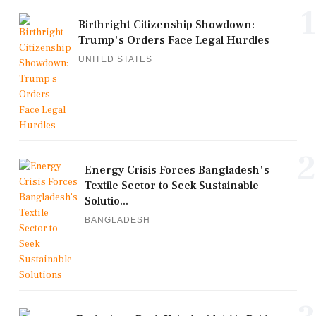
1
Birthright Citizenship Showdown:
Trump's Orders Face Legal Hurdles
UNITED STATES
2
Energy Crisis Forces Bangladesh's
Textile Sector to Seek Sustainable
Solutio...
BANGLADESH