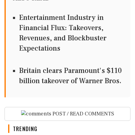
Entertainment Industry in
Financial Flux: Takeovers,
Revenues, and Blockbuster
Expectations
Britain clears Paramount's $110
billion takeover ​of Warner Bros.
POST / READ COMMENTS
TRENDING