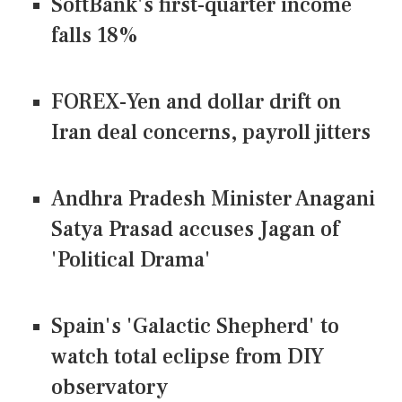
SoftBank's first-quarter income
falls 18%
FOREX-Yen and dollar drift on
Iran deal concerns, payroll jitters
Andhra Pradesh Minister Anagani
Satya Prasad accuses Jagan of
'Political Drama'
Spain's 'Galactic Shepherd' to
watch total eclipse from DIY
observatory