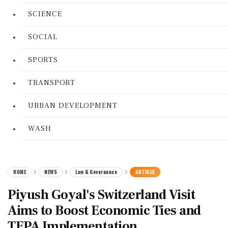
SCIENCE
SOCIAL
SPORTS
TRANSPORT
URBAN DEVELOPMENT
WASH
HOME
NEWS
Law & Governance
ARTICLE
Piyush Goyal's Switzerland Visit
Aims to Boost Economic Ties and
TEPA Implementation