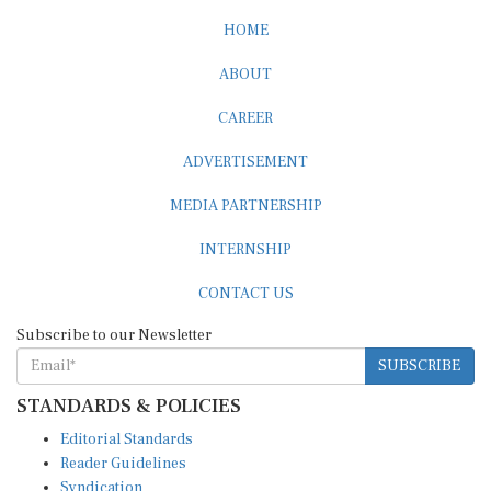
HOME
ABOUT
CAREER
ADVERTISEMENT
MEDIA PARTNERSHIP
INTERNSHIP
CONTACT US
Subscribe to our Newsletter
SUBSCRIBE
STANDARDS & POLICIES
Editorial Standards
Reader Guidelines
Syndication