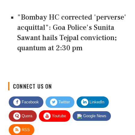
"Bombay HC corrected 'perverse'
acquittal": Goa Police's Sunita
Sawant hails Tejpal conviction;
quantum at 2:30 pm
CONNECT US ON
Facebook
Twitter
LinkedIn
Quora
Youtube
Google News
RSS