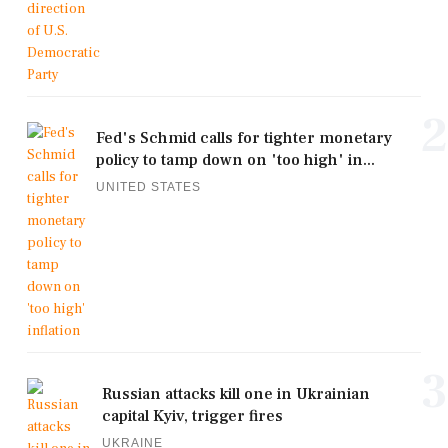
2
Fed's Schmid calls for tighter monetary
policy to tamp down on 'too high' in...
UNITED STATES
3
Russian attacks kill one in Ukrainian
capital Kyiv, trigger fires
UKRAINE