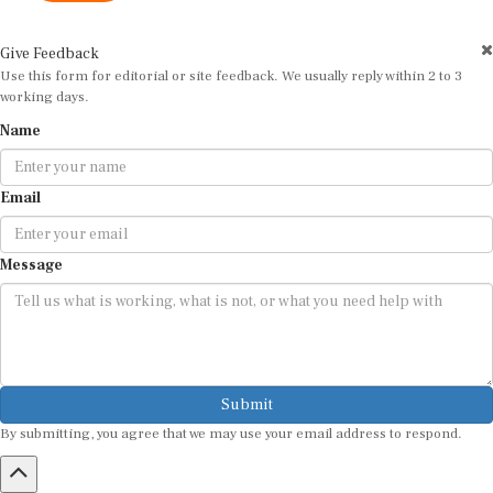
Give Feedback
Use this form for editorial or site feedback. We usually reply within 2 to 3
working days.
Name
Email
Message
Submit
By submitting, you agree that we may use your email address to respond.