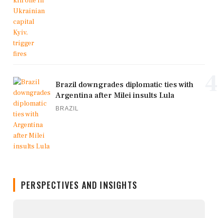
4
Brazil downgrades diplomatic ties with
Argentina after Milei insults Lula
BRAZIL
PERSPECTIVES AND INSIGHTS