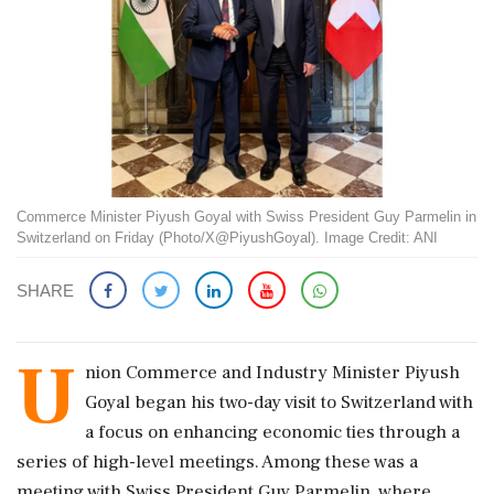
Commerce Minister Piyush Goyal with Swiss President Guy Parmelin in
Switzerland on Friday (Photo/X@PiyushGoyal). Image Credit: ANI
SHARE
U
nion Commerce and Industry Minister Piyush
Goyal began his two-day visit to Switzerland with
a focus on enhancing economic ties through a
series of high-level meetings. Among these was a
meeting with Swiss President Guy Parmelin, where