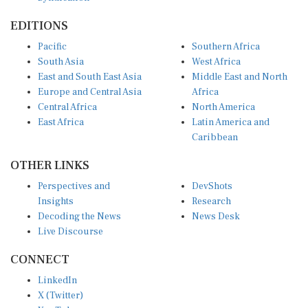
EDITIONS
Pacific
Southern Africa
South Asia
West Africa
East and South East Asia
Middle East and North
Europe and Central Asia
Africa
Central Africa
North America
East Africa
Latin America and
Caribbean
OTHER LINKS
Perspectives and
DevShots
Insights
Research
Decoding the News
News Desk
Live Discourse
CONNECT
LinkedIn
X (Twitter)
YouTube