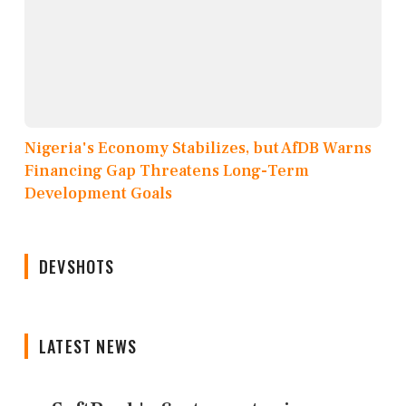
Nigeria's Economy Stabilizes, but AfDB Warns
Financing Gap Threatens Long-Term
Development Goals
DEVSHOTS
LATEST NEWS