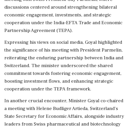
discussions centered around strengthening bilateral
economic engagement, investments, and strategic
cooperation under the India-EFTA Trade and Economic
Partnership Agreement (TEPA).
Expressing his views on social media, Goyal highlighted
the significance of his meeting with President Parmelin,
reiterating the enduring partnership between India and
Switzerland. The minister underscored the shared
commitment towards fostering economic engagement,
boosting investment flows, and enhancing strategic
cooperation under the TEPA framework.
In another crucial encounter, Minister Goyal co-chaired
a meeting with Helene Budliger Artieda, Switzerland’s
State Secretary for Economic Affairs, alongside industry
leaders from Swiss pharmaceutical and biotechnology