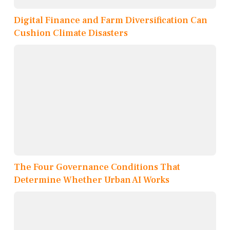
Digital Finance and Farm Diversification Can
Cushion Climate Disasters
The Four Governance Conditions That
Determine Whether Urban AI Works