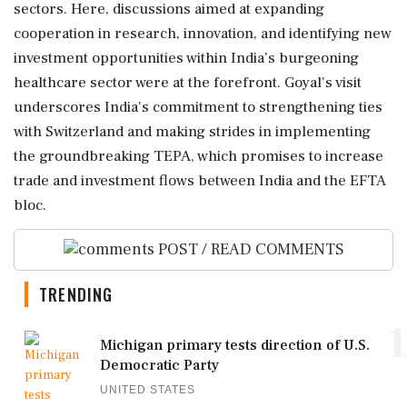
sectors. Here, discussions aimed at expanding
cooperation in research, innovation, and identifying new
investment opportunities within India’s burgeoning
healthcare sector were at the forefront. Goyal's visit
underscores India's commitment to strengthening ties
with Switzerland and making strides in implementing
the groundbreaking TEPA, which promises to increase
trade and investment flows between India and the EFTA
bloc.
POST / READ COMMENTS
TRENDING
1
Michigan primary tests direction of U.S.
Democratic Party
UNITED STATES