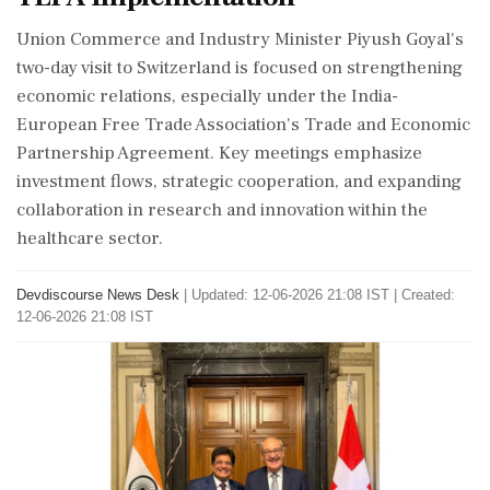
Union Commerce and Industry Minister Piyush Goyal's
two-day visit to Switzerland is focused on strengthening
economic relations, especially under the India-
European Free Trade Association's Trade and Economic
Partnership Agreement. Key meetings emphasize
investment flows, strategic cooperation, and expanding
collaboration in research and innovation within the
healthcare sector.
Devdiscourse News Desk
|
Updated: 12-06-2026 21:08 IST | Created:
12-06-2026 21:08 IST