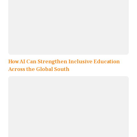
How AI Can Strengthen Inclusive Education
Across the Global South