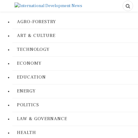
AGRO-FORESTRY
ART & CULTURE
TECHNOLOGY
ECONOMY
EDUCATION
ENERGY
POLITICS
LAW & GOVERNANCE
HEALTH