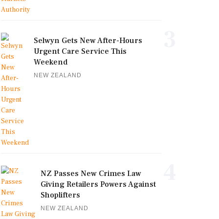
3
Selwyn Gets New After-Hours
Urgent Care Service This
Weekend
NEW ZEALAND
4
NZ Passes New Crimes Law
Giving Retailers Powers Against
Shoplifters
NEW ZEALAND