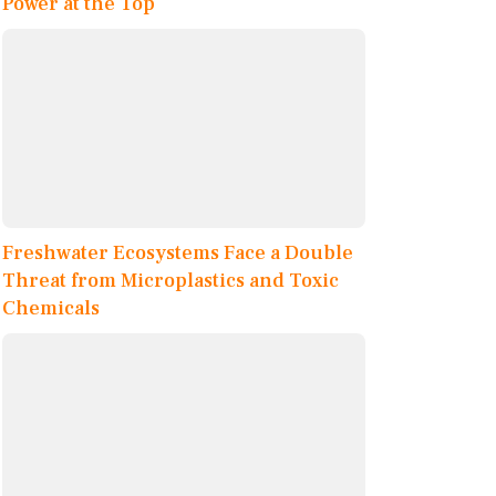
Power at the Top
Freshwater Ecosystems Face a Double
Threat from Microplastics and Toxic
Chemicals