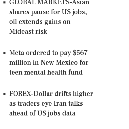
GLOBAL MARKETS-Asian
shares pause for US jobs,
oil extends gains on
Mideast risk
Meta ordered to pay $567
million in New Mexico for
teen mental health fund
FOREX-Dollar drifts higher
as traders eye Iran talks
ahead of US jobs data