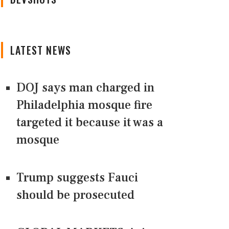
LATEST NEWS
DOJ says man charged in
Philadelphia mosque fire
targeted it because it was a
mosque
Trump suggests Fauci
should be prosecuted