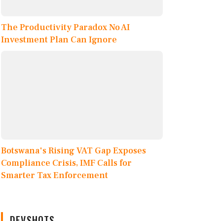
The Productivity Paradox No AI
Investment Plan Can Ignore
Botswana's Rising VAT Gap Exposes
Compliance Crisis, IMF Calls for
Smarter Tax Enforcement
DEVSHOTS