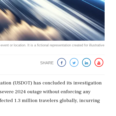
ent or location. It is a fictional representation created for illustrative
SHARE
ation (USDOT) has concluded its investigation
 severe 2024 outage without enforcing any
ected 1.3 million travelers globally, incurring