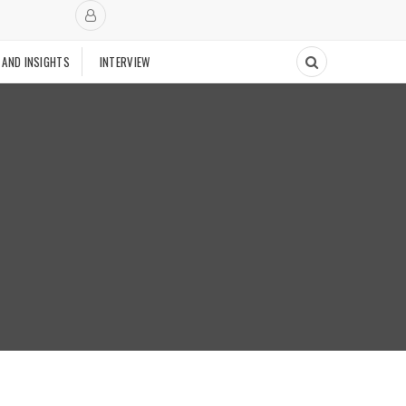
 AND INSIGHTS
INTERVIEW