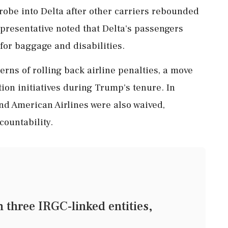
robe into Delta after other carriers rebounded
presentative noted that Delta's passengers
for baggage and disabilities.
rns of rolling back airline penalties, a move
ion initiatives during Trump's tenure. In
and American Airlines were also waived,
countability.
three IRGC-linked entities,