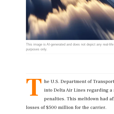
This image is AI-generated and does not depict any real-life ev
purposes only.
T
he U.S. Department of Transport
into Delta Air Lines regarding a
penalties. This meltdown had aff
losses of $500 million for the carrier.