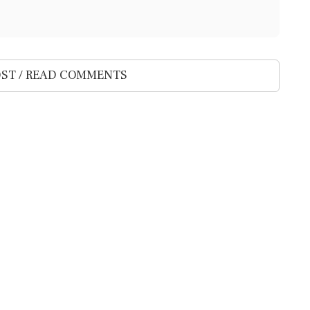
ST / READ COMMENTS