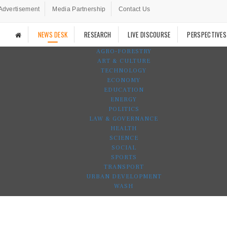
Advertisement
Media Partnership
Contact Us
NEWS DESK
RESEARCH
LIVE DISCOURSE
PERSPECTIVES
AGRO-FORESTRY
ART & CULTURE
TECHNOLOGY
ECONOMY
EDUCATION
ENERGY
POLITICS
LAW & GOVERNANCE
HEALTH
SCIENCE
SOCIAL
SPORTS
TRANSPORT
URBAN DEVELOPMENT
WASH