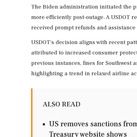
The Biden administration initiated the p
more efficiently post-outage. A USDOT re
received prompt refunds and assistance 
USDOT's decision aligns with recent patte
attributed to increased consumer protect
previous instances, fines for Southwest 
highlighting a trend in relaxed airline ac
ALSO READ
US removes sanctions from 
Treasury website shows