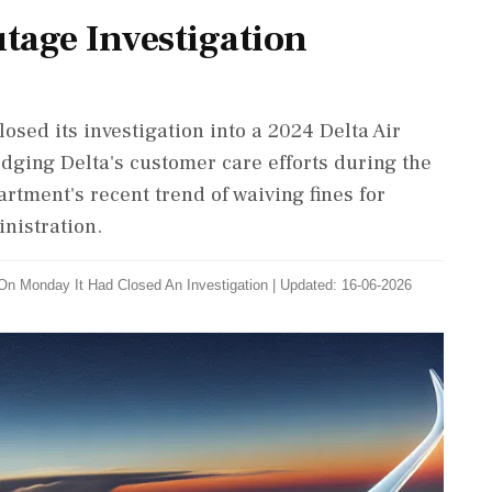
tage Investigation
osed its investigation into a 2024 Delta Air
dging Delta's customer care efforts during the
rtment's recent trend of waiving fines for
nistration.
On Monday It Had Closed An Investigation
|
Updated: 16-06-2026