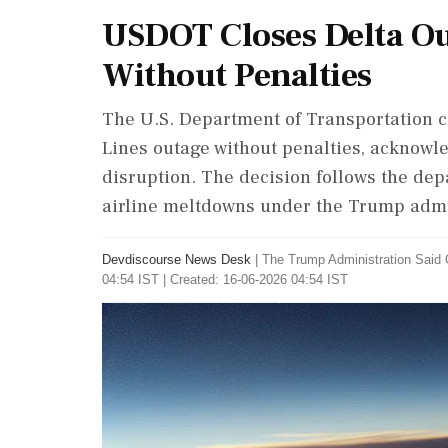
USDOT Closes Delta Ou
Without Penalties
The U.S. Department of Transportation cl
Lines outage without penalties, acknowle
disruption. The decision follows the depa
airline meltdowns under the Trump admi
Devdiscourse News Desk
|
The Trump Administration Said 
04:54 IST | Created: 16-06-2026 04:54 IST