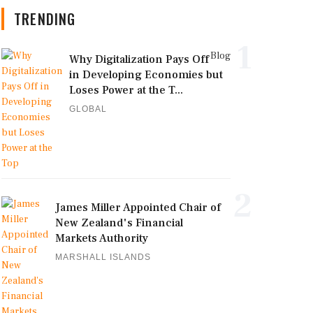
TRENDING
1
Blog
Why Digitalization Pays Off
in Developing Economies but
Loses Power at the T...
GLOBAL
2
James Miller Appointed Chair of
New Zealand's Financial
Markets Authority
MARSHALL ISLANDS