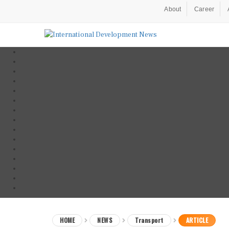
About
Career
HOME
NEWS
Transport
ARTICLE