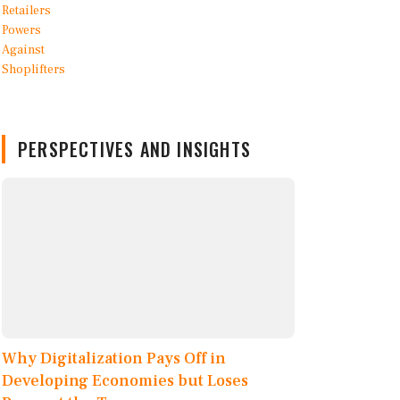
PERSPECTIVES AND INSIGHTS
Why Digitalization Pays Off in
Developing Economies but Loses