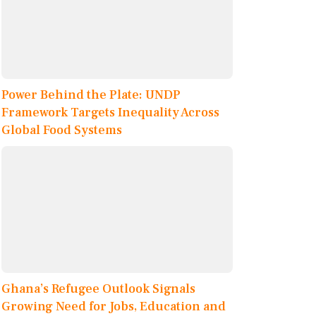
Power Behind the Plate: UNDP
Framework Targets Inequality Across
Global Food Systems
Ghana’s Refugee Outlook Signals
Growing Need for Jobs, Education and