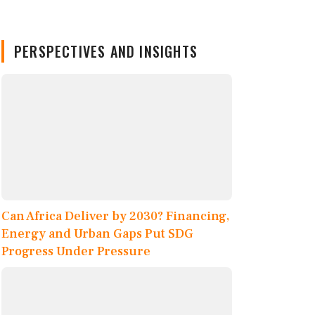
PERSPECTIVES AND INSIGHTS
Can Africa Deliver by 2030? Financing,
Energy and Urban Gaps Put SDG
Progress Under Pressure