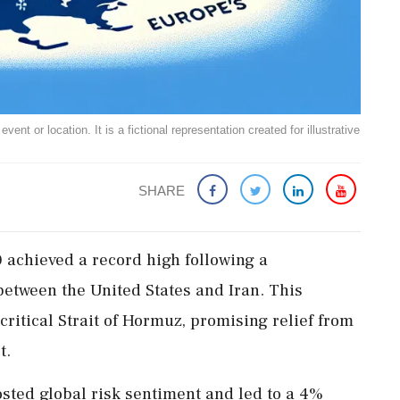
ent or location. It is a fictional representation created for illustrative
SHARE
achieved a record high following a
etween the United States and Iran. This
critical Strait of Hormuz, promising relief from
t.
ed global risk sentiment and led to a 4%