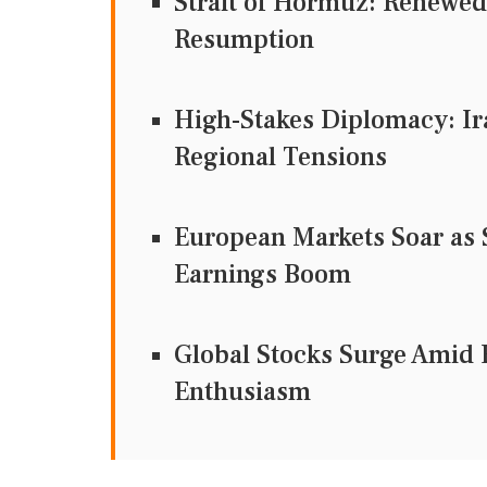
Strait of Hormuz: Renewed
Resumption
High-Stakes Diplomacy: Ir
Regional Tensions
European Markets Soar as
Earnings Boom
Global Stocks Surge Amid 
Enthusiasm