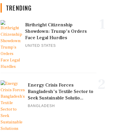
TRENDING
1
Birthright Citizenship
Showdown: Trump's Orders
Face Legal Hurdles
UNITED STATES
2
Energy Crisis Forces
Bangladesh's Textile Sector to
Seek Sustainable Solutio...
BANGLADESH