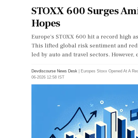
STOXX 600 Surges Ami
Hopes
Europe's STOXX 600 hit a record high as
This lifted global risk sentiment and re
led by auto and travel sectors. However, 
Devdiscourse News Desk
|
Europes Stoxx Opened At A Re
06-2026 12:58 IST