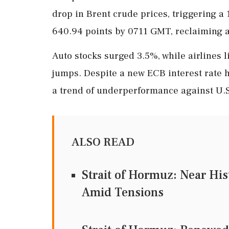
drop in Brent crude prices, triggering a
640.94 points by 0711 GMT, reclaiming al
Auto stocks surged 3.5%, while airlines 
jumps. Despite a new ECB interest rate 
a trend of underperformance against U.S
ALSO READ
Strait of Hormuz: Near Hi
Amid Tensions