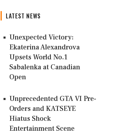
LATEST NEWS
Unexpected Victory:
Ekaterina Alexandrova
Upsets World No.1
Sabalenka at Canadian
Open
Unprecedented GTA VI Pre-
Orders and KATSEYE
Hiatus Shock
Entertainment Scene