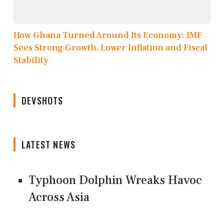
How Ghana Turned Around Its Economy: IMF
Sees Strong Growth, Lower Inflation and Fiscal
Stability
DEVSHOTS
LATEST NEWS
Typhoon Dolphin Wreaks Havoc
Across Asia