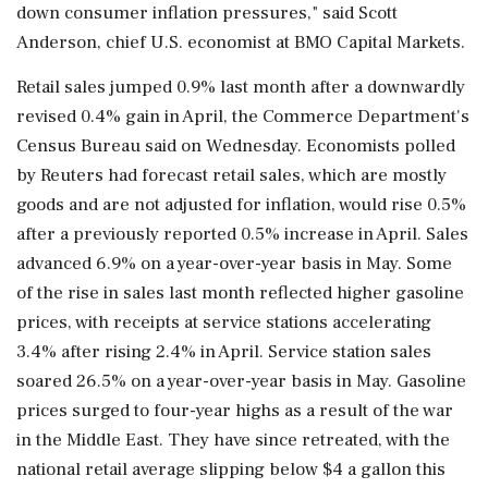
down consumer inflation pressures," said Scott
Anderson, chief U.S. economist at BMO Capital Markets.
Retail sales jumped 0.9% last month after ‌a downwardly
revised 0.4% gain in April, the Commerce Department's
Census Bureau said on Wednesday. Economists polled
by Reuters had forecast retail sales, which are mostly
goods and are not adjusted for inflation, would rise 0.5%
after a previously reported 0.5% increase in April. Sales
advanced 6.9% on a year-over-year basis in May. Some
of the rise in sales last month reflected higher gasoline
prices, with receipts at service stations accelerating
3.4% after rising 2.4% in April. Service station sales
soared 26.5% on a year-over-year basis in May. Gasoline
prices surged to four-year highs as a ⁠result of the ​war
in the Middle East. They have since retreated, with ⁠the
national retail average slipping below $4 a gallon this