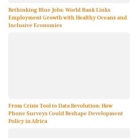
Rethinking Blue Jobs: World Bank Links
Employment Growth with Healthy Oceans and
Inclusive Economies
From Crisis Tool to Data Revolution: How
Phone Surveys Could Reshape Development
Policy in Africa