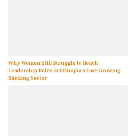
Why Women Still Struggle to Reach
Leadership Roles in Ethiopia’s Fast-Growing
Banking Sector