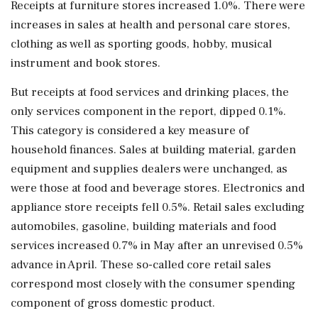
Receipts at furniture stores increased 1.0%. There were
increases in sales at health and personal care stores,
clothing as well as sporting goods, hobby, musical
instrument and book stores.
But receipts at food services and drinking places, ⁠the ​
only services component in the report, dipped 0.1%.
This category is considered a key measure of
household finances. Sales at building material, garden
equipment and supplies dealers were unchanged, as
were those at food and beverage stores. Electronics and
appliance store receipts fell 0.5%. Retail sales excluding
automobiles, gasoline, building materials and food
services increased 0.7% in May after an unrevised 0.5%
advance in April. These so-called core retail sales
correspond most closely with the consumer spending
component ⁠of gross domestic product.