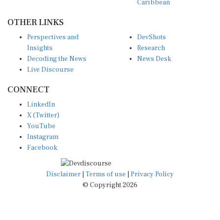
OTHER LINKS
Perspectives and
DevShots
Insights
Research
Decoding the News
News Desk
Live Discourse
CONNECT
LinkedIn
X (Twitter)
YouTube
Instagram
Facebook
Disclaimer
|
Terms of use
|
Privacy Policy
© Copyright 2026