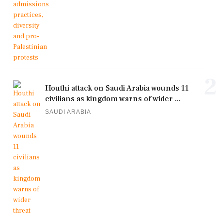
2
Houthi attack on Saudi Arabia wounds 11
civilians as kingdom warns of wider ...
SAUDI ARABIA