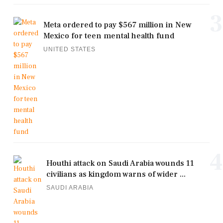
3
Meta ordered to pay $567 million in New
Mexico for teen mental health fund
UNITED STATES
4
Houthi attack on Saudi Arabia wounds 11
civilians as kingdom warns of wider ...
SAUDI ARABIA