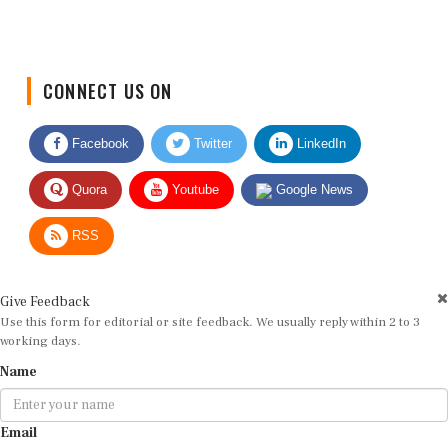
CONNECT US ON
Facebook
Twitter
LinkedIn
Quora
Youtube
Google News
RSS
Give Feedback
Use this form for editorial or site feedback. We usually reply within 2 to 3
working days.
Name
Email