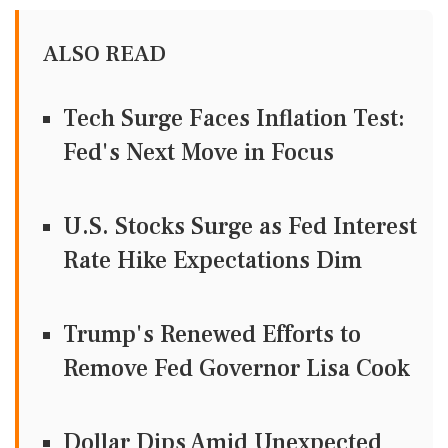
ALSO READ
Tech Surge Faces Inflation Test:
Fed's Next Move in Focus
U.S. Stocks Surge as Fed Interest
Rate Hike Expectations Dim
Trump's Renewed Efforts to
Remove Fed Governor Lisa Cook
Dollar Dips Amid Unexpected