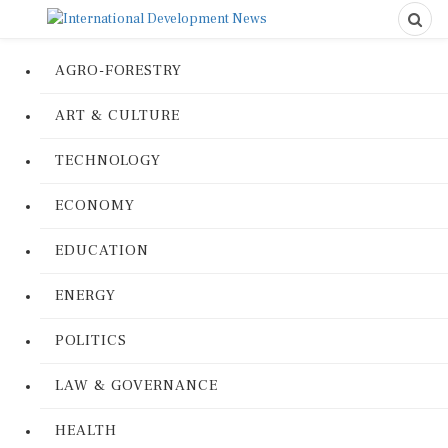
AGRO-FORESTRY
ART & CULTURE
TECHNOLOGY
ECONOMY
EDUCATION
ENERGY
POLITICS
LAW & GOVERNANCE
HEALTH