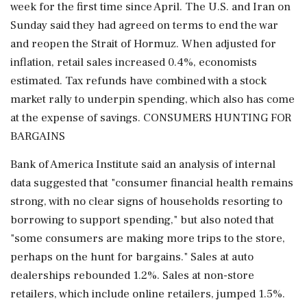
week for the first time since April. The U.S. and Iran on
Sunday said they had agreed on terms to end the war
and reopen the Strait of Hormuz. When adjusted for
inflation, retail sales increased ⁠0.4%, economists
estimated. Tax refunds have combined with a stock
market rally to underpin spending, which also has come
at the expense of savings. CONSUMERS HUNTING FOR
BARGAINS
Bank of America Institute said an analysis of internal
data suggested that "consumer financial health remains
strong, ​with no clear signs of households resorting to
borrowing to support spending," but also noted that
"some consumers are making more trips to the store,
perhaps on the hunt for bargains." Sales at auto
dealerships rebounded ⁠1.2%. Sales at non-store
retailers, which include online retailers, jumped 1.5%.