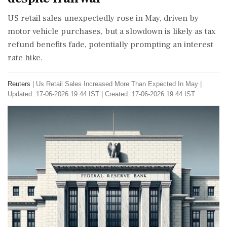
US retail sales unexpectedly rose in May, driven by
motor vehicle purchases, but a slowdown is likely as tax
refund benefits fade, potentially prompting an interest
rate hike.
Reuters
|
Us Retail Sales Increased More Than Expected In May
|
Updated: 17-06-2026 19:44 IST | Created: 17-06-2026 19:44 IST