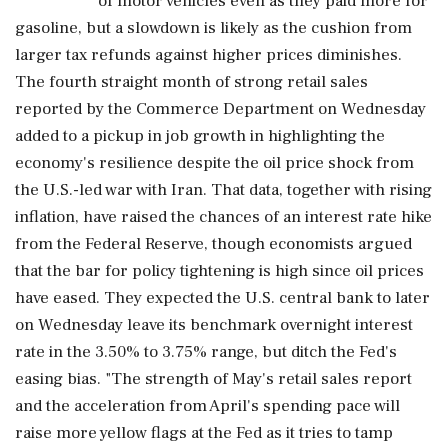
‌of motor ​vehicles even as they paid more for
gasoline, but a slowdown is likely as the cushion from
larger tax refunds against higher prices diminishes.
The fourth straight month of strong retail sales
reported by the Commerce Department on Wednesday
added to a pickup in job growth in highlighting the
economy's resilience despite the oil price shock ‌from
the U.S.-led war with Iran. That data, together with rising
inflation, have raised the chances of an interest rate hike
from the Federal Reserve, though economists argued
that the bar for policy tightening is high since oil prices
have eased. They expected the U.S. central bank to later
on Wednesday leave its benchmark overnight interest
rate in the 3.50% to 3.75% range, but ditch the Fed's
easing bias. "The strength of May's retail sales report
and the acceleration from April's ‌spending pace will
raise more yellow flags at the Fed as it tries to tamp