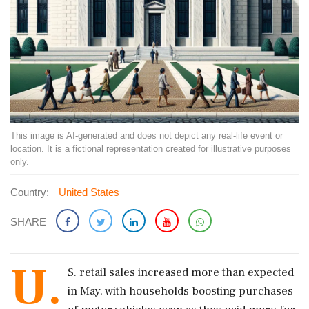
This image is AI-generated and does not depict any real-life event or
location. It is a fictional representation created for illustrative purposes
only.
Country:
United States
SHARE
U.
S. ​retail sales increased more than expected
in May, with households boosting purchases