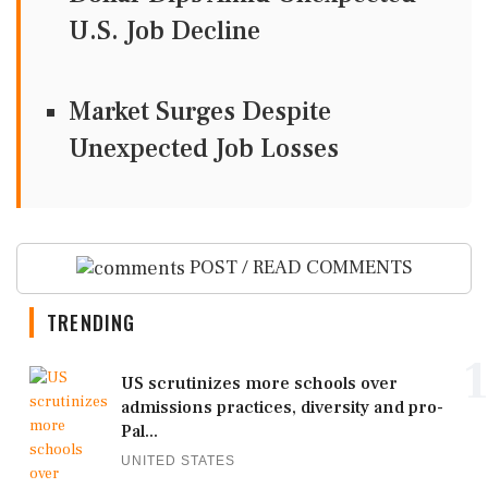
U.S. Job Decline
Market Surges Despite
Unexpected Job Losses
POST / READ COMMENTS
TRENDING
1
US scrutinizes more schools over
admissions practices, diversity and pro-
Pal...
UNITED STATES