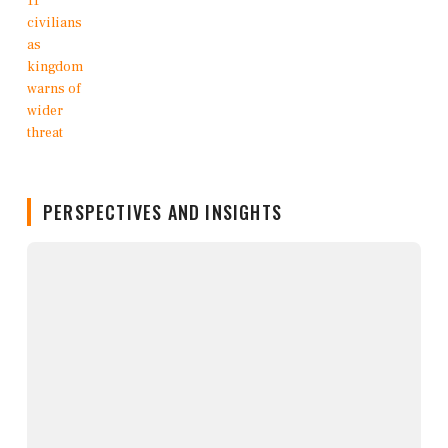
PERSPECTIVES AND INSIGHTS