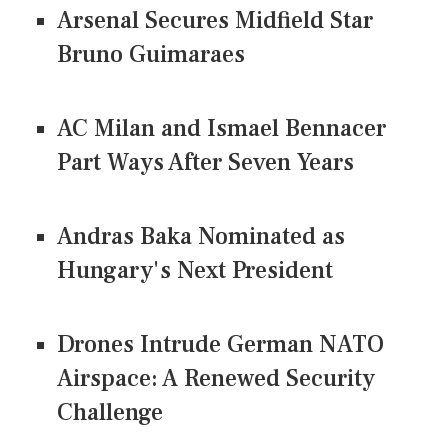
Arsenal Secures Midfield Star
Bruno Guimaraes
AC Milan and Ismael Bennacer
Part Ways After Seven Years
Andras Baka Nominated as
Hungary's Next President
Drones Intrude German NATO
Airspace: A Renewed Security
Challenge