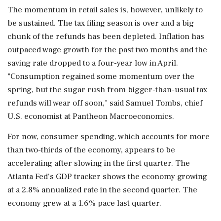
The momentum in retail sales is, however, unlikely to
be sustained. The tax filing season is over and a big
chunk of the refunds has been depleted. Inflation has
outpaced wage growth for ⁠the past two months and the
saving rate dropped ⁠to a four-year low in April.
"Consumption regained some momentum over the
spring, but the sugar rush from bigger-than-usual tax
refunds will wear off soon," said Samuel Tombs, chief
U.S. economist at Pantheon Macroeconomics.
For now, consumer spending, which accounts for more
than two-thirds of the economy, appears to be
accelerating after slowing in the first quarter. The
Atlanta ‌Fed's GDP tracker shows the economy growing
‌at a 2.8% annualized rate in the second quarter. The
economy grew at a 1.6% pace last quarter.