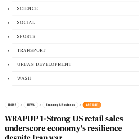
SCIENCE
SOCIAL
SPORTS
TRANSPORT
URBAN DEVELOPMENT
WASH
HOME
NEWS
Economy & Business
ARTICLE
WRAPUP 1-Strong US retail sales
underscore economy's resilience
despite Iran war