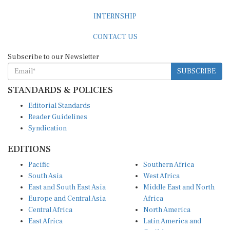
INTERNSHIP
CONTACT US
Subscribe to our Newsletter
SUBSCRIBE
STANDARDS & POLICIES
Editorial Standards
Reader Guidelines
Syndication
EDITIONS
Pacific
Southern Africa
South Asia
West Africa
East and South East Asia
Middle East and North
Europe and Central Asia
Africa
Central Africa
North America
East Africa
Latin America and
Caribbean