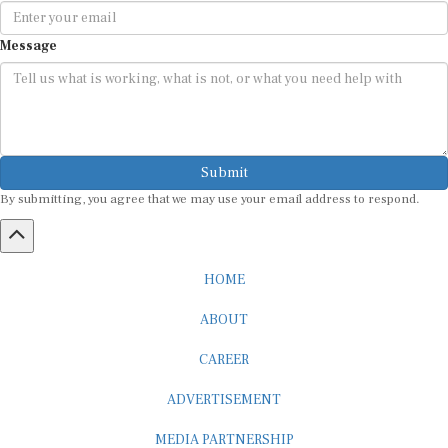
Message
Submit
By submitting, you agree that we may use your email address to respond.
HOME
ABOUT
CAREER
ADVERTISEMENT
MEDIA PARTNERSHIP