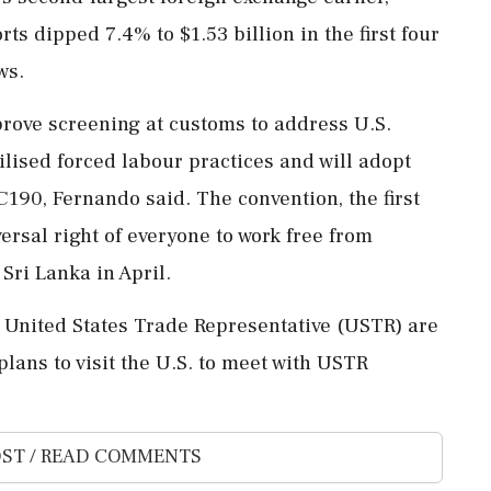
 dipped 7.4% to $1.53 billion in the first ⁠four
ws.
ove screening at customs to address ⁠U.S. ​
ilised forced labour practices and will adopt
C190, Fernando said. The convention, the first
ersal ⁠right of everyone to work free from
ri Lanka ⁠in April.
he United States Trade Representative (USTR) are
lans to visit the ‌U.S. to ‌meet with USTR
ST / READ COMMENTS