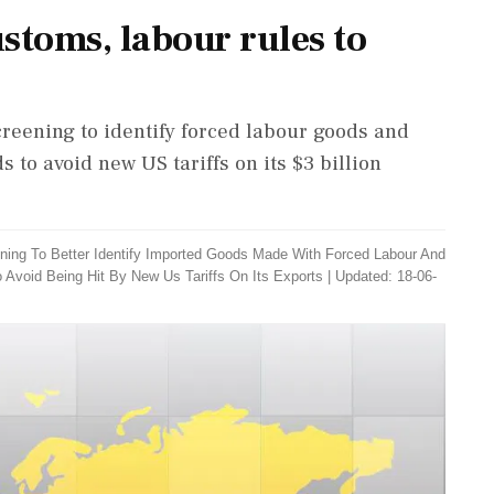
stoms, labour rules to
reening to identify forced labour goods and
to avoid new US tariffs on its $3 billion
ning To Better Identify Imported Goods Made With Forced Labour And
o Avoid Being Hit By New Us Tariffs On Its Exports
|
Updated: 18-06-