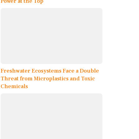
Power at the Top
Freshwater Ecosystems Face a Double
Threat from Microplastics and Toxic
Chemicals