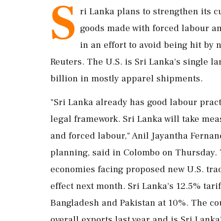
S
ri Lanka plans to strengthen its c
goods ​made with forced labour an
in an effort to avoid being hit by n
‌Reuters. The U.S. is Sri Lanka's single l
billion in mostly apparel shipments.
"Sri Lanka already has good labour pract
‌legal framework. Sri Lanka will take me
and ‌forced labour," Anil Jayantha Fernan
planning, said in Colombo on Thursday. T
economies facing proposed new U.S. trade 
⁠effect next month. Sri Lanka's 12.5% tar
Bangladesh and Pakistan at 10%. The ⁠cou
overall exports last year and is Sri Lank