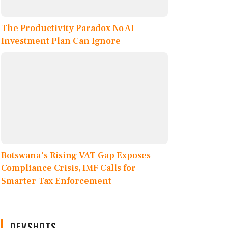
The Productivity Paradox No AI
Investment Plan Can Ignore
Botswana's Rising VAT Gap Exposes
Compliance Crisis, IMF Calls for
Smarter Tax Enforcement
DEVSHOTS