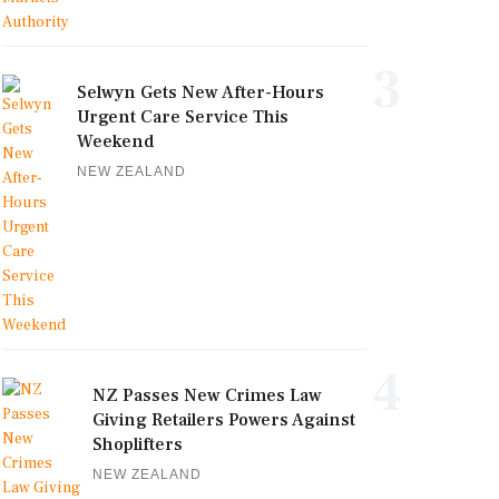
3
Selwyn Gets New After-Hours
Urgent Care Service This
Weekend
NEW ZEALAND
4
NZ Passes New Crimes Law
Giving Retailers Powers Against
Shoplifters
NEW ZEALAND