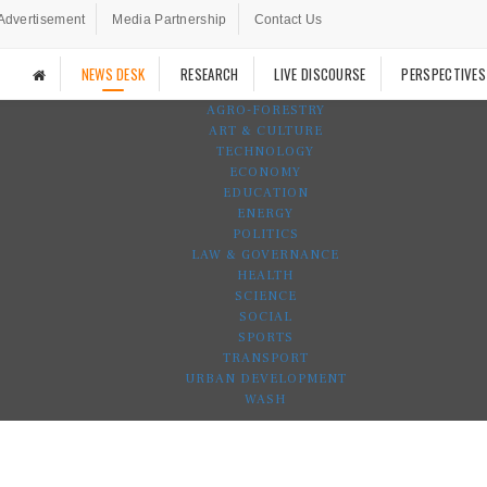
Advertisement
Media Partnership
Contact Us
NEWS DESK
RESEARCH
LIVE DISCOURSE
PERSPECTIVES
AGRO-FORESTRY
ART & CULTURE
TECHNOLOGY
ECONOMY
EDUCATION
ENERGY
POLITICS
LAW & GOVERNANCE
HEALTH
SCIENCE
SOCIAL
SPORTS
TRANSPORT
URBAN DEVELOPMENT
WASH