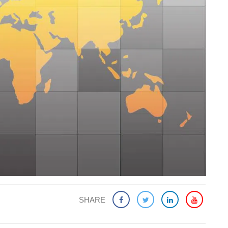
SHARE