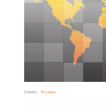
Country:
Sri Lanka