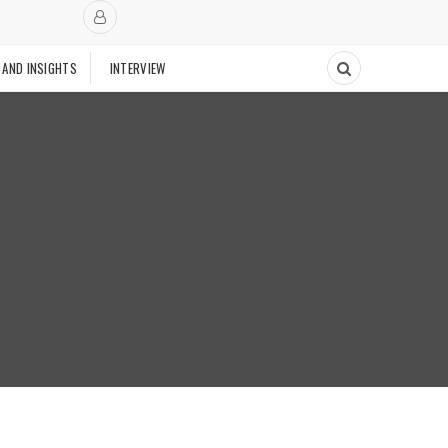
 AND INSIGHTS
INTERVIEW