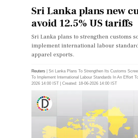
Sri Lanka plans new cu
avoid 12.5% US tariffs
Sri Lanka plans to strengthen customs sc
implement international labour standards 
apparel exports.
Reuters
|
Sri Lanka Plans To Strengthen Its Customs Scree
To Implement International Labour Standards In An Effort T
2026 14:00 IST | Created: 18-06-2026 14:00 IST