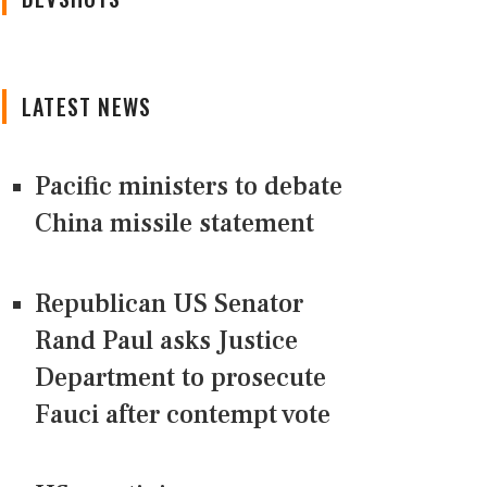
LATEST NEWS
Pacific ministers to debate
China missile statement
Republican US Senator
Rand Paul asks Justice
Department to prosecute
Fauci after contempt vote