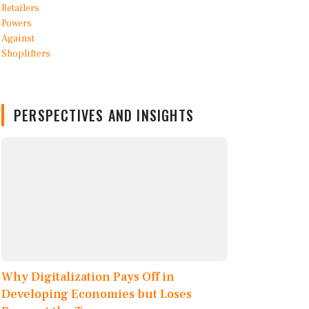
PERSPECTIVES AND INSIGHTS
Why Digitalization Pays Off in
Developing Economies but Loses