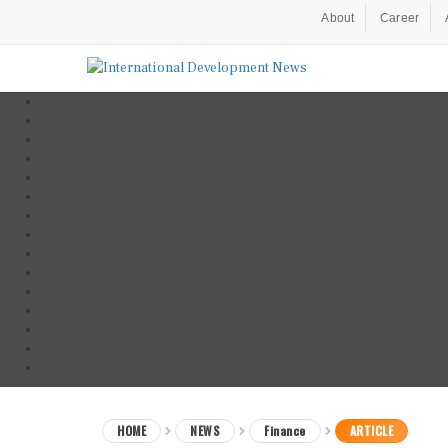
About
Career
HOME
NEWS
Finance
ARTICLE