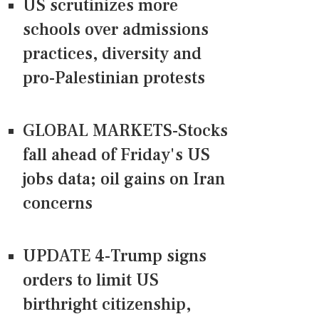
US scrutinizes more
schools over admissions
practices, diversity and
pro-Palestinian protests
GLOBAL MARKETS-Stocks
fall ahead of Friday's US
jobs data; oil gains on Iran
concerns
UPDATE 4-Trump signs
orders to limit US
birthright citizenship,