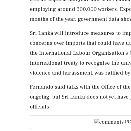
employing around 300,000 workers. Exports
months of the year, government data sho
Sri Lanka will introduce measures to impr
concerns over imports that could have ut
the International Labour Organisation's 
international treaty to recognise the univ
violence and harassment, was ratified by S
Fernando said ⁠talks with the Office of t
ongoing, but Sri Lanka does not yet have p
officials.
PO