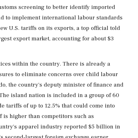
ustoms ​screening to better identify imported
d to ‌implement ​international labour standards
ew U.S. tariffs on its exports, a top official told
argest export market, accounting for about $3
ices within the country. There is already a
asures to eliminate concerns over child labour
do, the country's deputy minister of finance and
he island nation is included in a group of 60
tariffs of up ⁠to 12.5% ​that could come into
iff is higher than competitors such as
ntry's apparel industry reported $5 billion in
a's second-largest foreign exchange ​earner,