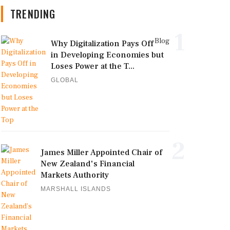
TRENDING
1
Blog
Why Digitalization Pays Off
in Developing Economies but
Loses Power at the T...
GLOBAL
2
James Miller Appointed Chair of
New Zealand's Financial
Markets Authority
MARSHALL ISLANDS