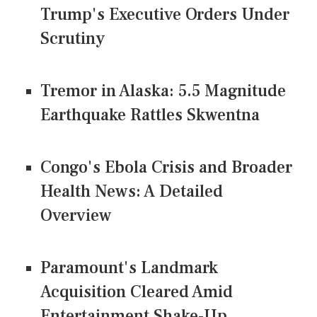
Trump's Executive Orders Under
Scrutiny
Tremor in Alaska: 5.5 Magnitude
Earthquake Rattles Skwentna
Congo's Ebola Crisis and Broader
Health News: A Detailed
Overview
Paramount's Landmark
Acquisition Cleared Amid
Entertainment Shake-Up