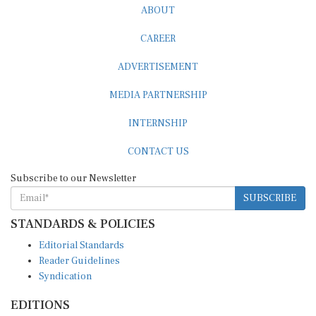
CAREER
ADVERTISEMENT
MEDIA PARTNERSHIP
INTERNSHIP
CONTACT US
Subscribe to our Newsletter
SUBSCRIBE
STANDARDS & POLICIES
Editorial Standards
Reader Guidelines
Syndication
EDITIONS
Pacific
Southern Africa