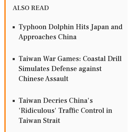
ALSO READ
Typhoon Dolphin Hits Japan and
Approaches China
Taiwan War Games: Coastal Drill
Simulates Defense against
Chinese Assault
Taiwan Decries China's
'Ridiculous' Traffic Control in
Taiwan Strait