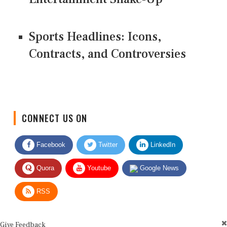
Sports Headlines: Icons,
Contracts, and Controversies
CONNECT US ON
Facebook
Twitter
LinkedIn
Quora
Youtube
Google News
RSS
Give Feedback