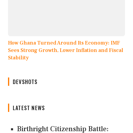
How Ghana Turned Around Its Economy: IMF
Sees Strong Growth, Lower Inflation and Fiscal
Stability
DEVSHOTS
LATEST NEWS
Birthright Citizenship Battle: