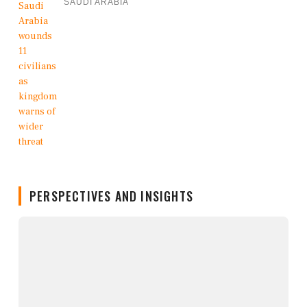
SAUDI ARABIA
PERSPECTIVES AND INSIGHTS