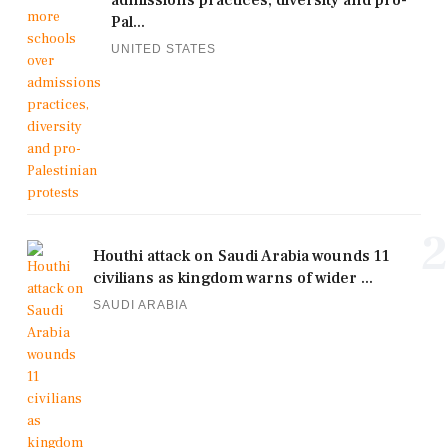
admissions practices, diversity and pro-
Pal...
UNITED STATES
2
Houthi attack on Saudi Arabia wounds 11
civilians as kingdom warns of wider ...
SAUDI ARABIA