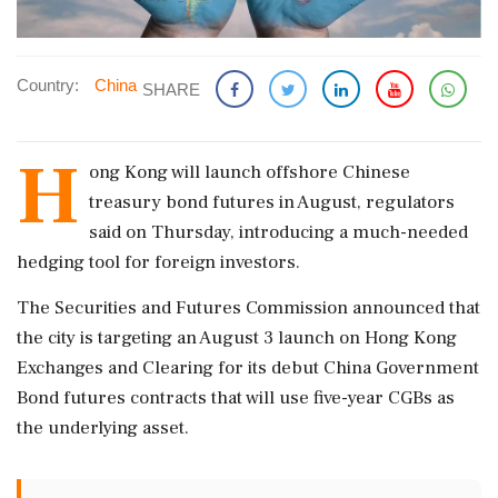
Country:
China
SHARE
H
ong ‌Kong will ​launch offshore Chinese
treasury ‌bond futures in August, regulators
said on Thursday, ‌introducing a much-needed
hedging ‌tool for foreign investors.
The Securities and Futures ⁠Commission ​announced ⁠that
the city is targeting ⁠an August 3 launch ​on Hong Kong
Exchanges ⁠and Clearing for its ⁠debut ​China Government
Bond futures contracts that ⁠will use five-year CGBs ⁠as
⁠the underlying asset.