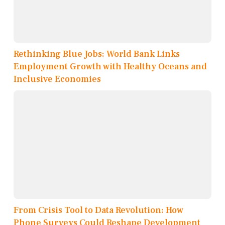
Rethinking Blue Jobs: World Bank Links
Employment Growth with Healthy Oceans and
Inclusive Economies
From Crisis Tool to Data Revolution: How
Phone Surveys Could Reshape Development