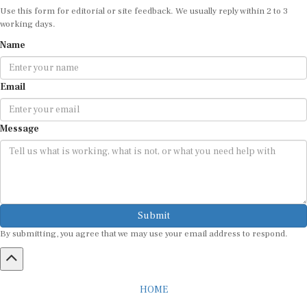
Use this form for editorial or site feedback. We usually reply within 2 to 3
working days.
Name
Email
Message
Submit
By submitting, you agree that we may use your email address to respond.
HOME
ABOUT