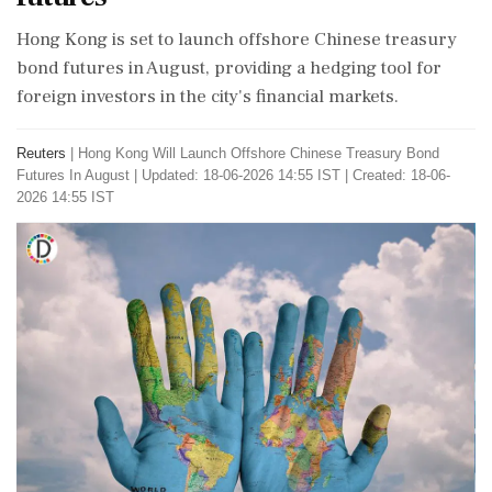
Hong Kong is set to launch offshore Chinese treasury
bond futures in August, providing a hedging tool for
foreign investors in the city's financial markets.
Reuters
|
Hong Kong Will Launch Offshore Chinese Treasury Bond
Futures In August
|
Updated: 18-06-2026 14:55 IST | Created: 18-06-
2026 14:55 IST