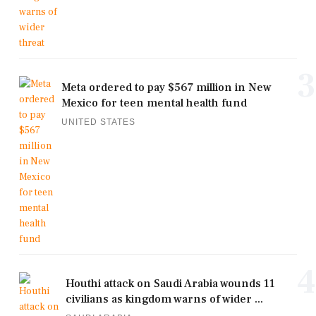
3
Meta ordered to pay $567 million in New
Mexico for teen mental health fund
UNITED STATES
4
Houthi attack on Saudi Arabia wounds 11
civilians as kingdom warns of wider ...