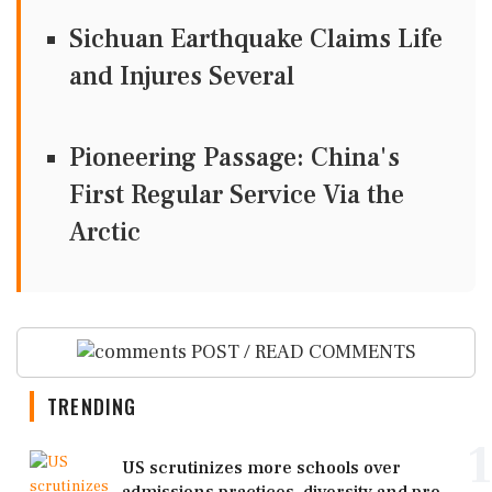
Sichuan Earthquake Claims Life
and Injures Several
Pioneering Passage: China's
First Regular Service Via the
Arctic
POST / READ COMMENTS
TRENDING
1
US scrutinizes more schools over