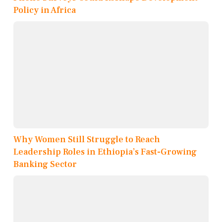
Policy in Africa
Why Women Still Struggle to Reach
Leadership Roles in Ethiopia’s Fast-Growing
Banking Sector