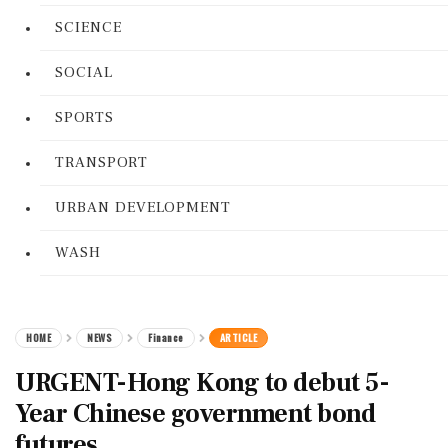
SCIENCE
SOCIAL
SPORTS
TRANSPORT
URBAN DEVELOPMENT
WASH
HOME
NEWS
Finance
ARTICLE
URGENT-Hong Kong to debut 5-
Year Chinese government bond
futures