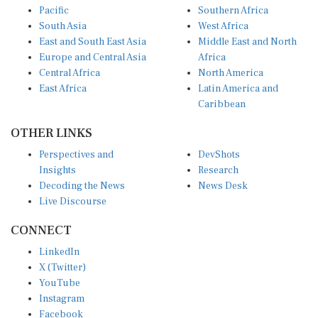
South Asia
West Africa
East and South East Asia
Middle East and North
Europe and Central Asia
Africa
Central Africa
North America
East Africa
Latin America and
Caribbean
OTHER LINKS
Perspectives and
DevShots
Insights
Research
Decoding the News
News Desk
Live Discourse
CONNECT
LinkedIn
X (Twitter)
YouTube
Instagram
Facebook