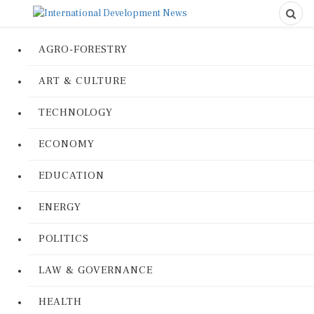
AGRO-FORESTRY
ART & CULTURE
TECHNOLOGY
ECONOMY
EDUCATION
ENERGY
POLITICS
LAW & GOVERNANCE
HEALTH