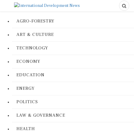
AGRO-FORESTRY
ART & CULTURE
TECHNOLOGY
ECONOMY
EDUCATION
ENERGY
POLITICS
LAW & GOVERNANCE
HEALTH