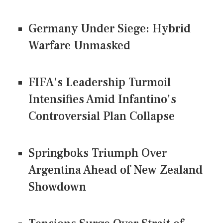
Germany Under Siege: Hybrid
Warfare Unmasked
FIFA's Leadership Turmoil
Intensifies Amid Infantino's
Controversial Plan Collapse
Springboks Triumph Over
Argentina Ahead of New Zealand
Showdown