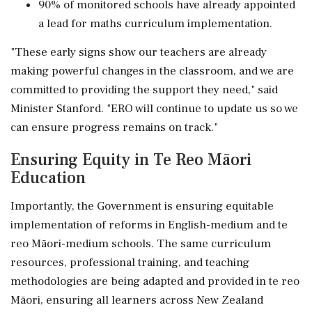
90% of monitored schools have already appointed
a lead for maths curriculum implementation.
"These early signs show our teachers are already
making powerful changes in the classroom, and we are
committed to providing the support they need," said
Minister Stanford. "ERO will continue to update us so we
can ensure progress remains on track."
Ensuring Equity in Te Reo Māori
Education
Importantly, the Government is ensuring equitable
implementation of reforms in English-medium and te
reo Māori-medium schools. The same curriculum
resources, professional training, and teaching
methodologies are being adapted and provided in te reo
Māori, ensuring all learners across New Zealand