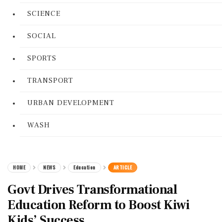
SCIENCE
SOCIAL
SPORTS
TRANSPORT
URBAN DEVELOPMENT
WASH
HOME
NEWS
Education
ARTICLE
Govt Drives Transformational
Education Reform to Boost Kiwi
Kids’ Success