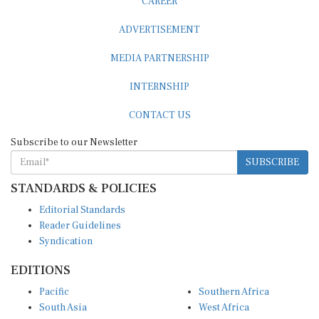
CAREER
ADVERTISEMENT
MEDIA PARTNERSHIP
INTERNSHIP
CONTACT US
Subscribe to our Newsletter
SUBSCRIBE
STANDARDS & POLICIES
Editorial Standards
Reader Guidelines
Syndication
EDITIONS
Pacific
Southern Africa
South Asia
West Africa