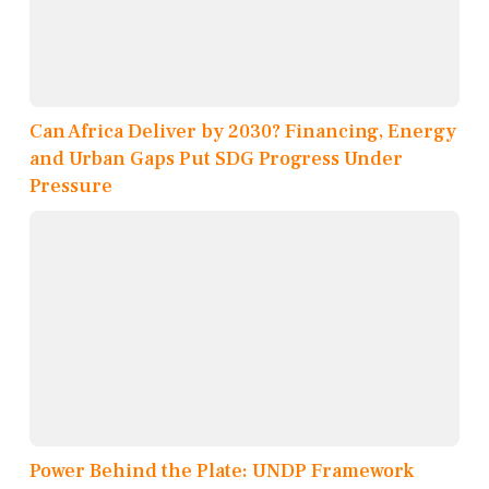
Can Africa Deliver by 2030? Financing, Energy
and Urban Gaps Put SDG Progress Under
Pressure
Power Behind the Plate: UNDP Framework