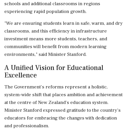
schools and additional classrooms in regions
experiencing rapid population growth.
"We are ensuring students learn in safe, warm, and dry
classrooms, and this efficiency in infrastructure
investment means more students, teachers, and
communities will benefit from modern learning
environments," said Minister Stanford.
A Unified Vision for Educational
Excellence
The Government's reforms represent a holistic,
system-wide shift that places ambition and achievement
at the centre of New Zealand's education system.
Minister Stanford expressed gratitude to the country's
educators for embracing the changes with dedication
and professionalism.