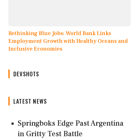
Rethinking Blue Jobs: World Bank Links
Employment Growth with Healthy Oceans and
Inclusive Economies
DEVSHOTS
LATEST NEWS
Springboks Edge Past Argentina
in Gritty Test Battle