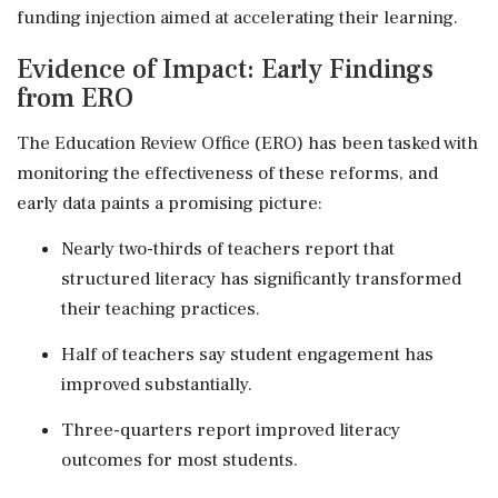
funding injection aimed at accelerating their learning.
Evidence of Impact: Early Findings
from ERO
The Education Review Office (ERO) has been tasked with
monitoring the effectiveness of these reforms, and
early data paints a promising picture:
Nearly two-thirds of teachers report that
structured literacy has significantly transformed
their teaching practices.
Half of teachers say student engagement has
improved substantially.
Three-quarters report improved literacy
outcomes for most students.