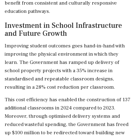
benefit from consistent and culturally responsive
education pathways.
Investment in School Infrastructure
and Future Growth
Improving student outcomes goes hand-in-hand with
improving the physical environment in which they
learn. The Government has ramped up delivery of
school property projects with a 35% increase in
standardised and repeatable classroom designs,
resulting in a 28% cost reduction per classroom.
This cost efficiency has enabled the construction of 137
additional classrooms in 2024 compared to 2023.
Moreover, through optimised delivery systems and
reduced wasteful spending, the Government has freed
up $100 million to be redirected toward building new