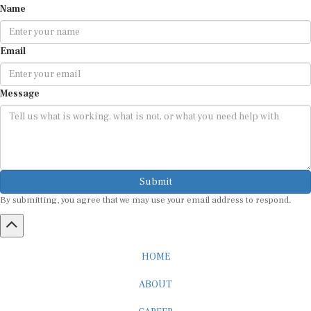
Name
Email
Message
Submit
By submitting, you agree that we may use your email address to respond.
HOME
ABOUT