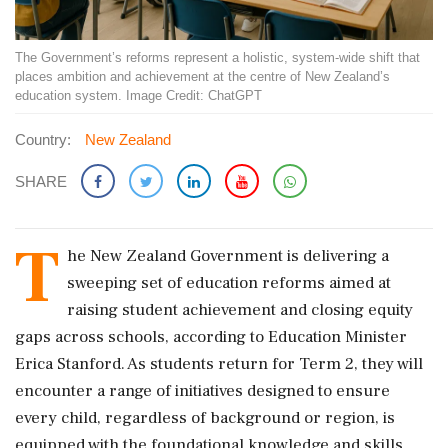
The Government’s reforms represent a holistic, system-wide shift that
places ambition and achievement at the centre of New Zealand’s
education system. Image Credit: ChatGPT
Country:
New Zealand
SHARE
T
he New Zealand Government is delivering a
sweeping set of education reforms aimed at
raising student achievement and closing equity
gaps across schools, according to Education Minister
Erica Stanford. As students return for Term 2, they will
encounter a range of initiatives designed to ensure
every child, regardless of background or region, is
equipped with the foundational knowledge and skills