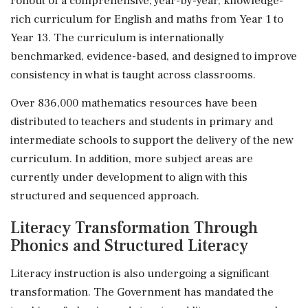
rollout of a comprehensive, year-by-year, knowledge-
rich curriculum for English and maths from Year 1 to
Year 13. The curriculum is internationally
benchmarked, evidence-based, and designed to improve
consistency in what is taught across classrooms.
Over 836,000 mathematics resources have been
distributed to teachers and students in primary and
intermediate schools to support the delivery of the new
curriculum. In addition, more subject areas are
currently under development to align with this
structured and sequenced approach.
Literacy Transformation Through
Phonics and Structured Literacy
Literacy instruction is also undergoing a significant
transformation. The Government has mandated the