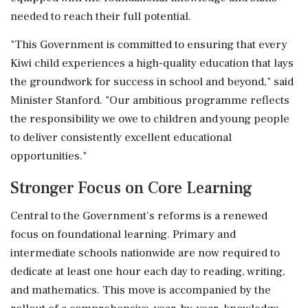
needed to reach their full potential.
"This Government is committed to ensuring that every
Kiwi child experiences a high-quality education that lays
the groundwork for success in school and beyond," said
Minister Stanford. "Our ambitious programme reflects
the responsibility we owe to children and young people
to deliver consistently excellent educational
opportunities."
Stronger Focus on Core Learning
Central to the Government's reforms is a renewed
focus on foundational learning. Primary and
intermediate schools nationwide are now required to
dedicate at least one hour each day to reading, writing,
and mathematics. This move is accompanied by the