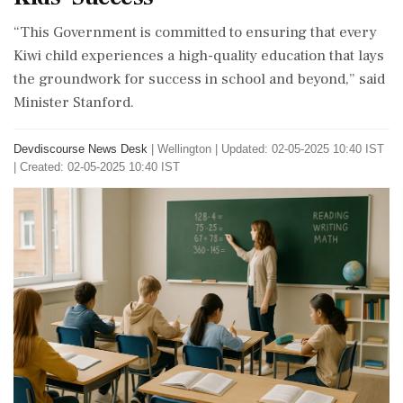
“This Government is committed to ensuring that every
Kiwi child experiences a high-quality education that lays
the groundwork for success in school and beyond,” said
Minister Stanford.
Devdiscourse News Desk
|
Wellington
|
Updated: 02-05-2025 10:40 IST
| Created: 02-05-2025 10:40 IST