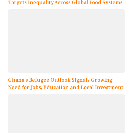
Targets Inequality Across Global Food Systems
Ghana’s Refugee Outlook Signals Growing
Need for Jobs, Education and Local Investment