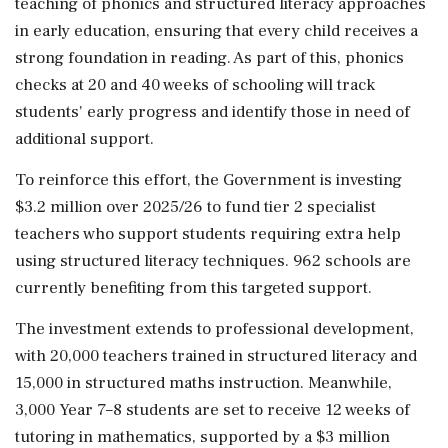
teaching of phonics and structured literacy approaches
in early education, ensuring that every child receives a
strong foundation in reading. As part of this, phonics
checks at 20 and 40 weeks of schooling will track
students' early progress and identify those in need of
additional support.
To reinforce this effort, the Government is investing
$3.2 million over 2025/26 to fund tier 2 specialist
teachers who support students requiring extra help
using structured literacy techniques. 962 schools are
currently benefiting from this targeted support.
The investment extends to professional development,
with 20,000 teachers trained in structured literacy and
15,000 in structured maths instruction. Meanwhile,
3,000 Year 7–8 students are set to receive 12 weeks of
tutoring in mathematics, supported by a $3 million