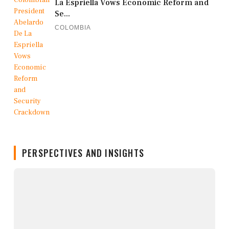
La Espriella Vows Economic Reform and
Se...
COLOMBIA
PERSPECTIVES AND INSIGHTS