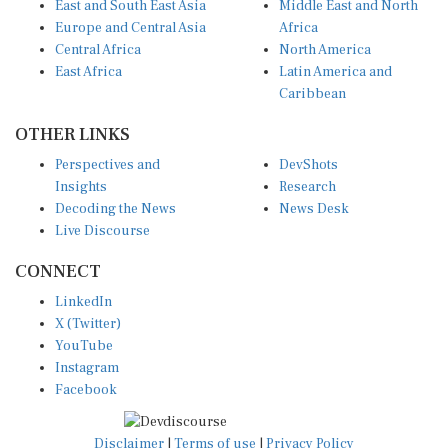
East and South East Asia
Middle East and North
Europe and Central Asia
Africa
Central Africa
North America
East Africa
Latin America and
Caribbean
OTHER LINKS
Perspectives and
DevShots
Insights
Research
Decoding the News
News Desk
Live Discourse
CONNECT
LinkedIn
X (Twitter)
YouTube
Instagram
Facebook
Disclaimer
|
Terms of use
|
Privacy Policy