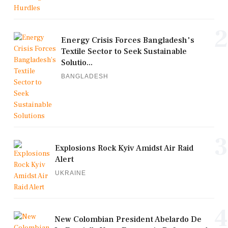
2
Energy Crisis Forces Bangladesh's
Textile Sector to Seek Sustainable
Solutio...
BANGLADESH
3
Explosions Rock Kyiv Amidst Air Raid
Alert
UKRAINE
4
New Colombian President Abelardo De