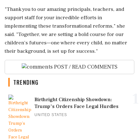
"Thank you to our amazing principals, teachers, and
support staff for your incredible efforts in
implementing these transformational reforms," she
said. "Together, we are setting a bold course for our
children's futures—one where every child, no matter
their background, is set up for success."
POST / READ COMMENTS
TRENDING
1
Birthright Citizenship Showdown:
Trump's Orders Face Legal Hurdles
UNITED STATES