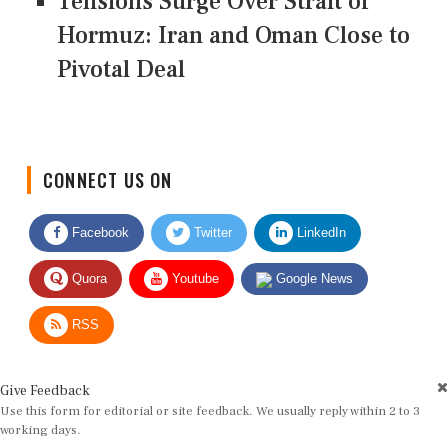
Tensions Surge Over Strait of
Hormuz: Iran and Oman Close to
Pivotal Deal
CONNECT US ON
Facebook
Twitter
LinkedIn
Quora
Youtube
Google News
RSS
Give Feedback
Use this form for editorial or site feedback. We usually reply within 2 to 3
working days.