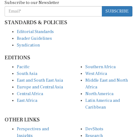
SUBSCRIBE
STANDARDS & POLICIES
Editorial Standards
Reader Guidelines
Syndication
EDITIONS
Pacific
Southern Africa
South Asia
West Africa
East and South East Asia
Middle East and North
Europe and Central Asia
Africa
Central Africa
North America
East Africa
Latin America and
Caribbean
OTHER LINKS
Perspectives and
DevShots
Insights
Research