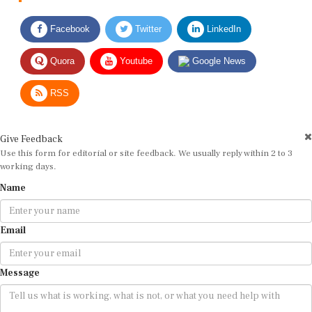
Facebook
Twitter
LinkedIn
Quora
Youtube
Google News
RSS
Give Feedback
Use this form for editorial or site feedback. We usually reply within 2 to 3
working days.
Name
Email
Message