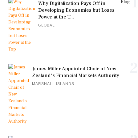
1
Blog
Why Digitalization Pays Off in
Developing Economies but Loses
Power at the T...
GLOBAL
2
James Miller Appointed Chair of New
Zealand's Financial Markets Authority
MARSHALL ISLANDS