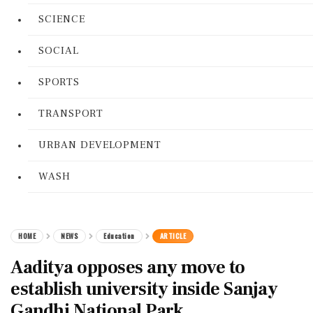
SCIENCE
SOCIAL
SPORTS
TRANSPORT
URBAN DEVELOPMENT
WASH
HOME
NEWS
Education
ARTICLE
Aaditya opposes any move to
establish university inside Sanjay
Gandhi National Park