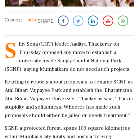
Country:
India
SHARE
S
hiv Sena (UBT) leader Aaditya Thackeray on
Thursday opposed any move to establish a
university inside Sanjay Gandhi National Park
(SGNP), saying Mumbaikars do not need such projects.
Reacting to reports about proposals to rename SGNP as
Atal Bihari Vajpayee Park and establish the 'Bharatratna
Atal Bihari Vajpayee University', Thackeray said, ''This is
stupidity and selfishness. Whoever has made such
proposals should either be jailed or needs treatment.''.
SGNP, a protected forest, spans 103 square kilometres
within Mumbai's city limits and hosts a thriving