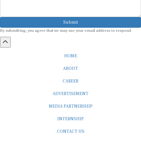
Submit
By submitting, you agree that we may use your email address to respond.
HOME
ABOUT
CAREER
ADVERTISEMENT
MEDIA PARTNERSHIP
INTERNSHIP
CONTACT US
Subscribe to our Newsletter