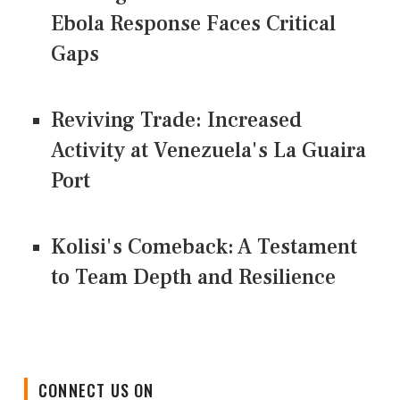
Ebola Response Faces Critical
Gaps
Reviving Trade: Increased
Activity at Venezuela's La Guaira
Port
Kolisi's Comeback: A Testament
to Team Depth and Resilience
CONNECT US ON