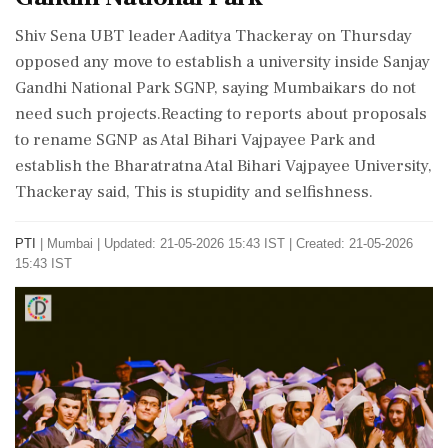
Shiv Sena UBT leader Aaditya Thackeray on Thursday
opposed any move to establish a university inside Sanjay
Gandhi National Park SGNP, saying Mumbaikars do not
need such projects.Reacting to reports about proposals
to rename SGNP as Atal Bihari Vajpayee Park and
establish the Bharatratna Atal Bihari Vajpayee University,
Thackeray said, This is stupidity and selfishness.
PTI
|
Mumbai
|
Updated: 21-05-2026 15:43 IST | Created: 21-05-2026
15:43 IST