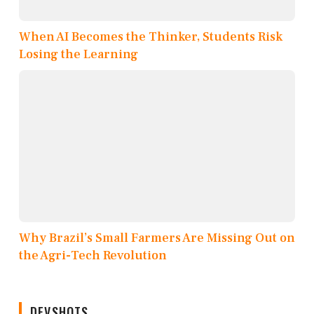
When AI Becomes the Thinker, Students Risk
Losing the Learning
Why Brazil’s Small Farmers Are Missing Out on
the Agri-Tech Revolution
DEVSHOTS