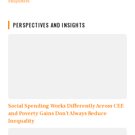
PERSPECTIVES AND INSIGHTS
Social Spending Works Differently Across CEE
and Poverty Gains Don’t Always Reduce
Inequality