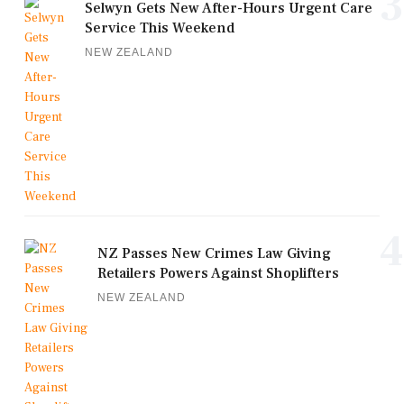
3
Selwyn Gets New After-Hours Urgent Care
Service This Weekend
NEW ZEALAND
4
NZ Passes New Crimes Law Giving
Retailers Powers Against Shoplifters
NEW ZEALAND