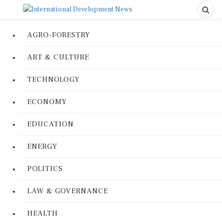
AGRO-FORESTRY
ART & CULTURE
TECHNOLOGY
ECONOMY
EDUCATION
ENERGY
POLITICS
LAW & GOVERNANCE
HEALTH