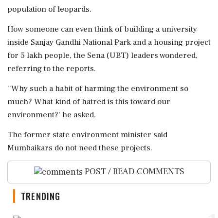
population of leopards.
How someone can even think of building a university
inside Sanjay Gandhi National Park and a housing project
for 5 lakh people, the Sena (UBT) leaders wondered,
referring to the reports.
''Why such a habit of harming the environment so
much? What kind of hatred is this toward our
environment?' he asked.
The former state environment minister said
Mumbaikars do not need these projects.
POST / READ COMMENTS
TRENDING