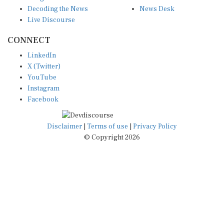
Decoding the News
News Desk
Live Discourse
CONNECT
LinkedIn
X (Twitter)
YouTube
Instagram
Facebook
Disclaimer
|
Terms of use
|
Privacy Policy
© Copyright 2026