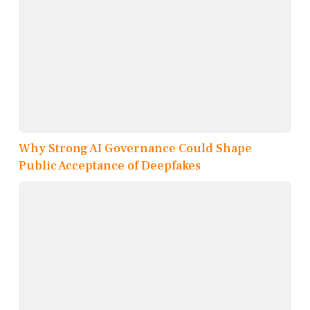
Why Strong AI Governance Could Shape
Public Acceptance of Deepfakes