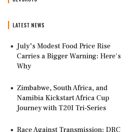
LATEST NEWS
July’s Modest Food Price Rise
Carries a Bigger Warning: Here's
Why
Zimbabwe, South Africa, and
Namibia Kickstart Africa Cup
Journey with T20I Tri-Series
Race Against Transmission: DRC