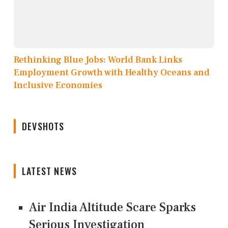
Rethinking Blue Jobs: World Bank Links
Employment Growth with Healthy Oceans and
Inclusive Economies
DEVSHOTS
LATEST NEWS
Air India Altitude Scare Sparks
Serious Investigation