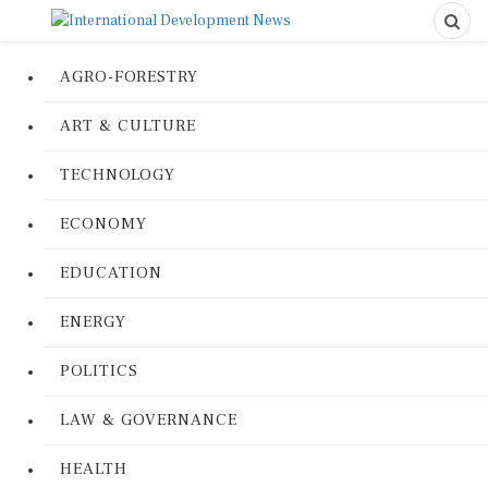
AGRO-FORESTRY
ART & CULTURE
TECHNOLOGY
ECONOMY
EDUCATION
ENERGY
POLITICS
LAW & GOVERNANCE
HEALTH