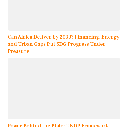
Can Africa Deliver by 2030? Financing, Energy
and Urban Gaps Put SDG Progress Under
Pressure
Power Behind the Plate: UNDP Framework