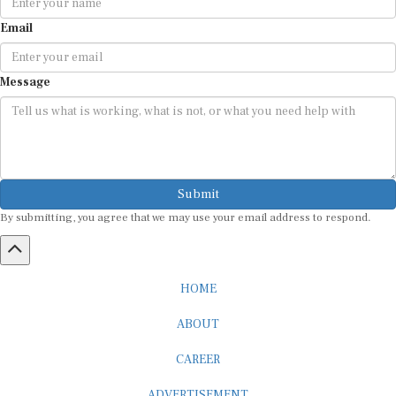
Email
Message
Submit
By submitting, you agree that we may use your email address to respond.
HOME
ABOUT
CAREER
ADVERTISEMENT