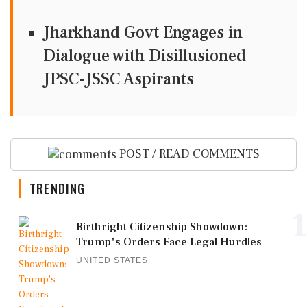
Jharkhand Govt Engages in
Dialogue with Disillusioned
JPSC-JSSC Aspirants
POST / READ COMMENTS
TRENDING
1
Birthright Citizenship Showdown:
Trump's Orders Face Legal Hurdles
UNITED STATES