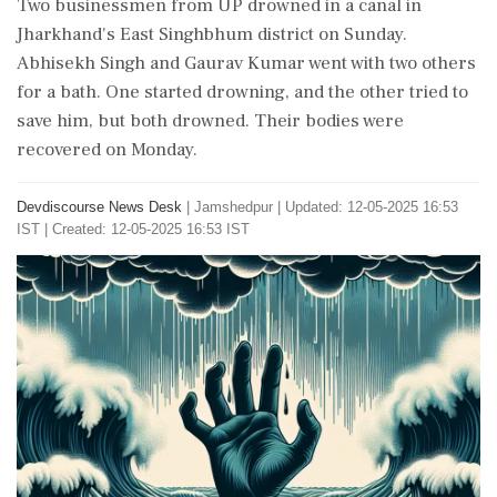
Two businessmen from UP drowned in a canal in
Jharkhand's East Singhbhum district on Sunday.
Abhisekh Singh and Gaurav Kumar went with two others
for a bath. One started drowning, and the other tried to
save him, but both drowned. Their bodies were
recovered on Monday.
Devdiscourse News Desk
|
Jamshedpur
|
Updated: 12-05-2025 16:53
IST | Created: 12-05-2025 16:53 IST