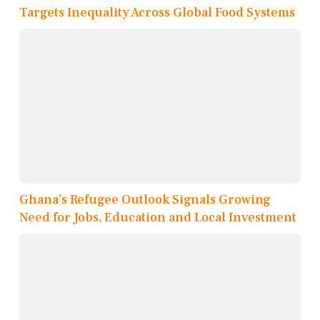
Targets Inequality Across Global Food Systems
Ghana’s Refugee Outlook Signals Growing
Need for Jobs, Education and Local Investment