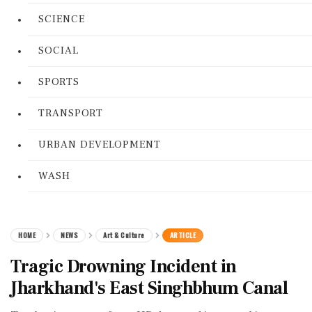
SCIENCE
SOCIAL
SPORTS
TRANSPORT
URBAN DEVELOPMENT
WASH
HOME
NEWS
Art & Culture
ARTICLE
Tragic Drowning Incident in
Jharkhand's East Singhbhum Canal