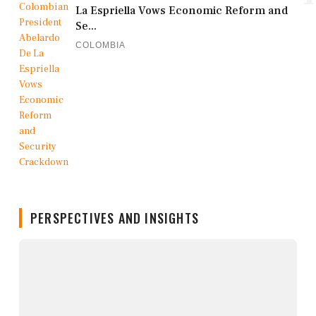
La Espriella Vows Economic Reform and
Se...
COLOMBIA
PERSPECTIVES AND INSIGHTS