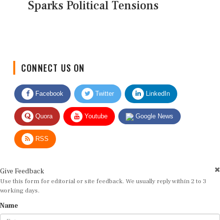
Sparks Political Tensions
CONNECT US ON
Facebook
Twitter
LinkedIn
Quora
Youtube
Google News
RSS
Give Feedback
Use this form for editorial or site feedback. We usually reply within 2 to 3
working days.
Name