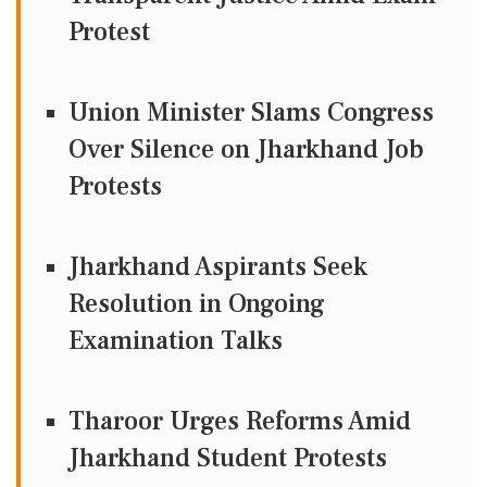
Protest
Union Minister Slams Congress
Over Silence on Jharkhand Job
Protests
Jharkhand Aspirants Seek
Resolution in Ongoing
Examination Talks
Tharoor Urges Reforms Amid
Jharkhand Student Protests