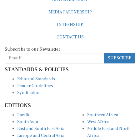
MEDIA PARTNERSHIP
INTERNSHIP
CONTACT US
Subscribe to our Newsletter
SUBSCRIBE
STANDARDS & POLICIES
Editorial Standards
Reader Guidelines
Syndication
EDITIONS
Pacific
Southern Africa
South Asia
West Africa
East and South East Asia
Middle East and North
Europe and Central Asia
Africa
Central Africa
North America