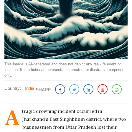
This image is AI-generated and does not depict any real-life event or
location. It is a fictional representation created for illustrative purposes
only.
Country:
India
SHARE
A
tragic drowning incident occurred in
Jharkhand's East Singhbhum district, where two
businessmen from Uttar Pradesh lost their