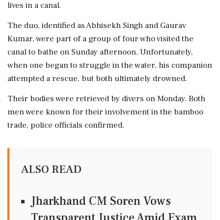
lives in a canal.
The duo, identified as Abhisekh Singh and Gaurav
Kumar, were part of a group of four who visited the
canal to bathe on Sunday afternoon. Unfortunately,
when one began to struggle in the water, his companion
attempted a rescue, but both ultimately drowned.
Their bodies were retrieved by divers on Monday. Both
men were known for their involvement in the bamboo
trade, police officials confirmed.
ALSO READ
Jharkhand CM Soren Vows
Transparent Justice Amid Exam