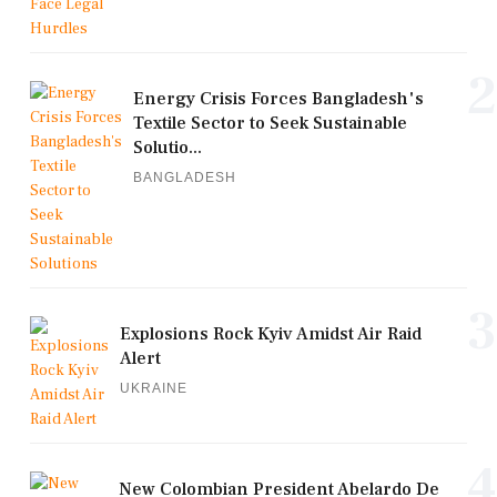
2
Energy Crisis Forces Bangladesh's
Textile Sector to Seek Sustainable
Solutio...
BANGLADESH
3
Explosions Rock Kyiv Amidst Air Raid
Alert
UKRAINE
4
New Colombian President Abelardo De