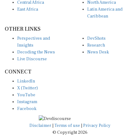
East Africa
Latin America and
Caribbean
OTHER LINKS
Perspectives and
DevShots
Insights
Research
Decoding the News
News Desk
Live Discourse
CONNECT
LinkedIn
X (Twitter)
YouTube
Instagram
Facebook
Disclaimer
|
Terms of use
|
Privacy Policy
© Copyright 2026