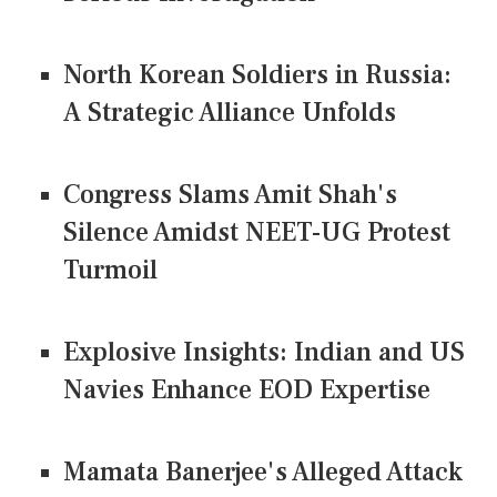
North Korean Soldiers in Russia:
A Strategic Alliance Unfolds
Congress Slams Amit Shah's
Silence Amidst NEET-UG Protest
Turmoil
Explosive Insights: Indian and US
Navies Enhance EOD Expertise
Mamata Banerjee's Alleged Attack