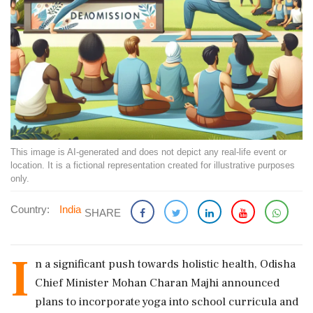
This image is AI-generated and does not depict any real-life event or
location. It is a fictional representation created for illustrative purposes
only.
Country:
India
SHARE
I
n a significant push towards holistic health, Odisha
Chief Minister Mohan Charan Majhi announced
plans to incorporate yoga into school curricula and