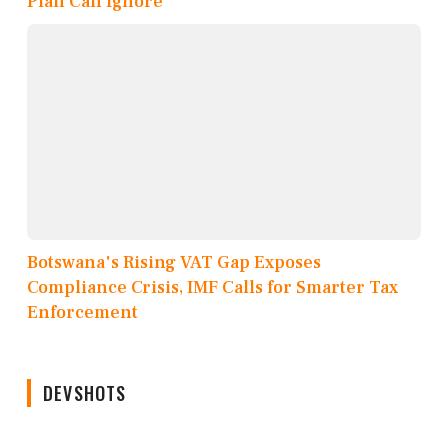
Plan Can Ignore
Botswana's Rising VAT Gap Exposes
Compliance Crisis, IMF Calls for Smarter Tax
Enforcement
DEVSHOTS