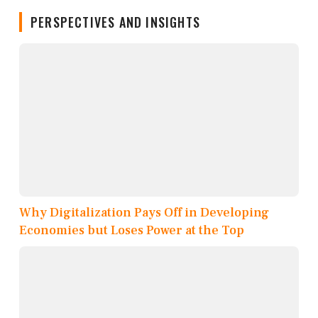
PERSPECTIVES AND INSIGHTS
Why Digitalization Pays Off in Developing
Economies but Loses Power at the Top