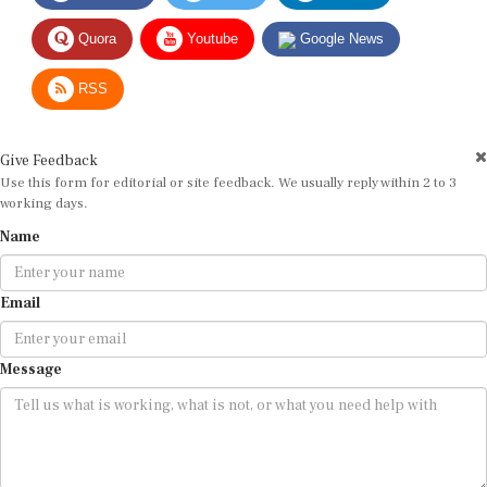
Quora
Youtube
Google News
RSS
Give Feedback
Use this form for editorial or site feedback. We usually reply within 2 to 3
working days.
Name
Email
Message