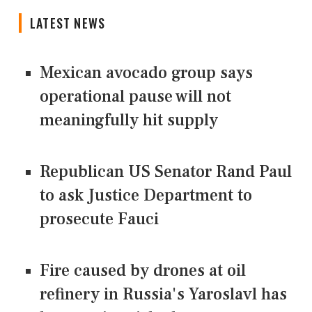
LATEST NEWS
Mexican avocado group says
operational pause will not
meaningfully hit supply
Republican US Senator Rand Paul
to ask Justice Department to
prosecute Fauci
Fire caused by drones at oil
refinery in Russia's Yaroslavl has