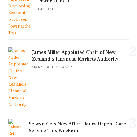
Power at the T...
GLOBAL
2
James Miller Appointed Chair of New
Zealand's Financial Markets Authority
MARSHALL ISLANDS
3
Selwyn Gets New After-Hours Urgent Care
Service This Weekend