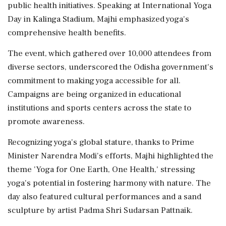
public health initiatives. Speaking at International Yoga
Day in Kalinga Stadium, Majhi emphasized yoga's
comprehensive health benefits.
The event, which gathered over 10,000 attendees from
diverse sectors, underscored the Odisha government's
commitment to making yoga accessible for all.
Campaigns are being organized in educational
institutions and sports centers across the state to
promote awareness.
Recognizing yoga's global stature, thanks to Prime
Minister Narendra Modi's efforts, Majhi highlighted the
theme 'Yoga for One Earth, One Health,' stressing
yoga's potential in fostering harmony with nature. The
day also featured cultural performances and a sand
sculpture by artist Padma Shri Sudarsan Pattnaik.