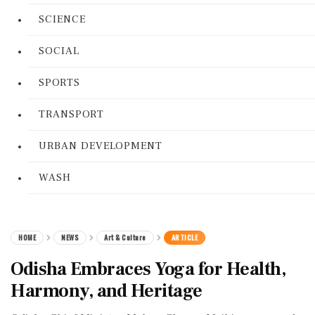
SCIENCE
SOCIAL
SPORTS
TRANSPORT
URBAN DEVELOPMENT
WASH
HOME
NEWS
Art & Culture
ARTICLE
Odisha Embraces Yoga for Health,
Harmony, and Heritage