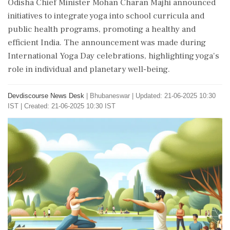
Odisha Chief Minister Mohan Charan Majhi announced
initiatives to integrate yoga into school curricula and
public health programs, promoting a healthy and
efficient India. The announcement was made during
International Yoga Day celebrations, highlighting yoga's
role in individual and planetary well-being.
Devdiscourse News Desk
|
Bhubaneswar
|
Updated: 21-06-2025 10:30
IST | Created: 21-06-2025 10:30 IST