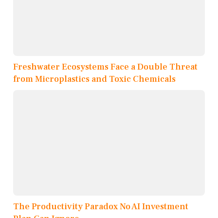
Freshwater Ecosystems Face a Double Threat
from Microplastics and Toxic Chemicals
The Productivity Paradox No AI Investment