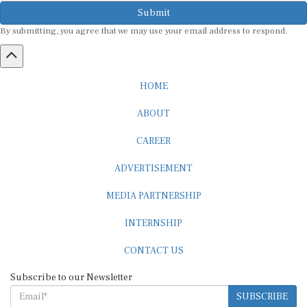
Submit
By submitting, you agree that we may use your email address to respond.
HOME
ABOUT
CAREER
ADVERTISEMENT
MEDIA PARTNERSHIP
INTERNSHIP
CONTACT US
Subscribe to our Newsletter
SUBSCRIBE