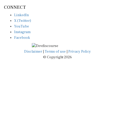
CONNECT
LinkedIn
X (Twitter)
YouTube
Instagram
Facebook
Disclaimer
|
Terms of use
|
Privacy Policy
© Copyright 2026