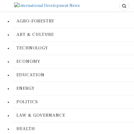
AGRO-FORESTRY
ART & CULTURE
TECHNOLOGY
ECONOMY
EDUCATION
ENERGY
POLITICS
LAW & GOVERNANCE
HEALTH