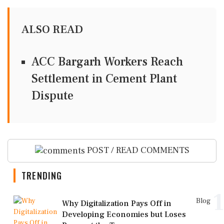
ALSO READ
ACC Bargarh Workers Reach
Settlement in Cement Plant
Dispute
POST / READ COMMENTS
TRENDING
1
Blog
Why Digitalization Pays Off in
Developing Economies but Loses