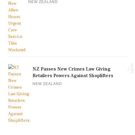
NEW ZEALAND
4
NZ Passes New Crimes Law Giving
Retailers Powers Against Shoplifters
NEW ZEALAND