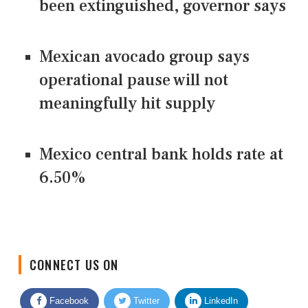
been extinguished, governor says
Mexican avocado group says
operational pause will not
meaningfully hit supply
Mexico central bank holds rate at
6.50%
CONNECT US ON
Facebook
Twitter
LinkedIn