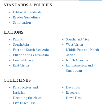
STANDARDS & POLICIES
Editorial Standards
Reader Guidelines
Syndication
EDITIONS
Pacific
Southern Africa
South Asia
West Africa
East and South East Asia
Middle East and North
Europe and Central Asia
Africa
Central Africa
North America
East Africa
Latin America and
Caribbean
OTHER LINKS
Perspectives and
DevShots
Insights
Research
Decoding the News
News Desk
Live Discourse