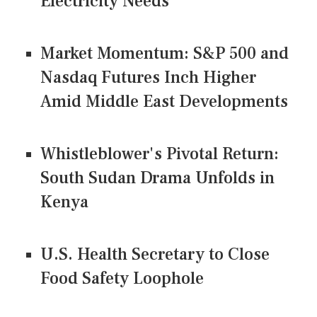
Electricity Needs
Market Momentum: S&P 500 and
Nasdaq Futures Inch Higher
Amid Middle East Developments
Whistleblower's Pivotal Return:
South Sudan Drama Unfolds in
Kenya
U.S. Health Secretary to Close
Food Safety Loophole