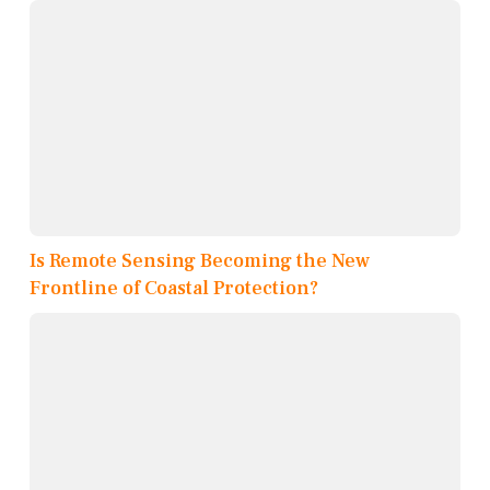
Is Remote Sensing Becoming the New
Frontline of Coastal Protection?