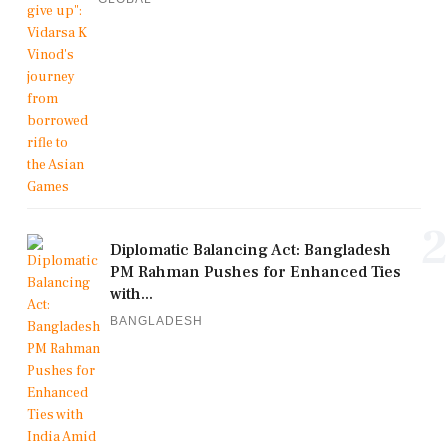
2
Diplomatic Balancing Act: Bangladesh
PM Rahman Pushes for Enhanced Ties
with...
BANGLADESH