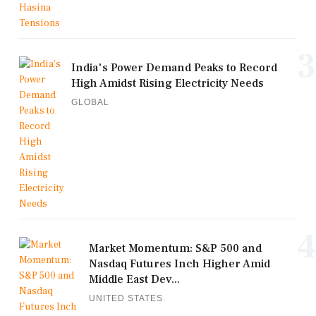
3
India's Power Demand Peaks to Record
High Amidst Rising Electricity Needs
GLOBAL
4
Market Momentum: S&P 500 and
Nasdaq Futures Inch Higher Amid
Middle East Dev...
UNITED STATES