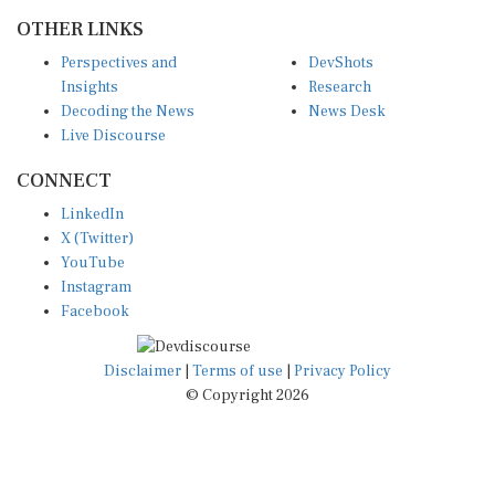
OTHER LINKS
Perspectives and
DevShots
Insights
Research
Decoding the News
News Desk
Live Discourse
CONNECT
LinkedIn
X (Twitter)
YouTube
Instagram
Facebook
Disclaimer
|
Terms of use
|
Privacy Policy
© Copyright 2026