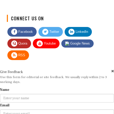
CONNECT US ON
Facebook
Twitter
LinkedIn
Quora
Youtube
Google News
RSS
Give Feedback
Use this form for editorial or site feedback. We usually reply within 2 to 3
working days.
Name
Email