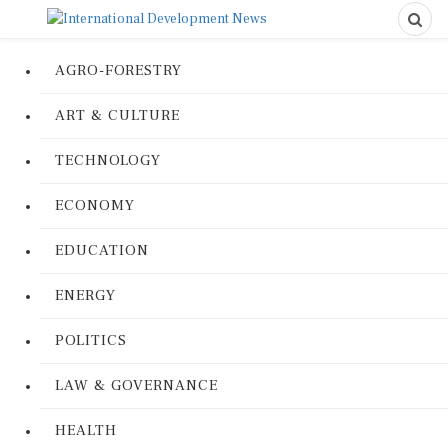
AGRO-FORESTRY
ART & CULTURE
TECHNOLOGY
ECONOMY
EDUCATION
ENERGY
POLITICS
LAW & GOVERNANCE
HEALTH