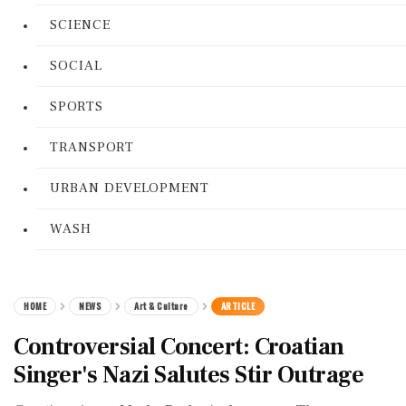
SCIENCE
SOCIAL
SPORTS
TRANSPORT
URBAN DEVELOPMENT
WASH
HOME
NEWS
Art & Culture
ARTICLE
Controversial Concert: Croatian
Singer's Nazi Salutes Stir Outrage