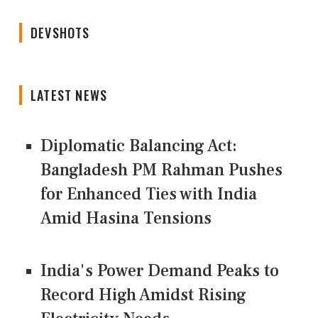
DEVSHOTS
LATEST NEWS
Diplomatic Balancing Act:
Bangladesh PM Rahman Pushes
for Enhanced Ties with India
Amid Hasina Tensions
India's Power Demand Peaks to
Record High Amidst Rising