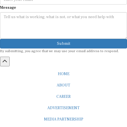
Message
Submit
By submitting, you agree that we may use your email address to respond.
HOME
ABOUT
CAREER
ADVERTISEMENT
MEDIA PARTNERSHIP
INTERNSHIP