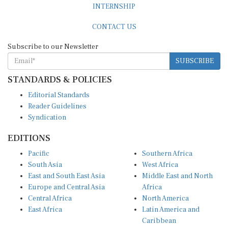
CONTACT US
Subscribe to our Newsletter
SUBSCRIBE
STANDARDS & POLICIES
Editorial Standards
Reader Guidelines
Syndication
EDITIONS
Pacific
Southern Africa
South Asia
West Africa
East and South East Asia
Middle East and North
Europe and Central Asia
Africa
Central Africa
North America
East Africa
Latin America and
Caribbean