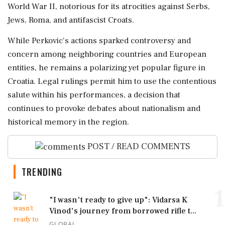
World War II, notorious for its atrocities against Serbs,
Jews, Roma, and antifascist Croats.
While Perkovic's actions sparked controversy and
concern among neighboring countries and European
entities, he remains a polarizing yet popular figure in
Croatia. Legal rulings permit him to use the contentious
salute within his performances, a decision that
continues to provoke debates about nationalism and
historical memory in the region.
POST / READ COMMENTS
TRENDING
1
"I wasn't ready to give up": Vidarsa K
Vinod's journey from borrowed rifle t...
GLOBAL