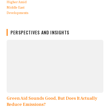
PERSPECTIVES AND INSIGHTS
Green Aid Sounds Good, But Does It Actually
Reduce Emissions?