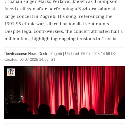
Croatian singer Marko Perkovic, known as Thompson,
faced criticism after performing a Nazi-era salute at a
large concert in Zagreb. His song, referencing the
1991-95 ethnic war, stirred nationalist sentiments.
Despite legal controversies, the concert attracted half a
million fans, highlighting ongoing tensions in Croatia.
Devdiscourse News Desk
|
Zagreb
|
Updated: 06-07-2025 14:59 IST |
Created: 06-07-2025 14:59 IST