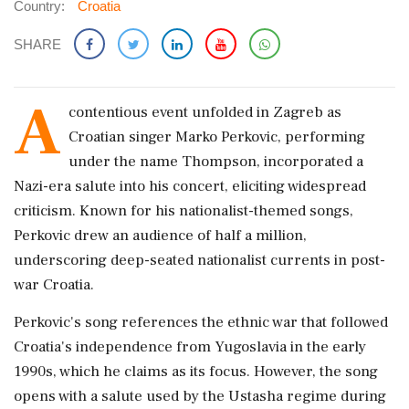
Country:
Croatia
SHARE
A
contentious event unfolded in Zagreb as
Croatian singer Marko Perkovic, performing
under the name Thompson, incorporated a
Nazi-era salute into his concert, eliciting widespread
criticism. Known for his nationalist-themed songs,
Perkovic drew an audience of half a million,
underscoring deep-seated nationalist currents in post-
war Croatia.
Perkovic's song references the ethnic war that followed
Croatia's independence from Yugoslavia in the early
1990s, which he claims as its focus. However, the song
opens with a salute used by the Ustasha regime during