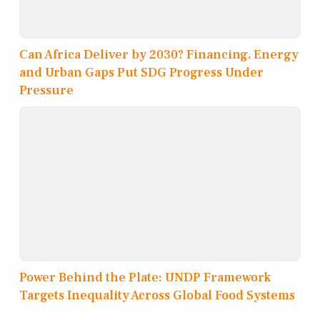
Can Africa Deliver by 2030? Financing, Energy
and Urban Gaps Put SDG Progress Under
Pressure
Power Behind the Plate: UNDP Framework
Targets Inequality Across Global Food Systems