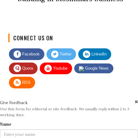
CONNECT US ON
Facebook
Twitter
LinkedIn
Quora
Youtube
Google News
RSS
Give Feedback
Use this form for editorial or site feedback. We usually reply within 2 to 3
working days.
Name