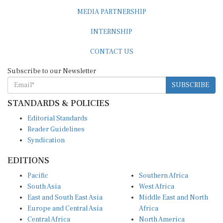
MEDIA PARTNERSHIP
INTERNSHIP
CONTACT US
Subscribe to our Newsletter
SUBSCRIBE
STANDARDS & POLICIES
Editorial Standards
Reader Guidelines
Syndication
EDITIONS
Pacific
Southern Africa
South Asia
West Africa
East and South East Asia
Middle East and North
Europe and Central Asia
Africa
Central Africa
North America
East Africa
Latin America and