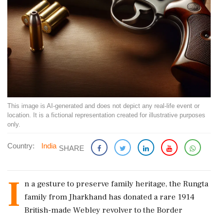
This image is AI-generated and does not depict any real-life event or
location. It is a fictional representation created for illustrative purposes
only.
Country:
India
SHARE
I
n a gesture to preserve family heritage, the Rungta
family from Jharkhand has donated a rare 1914
British-made Webley revolver to the Border