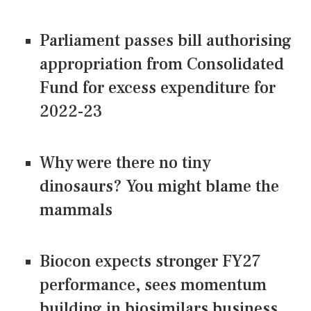
Parliament passes bill authorising
appropriation from Consolidated
Fund for excess expenditure for
2022-23
Why were there no tiny
dinosaurs? You might blame the
mammals
Biocon expects stronger FY27
performance, sees momentum
building in biosimilars business