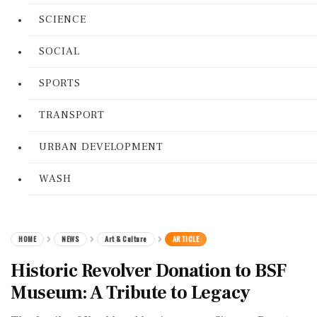
SCIENCE
SOCIAL
SPORTS
TRANSPORT
URBAN DEVELOPMENT
WASH
HOME
NEWS
Art & Culture
ARTICLE
Historic Revolver Donation to BSF
Museum: A Tribute to Legacy