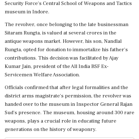
Security Force's Central School of Weapons and Tactics
museum in Indore.
The revolver, once belonging to the late businessman
Sitaram Rungta, is valued at several crores in the
antique weapons market. However, his son, Nandlal
Rungta, opted for donation to immortalize his father's
contributions. This decision was facilitated by Ajay
Kumar Jain, president of the All India BSF Ex-
Servicemen Welfare Association.
Officials confirmed that after legal formalities and the
district arms magistrate's permission, the revolver was
handed over to the museum in Inspector General Rajan
Sud's presence. The museum, housing around 300 rare
weapons, plays a crucial role in educating future
generations on the history of weaponry.