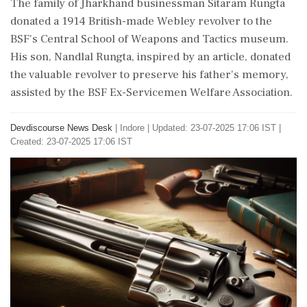
The family of Jharkhand businessman Sitaram Rungta
donated a 1914 British-made Webley revolver to the
BSF's Central School of Weapons and Tactics museum.
His son, Nandlal Rungta, inspired by an article, donated
the valuable revolver to preserve his father's memory,
assisted by the BSF Ex-Servicemen Welfare Association.
Devdiscourse News Desk
|
Indore
|
Updated: 23-07-2025 17:06 IST |
Created: 23-07-2025 17:06 IST