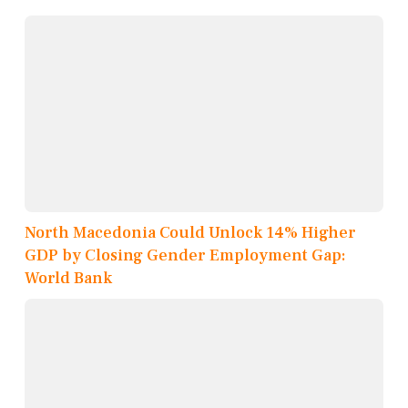
North Macedonia Could Unlock 14% Higher
GDP by Closing Gender Employment Gap:
World Bank