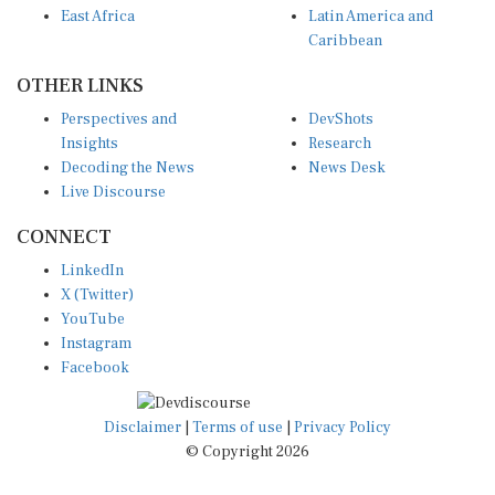
Caribbean
OTHER LINKS
Perspectives and
DevShots
Insights
Research
Decoding the News
News Desk
Live Discourse
CONNECT
LinkedIn
X (Twitter)
YouTube
Instagram
Facebook
Disclaimer
|
Terms of use
|
Privacy Policy
© Copyright 2026