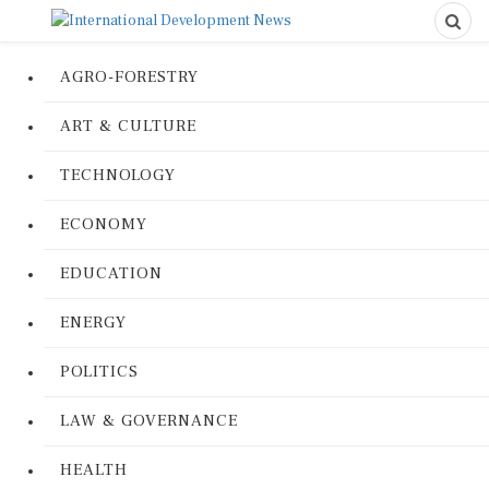
AGRO-FORESTRY
ART & CULTURE
TECHNOLOGY
ECONOMY
EDUCATION
ENERGY
POLITICS
LAW & GOVERNANCE
HEALTH