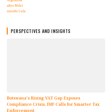
PERSPECTIVES AND INSIGHTS
Botswana's Rising VAT Gap Exposes
Compliance Crisis, IMF Calls for Smarter Tax
Enforcement