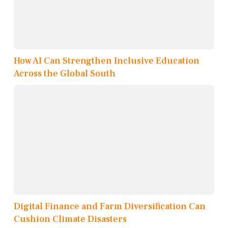
How AI Can Strengthen Inclusive Education
Across the Global South
Digital Finance and Farm Diversification Can
Cushion Climate Disasters