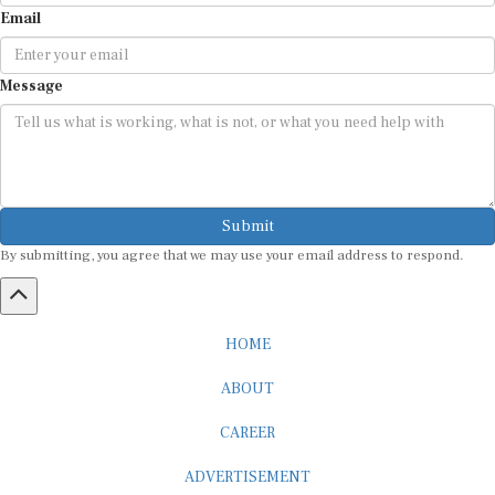
Email
Message
Submit
By submitting, you agree that we may use your email address to respond.
HOME
ABOUT
CAREER
ADVERTISEMENT