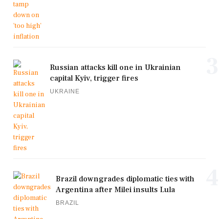
3
Russian attacks kill one in Ukrainian
capital Kyiv, trigger fires
UKRAINE
4
Brazil downgrades diplomatic ties with
Argentina after Milei insults Lula
BRAZIL