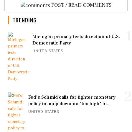
POST / READ COMMENTS
TRENDING
1
Michigan primary tests direction of U.S.
Democratic Party
UNITED STATES
2
Fed's Schmid calls for tighter monetary
policy to tamp down on 'too high' in...
UNITED STATES