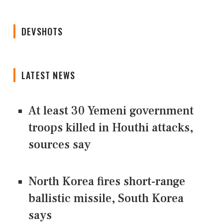
DEVSHOTS
LATEST NEWS
At least 30 Yemeni government
troops killed in Houthi attacks,
sources say
North Korea fires short-range
ballistic missile, South Korea
says